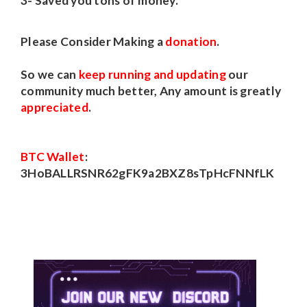
3- Saved you tons of money.
Please Consider Making a
donation
.
So we can
keep running and updating
our
community much better, Any amount is greatly
appreciated
.
BTC Wallet
:
3HoBALLRSNR62gFK9a2BXZ8sTpHcFNNfLK