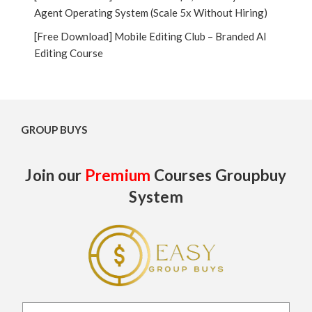
Agent Operating System (Scale 5x Without Hiring)
[Free Download] Mobile Editing Club – Branded AI
Editing Course
GROUP BUYS
Join our
Premium
Courses Groupbuy
System