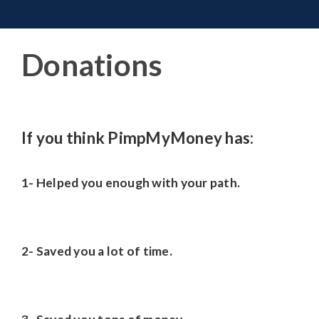
Toggle 
Skip
to
content
Donations
If you think PimpMyMoney has:
1- Helped you enough with your path.
2- Saved you a lot of time.