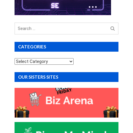
Search
for
CATEGORIES
Categories
OUR SISTERS SITES