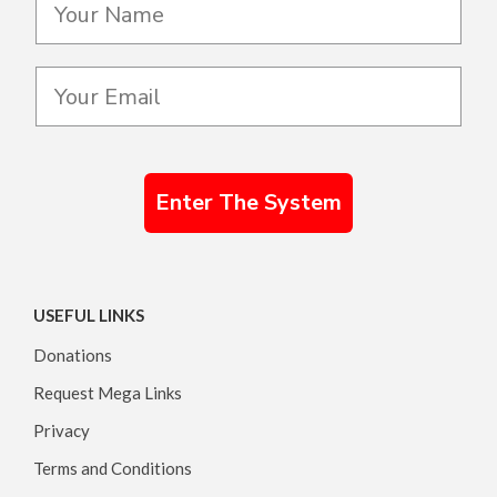
Enter The System
USEFUL LINKS
Donations
Request Mega Links
Privacy
Terms and Conditions