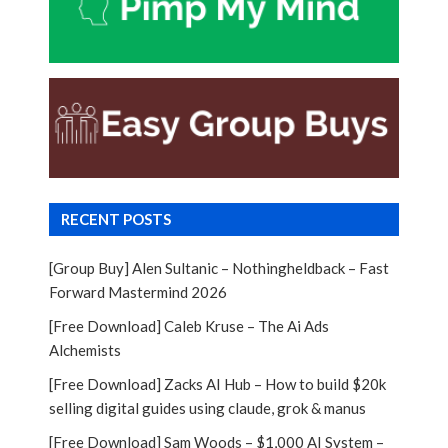
RECENT POSTS
[Group Buy] Alen Sultanic – Nothingheldback – Fast
Forward Mastermind 2026
[Free Download] Caleb Kruse – The Ai Ads
Alchemists
[Free Download] Zacks AI Hub – How to build $20k
selling digital guides using claude, grok & manus
[Free Download] Sam Woods – $1,000 AI System –