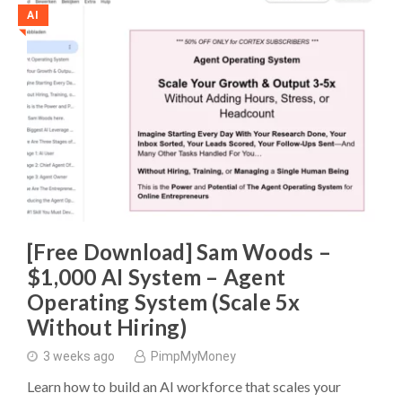
AI
◥
[Free Download] Sam Woods –
$1,000 AI System – Agent
Operating System (Scale 5x
Without Hiring)
3 weeks ago
PimpMyMoney
Learn how to build an AI workforce that scales your