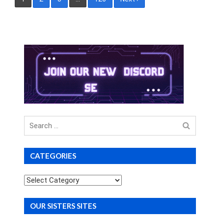
pagination
Search
for
CATEGORIES
Categories
OUR SISTERS SITES