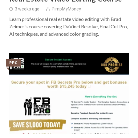
3 weeks ago
PimpMyMoney
Learn professional real estate video editing with Brad
Zeimer's course covering DaVinci Resolve, Final Cut Pro,
AI techniques, and advanced color grading.
PPC
◥