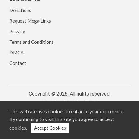
Donations
Request Mega Links
Privacy
Terms and Conditions
DMCA
Contact
Copyright © 2026, All rights reserved.
This website uses cookies to enhance your experience.
By continuing to visit this site you agree to accept
cookies.
Accept Cookies