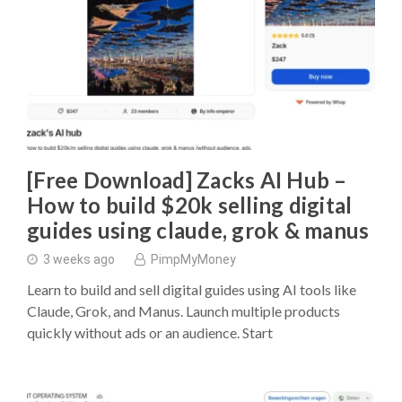
[Free Download] Zacks AI Hub –
How to build $20k selling digital
guides using claude, grok & manus
3 weeks ago
PimpMyMoney
Learn to build and sell digital guides using AI tools like
Claude, Grok, and Manus. Launch multiple products
quickly without ads or an audience. Start