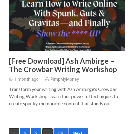
[Free Download] Ash Ambirge –
The Crowbar Writing Workshop
1 month ago
PimpMyMoney
Transform your writing with Ash Ambirge's Crowbar
Writing Workshop. Learn four powerful techniques to
create spunky, memorable content that stands out
Posts
1
2
3
…
126
Next ›