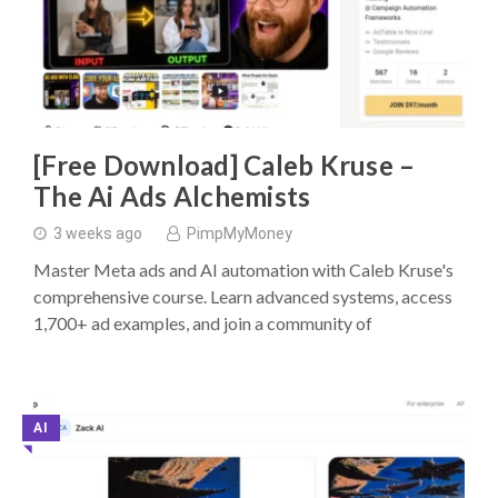
[Free Download] Caleb Kruse –
The Ai Ads Alchemists
3 weeks ago
PimpMyMoney
Master Meta ads and AI automation with Caleb Kruse's
comprehensive course. Learn advanced systems, access
1,700+ ad examples, and join a community of
AI
◥