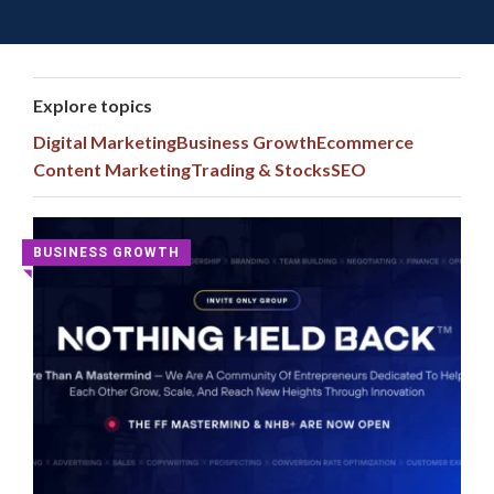
Toggle 
Skip
to
content
Explore topics
Digital Marketing
Business Growth
Ecommerce
Content Marketing
Trading & Stocks
SEO
Latest
BUSINESS GROWTH
◥
Digital
Marketing
Courses
and
Group