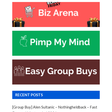
RECENT POSTS
[Group Buy] Alen Sultanic – Nothingheldback – Fast