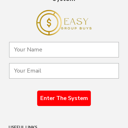
Enter The System
USEFUL LINKS