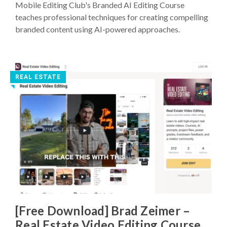
Mobile Editing Club's Branded AI Editing Course
teaches professional techniques for creating compelling
branded content using AI-powered approaches.
REAL ESTATE
◥
[Free Download] Brad Zeimer –
Real Estate Video Editing Course