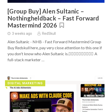
Buys
[Group Buy] Alen Sultanic –
Nothingheldback – Fast Forward
Mastermind 2026
3 weeks ago
RedSkull
Alen Sultanic - NHB - Fast Forward Mastermind Group
Buy Redskull here, pay very close attention to this one if
you don't know who Alen Sultanic is. ِِِِِِِِِِA
full-stack marketer …
DIGITAL MARKETING
◥