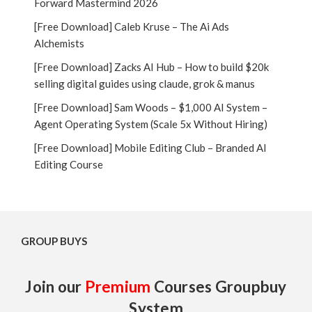
Forward Mastermind 2026
[Free Download] Caleb Kruse – The Ai Ads
Alchemists
[Free Download] Zacks AI Hub – How to build $20k
selling digital guides using claude, grok & manus
[Free Download] Sam Woods – $1,000 AI System –
Agent Operating System (Scale 5x Without Hiring)
[Free Download] Mobile Editing Club – Branded AI
Editing Course
GROUP BUYS
Join our
Premium
Courses Groupbuy
System