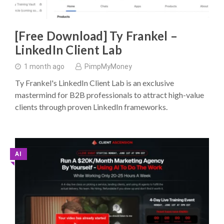
[Free Download] Ty Frankel –
LinkedIn Client Lab
1 month ago
PimpMyMoney
Ty Frankel's LinkedIn Client Lab is an exclusive
mastermind for B2B professionals to attract high-value
clients through proven LinkedIn frameworks.
AI
◥