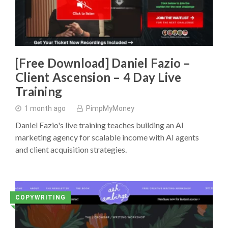
[Free Download] Daniel Fazio –
Client Ascension – 4 Day Live
Training
1 month ago
PimpMyMoney
Daniel Fazio's live training teaches building an AI
marketing agency for scalable income with AI agents
and client acquisition strategies.
COPYWRITING
◥