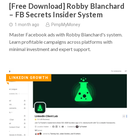
[Free Download] Robby Blanchard
– FB Secrets Insider System
1 month ago
PimpMyMoney
Master Facebook ads with Robby Blanchard's system.
Learn profitable campaigns across platforms with
minimal investment and expert support.
LINKEDIN GROWTH
◥