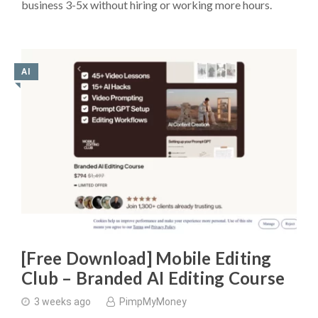
business 3-5x without hiring or working more hours.
AI
◥
[Free Download] Mobile Editing
Club – Branded AI Editing Course
3 weeks ago
PimpMyMoney