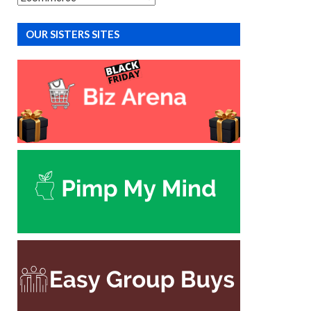
OUR SISTERS SITES