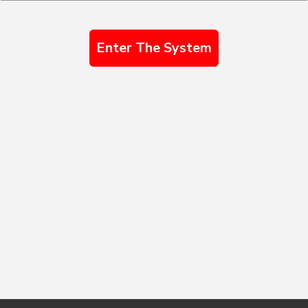
Enter The System