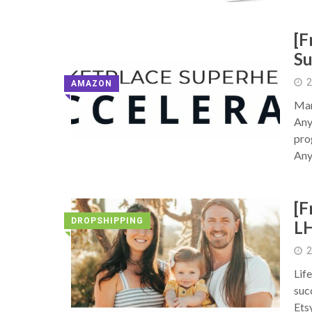
[F
Su
2
AMAZON
◥
Mar
Any
pro
Any
[F
DROPSHIPPING
L
◥
2
Lif
suc
Ets