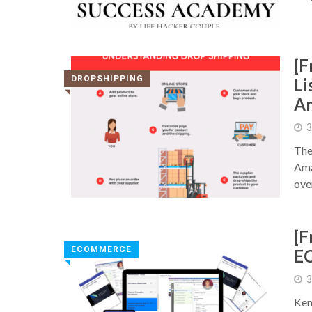
[F
DROPSHIPPING
Li
◥
Am
3
The
Ama
ove
[F
ECOMMERCE
E
◥
3
Ken