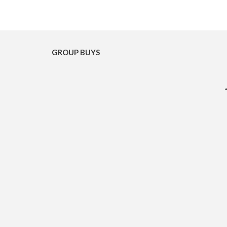
GROUP BUYS