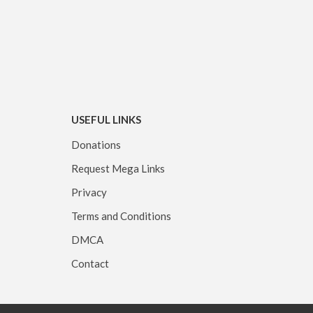
USEFUL LINKS
Donations
Request Mega Links
Privacy
Terms and Conditions
DMCA
Contact