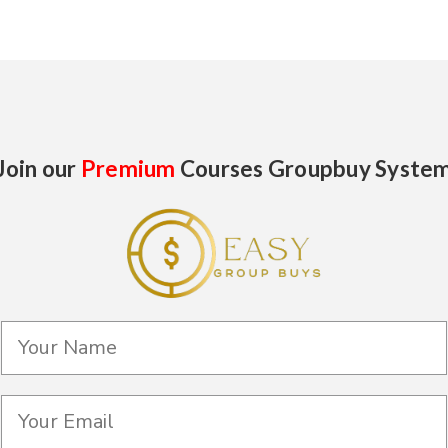
Join our
Premium
Courses Groupbuy Syste