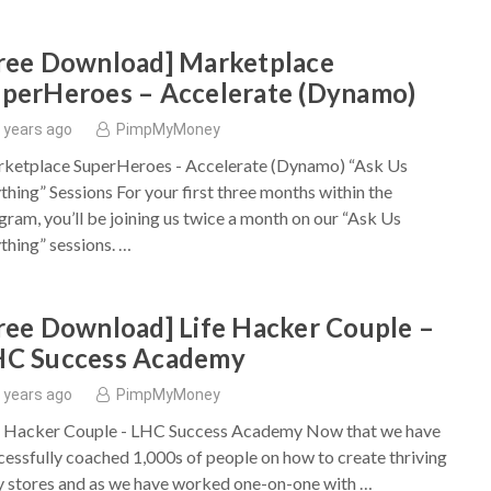
ree Download] Marketplace
perHeroes – Accelerate (Dynamo)
 years ago
PimpMyMoney
ketplace SuperHeroes - Accelerate (Dynamo) “Ask Us
thing” Sessions For your first three months within the
gram, you’ll be joining us twice a month on our “Ask Us
thing” sessions. …
ree Download] Life Hacker Couple –
HC Success Academy
 years ago
PimpMyMoney
e Hacker Couple - LHC Success Academy Now that we have
cessfully coached 1,000s of people on how to create thriving
y stores and as we have worked one-on-one with …