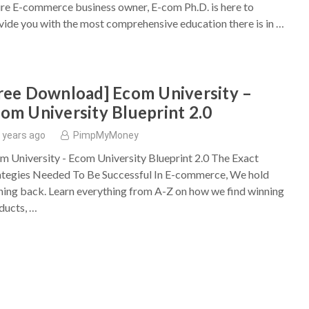
ure E-commerce business owner, E-com Ph.D. is here to
vide you with the most comprehensive education there is in …
ree Download] Ecom University –
om University Blueprint 2.0
 years ago
PimpMyMoney
m University - Ecom University Blueprint 2.0 The Exact
ategies Needed To Be Successful In E-commerce, We hold
hing back. Learn everything from A-Z on how we find winning
ducts, …