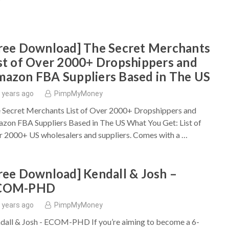
ree Download] The Secret Merchants
st of Over 2000+ Dropshippers and
azon FBA Suppliers Based in The US
 years ago
PimpMyMoney
 Secret Merchants List of Over 2000+ Dropshippers and
zon FBA Suppliers Based in The US What You Get: List of
r 2000+ US wholesalers and suppliers. Comes with a …
ree Download] Kendall & Josh –
COM-PHD
 years ago
PimpMyMoney
dall & Josh - ECOM-PHD If you’re aiming to become a 6-