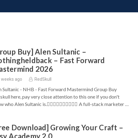
ONATE
CONTACT US
REQUESTS
PIMP MY MIND
GR
roup Buy] Alen Sultanic –
thingheldback – Fast Forward
astermind 2026
 weeks ago
RedSkull
n Sultanic - NHB - Fast Forward Mastermind Group Buy
kull here, pay very close attention to this one if you don't
w who Alen Sultanic is. ِِِِِِِِِِA full-stack marketer …
ree Download] Growing Your Craft –
sy Academy 2.0