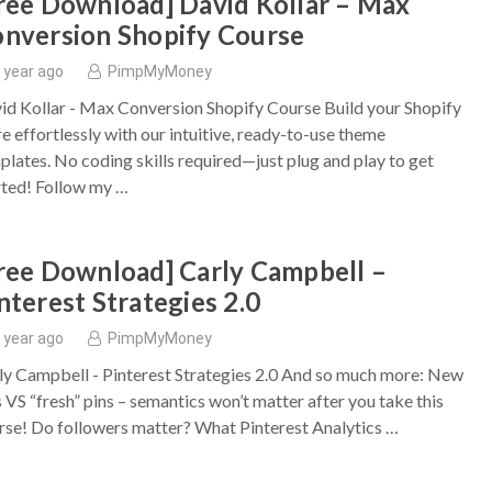
ree Download] David Kollar – Max
nversion Shopify Course
 year ago
PimpMyMoney
id Kollar - Max Conversion Shopify Course Build your Shopify
re effortlessly with our intuitive, ready-to-use theme
plates. No coding skills required—just plug and play to get
rted! Follow my …
ree Download] Carly Campbell –
nterest Strategies 2.0
 year ago
PimpMyMoney
ly Campbell - Pinterest Strategies 2.0 And so much more: New
s VS “fresh” pins – semantics won’t matter after you take this
rse! Do followers matter? What Pinterest Analytics …