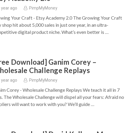
 year ago
PimpMyMoney
wing Your Craft - Etsy Academy 2.0 The Growing Your Craft
 shop hit about 5,000 sales in just one year, in an ultra-
petitive digital product niche. What’s even better is …
ree Download] Ganim Corey –
olesale Challenge Replays
 year ago
PimpMyMoney
im Corey - Wholesale Challenge Replays We teach it all in 7
s. The Wholesale Challenge will dispel all your fears: Afraid no
pliers will want to work with you? We’ll guide …