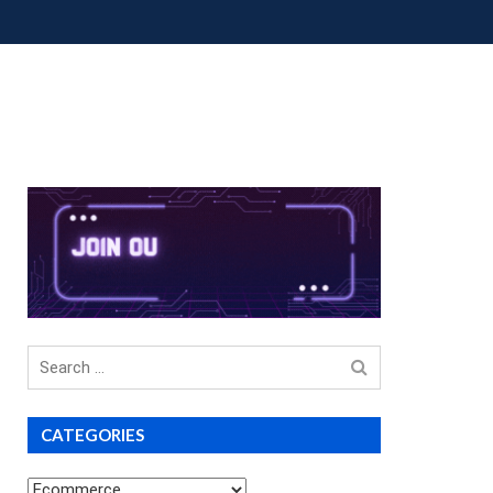
OUP BUYS
PREMIUM COURSES
DONATIONS
Search
for
CATEGORIES
Categories