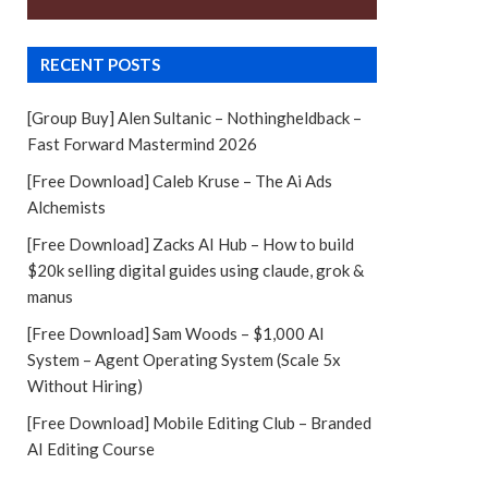
RECENT POSTS
[Group Buy] Alen Sultanic – Nothingheldback –
Fast Forward Mastermind 2026
[Free Download] Caleb Kruse – The Ai Ads
Alchemists
[Free Download] Zacks AI Hub – How to build
$20k selling digital guides using claude, grok &
manus
[Free Download] Sam Woods – $1,000 AI
System – Agent Operating System (Scale 5x
Without Hiring)
[Free Download] Mobile Editing Club – Branded
AI Editing Course