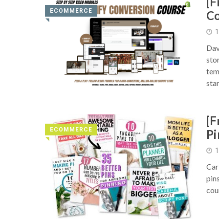
[F
ECOMMERCE
Co
◥
1
Dav
sto
tem
sta
[F
ECOMMERCE
Pi
◥
1
Car
pin
cou