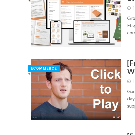
◥
1
Gro
Etsy
com
[F
ECOMMERCE
Wh
◥
1
Gan
day
sup