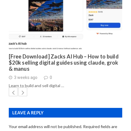
[Free Download] Zacks AI Hub – How to build
$20k selling digital guides using claude, grok
& manus
3 weeks ago
0
Learn to build and sell digital …
LEAVE A REPLY
Your email address will not be published.
Required fields are