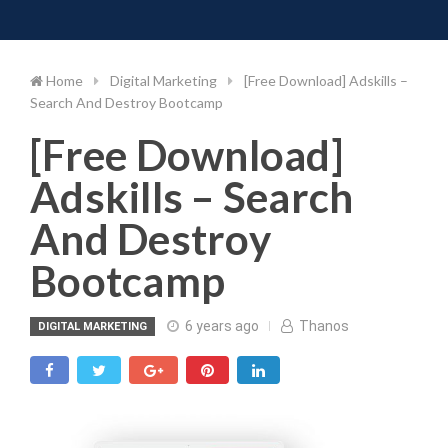
Toggle 
Skip
to
content
Home
Digital Marketing
[Free Download] Adskills –
Search And Destroy Bootcamp
[Free Download]
Adskills – Search
And Destroy
Bootcamp
6 years ago
Thanos
DIGITAL MARKETING