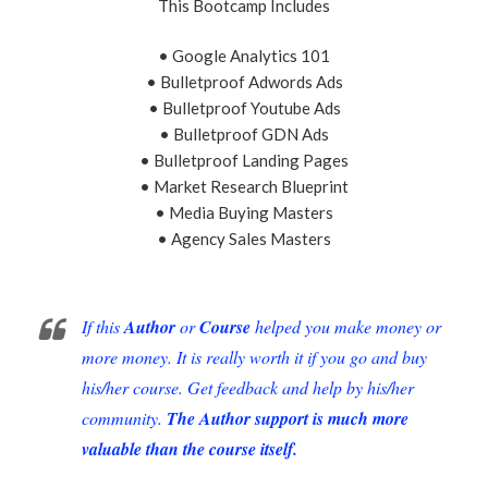
This Bootcamp Includes
• Google Analytics 101
• Bulletproof Adwords Ads
• Bulletproof Youtube Ads
• Bulletproof GDN Ads
• Bulletproof Landing Pages
• Market Research Blueprint
• Media Buying Masters
• Agency Sales Masters
If this
Author
or
Course
helped you make money or
more money. It is really worth it if you go and buy
his/her course. Get feedback and help by his/her
community.
The Author support is much more
valuable than the course itself.