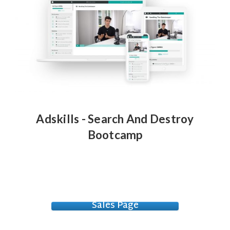
Adskills - Search And Destroy
Bootcamp
Sales Page