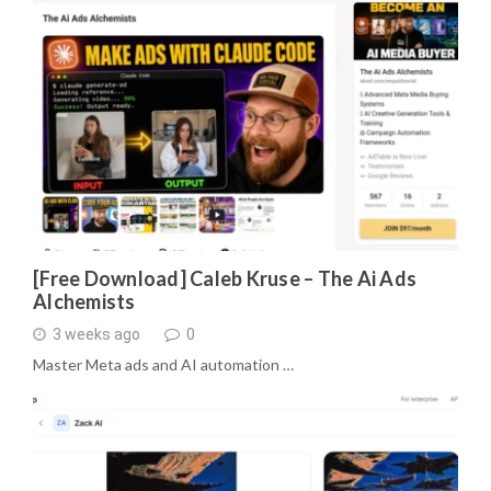
[Free Download] Caleb Kruse – The Ai Ads
Alchemists
3 weeks ago
0
Master Meta ads and AI automation …