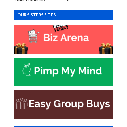
OUR SISTERS SITES