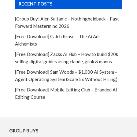
RECENT POSTS
[Group Buy] Alen Sultanic – Nothingheldback – Fast
Forward Mastermind 2026
[Free Download] Caleb Kruse – The Ai Ads
Alchemists
[Free Download] Zacks AI Hub – How to build $20k
selling digital guides using claude, grok & manus
[Free Download] Sam Woods – $1,000 AI System –
Agent Operating System (Scale 5x Without Hiring)
[Free Download] Mobile Editing Club – Branded AI
Editing Course
GROUP BUYS