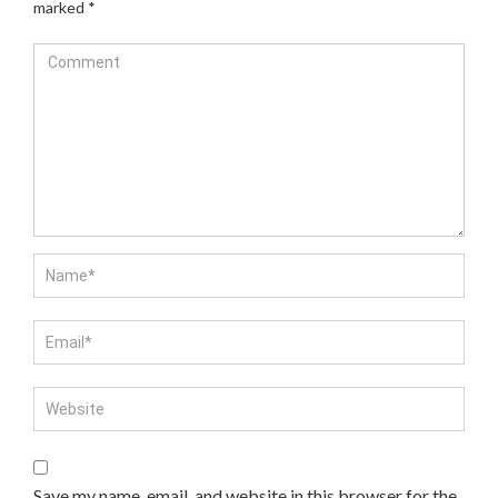
marked
*
Save my name, email, and website in this browser for the