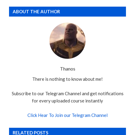
ABOUT THE AUTHOR
Thanos
There is nothing to know about me!
Subscribe to our Telegram Channel and get notifications
for every uploaded course instantly
Click Hear To Join our Telegram Channel
RELATED POSTS