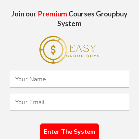
Join our
Premium
Courses Groupbuy
System
Enter The System