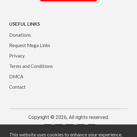
USEFUL LINKS
Donations
Request Mega Links
Privacy
Terms and Conditions
DMCA
Contact
Copyright © 2026, All rights reserved.
This website uses cookies to enhance your experience.