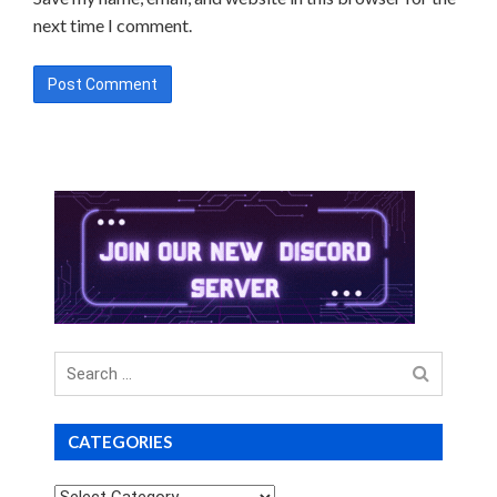
next time I comment.
Search
for
CATEGORIES
Categories