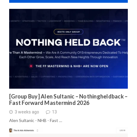
[Group Buy] Alen Sultanic – Nothingheldback –
Fast Forward Mastermind 2026
3 weeks ago
13
Alen Sultanic - NHB - Fast …