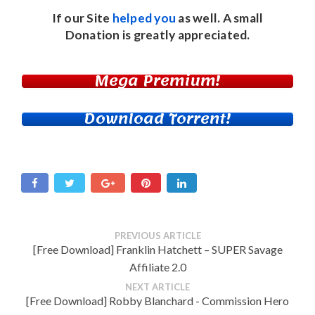
If our Site
helped you
as well. A small
Donation
is greatly appreciated.
Mega Premium!
Download Torrent!
PREVIOUS ARTICLE
[Free Download] Franklin Hatchett – SUPER Savage
Affiliate 2.0
NEXT ARTICLE
[Free Download] Robby Blanchard - Commission Hero