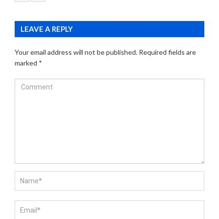
LEAVE A REPLY
Your email address will not be published.
Required fields are
marked
*