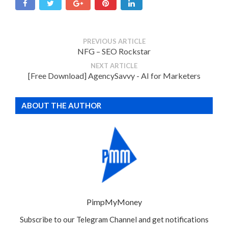
PREVIOUS ARTICLE
NFG – SEO Rockstar
NEXT ARTICLE
[Free Download] AgencySavvy - AI for Marketers
ABOUT THE AUTHOR
PimpMyMoney
Subscribe to our Telegram Channel and get notifications