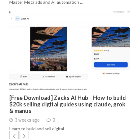
Master Meta ads and AI automation …
[Free Download] Zacks AI Hub – How to build
$20k selling digital guides using claude, grok
& manus
3 weeks ago
0
Learn to build and sell digital …