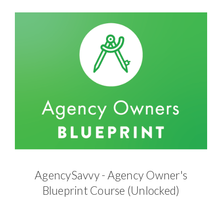
AgencySavvy - Agency Owner's
Blueprint Course (Unlocked)