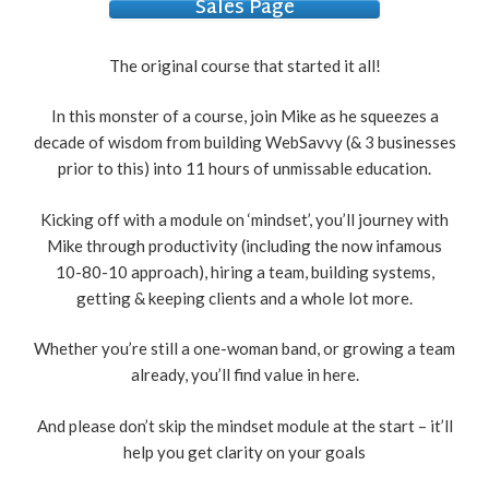
Sales Page
The original course that started it all!
In this monster of a course, join Mike as he squeezes a
decade of wisdom from building WebSavvy (& 3 businesses
prior to this) into 11 hours of unmissable education.
Kicking off with a module on ‘mindset’, you’ll journey with
Mike through productivity (including the now infamous
10-80-10 approach), hiring a team, building systems,
getting & keeping clients and a whole lot more.
Whether you’re still a one-woman band, or growing a team
already, you’ll find value in here.
And please don’t skip the mindset module at the start – it’ll
help you get clarity on your goals