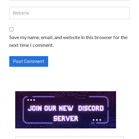
Save my name, email, and website in this browser for the
next time I comment.