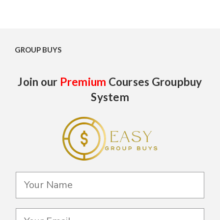
GROUP BUYS
Join our
Premium
Courses Groupbuy
System