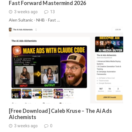
Fast Forward Mastermind 2026
3 weeks ago
13
Alen Sultanic - NHB - Fast …
[Free Download] Caleb Kruse – The Ai Ads
Alchemists
3 weeks ago
0