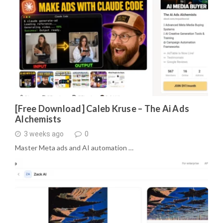
[Free Download] Caleb Kruse – The Ai Ads
Alchemists
3 weeks ago
0
Master Meta ads and AI automation …