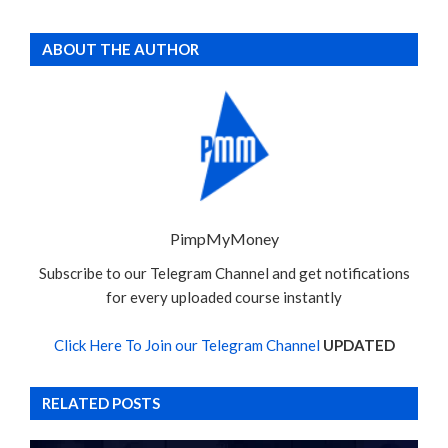
ABOUT THE AUTHOR
PimpMyMoney
Subscribe to our Telegram Channel and get notifications
for every uploaded course instantly
Click Here To Join our Telegram Channel
UPDATED
RELATED POSTS