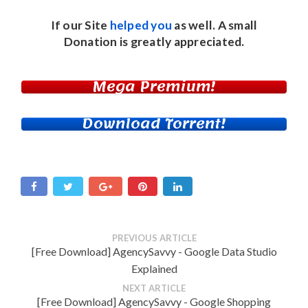
If our Site
helped you
as well. A small
Donation
is greatly appreciated.
Mega Premium!
Download Torrent!
PREVIOUS ARTICLE
[Free Download] AgencySavvy - Google Data Studio
Explained
NEXT ARTICLE
[Free Download] AgencySavvy - Google Shopping