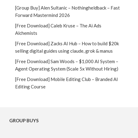
[Group Buy] Alen Sultanic – Nothingheldback – Fast
Forward Mastermind 2026
[Free Download] Caleb Kruse – The Ai Ads
Alchemists
[Free Download] Zacks AI Hub – How to build $20k
selling digital guides using claude, grok & manus
[Free Download] Sam Woods – $1,000 AI System –
Agent Operating System (Scale 5x Without Hiring)
[Free Download] Mobile Editing Club – Branded AI
Editing Course
GROUP BUYS