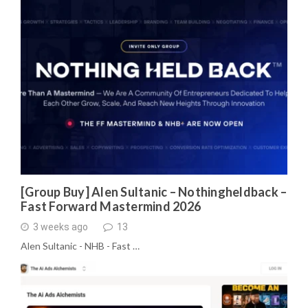
[Group Buy] Alen Sultanic – Nothingheldback –
Fast Forward Mastermind 2026
3 weeks ago
13
Alen Sultanic - NHB - Fast …