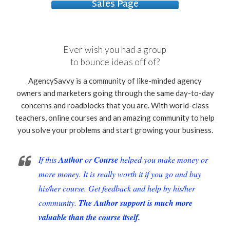
Sales Page
Ever wish you had a group
to bounce ideas off of?
AgencySavvy is a community of like-minded agency
owners and marketers going through the same day-to-day
concerns and roadblocks that you are. With world-class
teachers, online courses and an amazing community to help
you solve your problems and start growing your business.
If this
Author
or
Course
helped you make money or
more money. It is really worth it if you go and buy
his/her course. Get feedback and help by his/her
community.
The Author support is much more
valuable than the course itself.