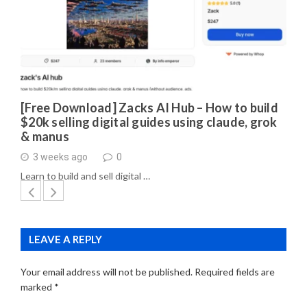
[Free Download] Zacks AI Hub – How to build
$20k selling digital guides using claude, grok
& manus
3 weeks ago
0
Learn to build and sell digital …
LEAVE A REPLY
Your email address will not be published.
Required fields are
marked
*