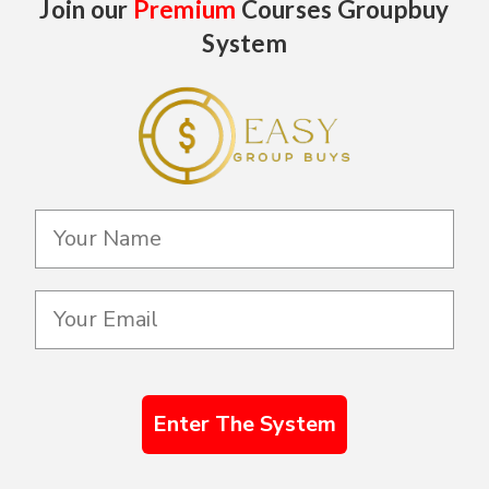
Join our
Premium
Courses Groupbuy
System
Enter The System