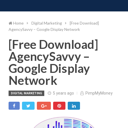
Toggle 
Skip
to
content
Home
Digital Marketing
[Free Download]
AgencySavvy – Google Display Network
[Free Download]
AgencySavvy –
Google Display
Network
5 years ago
PimpMyMoney
DIGITAL MARKETING