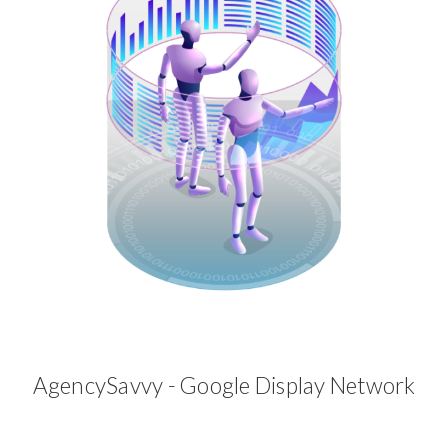
AgencySavvy - Google Display Network