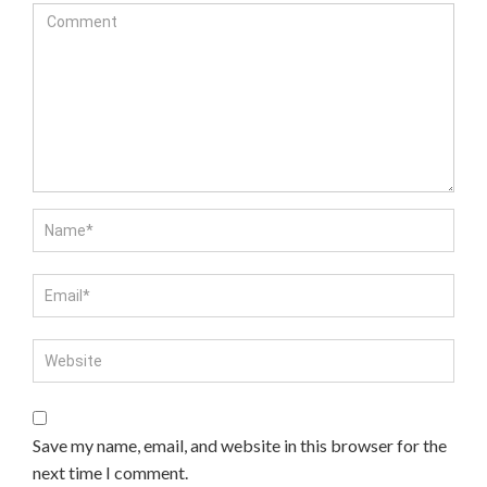
Save my name, email, and website in this browser for the
next time I comment.