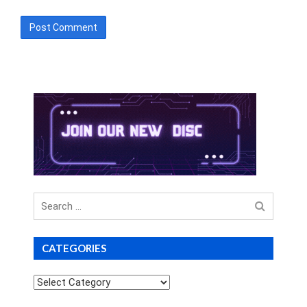
Search
for
CATEGORIES
Categories