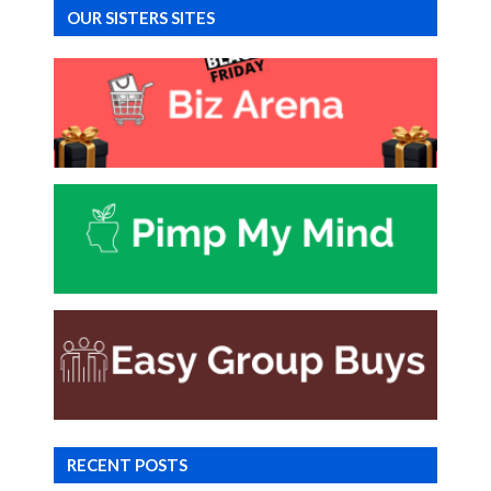
OUR SISTERS SITES
RECENT POSTS