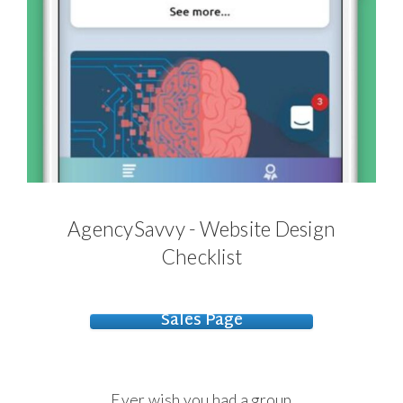
AgencySavvy - Website Design
Checklist
Sales Page
Ever wish you had a group