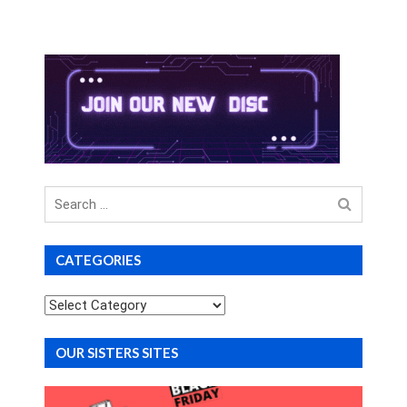
Search
for
CATEGORIES
Categories
OUR SISTERS SITES