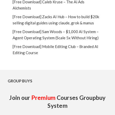
[Free Download] Caleb Kruse – The Ai Ads
Alchemists
[Free Download] Zacks AI Hub – How to build $20k
selling digital guides using claude, grok & manus
[Free Download] Sam Woods – $1,000 AI System –
Agent Operating System (Scale 5x Without Hiring)
[Free Download] Mobile Editing Club – Branded AI
Editing Course
GROUP BUYS
Join our
Premium
Courses Groupbuy
System