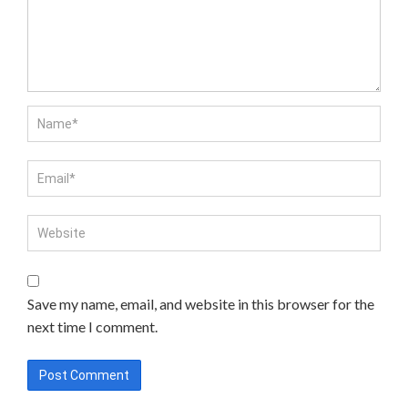
Save my name, email, and website in this browser for the
next time I comment.