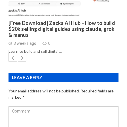
[Free Download] Zacks AI Hub – How to build
$20k selling digital guides using claude, grok
& manus
3 weeks ago
0
Learn to build and sell digital …
LEAVE A REPLY
Your email address will not be published.
Required fields are
marked
*