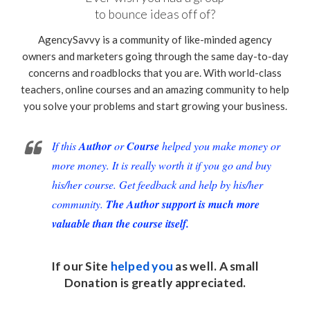
to bounce ideas off of?
AgencySavvy is a community of like-minded agency
owners and marketers going through the same day-to-day
concerns and roadblocks that you are. With world-class
teachers, online courses and an amazing community to help
you solve your problems and start growing your business.
If this
Author
or
Course
helped you make money or
more money. It is really worth it if you go and buy
his/her course. Get feedback and help by his/her
community.
The Author support is much more
valuable than the course itself.
If our Site
helped you
as well. A small
Donation
is greatly appreciated.