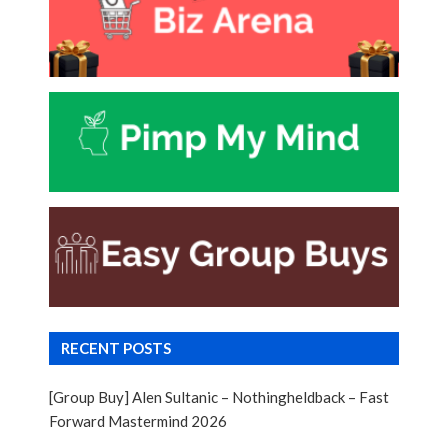
RECENT POSTS
[Group Buy] Alen Sultanic – Nothingheldback – Fast
Forward Mastermind 2026