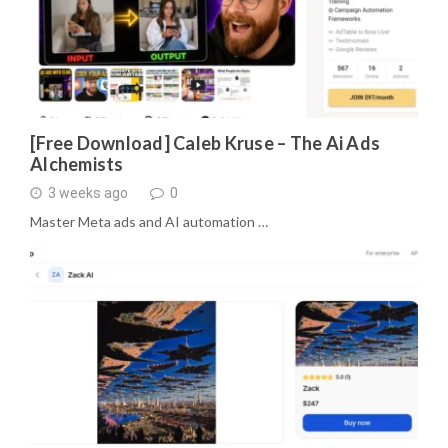
[Free Download] Caleb Kruse – The Ai Ads
Alchemists
3 weeks ago
0
Master Meta ads and AI automation …