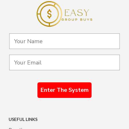
Enter The System
USEFUL LINKS