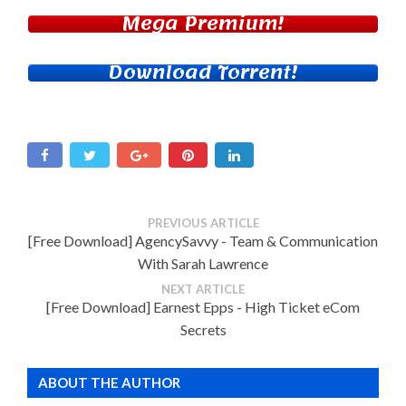
Mega Premium!
Download Torrent!
PREVIOUS ARTICLE
[Free Download] AgencySavvy - Team & Communication
With Sarah Lawrence
NEXT ARTICLE
[Free Download] Earnest Epps - High Ticket eCom
Secrets
ABOUT THE AUTHOR