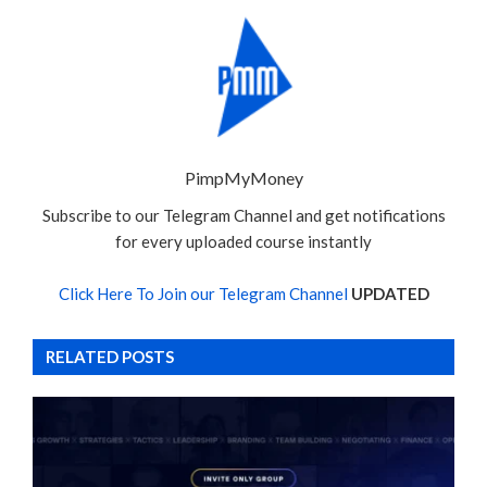
PimpMyMoney
Subscribe to our Telegram Channel and get notifications
for every uploaded course instantly
Click Here To Join our Telegram Channel
UPDATED
RELATED POSTS