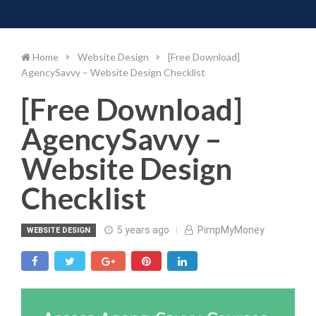
Toggle 
Skip
to
content
Home
Website Design
[Free Download]
AgencySavvy – Website Design Checklist
[Free Download]
AgencySavvy –
Website Design
Checklist
5 years ago
PimpMyMoney
WEBSITE DESIGN