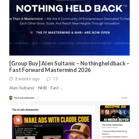
[Group Buy] Alen Sultanic – Nothingheldback –
Fast Forward Mastermind 2026
3 weeks ago
13
Alen Sultanic - NHB - Fast …