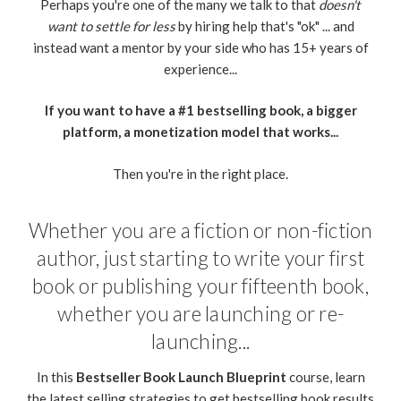
Perhaps you're one of the many we talk to that
doesn't
want to settle for less
by hiring help that's "ok" ... and
instead want a mentor by your side who has 15+ years of
experience...
If you want to have a #1 bestselling book, a bigger
platform, a monetization model that works...
Then you're in the right place.
Whether you are a fiction or non-fiction
author, just starting to write your first
book or publishing your fifteenth book,
whether you are launching or re-
launching...
In this
Bestseller Book Launch Blueprint
course, learn
the latest selling strategies to get bestselling book results