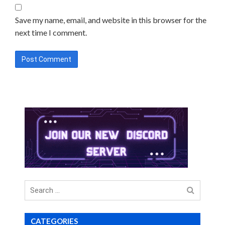
Save my name, email, and website in this browser for the
next time I comment.
Search
for
CATEGORIES