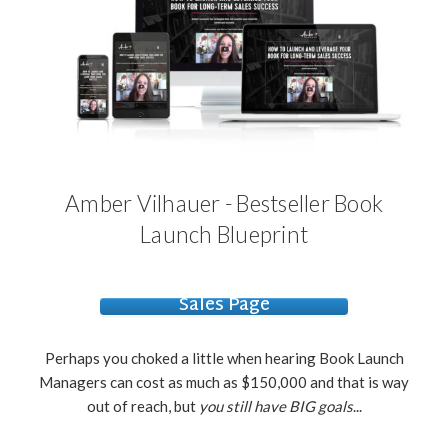
Amber Vilhauer - Bestseller Book
Launch Blueprint
Sales Page
Perhaps you choked a little when hearing Book Launch
Managers can cost as much as $150,000 and that is way
out of reach, but
you still have BIG goals
...