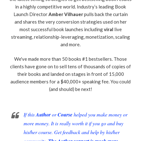
in a highly competitive world. Industry’s leading Book
Launch Director
Amber Vilhauer
pulls back the curtain
and shares the very conversion strategies used on her
most successful book launches including
viral
live
streaming, relationship-leveraging, monetization, scaling
and more.
We've made more than 50 books #1 bestsellers. Those
clients have gone on to sell tens of thousands of copies of
their books and landed on stages in front of 15,000
audience members for a $40,000+ speaking fee. You could
(and should) be next!
If this
Author
or
Course
helped you make money or
more money. It is really worth it if you go and buy
his/her course. Get feedback and help by his/her
community.
The Author support is much more