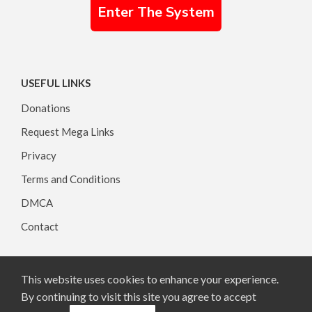
Enter The System
USEFUL LINKS
Donations
Request Mega Links
Privacy
Terms and Conditions
DMCA
Contact
This website uses cookies to enhance your experience.
Copyright © 2026, All rights reserved.
By continuing to visit this site you agree to accept