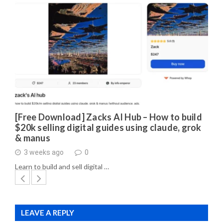
[Free Download] Zacks AI Hub – How to build
$20k selling digital guides using claude, grok
& manus
3 weeks ago
0
Learn to build and sell digital …
LEAVE A REPLY