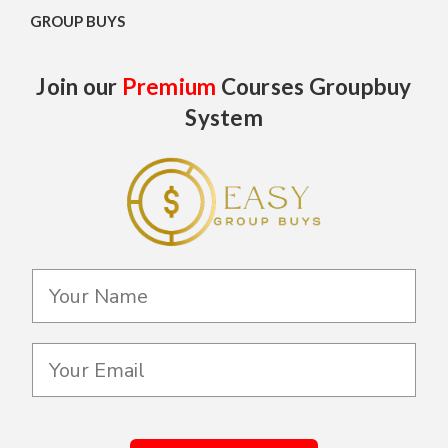
GROUP BUYS
Join our
Premium
Courses Groupbuy
System