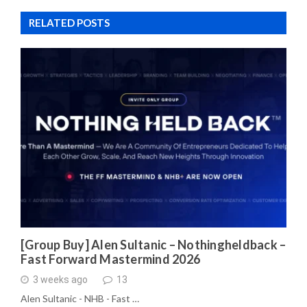
RELATED POSTS
[Group Buy] Alen Sultanic – Nothingheldback –
Fast Forward Mastermind 2026
3 weeks ago
13
Alen Sultanic - NHB - Fast …