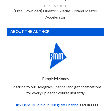
NEXT ARTICLE
[Free Download] Dimitris Skiadas - Brand Master
Accelerator
ABOUT THE AUTHOR
PimpMyMoney
Subscribe to our Telegram Channel and get notifications
for every uploaded course instantly
Click Here To Join our Telegram Channel
UPDATED