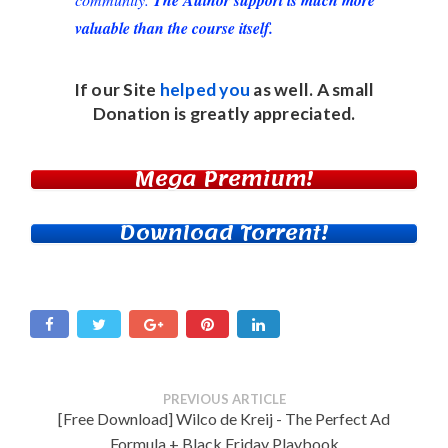
valuable than the course itself.
If our Site
helped you
as well. A small
Donation
is greatly appreciated.
Mega Premium!
Download Torrent!
PREVIOUS ARTICLE
[Free Download] Wilco de Kreij - The Perfect Ad
Formula + Black Friday Playbook