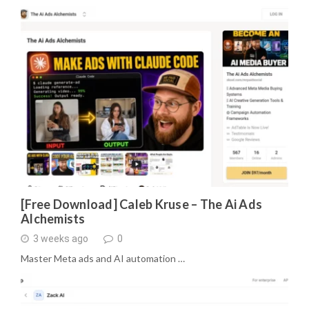
[Free Download] Caleb Kruse – The Ai Ads
Alchemists
3 weeks ago
0
Master Meta ads and AI automation …