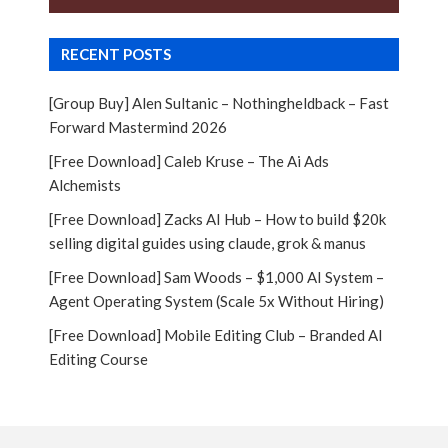
RECENT POSTS
[Group Buy] Alen Sultanic – Nothingheldback – Fast
Forward Mastermind 2026
[Free Download] Caleb Kruse – The Ai Ads
Alchemists
[Free Download] Zacks AI Hub – How to build $20k
selling digital guides using claude, grok & manus
[Free Download] Sam Woods – $1,000 AI System –
Agent Operating System (Scale 5x Without Hiring)
[Free Download] Mobile Editing Club – Branded AI
Editing Course