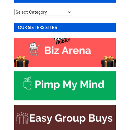
Categories
OUR SISTERS SITES