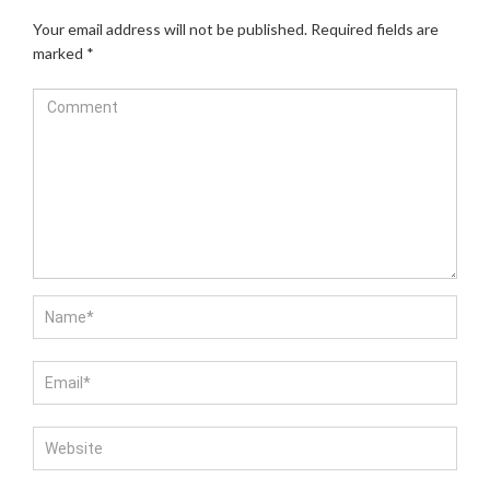
Your email address will not be published.
Required fields are
marked
*