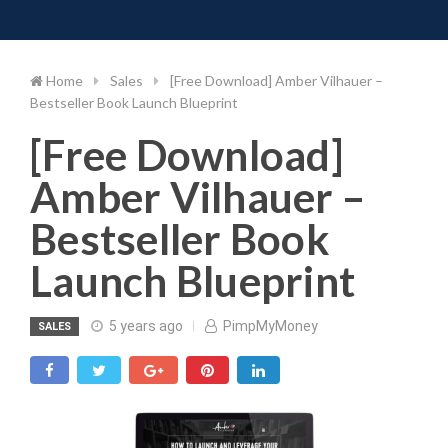
Toggle 
Skip
to
content
Home
Sales
[Free Download] Amber Vilhauer –
Bestseller Book Launch Blueprint
[Free Download]
Amber Vilhauer –
Bestseller Book
Launch Blueprint
5 years ago
PimpMyMoney
SALES