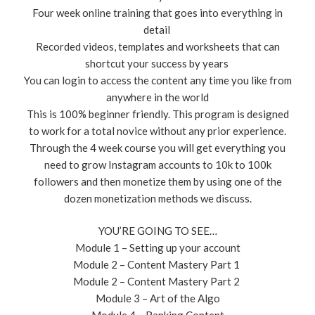
Four week online training that goes into everything in
detail ​
Recorded videos, templates and worksheets that can
shortcut your success by years ​
You can login to access the content any time you like from
anywhere in the world
This is 100% beginner friendly. This program is designed
to work for a total novice without any prior experience.
Through the 4 week course you will get everything you
need to grow Instagram accounts to 10k to 100k
followers and then monetize them by using one of the
dozen monetization methods we discuss.
YOU’RE GOING TO SEE…
​Module 1 – Setting up your account
Module 2 – Content Mastery Part 1 ​
Module 2 – Content Mastery Part 2 ​
Module 3 – Art of the Algo