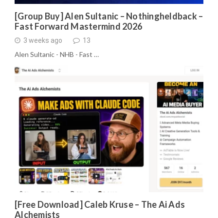
[Group Buy] Alen Sultanic – Nothingheldback –
Fast Forward Mastermind 2026
3 weeks ago
13
Alen Sultanic - NHB - Fast …
[Free Download] Caleb Kruse – The Ai Ads
Alchemists