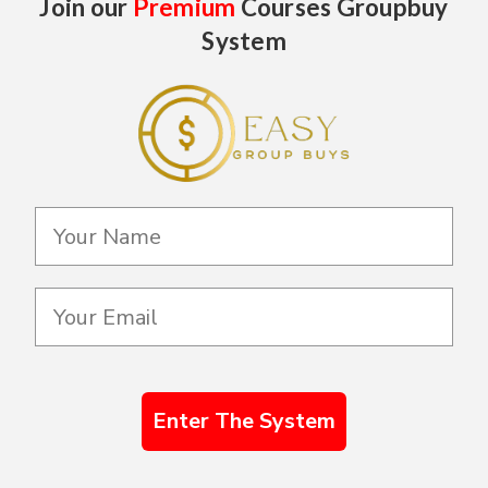
Join our
Premium
Courses Groupbuy
System
Enter The System