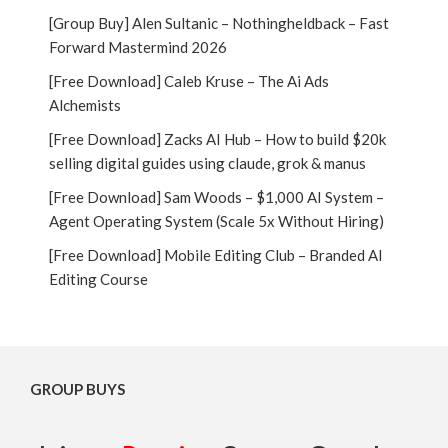
[Group Buy] Alen Sultanic – Nothingheldback – Fast
Forward Mastermind 2026
[Free Download] Caleb Kruse – The Ai Ads
Alchemists
[Free Download] Zacks AI Hub – How to build $20k
selling digital guides using claude, grok & manus
[Free Download] Sam Woods – $1,000 AI System –
Agent Operating System (Scale 5x Without Hiring)
[Free Download] Mobile Editing Club – Branded AI
Editing Course
GROUP BUYS