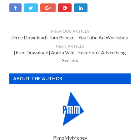
PREVIOUS ARTICLE
[Free Download] Tom Breeze - YouTube Ad Workshop
NEXT ARTICLE
[Free Download] Andra Vahl - Facebook Advertising
Secrets
ABOUT THE AUTHOR
PimpMyMoney