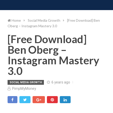
Toggle 
Skip
to
content
Home
Social Media Growth
[Free Download] Ben
Oberg – Instagram Mastery 3.0
[Free Download]
Ben Oberg –
Instagram Mastery
3.0
6 years ago
SOCIAL MEDIA GROWTH
PimpMyMoney