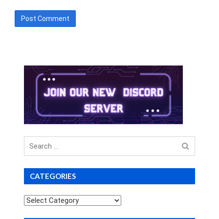
Search
for
CATEGORIES
Categories