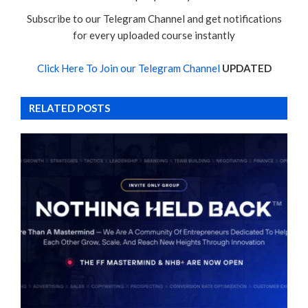
Subscribe to our Telegram Channel and get notifications
for every uploaded course instantly
Click Here To Join our Telegram Channel
UPDATED
RELATED POSTS