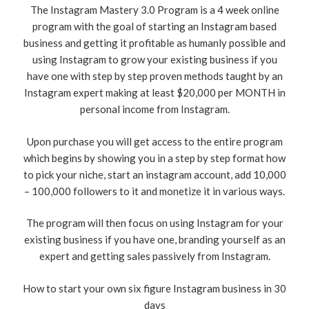
The Instagram Mastery 3.0 Program is a 4 week online
program with the goal of starting an Instagram based
business and getting it profitable as humanly possible and
using Instagram to grow your existing business if you
have one with step by step proven methods taught by an
Instagram expert making at least $20,000 per MONTH in
personal income from Instagram.
Upon purchase you will get access to the entire program
which begins by showing you in a step by step format how
to pick your niche, start an instagram account, add 10,000
– 100,000 followers to it and monetize it in various ways.
The program will then focus on using Instagram for your
existing business if you have one, branding yourself as an
expert and getting sales passively from Instagram.
​How to start your own six figure Instagram business in 30
days​