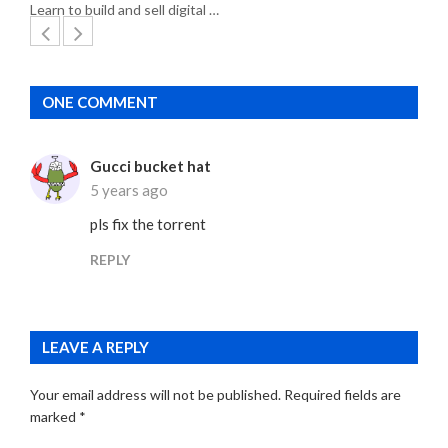
Learn to build and sell digital …
ONE COMMENT
Gucci bucket hat
5 years ago
pls fix the torrent
REPLY
LEAVE A REPLY
Your email address will not be published.
Required fields are
marked
*