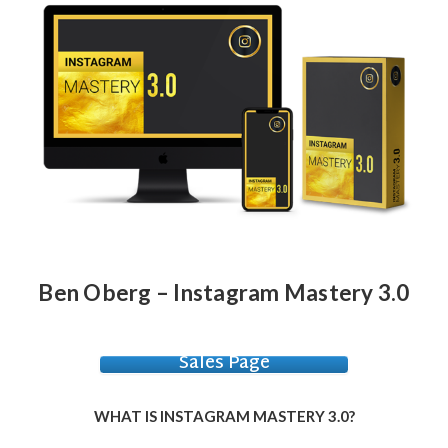
Ben Oberg – Instagram Mastery 3.0
Sales Page
WHAT IS INSTAGRAM MASTERY 3.0?