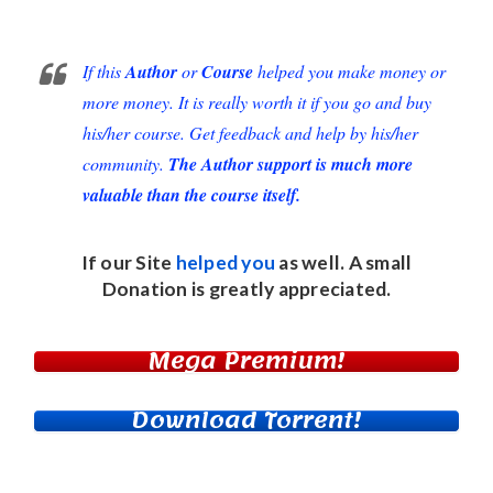
If this
Author
or
Course
helped you make money or
more money. It is really worth it if you go and buy
his/her course. Get feedback and help by his/her
community.
The Author support is much more
valuable than the course itself.
If our Site
helped you
as well. A small
Donation
is greatly appreciated.
Mega Premium!
Download Torrent!