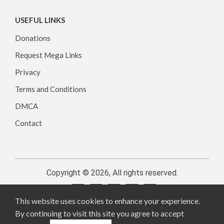
USEFUL LINKS
Donations
Request Mega Links
Privacy
Terms and Conditions
DMCA
Contact
Copyright © 2026, All rights reserved.
This website uses cookies to enhance your experience.
By continuing to visit this site you agree to accept