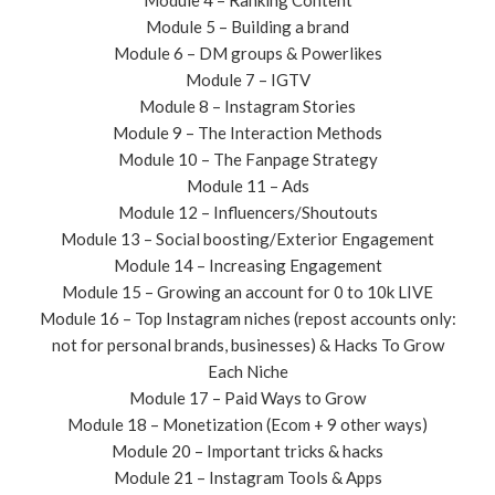
Module 4 – Ranking Content
Module 5 – Building a brand
Module 6 – DM groups & Powerlikes
Module 7 – IGTV
Module 8 – Instagram Stories
Module 9 – The Interaction Methods
​Module 10 – The Fanpage Strategy
Module 11 – Ads
Module 12 – Influencers/Shoutouts
Module 13 – Social boosting/Exterior Engagement
Module 14 – Increasing Engagement
Module 15 – Growing an account for 0 to 10k LIVE
Module 16 – Top Instagram niches (repost accounts only:
not for personal brands, businesses) & Hacks To Grow
Each Niche
Module 17 – Paid Ways to Grow
Module 18 – Monetization (Ecom + 9 other ways)
Module 20 – Important tricks & hacks​
Module 21 – Instagram Tools & Apps