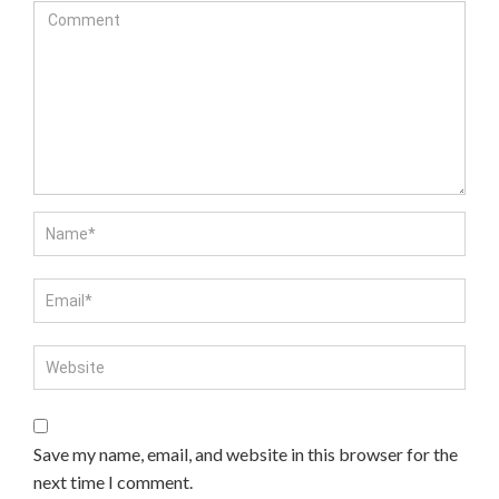
Save my name, email, and website in this browser for the
next time I comment.