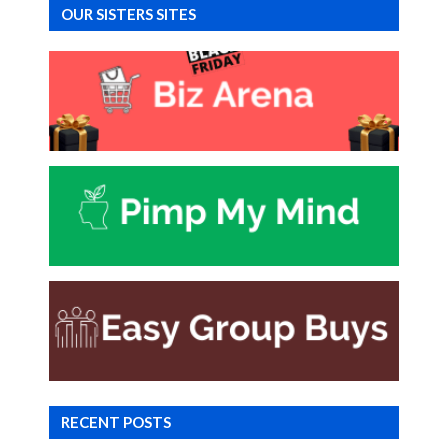
OUR SISTERS SITES
RECENT POSTS