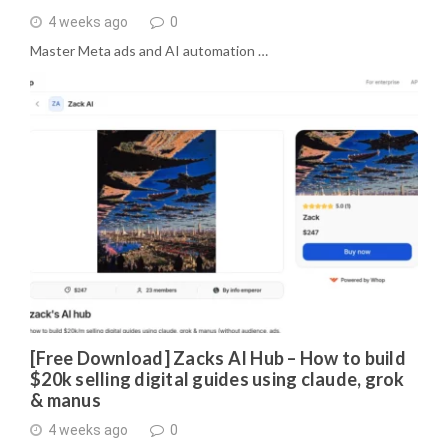
4 weeks ago
0
Master Meta ads and AI automation …
[Free Download] Zacks AI Hub – How to build
$20k selling digital guides using claude, grok
& manus
4 weeks ago
0