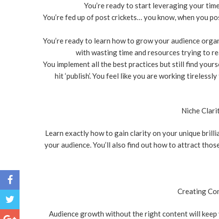
You’re ready to start leveraging your time
You’re fed up of post crickets… you know, when you pos
You’re ready to learn how to grow your audience organic
with wasting time and resources trying to rea
You implement all the best practices but still find you
hit ‘publish’. You feel like you are working tireless
Niche Clari
Learn exactly how to gain clarity on your unique brill
your audience. You’ll also find out how to attract thos
Creating Con
Audience growth without the right content will keep y