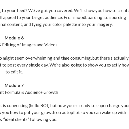
g to your feed? We’ve got you covered. We’ll show you how to creat
ill appeal to your target audience. From moodboarding, to sourcing
nal content, and tying your color palette into your imagery.
Module 6
& Editing of Images and Videos
o might seem overwhelming and time consuming, but there’s actually
t to post every single day. We’re also going to show you exactly ho
to edit it.
Module 7
ent Formula & Audience Growth
nt is converting (hello ROI) but now you’re ready to supercharge you
w you how to put your growth on autopilot so you can wake up with
 “ideal clients” following you.