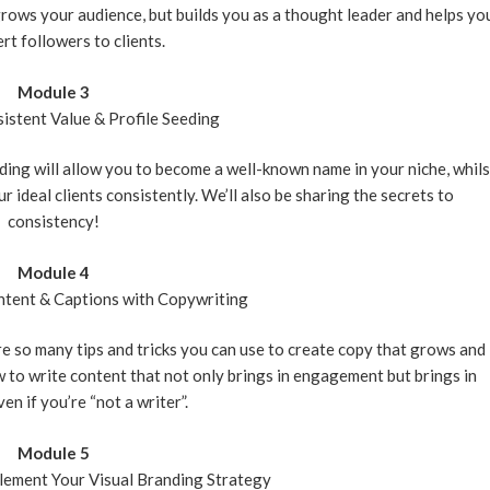
grows your audience, but builds you as a thought leader and helps yo
rt followers to clients.
Module 3
istent Value & Profile Seeding
eding will allow you to become a well-known name in your niche, whils
 ideal clients consistently. We’ll also be sharing the secrets to
consistency!
Module 4
tent & Captions with Copywriting
 so many tips and tricks you can use to create copy that grows and
 to write content that not only brings in engagement but brings in
en if you’re “not a writer”.
Module 5
ement Your Visual Branding Strategy