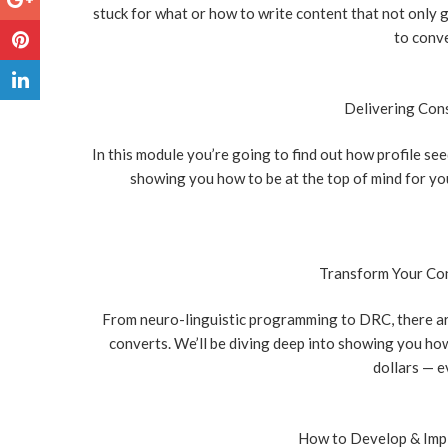
stuck for what or how to write content that not only 
to conve
Delivering Cons
In this module you’re going to find out how profile se
showing you how to be at the top of mind for your
Transform Your Con
From neuro-linguistic programming to DRC, there are
converts. We’ll be diving deep into showing you how
dollars — ev
How to Develop & Impl