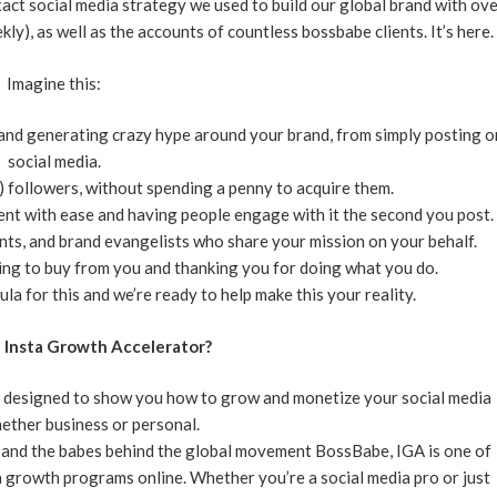
act social media strategy we used to build our global brand with ov
kly), as well as the accounts of countless bossbabe clients. It’s here.
Imagine this:
 and generating crazy hype around your brand, from simply posting o
social media.
 followers, without spending a penny to acquire them.
nt with ease and having people engage with it the second you post.
ents, and brand evangelists who share your mission on your behalf.
king to buy from you and thanking you for doing what you do.
la for this and we’re ready to help make this your reality.
e Insta Growth Accelerator?
 designed to show you how to grow and monetize your social media
ether business or personal.
, and the babes behind the global movement BossBabe, IGA is one of
growth programs online. Whether you’re a social media pro or just