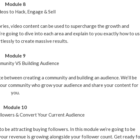
Module 8
deos to Hack, Engage & Sell
ories, video content can be used to supercharge the growth and
e going to dive into each area and explain to you exactly how to u
tlessly to create massive results.
Module 9
munity VS Building Audience
nce between creating a community and building an audience. We’ll be
 your community who grow your audience and share your content for
you.
Module 10
llowers & Convert Your Current Audience
 to be attracting buying followers. In this module we’re going to be
 your revenue is growing alongside your follower count. Get ready f