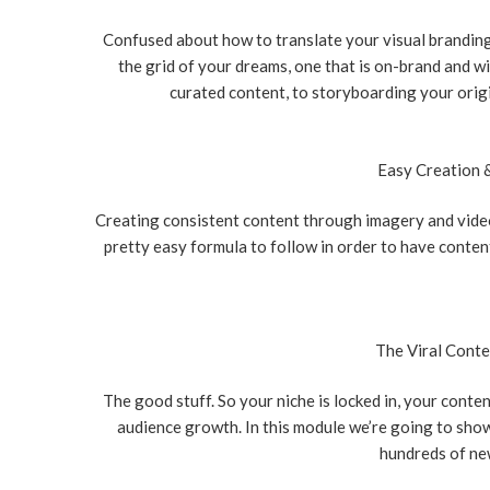
Confused about how to translate your visual brandin
the grid of your dreams, one that is on-brand and w
curated content, to storyboarding your origi
Easy Creation 
Creating consistent content through imagery and vide
pretty easy formula to follow in order to have conten
The Viral Cont
The good stuff. So your niche is locked in, your conte
audience growth. In this module we’re going to sho
hundreds of new