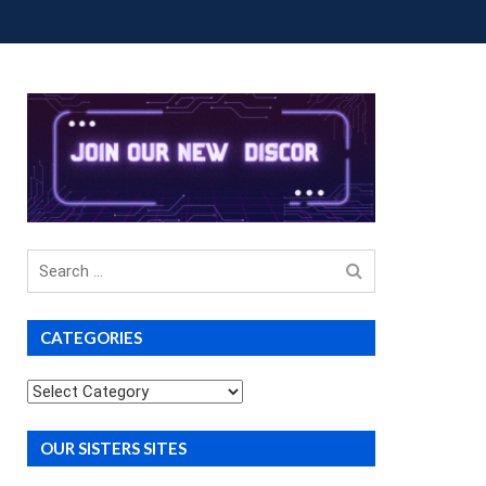
OUP BUYS
PREMIUM COURSES
DONATIONS
Search
for
CATEGORIES
Categories
OUR SISTERS SITES