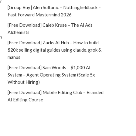
er
[Group Buy] Alen Sultanic – Nothingheldback –
Fast Forward Mastermind 2026
[Free Download] Caleb Kruse – The Ai Ads
Alchemists
n
[Free Download] Zacks AI Hub – How to build
$20k selling digital guides using claude, grok &
manus
[Free Download] Sam Woods – $1,000 AI
System – Agent Operating System (Scale 5x
Without Hiring)
[Free Download] Mobile Editing Club – Branded
AI Editing Course