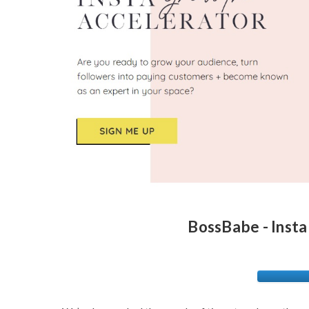
BossBabe - Insta