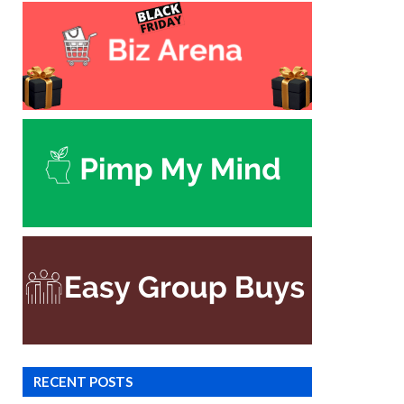
RECENT POSTS