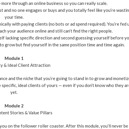
 more through an online business so you can really scale.
t and no one engages or buys and you totally feel like you’re wasti
your time.
ally with paying clients (no bots or ad spend required). You’re fed 
ch your audience online and still can’t find the right people.
rself lacking specific direction and second guessing yourself before y
ly to grow but find yourself in the same position time and time again.
Module 1
ty & Ideal Client Attraction
iance and the niche that you’re going to stand in to grow and monetiz
e specific, ideal clients of yours — even if you don’t know who they ar
yet.
Module 2
tent Stories & Value Pillars
ou on the follower roller coaster. After this module, you’ll never be