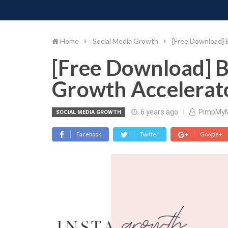
PIMP MY MONEY
D
Skip
to
content
Home
Social Media Growth
[Free Download] 
[Free Download] B
Growth Accelerato
6 years ago
PimpMy
SOCIAL MEDIA GROWTH
Facebook
Twitter
Google+