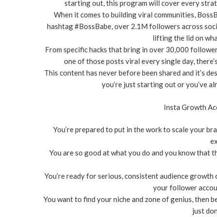
starting out, this program will cover every stra
When it comes to building viral communities, Boss
hashtag #BossBabe, over 2.1M followers across social 
lifting the lid on wha
From specific hacks that bring in over 30,000 followe
one of those posts viral every single day, there’
This content has never before been shared and it’s de
you’re just starting out or you’ve 
Insta Growth Acc
You’re prepared to put in the work to scale your bra
ex
You are so good at what you do and you know that the
You’re ready for serious, consistent audience growth o
your follower accou
You want to find your niche and zone of genius, then be
just do