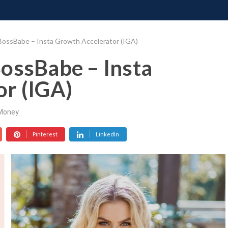
ONATE
CONTACT US
REQUESTS
PIMP MY MIND
GR
BossBabe – Insta Growth Accelerator (IGA)
ossBabe – Insta
r (IGA)
Money
Pinterest
LinkedIn