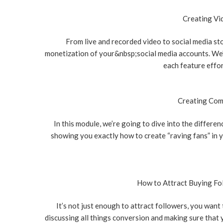
Creating Vi
From live and recorded video to social media st
monetization of your&nbsp;social media accounts. We’r
each feature effor
Creating Com
In this module, we’re going to dive into the differe
showing you exactly how to create “raving fans” in
How to Attract Buying Fo
It’s not just enough to attract followers, you want
discussing all things conversion and making sure that