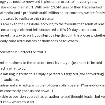
tegy you need to know and implement in order to hit your goals.
Babe knows their stuff. With over 13.5M uses of their trademarked
media, and a profitable multi-million dollar company, we are finally
t it takes to replicate this strategy.
rs a week to the BossBabe account, to the formula that sends at leas
s not a single element left uncovered in this 90-day accelerator.
signed in a way to walk you step by step through the process, whethe
already amassed hundreds of thousands of followers.
elerator Is Perfect For You If…
nd or business to the absolute next level… you just need to be told
actly what to do.
 missing ingredient is simply a perfectly targeted (and converting)
audience.
nline and are fed up with the follower rollercoaster. (You know, whe
nt constantly goes up and down…).
 able to position yourself as an authority and thought leader, but y
n’t know where to start.