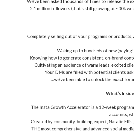
We’ve been asked thousands of times to release the ex
2.1 million followers (that’s still growing at ~30k wee
Completely selling out of your programs or products,
Waking up to hundreds of new (paying!)
Knowing how to generate consistent, on-brand conte
Cultivating an audience of warm leads, excited cli
Your DMs are filled with potential clients as
…we’ve been able to unlock the exact formu
What’s Insid
The Insta Growth Accelerator is a 12-week program
accounts, wh
Created by community-building expert, Natalie Ellis
THE most comprehensive and advanced social media 