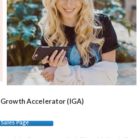
 Growth Accelerator (IGA)
Sales Page