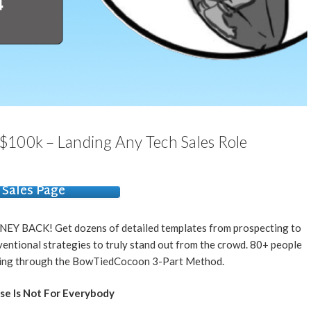
$100k – Landing Any Tech Sales Role
Sales Page
NEY BACK! Get dozens of detailed templates from prospecting to
ventional strategies to truly stand out from the crowd. 80+ people
going through the BowTiedCocoon 3-Part Method.
se Is Not For Everybody