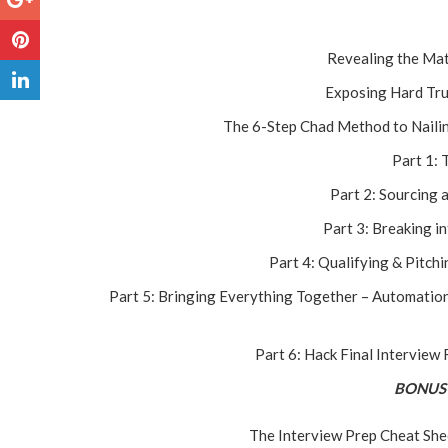
Revealing the Mat
Exposing Hard Tru
The 6-Step Chad Method to Nailing
Part 1: 
Part 2: Sourcing 
Part 3: Breaking i
Part 4: Qualifying & Pitchi
Part 5: Bringing Everything Together – Automation
Part 6: Hack Final Interview
BONUS 
The Interview Prep Cheat Shee