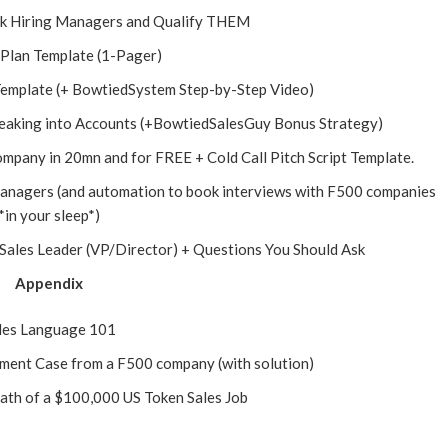
sk Hiring Managers and Qualify THEM
 Plan Template (1-Pager)
 Template (+ BowtiedSystem Step-by-Step Video)
reaking into Accounts (+BowtiedSalesGuy Bonus Strategy)
ompany in 20mn and for FREE + Cold Call Pitch Script Template.
Managers (and automation to book interviews with F500 companies
*in your sleep*)
 Sales Leader (VP/Director) + Questions You Should Ask
Appendix
les Language 101
ent Case from a F500 company (with solution)
ath of a $100,000 US Token Sales Job