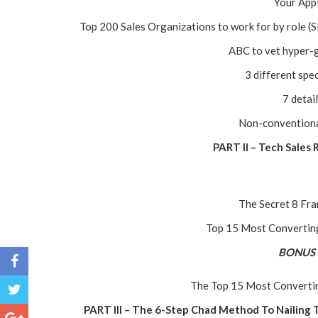
Your Appl
Top 200 Sales Organizations to work for by role
ABC to vet hyper-
3 different spec
7 detai
Non-conventional 
PART II – Tech Sales
The Secret 8 Fr
Top 15 Most Converting
BONUS
The Top 15 Most Convertin
PART III – The 6-Step Chad Method To Nailing