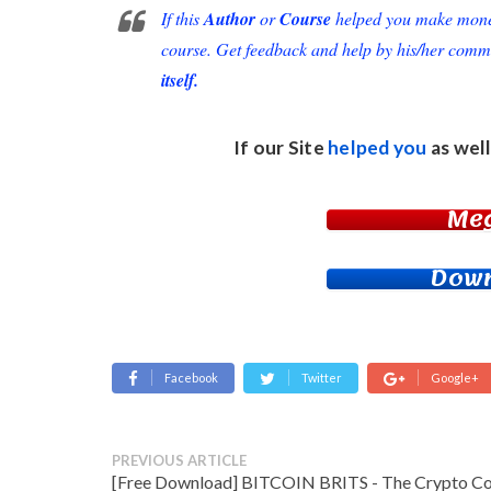
If this
Author
or
Course
helped you make money 
course. Get feedback and help by his/her comm
itself.
If our Site
helped you
as well
Me
Down
Facebook
Twitter
Google+
PREVIOUS ARTICLE
[Free Download] BITCOIN BRITS - The Crypto C