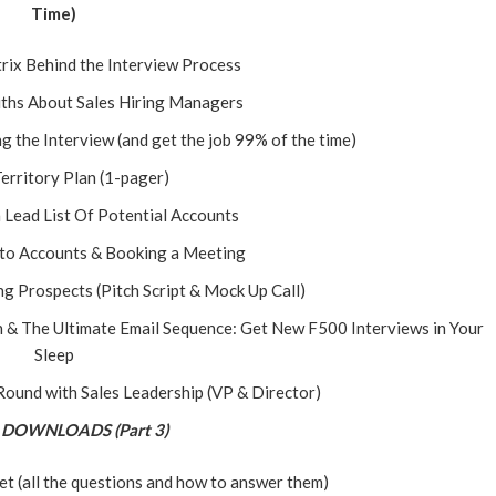
Time)
rix Behind the Interview Process
ths About Sales Hiring Managers
 the Interview (and get the job 99% of the time)
Territory Plan (1-pager)
a Lead List Of Potential Accounts
nto Accounts & Booking a Meeting
ng Prospects (Pitch Script & Mock Up Call)
 & The Ultimate Email Sequence: Get New F500 Interviews in Your
Sleep
 Round with Sales Leadership (VP & Director)
DOWNLOADS (Part 3)
t (all the questions and how to answer them)