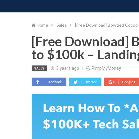
PIMP MY MONEY
D
Skip
to
content
Home
Sales
[Free Download] Bowtied Cocoon
[Free Download] 
to $100k – Landin
3 years ago
PimpMyMoney
SALES
Facebook
Twitter
Google+