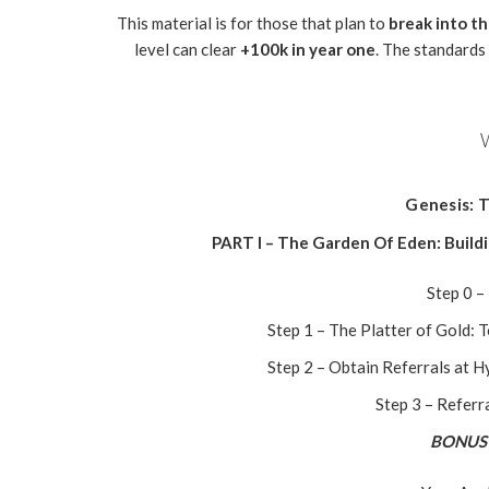
This material is for those that plan to
break into t
level can clear
+100k in year one
. The standards
Genesis: T
PART I – The Garden Of Eden: Build
Step 0 –
Step 1 – The Platter of Gold: 
Step 2 – Obtain Referrals at 
Step 3 – Referr
BONUS 