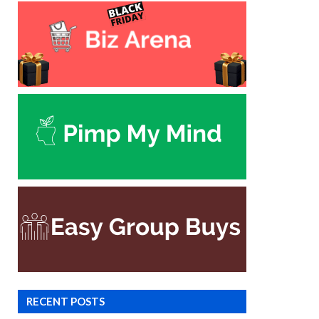
RECENT POSTS