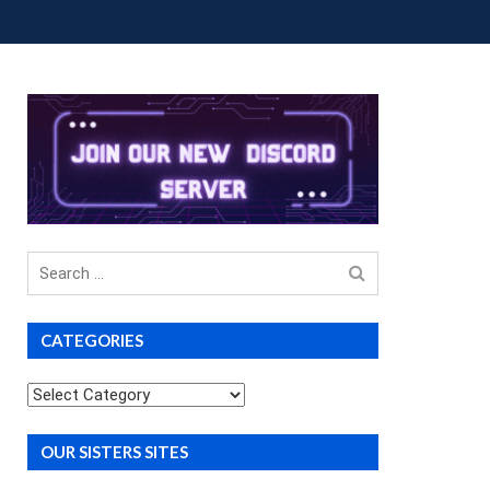
OUP BUYS
PREMIUM COURSES
DONATIONS
Search
for
CATEGORIES
Categories
OUR SISTERS SITES