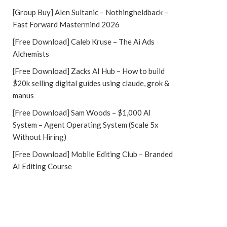
[Group Buy] Alen Sultanic – Nothingheldback –
Fast Forward Mastermind 2026
[Free Download] Caleb Kruse – The Ai Ads
Alchemists
[Free Download] Zacks AI Hub – How to build
$20k selling digital guides using claude, grok &
manus
[Free Download] Sam Woods – $1,000 AI
System – Agent Operating System (Scale 5x
Without Hiring)
[Free Download] Mobile Editing Club – Branded
AI Editing Course