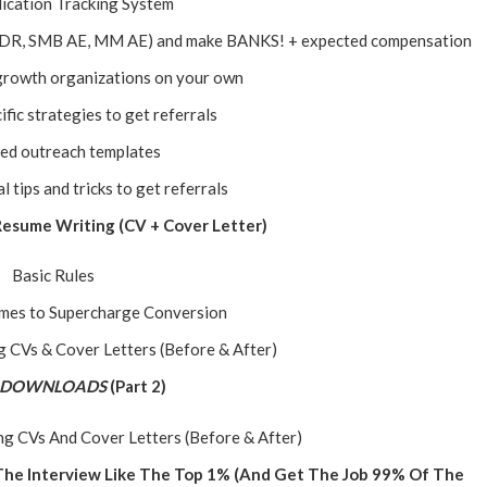
ication Tracking System
 (SDR, SMB AE, MM AE) and make BANKS! + expected compensation
growth organizations on your own
ific strategies to get referrals
led outreach templates
tips and tricks to get referrals
 Resume Writing (CV + Cover Letter)
Basic Rules
ames to Supercharge Conversion
 CVs & Cover Letters (Before & After)
 DOWNLOADS
(Part 2)
g CVs And Cover Letters (Before & After)
 The Interview Like The Top 1% (And Get The Job 99% Of The