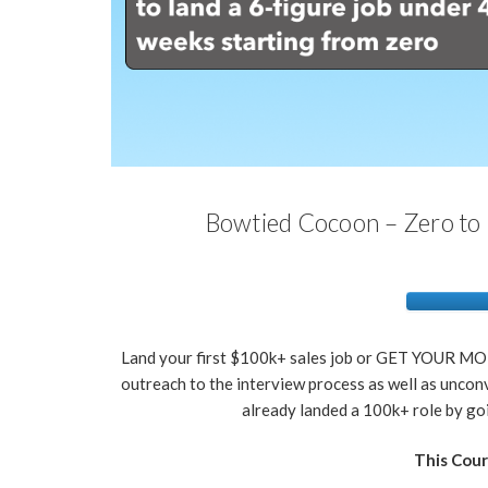
Bowtied Cocoon – Zero to 
Land your first $100k+ sales job or GET YOUR MO
outreach to the interview process as well as uncon
already landed a 100k+ role by 
This Cour