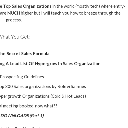
he Top Sales Organizations
in the world (mostly tech) where entry-
 are MUCH higher but I will teach you how to breeze through the
process.
What You Get:
he Secret Sales Formula
ing A Lead List Of Hypergrowth Sales Organization
 Prospecting Guidelines
Top 300 Sales organizations by Role & Salaries
Hypergrowth Organizations (Cold & Hot Leads)
al meeting booked, now what??
DOWNLOADS (Part 1)