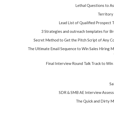
Lethal Questions to A
Territory
Lead List of Qualified Prospect
3 Strategies and outreach templates for B
Secret Method to Get the Pitch Script of Any C
The Ultimate Email Sequence to Win Sales Hiring 
Final Interview Round Talk Track to Win
Sa
SDR & SMB AE Interview Assessm
The Quick and Dirty M