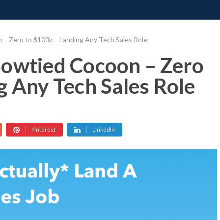
ONATE
CONTACT US
REQUESTS
PIMP MY MIND
GR
 – Zero to $100k – Landing Any Tech Sales Role
Bowtied Cocoon – Zero
g Any Tech Sales Role
Pinterest
LinkedIn