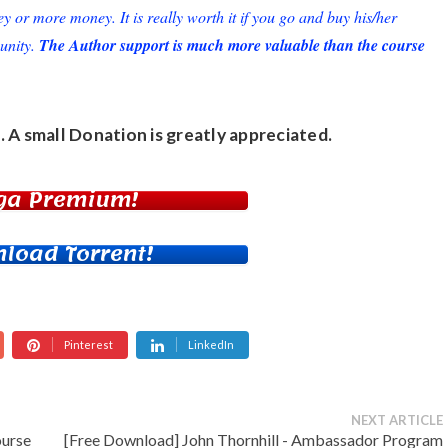
or more money. It is really worth it if you go and buy his/her
unity.
The Author support is much more valuable than the course
. A small
Donation
is greatly appreciated.
ga Premium!
load Torrent!
Pinterest
LinkedIn
NEXT ARTICLE
ourse
[Free Download] John Thornhill - Ambassador Program