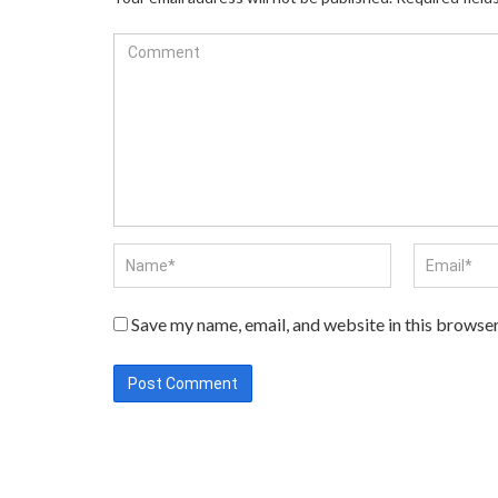
Save my name, email, and website in this browser