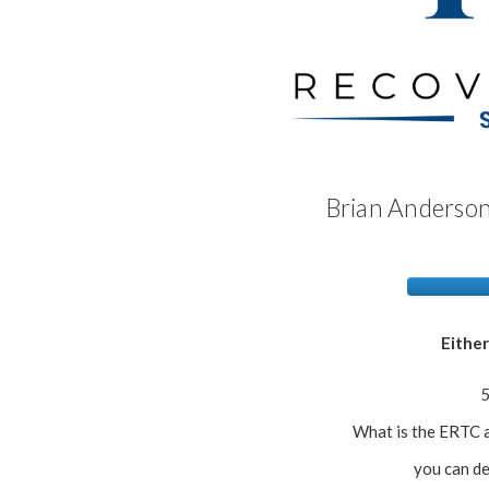
Brian Anderson
Either
5
What is the ERTC a
you can de