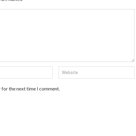
 for the next time I comment.