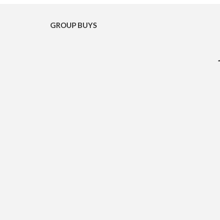
GROUP BUYS