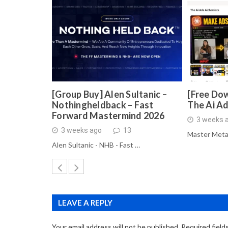
[Group Buy] Alen Sultanic –
[Free Dow
Nothingheldback – Fast
The Ai A
Forward Mastermind 2026
3 weeks 
3 weeks ago
13
Master Meta
Alen Sultanic - NHB - Fast …
LEAVE A REPLY
Your email address will not be published.
Required field