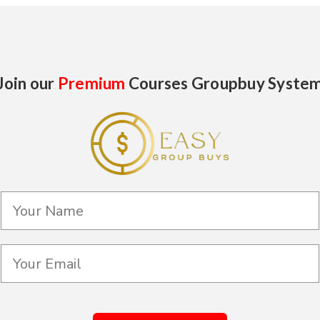
Join our
Premium
Courses Groupbuy Syste