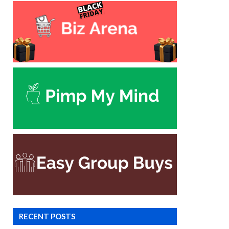
RECENT POSTS