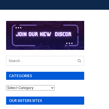
OUP BUYS
PREMIUM COURSES
DONATIONS
Search
for
CATEGORIES
Categories
OUR SISTERS SITES