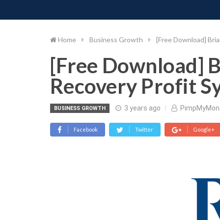
PIMP MY MONEY
D
Skip
to
content
Home
Business Growth
[Free Download] Bri
[Free Download] 
Recovery Profit S
3 years ago
PimpMyMon
BUSINESS GROWTH
Facebook
Twitter
Google+