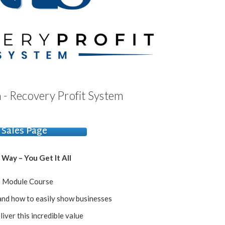
 - Recovery Profit System
Sales Page
 Way – You Get It All
 Module Course
nd how to easily show businesses
liver this incredible value