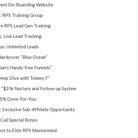
ent On-Boarding Website
: RPS Training Group
ve RPS Lead Gen Training
: Live Lead Tracking
s: Unlimited Leads
Hardcover “Blue Ocean”
ian’s Hands-free Funnels”
Deep Dive with Tommy F”
: “$25k Nurture and Follow-up System
0% Done-for-You
: Exclusive Sub-Affiliate Opportunity
Call Special Bonus
ss to Elite RPS Mastermind