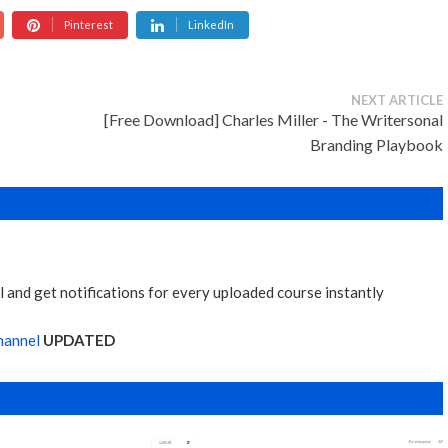
Pinterest
LinkedIn
NEXT ARTICLE
[Free Download] Charles Miller - The Writersonal
Branding Playbook
 and get notifications for every uploaded course instantly
hannel
UPDATED