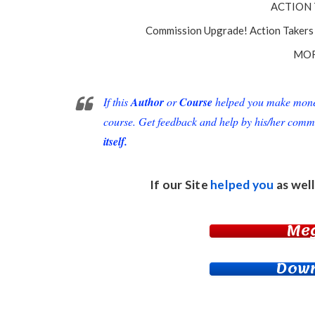
ACTION 
Commission Upgrade! Action Takers 
MOR
If this
Author
or
Course
helped you make money 
course. Get feedback and help by his/her comm
itself.
If our Site
helped you
as well
Me
Down