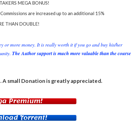
TAKERS MEGA BONUS!
Commissions are increased up to an additional 15%
E THAN DOUBLE!
or more money. It is really worth it if you go and buy his/her
unity.
The Author support is much more valuable than the course
. A small
Donation
is greatly appreciated.
ga Premium!
load Torrent!