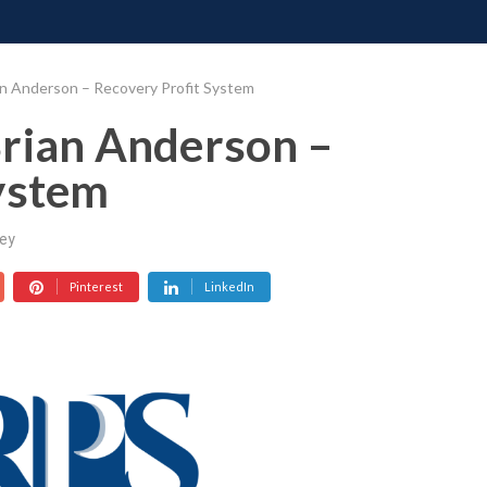
ONATE
CONTACT US
REQUESTS
PIMP MY MIND
GR
an Anderson – Recovery Profit System
Brian Anderson –
ystem
ey
Pinterest
LinkedIn