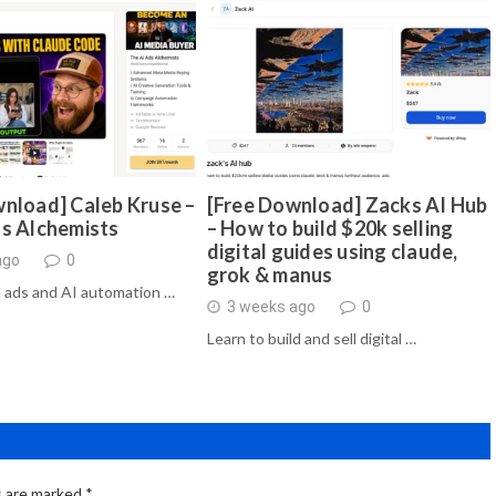
nload] Caleb Kruse –
[Free Download] Zacks AI Hub
ds Alchemists
– How to build $20k selling
digital guides using claude,
ago
0
grok & manus
 ads and AI automation …
3 weeks ago
0
Learn to build and sell digital …
s are marked
*