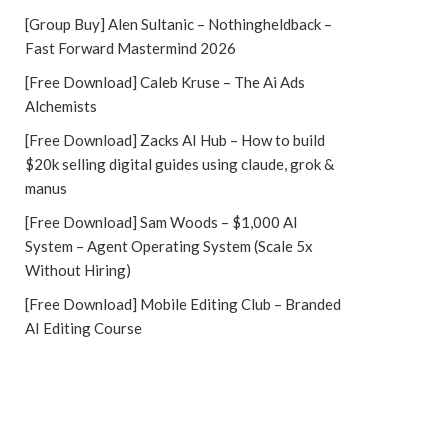
[Group Buy] Alen Sultanic – Nothingheldback –
Fast Forward Mastermind 2026
[Free Download] Caleb Kruse – The Ai Ads
Alchemists
[Free Download] Zacks AI Hub – How to build
$20k selling digital guides using claude, grok &
manus
[Free Download] Sam Woods – $1,000 AI
System – Agent Operating System (Scale 5x
Without Hiring)
[Free Download] Mobile Editing Club – Branded
AI Editing Course