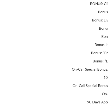
BONUS: Cli
Bonus
Bonus: Li
Bonus
Bonu
Bonus: 
Bonus: “Br
Bonus: “
On-Call Special Bonus
10
On-Call Special Bonus
On-
90 Days Acce