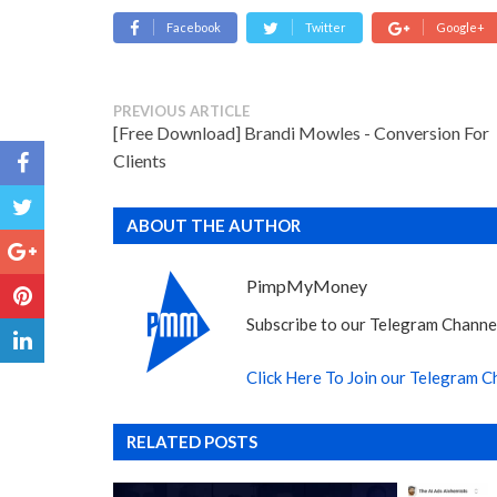
Facebook
Twitter
Google+
PREVIOUS ARTICLE
[Free Download] Brandi Mowles - Conversion For
Clients
ABOUT THE AUTHOR
PimpMyMoney
Subscribe to our Telegram Channel
Click Here To Join our Telegram C
RELATED POSTS