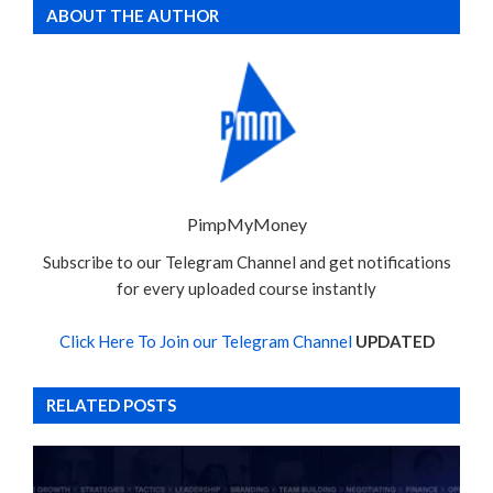
ABOUT THE AUTHOR
PimpMyMoney
Subscribe to our Telegram Channel and get notifications
for every uploaded course instantly
Click Here To Join our Telegram Channel
UPDATED
RELATED POSTS