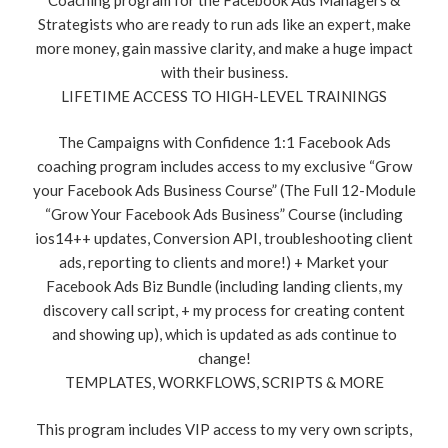
Strategists who are ready to run ads like an expert, make
more money, gain massive clarity, and make a huge impact
with their business.
LIFETIME ACCESS TO HIGH-LEVEL TRAININGS
The Campaigns with Confidence 1:1 Facebook Ads
coaching program includes access to my exclusive “Grow
your Facebook Ads Business Course” (The Full 12-Module
“Grow Your Facebook Ads Business” Course (including
ios14++ updates, Conversion API, troubleshooting client
ads, reporting to clients and more!) + Market your
Facebook Ads Biz Bundle (including landing clients, my
discovery call script, + my process for creating content
and showing up), which is updated as ads continue to
change!
TEMPLATES, WORKFLOWS, SCRIPTS & MORE
This program includes VIP access to my very own scripts,