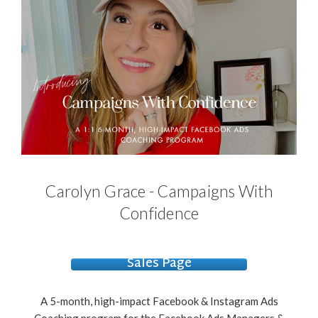
Carolyn Grace - Campaigns With
Confidence
Sales Page
A 5-month, high-impact Facebook & Instagram Ads
Coaching program for the Facebook Ads Managers &