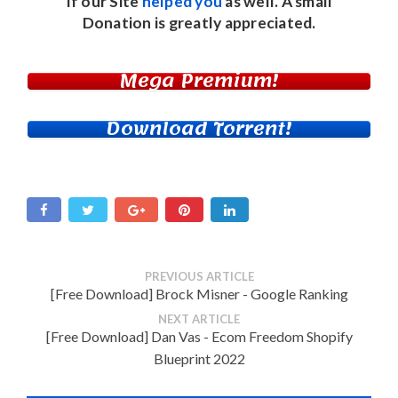
If our Site
helped you
as well. A small
Donation
is greatly appreciated.
Mega Premium!
Download Torrent!
PREVIOUS ARTICLE
[Free Download] Brock Misner - Google Ranking
NEXT ARTICLE
[Free Download] Dan Vas - Ecom Freedom Shopify
Blueprint 2022