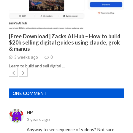
[Free Download] Zacks AI Hub – How to build
$20k selling digital guides using claude, grok
& manus
3 weeks ago
0
Learn to build and sell digital …
ONE COMMENT
HP
3 years ago
Anyway to see sequence of videos? Not sure