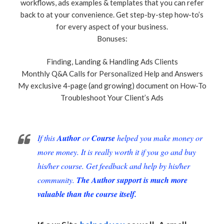
workflows, ads examples & templates that you can refer
back to at your convenience. Get step-by-step how-to’s
for every aspect of your business.
Bonuses:
Finding, Landing & Handling Ads Clients
Monthly Q&A Calls for Personalized Help and Answers
My exclusive 4-page (and growing) document on How-To
Troubleshoot Your Client’s Ads
If this
Author
or
Course
helped you make money or
more money. It is really worth it if you go and buy
his/her course. Get feedback and help by his/her
community.
The Author support is much more
valuable than the course itself.