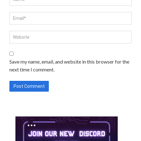
Save my name, email, and website in this browser for the
next time I comment.