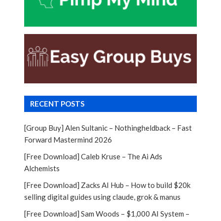
RECENT POSTS
[Group Buy] Alen Sultanic – Nothingheldback – Fast
Forward Mastermind 2026
[Free Download] Caleb Kruse – The Ai Ads
Alchemists
[Free Download] Zacks AI Hub – How to build $20k
selling digital guides using claude, grok & manus
[Free Download] Sam Woods – $1,000 AI System –