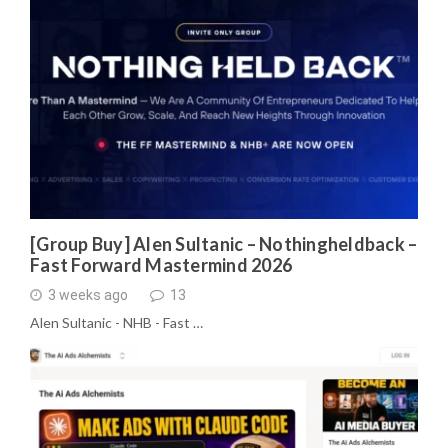
[Group Buy] Alen Sultanic – Nothingheldback –
Fast Forward Mastermind 2026
3 weeks ago
13
Alen Sultanic - NHB - Fast …