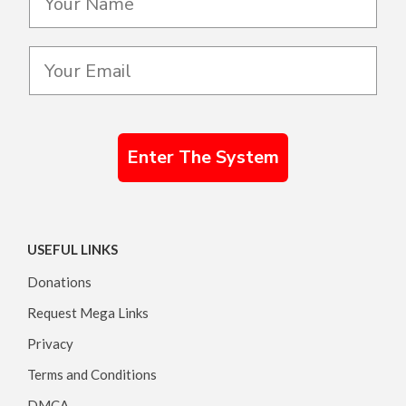
Enter The System
USEFUL LINKS
Donations
Request Mega Links
Privacy
Terms and Conditions
DMCA