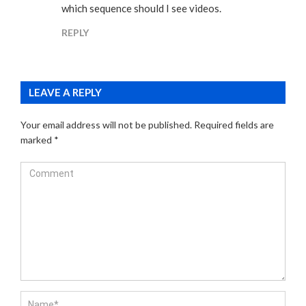
which sequence should I see videos.
REPLY
LEAVE A REPLY
Your email address will not be published.
Required fields are
marked
*