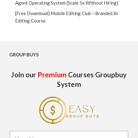
Agent Operating System (Scale 5x Without Hiring)
[Free Download] Mobile Editing Club – Branded AI
Editing Course
GROUP BUYS
Join our
Premium
Courses Groupbuy
System