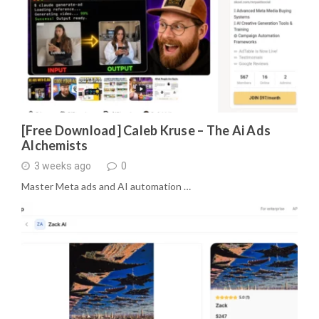
[Free Download] Caleb Kruse – The Ai Ads
Alchemists
3 weeks ago
0
Master Meta ads and AI automation …