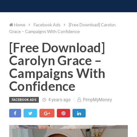
Toggle 
Skip
to
content
Home
Facebook Ads
[Free Download] Carolyn
Grace – Campaigns With Confidence
[Free Download]
Carolyn Grace –
Campaigns With
Confidence
4 years ago
PimpMyMoney
FACEBOOK ADS