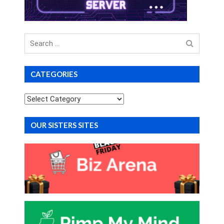
Search
for
CATEGORIES
Categories
OUR SISTERS SITES