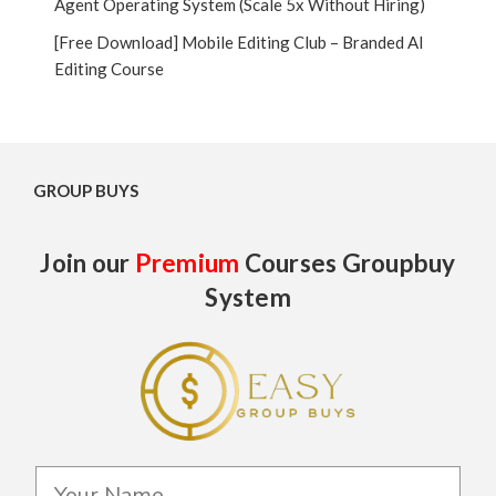
Agent Operating System (Scale 5x Without Hiring)
[Free Download] Mobile Editing Club – Branded AI
Editing Course
GROUP BUYS
Join our
Premium
Courses Groupbuy
System