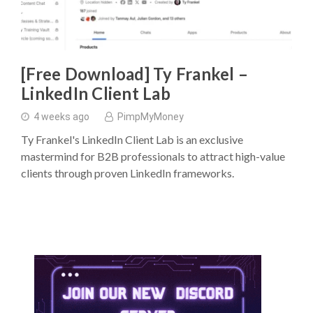
[Free Download] Ty Frankel –
LinkedIn Client Lab
4 weeks ago
PimpMyMoney
Ty Frankel's LinkedIn Client Lab is an exclusive
mastermind for B2B professionals to attract high-value
clients through proven LinkedIn frameworks.