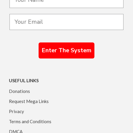
Enter The System
USEFUL LINKS
Donations
Request Mega Links
Privacy
Terms and Conditions
DMCA