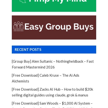
RECENT POSTS
[Group Buy] Alen Sultanic – Nothingheldback – Fast
Forward Mastermind 2026
[Free Download] Caleb Kruse – The Ai Ads
Alchemists
[Free Download] Zacks AI Hub – How to build $20k
selling digital guides using claude, grok & manus
[Free Download] Sam Woods – $1,000 AI System –