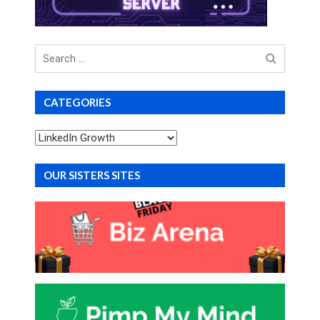
Search
for
CATEGORIES
Categories
OUR SISTERS SITES