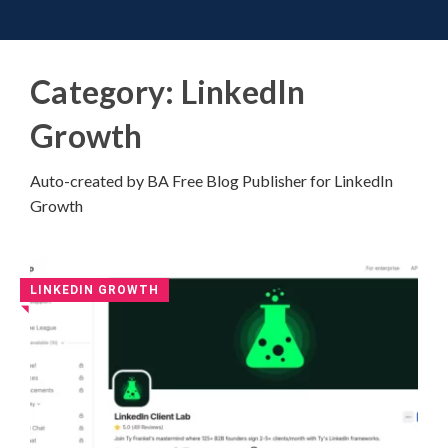
Toggle 
Skip
to
content
Category:
LinkedIn
Growth
Auto-created by BA Free Blog Publisher for LinkedIn
Growth
LINKEDIN GROWTH
◥