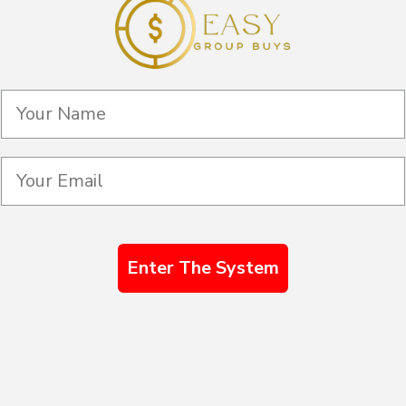
Enter The System