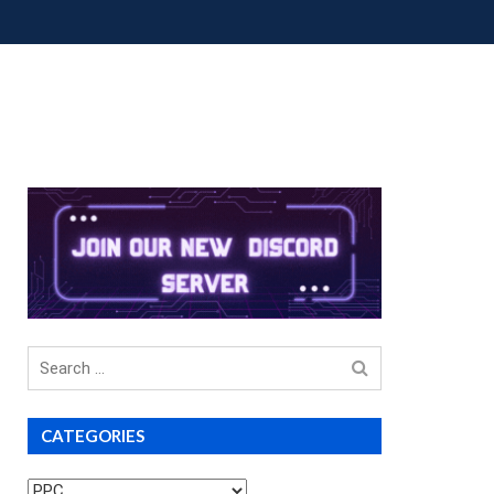
OUP BUYS
PREMIUM COURSES
DONATIONS
Search
for
CATEGORIES
Categories