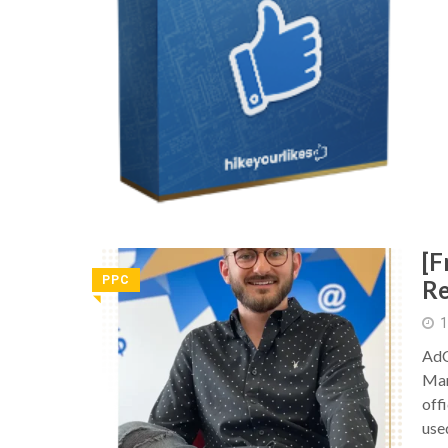
[F
PPC
Re
◥
1
AdC
Mar
offi
use