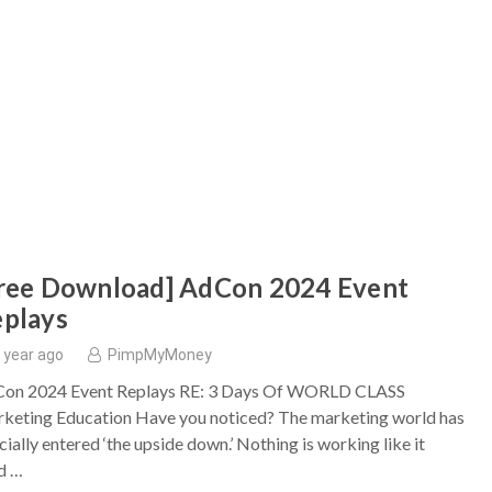
ree Download] AdCon 2024 Event
plays
 year ago
PimpMyMoney
on 2024 Event Replays RE: 3 Days Of WORLD CLASS
keting Education Have you noticed? The marketing world has
cially entered ‘the upside down.’ Nothing is working like it
d …