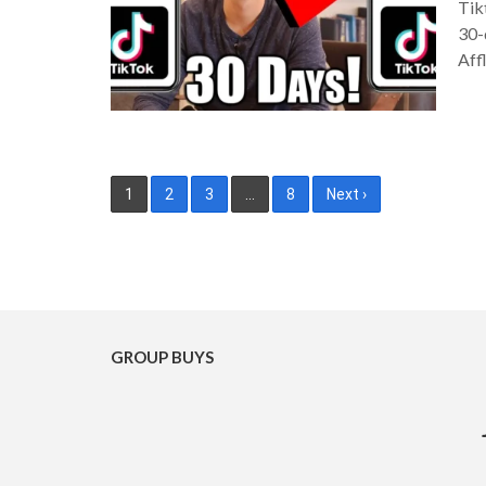
Tik
30-
Aff
Posts
1
2
3
…
8
Next ›
pagination
GROUP BUYS