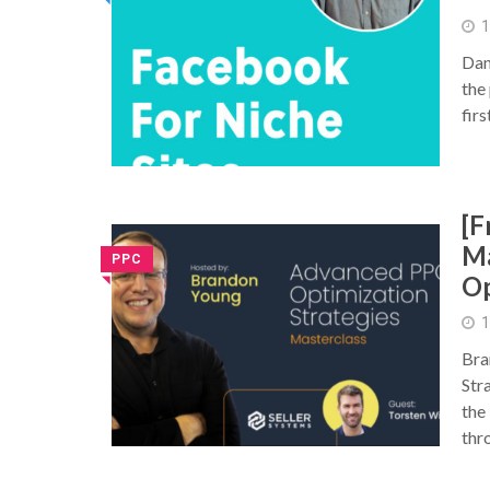
1
Dan
the 
firs
[F
Ma
PPC
Op
◥
1
Bra
Str
the
thr