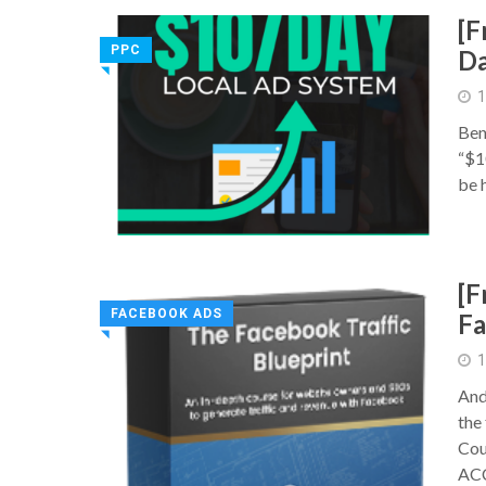
[F
PPC
Da
◥
1
Ben
“$1
be 
[F
FACEBOOK ADS
Fa
◥
1
And
the
Cou
ACC