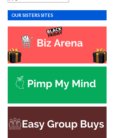
OUR SISTERS SITES