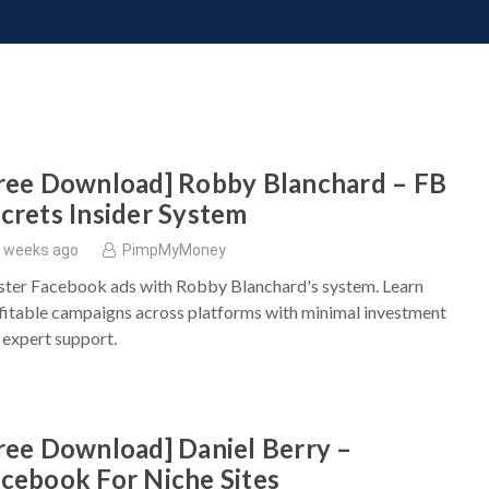
ONATE
CONTACT US
REQUESTS
PIMP MY MIND
GR
ree Download] Robby Blanchard – FB
crets Insider System
 weeks ago
PimpMyMoney
ter Facebook ads with Robby Blanchard's system. Learn
fitable campaigns across platforms with minimal investment
 expert support.
ree Download] Daniel Berry –
cebook For Niche Sites