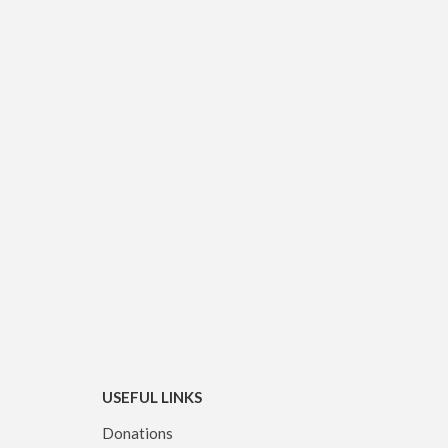
USEFUL LINKS
Donations