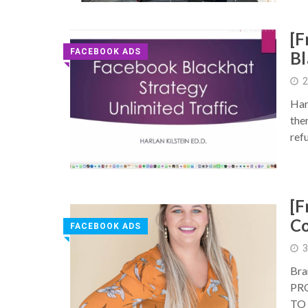
[F
FACEBOOK ADS
Bl
◥
2
Har
the
ref
[F
Co
FACEBOOK ADS
◥
3
Bra
PR
TO