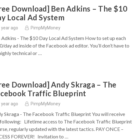
ree Download] Ben Adkins – The $10
y Local Ad System
 year ago
PimpMyMoney
 Adkins - The $10 Day Local Ad System How to set up each
0/day ad inside of the Facebook ad editor. You’ll don’t have to
highly technical or …
ree Download] Andy Skraga – The
cebook Traffic Blueprint
 year ago
PimpMyMoney
y Skraga - The Facebook Traffic Blueprint You will receive
 following: Lifetime access to The Facebook Traffic Blueprint
rse, regularly updated with the latest tactics. PAY ONCE –
ESS FOREVER! Invitation to …