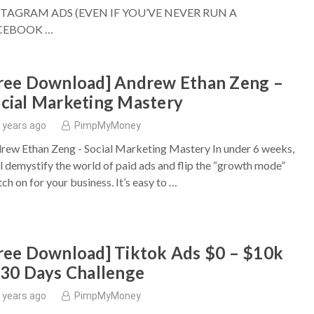
STAGRAM ADS (EVEN IF YOU’VE NEVER RUN A
CEBOOK …
ree Download] Andrew Ethan Zeng –
cial Marketing Mastery
 years ago
PimpMyMoney
rew Ethan Zeng - Social Marketing Mastery In under 6 weeks,
ll demystify the world of paid ads and flip the “growth mode”
ch on for your business. It’s easy to …
ree Download] Tiktok Ads $0 – $10k
 30 Days Challenge
 years ago
PimpMyMoney