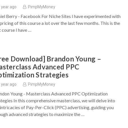
 year ago
PimpMyMoney
iel Berry - Facebook For Niche Sites I have experimented with
pricing of this course a lot over the last few months. This is the
t course I have …
ree Download] Brandon Young –
sterclass Advanced PPC
timization Strategies
 year ago
PimpMyMoney
ndon Young - Masterclass Advanced PPC Optimization
ategies In this comprehensive masterclass, we will delve into
 intricacies of Pay-Per-Click (PPC) advertising, guiding you
ough advanced strategies to maximize the …