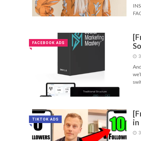
IN
FA
[F
FACEBOOK ADS
So
◥
3
And
we’
swit
[F
TIKTOK ADS
in
◥
3