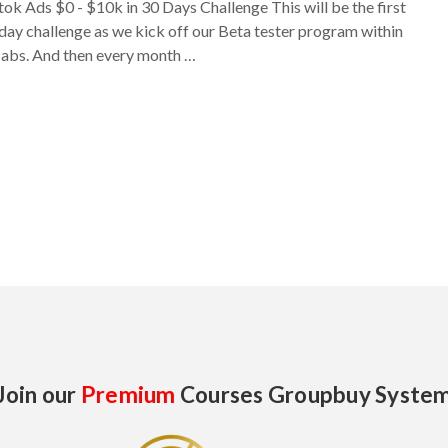
tok Ads $0 - $10k in 30 Days Challenge This will be the first
day challenge as we kick off our Beta tester program within
labs. And then every month …
Join our
Premium
Courses Groupbuy Syste