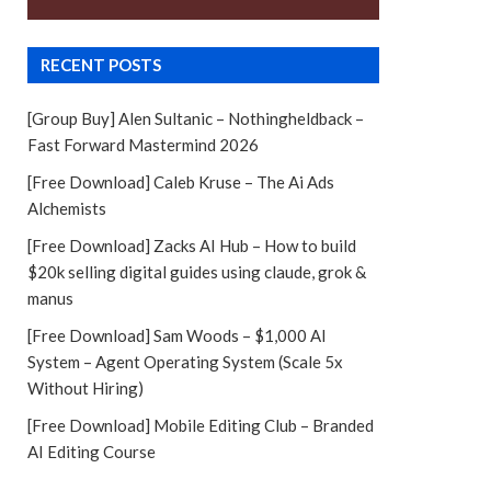
RECENT POSTS
[Group Buy] Alen Sultanic – Nothingheldback –
Fast Forward Mastermind 2026
[Free Download] Caleb Kruse – The Ai Ads
Alchemists
[Free Download] Zacks AI Hub – How to build
$20k selling digital guides using claude, grok &
manus
[Free Download] Sam Woods – $1,000 AI
System – Agent Operating System (Scale 5x
Without Hiring)
[Free Download] Mobile Editing Club – Branded
AI Editing Course