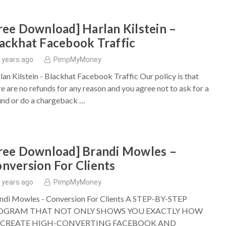
ree Download] Harlan Kilstein –
ackhat Facebook Traffic
 years ago
PimpMyMoney
lan Kilstein - Blackhat Facebook Traffic Our policy is that
re are no refunds for any reason and you agree not to ask for a
und or do a chargeback …
ree Download] Brandi Mowles –
nversion For Clients
 years ago
PimpMyMoney
ndi Mowles - Conversion For Clients A STEP-BY-STEP
OGRAM THAT NOT ONLY SHOWS YOU EXACTLY HOW
 CREATE HIGH-CONVERTING FACEBOOK AND