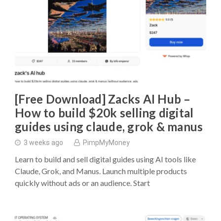
[Free Download] Zacks AI Hub –
How to build $20k selling digital
guides using claude, grok & manus
3 weeks ago
PimpMyMoney
Learn to build and sell digital guides using AI tools like
Claude, Grok, and Manus. Launch multiple products
quickly without ads or an audience. Start