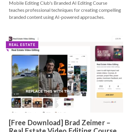
Mobile Editing Club's Branded AI Editing Course
teaches professional techniques for creating compelling
branded content using AI-powered approaches.
REAL ESTATE
◥
[Free Download] Brad Zeimer –
Real Estate Video Editing Course