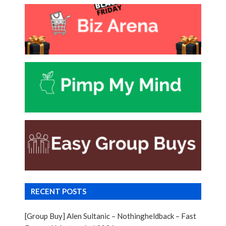
RECENT POSTS
[Group Buy] Alen Sultanic – Nothingheldback – Fast