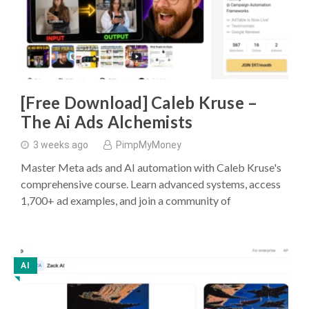
[Free Download] Caleb Kruse –
The Ai Ads Alchemists
3 weeks ago
PimpMyMoney
Master Meta ads and AI automation with Caleb Kruse's
comprehensive course. Learn advanced systems, access
1,700+ ad examples, and join a community of
AI
◥