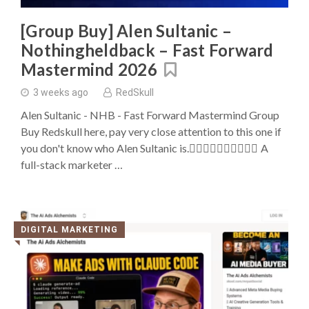
Buys
[Group Buy] Alen Sultanic –
Nothingheldback – Fast Forward
Mastermind 2026
3 weeks ago
RedSkull
Alen Sultanic - NHB - Fast Forward Mastermind Group
Buy Redskull here, pay very close attention to this one if
you don't know who Alen Sultanic is. ِِِِِِِِِِA
full-stack marketer …
DIGITAL MARKETING
◥