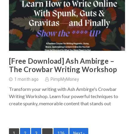
[Free Download] Ash Ambirge –
The Crowbar Writing Workshop
1 month ago
PimpMyMoney
Transform your writing with Ash Ambirge's Crowbar
Writing Workshop. Learn four powerful techniques to
create spunky, memorable content that stands out
Posts
1
2
3
…
126
Next ›