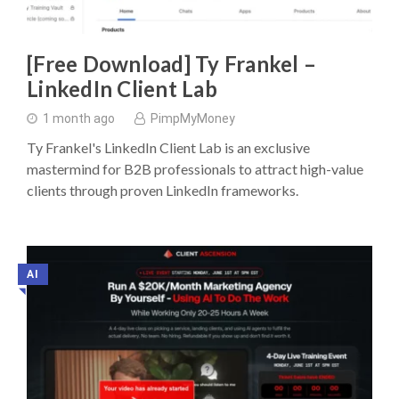
[Free Download] Ty Frankel –
LinkedIn Client Lab
1 month ago
PimpMyMoney
Ty Frankel's LinkedIn Client Lab is an exclusive
mastermind for B2B professionals to attract high-value
clients through proven LinkedIn frameworks.
AI
◥