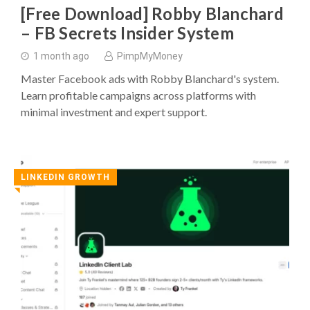
[Free Download] Robby Blanchard
– FB Secrets Insider System
1 month ago
PimpMyMoney
Master Facebook ads with Robby Blanchard's system.
Learn profitable campaigns across platforms with
minimal investment and expert support.
LINKEDIN GROWTH
◥