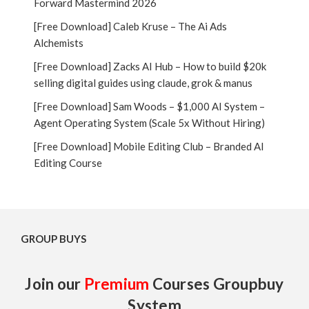
Forward Mastermind 2026
[Free Download] Caleb Kruse – The Ai Ads
Alchemists
[Free Download] Zacks AI Hub – How to build $20k
selling digital guides using claude, grok & manus
[Free Download] Sam Woods – $1,000 AI System –
Agent Operating System (Scale 5x Without Hiring)
[Free Download] Mobile Editing Club – Branded AI
Editing Course
GROUP BUYS
Join our
Premium
Courses Groupbuy
System