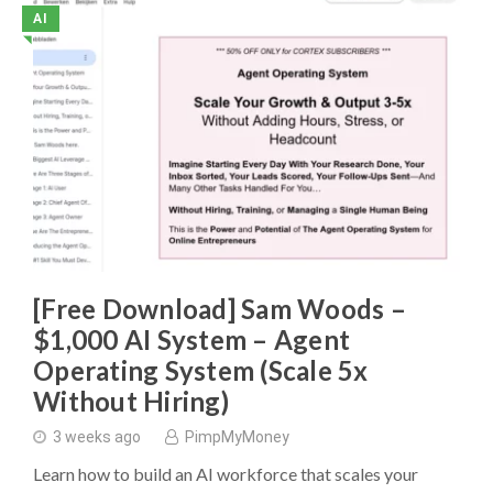
AI
◥
[Free Download] Sam Woods –
$1,000 AI System – Agent
Operating System (Scale 5x
Without Hiring)
3 weeks ago
PimpMyMoney
Learn how to build an AI workforce that scales your