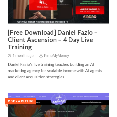
[Free Download] Daniel Fazio –
Client Ascension – 4 Day Live
Training
1 month ago
PimpMyMoney
Daniel Fazio's live training teaches building an AI
marketing agency for scalable income with AI agents
and client acquisition strategies.
COPYWRITING
◥