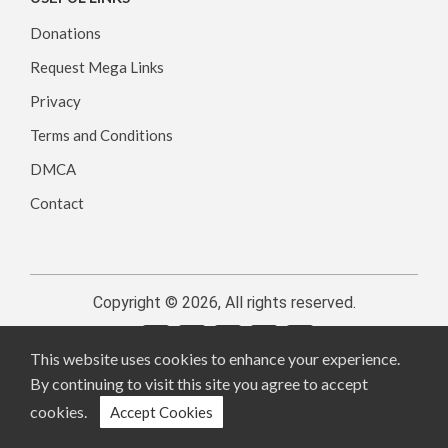
Donations
Request Mega Links
Privacy
Terms and Conditions
DMCA
Contact
Copyright © 2026, All rights reserved.
This website uses cookies to enhance your experience.
By continuing to visit this site you agree to accept
cookies.
Accept Cookies