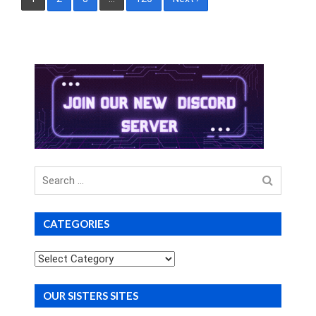
pagination
Search
for
CATEGORIES
Categories
OUR SISTERS SITES