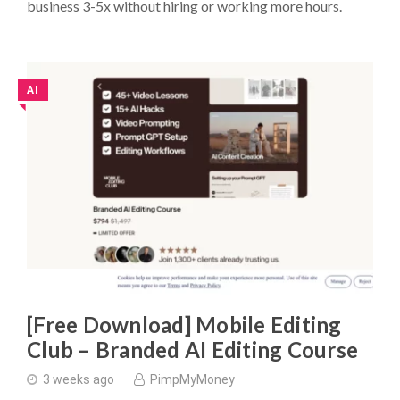
business 3-5x without hiring or working more hours.
AI
◥
[Free Download] Mobile Editing
Club – Branded AI Editing Course
3 weeks ago
PimpMyMoney