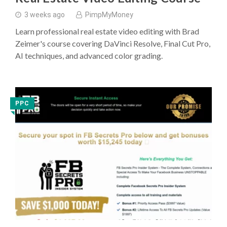
3 weeks ago
PimpMyMoney
Learn professional real estate video editing with Brad
Zeimer's course covering DaVinci Resolve, Final Cut Pro,
AI techniques, and advanced color grading.
PPC
◥