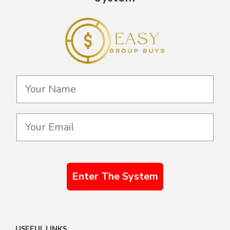
Enter The System
USEFUL LINKS