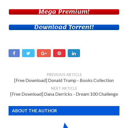
Mega Premium!
Download Torrent!
PREVIOUS ARTICLE
[Free Download] Donald Trump - Books Collection
NEXT ARTICLE
[Free Download] Dana Derricks - Dream 100 Challenge
ABOUT THE AUTHOR