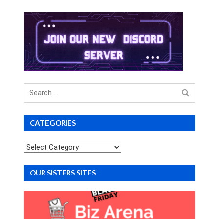
Search
for
CATEGORIES
Categories
OUR SISTERS SITES