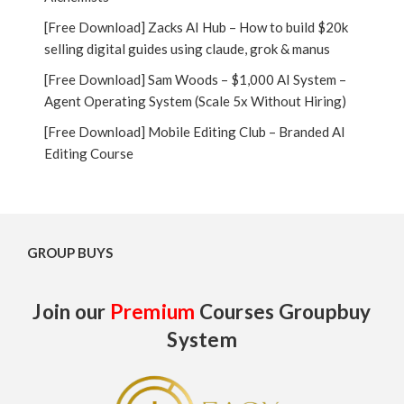
[Free Download] Zacks AI Hub – How to build $20k
selling digital guides using claude, grok & manus
[Free Download] Sam Woods – $1,000 AI System –
Agent Operating System (Scale 5x Without Hiring)
[Free Download] Mobile Editing Club – Branded AI
Editing Course
GROUP BUYS
Join our
Premium
Courses Groupbuy
System