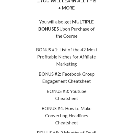
…YOU WILL LEARN ALL THIS
+ MORE
You will also get
MULTIPLE
BONUSES
Upon Purchase of
the Course
BONUS #1: List of the 42 Most
Profitable Niches for Affiliate
Marketing
BONUS #2: Facebook Group
Engagement Cheatsheet
BONUS #3: Youtube
Cheatsheet
BONUS #4: How to Make
Converting Headlines
Cheatsheet
BONUS #5: 2 Months of Email