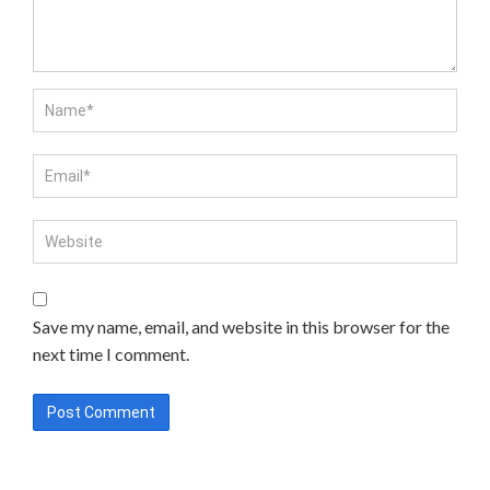
Save my name, email, and website in this browser for the
next time I comment.