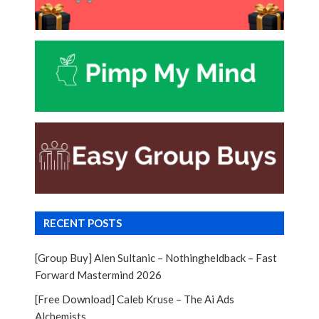
RECENT POSTS
[Group Buy] Alen Sultanic – Nothingheldback – Fast
Forward Mastermind 2026
[Free Download] Caleb Kruse – The Ai Ads
Alchemists