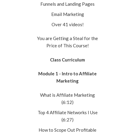
Funnels and Landing Pages
Email Marketing
Over 41 videos!
You are Getting a Steal for the
Price of This Course!
Class Curriculum
Module 1 - Intro to Affiliate
Marketing
What is Affiliate Marketing
(6:12)
Top 4 Affiliate Networks I Use
(6:27)
How to Scope Out Profitable