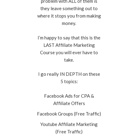
problem with ALL of them is
they leave something out to
where it stops you from making
money.
I’m happy to say that this is the
LAST Affiliate Marketing
Course you will ever have to
take.
I go really IN DEPTH on these
5 topics:
Facebook Ads for CPA &
Affiliate Offers
Facebook Groups (Free Traffic)
Youtube Affiliate Marketing
(Free Traffic)