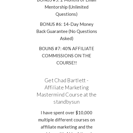
Mentorship (Unlimited
Questions)
BONUS #6: 14-Day Money
Back Guarantee (No Questions
Asked)
BOUNS #7: 40% AFFILIATE
COMMISSIONS ON THE
COURSE!!
Get Chad Bartlett -
Affiliate Marketing
Mastermind Course at the
standbysun
I have spent over $10,000
multiple different courses on
affiliate marketing and the