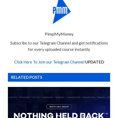
PimpMyMoney
Subscribe to our Telegram Channel and get notifications
for every uploaded course instantly
Click Here To Join our Telegram Channel
UPDATED
RELATED POSTS