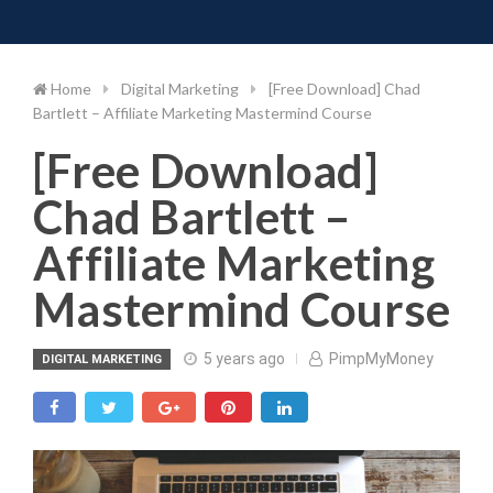
Toggle 
Skip
to
content
Home
Digital Marketing
[Free Download] Chad
Bartlett – Affiliate Marketing Mastermind Course
[Free Download]
Chad Bartlett –
Affiliate Marketing
Mastermind Course
5 years ago
PimpMyMoney
DIGITAL MARKETING