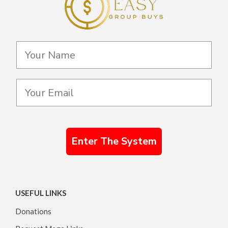
Enter The System
USEFUL LINKS
Donations