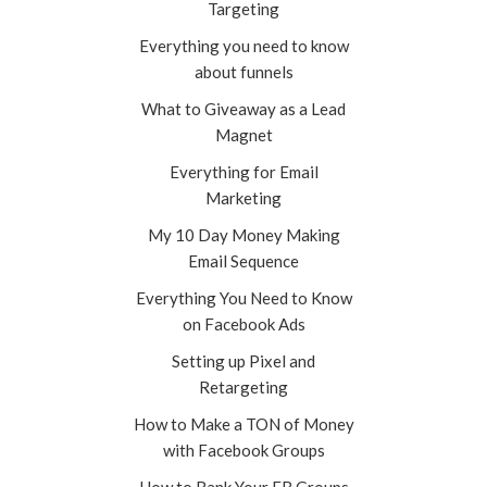
Targeting
Everything you need to know
about funnels
What to Giveaway as a Lead
Magnet
Everything for Email
Marketing
My 10 Day Money Making
Email Sequence
Everything You Need to Know
on Facebook Ads
Setting up Pixel and
Retargeting
How to Make a TON of Money
with Facebook Groups