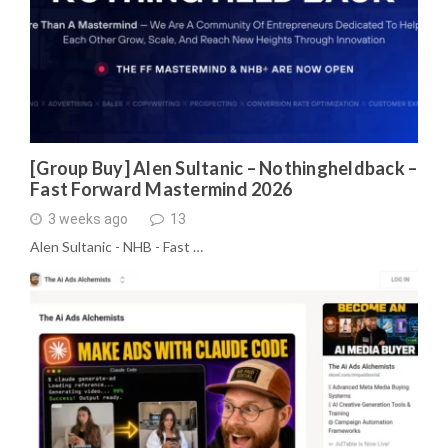
[Group Buy] Alen Sultanic – Nothingheldback –
Fast Forward Mastermind 2026
3 weeks ago
13
Alen Sultanic - NHB - Fast …