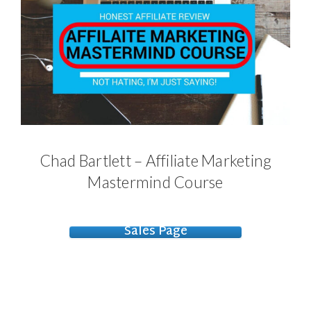
Chad Bartlett – Affiliate Marketing
Mastermind Course
Sales Page