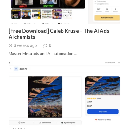
[Free Download] Caleb Kruse – The Ai Ads
Alchemists
3 weeks ago
0
Master Meta ads and AI automation …