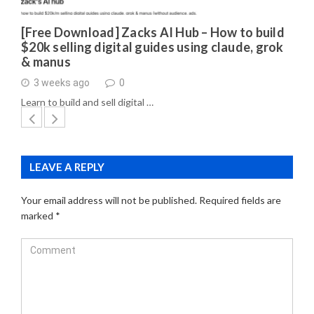
[Free Download] Zacks AI Hub – How to build
$20k selling digital guides using claude, grok
& manus
3 weeks ago
0
Learn to build and sell digital …
LEAVE A REPLY
Your email address will not be published.
Required fields are
marked
*