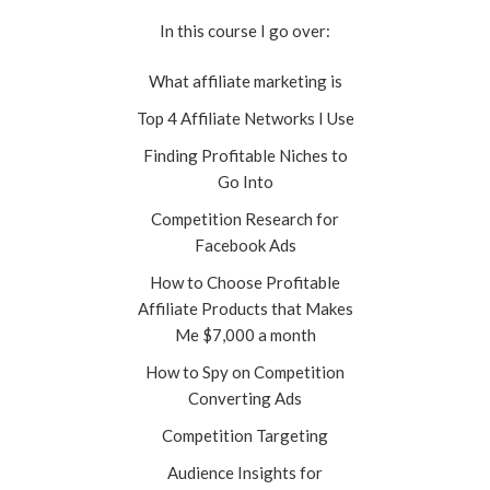
In this course I go over:
What affiliate marketing is
Top 4 Affiliate Networks I Use
Finding Profitable Niches to
Go Into
Competition Research for
Facebook Ads
How to Choose Profitable
Affiliate Products that Makes
Me $7,000 a month
How to Spy on Competition
Converting Ads
Competition Targeting
Audience Insights for