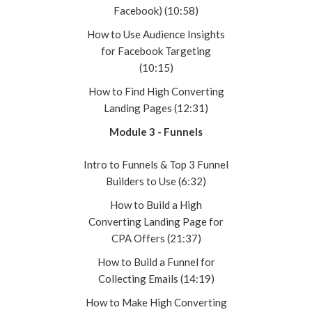
Facebook) (10:58)
How to Use Audience Insights
for Facebook Targeting
(10:15)
How to Find High Converting
Landing Pages (12:31)
Module 3 - Funnels
Intro to Funnels & Top 3 Funnel
Builders to Use (6:32)
How to Build a High
Converting Landing Page for
CPA Offers (21:37)
How to Build a Funnel for
Collecting Emails (14:19)
How to Make High Converting