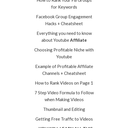
How to Rank Your FB Groups
for Keywords
Facebook Group Engagement
Hacks + Cheatsheet
Everything you need to know
about Youtube
Affiliate
Choosing Profitable Niche with
Youtube
Example of Profitable Affiliate
Channels + Cheatsheet
How to Rank Videos on Page 1
7 Step Video Formula to Follow
when Making Videos
Thumbnail and Editing
Getting Free Traffic to Videos