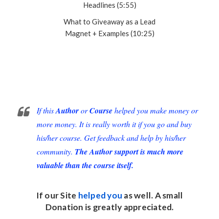
Headlines (5:55)
What to Giveaway as a Lead
Magnet + Examples (10:25)
If this
Author
or
Course
helped you make money or
more money. It is really worth it if you go and buy
his/her course. Get feedback and help by his/her
community.
The Author support is much more
valuable than the course itself.
If our Site
helped you
as well. A small
Donation
is greatly appreciated.