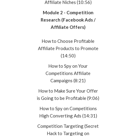
Affiliate Niches (10:56)
Module 2 - Competition
Research (Facebook Ads /
Affiliate Offers)
How to Choose Profitable
Affiliate Products to Promote
(14:50)
How to Spy on Your
Competitions Affiliate
Campaigns (8:21)
How to Make Sure Your Offer
is Going to be Profitable (9:06)
How to Spy on Competitions
High Converting Ads (14:31)
Competition Targeting (Secret
Hack to Targeting on