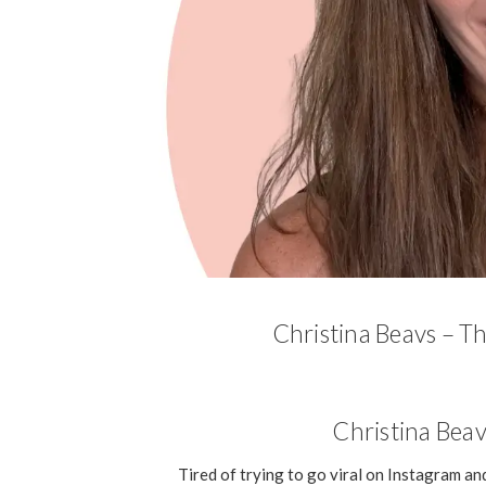
Christina Beavs – T
Christina Beav
Tired of trying to go viral on Instagram and