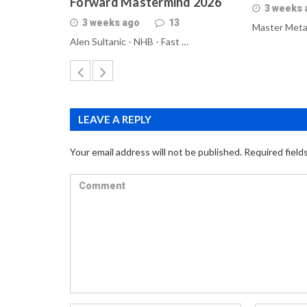
Forward Mastermind 2026
3 weeks 
3 weeks ago
13
Master Meta
Alen Sultanic - NHB - Fast …
LEAVE A REPLY
Your email address will not be published.
Required field