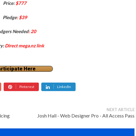
Price:
$777
Pledge
: $39
edgers Needed
: 20
ry:
Direct mega.nz link
rticipate Here
Pinterest
LinkedIn
NEXT ARTICLE
icing
Josh Hall - Web Designer Pro - All Access Pass