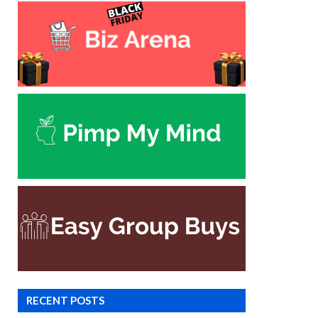
RECENT POSTS