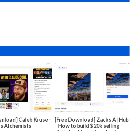
nload] Caleb Kruse –
[Free Download] Zacks AI Hub
ds Alchemists
– How to build $20k selling