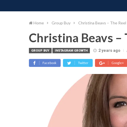
PIMP MY MONEY
D
Skip
to
content
Home
Group Buy
Christina Beavs – The Reel
Christina Beavs – 
2 years ago
GROUP BUY
INSTAGRAM GROWTH
Facebook
Twitter
Google+