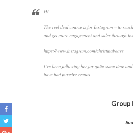
Hi.
The reel deal course is for Instagram – to reac
and get more engagement and sales through In
https://www.instagram.com/christinabeavs
I’ve been following her for quite some time and
have had massive results.
Group 
Sou