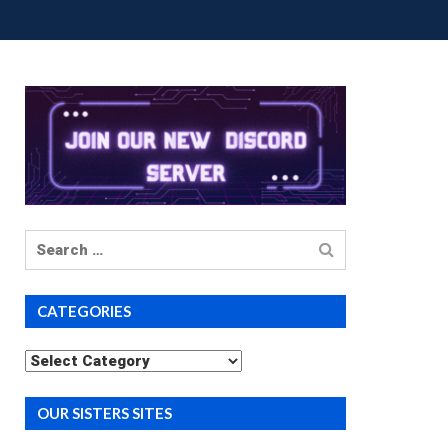
UP BUYS
PREMIUM COURSES
DONATIONS
Search
for
CATEGORIES
Categories
OUR SISTERS SITES