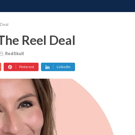
ONATE
CONTACT US
REQUESTS
PIMP MY MIND
GRO
 Deal
The Reel Deal
RedSkull
Pinterest
LinkedIn