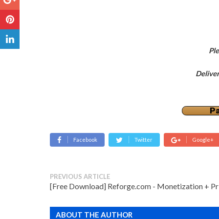
Pl
Delive
Pa
Facebook
Twitter
Google+
PREVIOUS ARTICLE
[Free Download] Reforge.com - Monetization + Pr
ABOUT THE AUTHOR