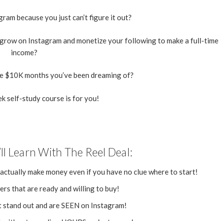
ram because you just can’t figure it out?
 grow on Instagram and monetize your following to make a full-time
income?
se $10K months you’ve been dreaming of?
k self-study course is for you!
ll Learn With The Reel Deal:
 actually make money even if you have no clue where to start!
rs that are ready and willing to buy!
t stand out and are SEEN on Instagram!