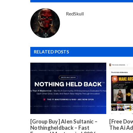
RedSkull
RELATED POSTS
[Group Buy] Alen Sultanic –
[Free Dow
Nothingheldback – Fast
The Ai A