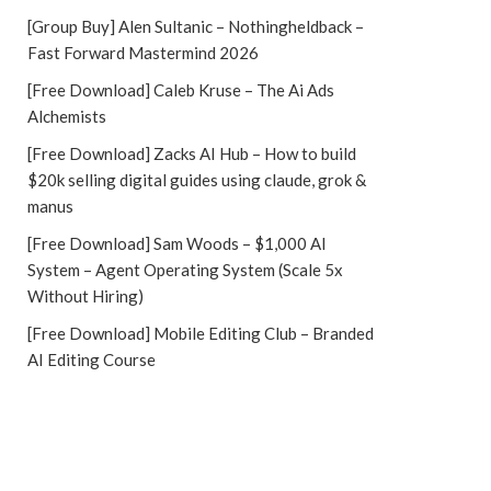
[Group Buy] Alen Sultanic – Nothingheldback –
Fast Forward Mastermind 2026
[Free Download] Caleb Kruse – The Ai Ads
Alchemists
[Free Download] Zacks AI Hub – How to build
$20k selling digital guides using claude, grok &
manus
[Free Download] Sam Woods – $1,000 AI
System – Agent Operating System (Scale 5x
Without Hiring)
[Free Download] Mobile Editing Club – Branded
AI Editing Course