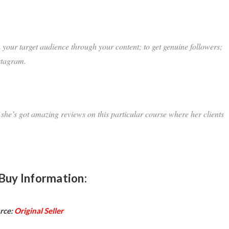
h your target audience through your content; to get genuine followers;
stagram.
 she’s got amazing reviews on this particular course where her clients
Buy Information:
rce:
Original Seller