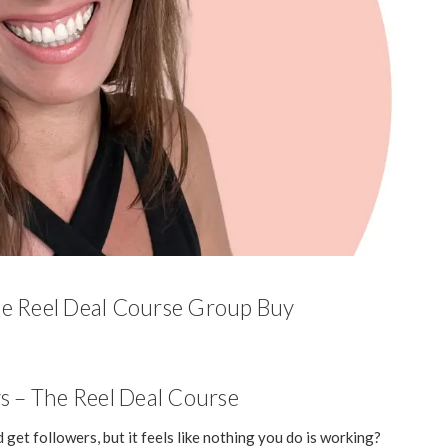
he Reel Deal Course Group Buy
s – The Reel Deal Course
 get followers, but it feels like nothing you do is working?