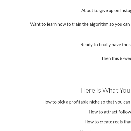
About to give up on Instag
Want to learn how to train the algorithm so you can
Ready to finally have tho
Then this 8-wee
Here Is What You’
How to pick a profitable niche so that you can
How to attract followe
How to create reels tha