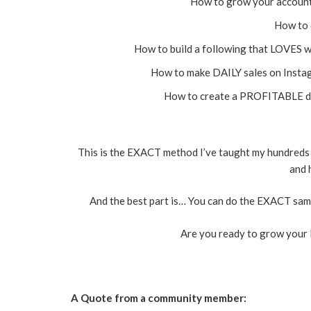
How to grow your accoun
How to 
How to build a following that LOVES w
How to make DAILY sales on Instag
How to create a PROFITABLE dig
This is the EXACT method I’ve taught my hundreds 
and 
And the best part is… You can do the EXACT same
Are you ready to grow your 
A Quote from a community member: