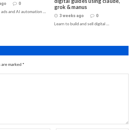
digital guides using claude,
ago
0
grok & manus
 ads and AI automation …
3 weeks ago
0
Learn to build and sell digital …
s are marked
*