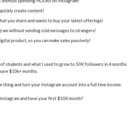
t without spending HOURS on Instagram!
quickly create content!
hat you share and wants to buy your latest offerings!
ram without sending cold messages to strangers!
ital product, so you can make sales passively!
of students and what I used to grow to 50K followers in 4 months
have $10k+ months.
 thing and turn your Instagram account into a full time income.
Instagram and have your first $10K month?