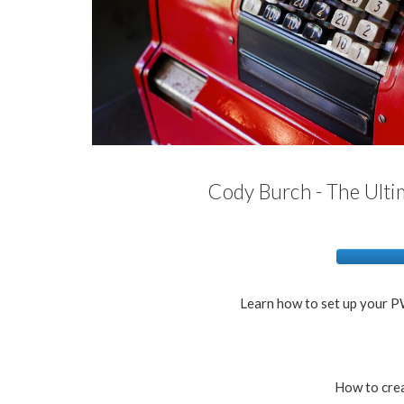
Cody Burch - The Ult
Learn how to set up your PW
How to cre