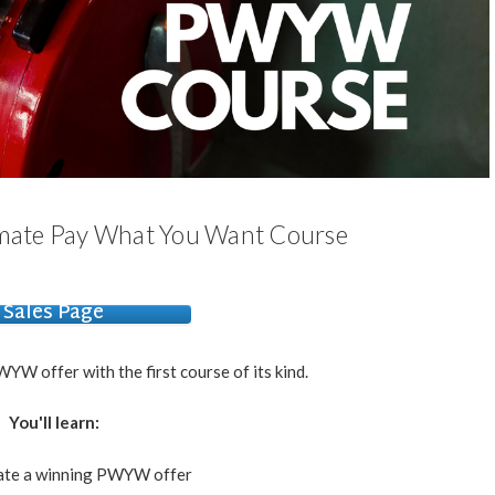
imate Pay What You Want Course
Sales Page
YW offer with the first course of its kind.
You'll learn:
ate a winning PWYW offer