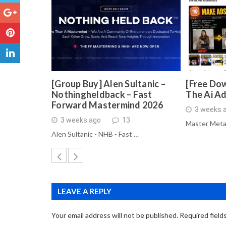
[Group Buy] Alen Sultanic –
[Free Dow
Nothingheldback – Fast
The Ai A
Forward Mastermind 2026
3 weeks 
3 weeks ago
13
Master Meta
Alen Sultanic - NHB - Fast …
LEAVE A REPLY
Your email address will not be published.
Required field