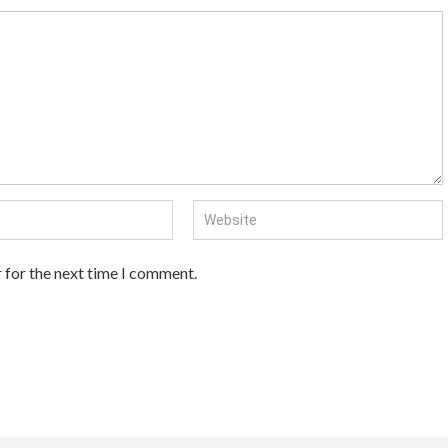
 for the next time I comment.