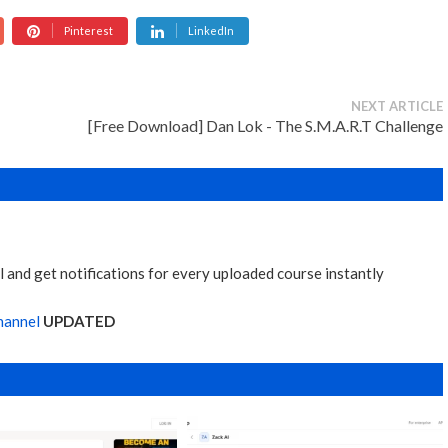
Pinterest
LinkedIn
NEXT ARTICLE
[Free Download] Dan Lok - The S.M.A.R.T Challenge
 and get notifications for every uploaded course instantly
hannel
UPDATED