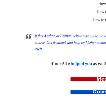
How 
How t
How to r
If this
Author
or
Course
helped you make money 
course. Get feedback and help by his/her comm
itself.
If our Site
helped you
as well
Me
Down