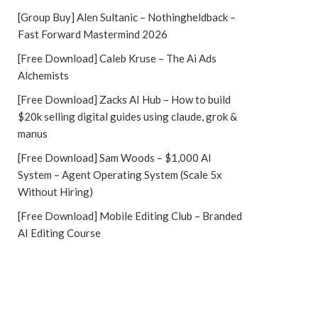
[Group Buy] Alen Sultanic – Nothingheldback –
Fast Forward Mastermind 2026
[Free Download] Caleb Kruse – The Ai Ads
Alchemists
[Free Download] Zacks AI Hub – How to build
$20k selling digital guides using claude, grok &
manus
[Free Download] Sam Woods – $1,000 AI
System – Agent Operating System (Scale 5x
Without Hiring)
[Free Download] Mobile Editing Club – Branded
AI Editing Course