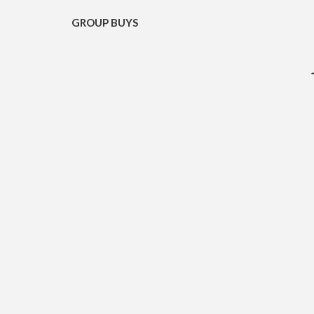
GROUP BUYS