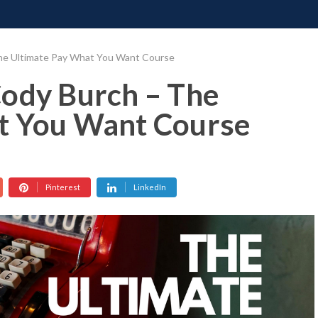
ONATE
CONTACT US
REQUESTS
PIMP MY MIND
GR
he Ultimate Pay What You Want Course
Cody Burch – The
t You Want Course
Pinterest
LinkedIn