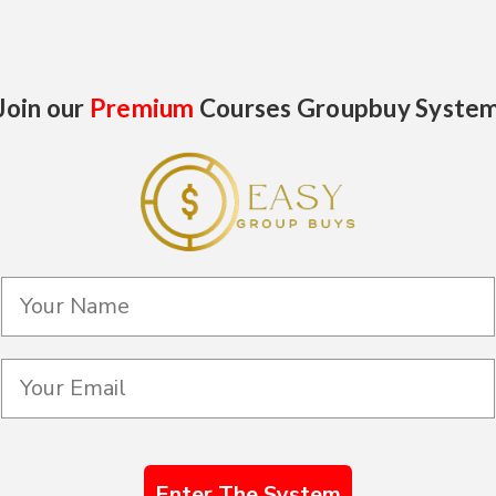
Join our
Premium
Courses Groupbuy Syste
Enter The System