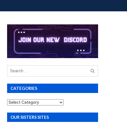
OUP BUYS
PREMIUM COURSES
DONATIONS
Search
for
CATEGORIES
Categories
OUR SISTERS SITES