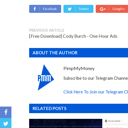
Facebook
Twitter
Google+
PREVIOUS ARTICLE
[Free Download] Cody Burch - One Hour Ads
ABOUT THE AUTHOR
PimpMyMoney
Subscribe to our Telegram Channel
Click Here To Join our Telegram C
RELATED POSTS