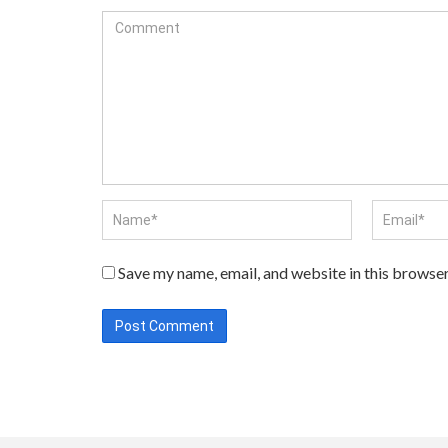
Save my name, email, and website in this browser