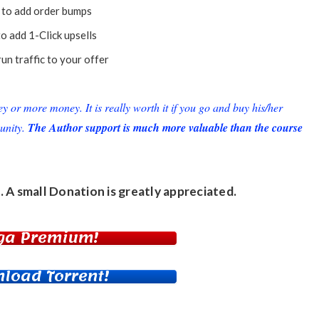
to add order bumps
o add 1-Click upsells
un traffic to your offer
or more money. It is really worth it if you go and buy his/her
unity.
The Author support is much more valuable than the course
. A small
Donation
is greatly appreciated.
ga Premium!
load Torrent!