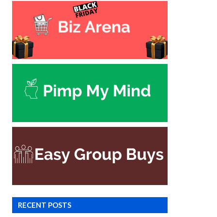
RECENT POSTS