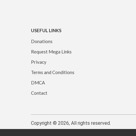
USEFUL LINKS
Donations
Request Mega Links
Privacy
Terms and Conditions
DMCA
Contact
Copyright © 2026, All rights reserved.