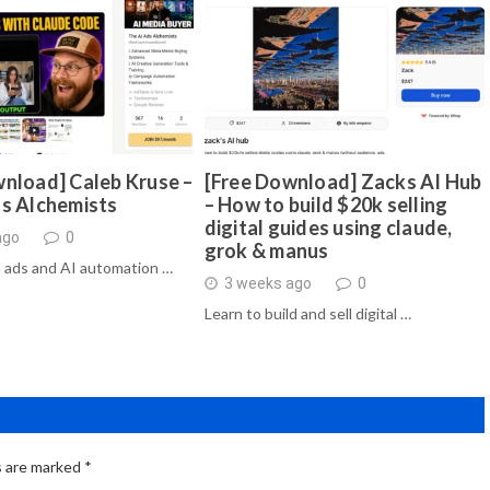
nload] Caleb Kruse –
[Free Download] Zacks AI Hub
ds Alchemists
– How to build $20k selling
digital guides using claude,
ago
0
grok & manus
 ads and AI automation …
3 weeks ago
0
Learn to build and sell digital …
s are marked
*