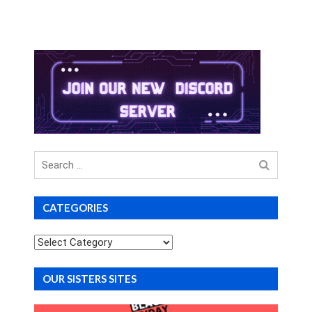
Search
for
CATEGORIES
Categories
OUR SISTERS SITES