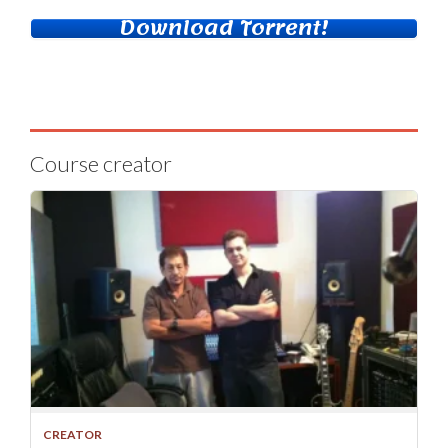
Download Torrent!
Course creator
CREATOR