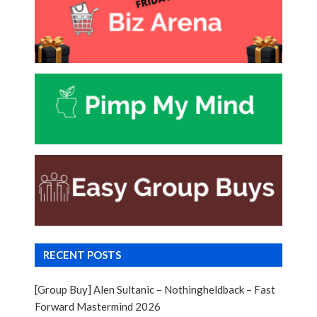
RECENT POSTS
[Group Buy] Alen Sultanic – Nothingheldback – Fast
Forward Mastermind 2026