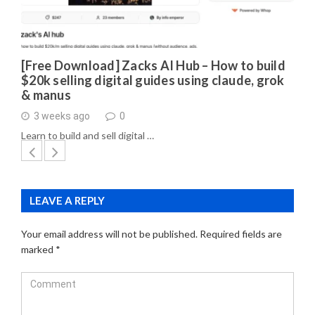
[Free Download] Zacks AI Hub – How to build
$20k selling digital guides using claude, grok
& manus
3 weeks ago
0
Learn to build and sell digital …
LEAVE A REPLY
Your email address will not be published.
Required fields are
marked
*