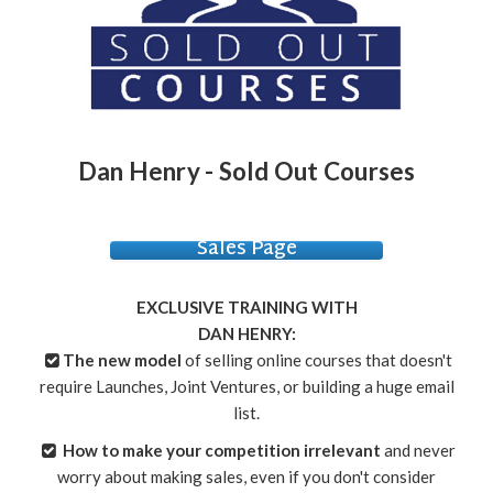
Dan Henry - Sold Out Courses
Sales Page
EXCLUSIVE TRAINING WITH
DAN HENRY:
The new model
of selling online courses that doesn't
require Launches, Joint Ventures, or building a huge email
list.
How to make your competition irrelevant
and never
worry about making sales, even if you don't consider