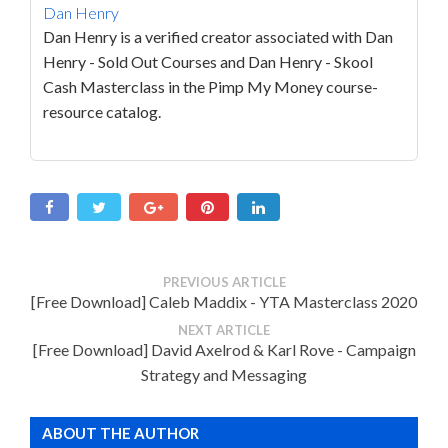
Dan Henry
Dan Henry is a verified creator associated with Dan
Henry - Sold Out Courses and Dan Henry - Skool
Cash Masterclass in the Pimp My Money course-
resource catalog.
PREVIOUS ARTICLE
[Free Download] Caleb Maddix - YTA Masterclass 2020
NEXT ARTICLE
[Free Download] David Axelrod & Karl Rove - Campaign
Strategy and Messaging
ABOUT THE AUTHOR