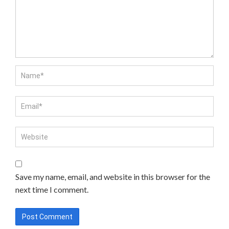
Save my name, email, and website in this browser for the
next time I comment.