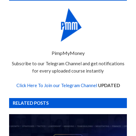
PimpMyMoney
Subscribe to our Telegram Channel and get notifications
for every uploaded course instantly
Click Here To Join our Telegram Channel
UPDATED
RELATED POSTS