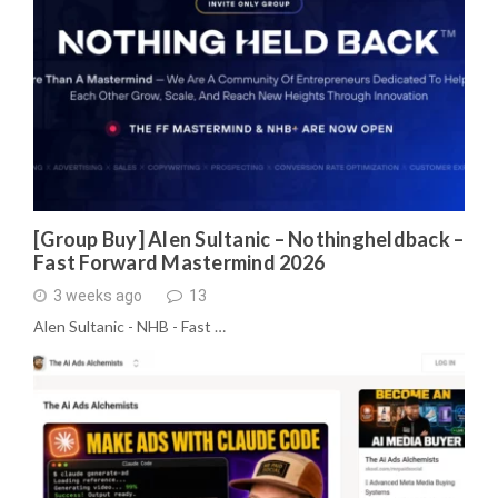
[Group Buy] Alen Sultanic – Nothingheldback –
Fast Forward Mastermind 2026
3 weeks ago
13
Alen Sultanic - NHB - Fast …