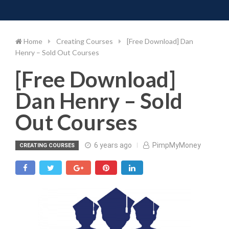
Toggle 
Skip
to
content
Home
Creating Courses
[Free Download] Dan
Henry – Sold Out Courses
[Free Download]
Dan Henry – Sold
Out Courses
6 years ago
PimpMyMoney
CREATING COURSES