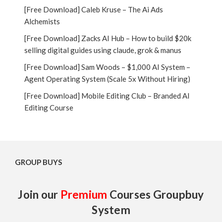
[Free Download] Caleb Kruse – The Ai Ads
Alchemists
[Free Download] Zacks AI Hub – How to build $20k
selling digital guides using claude, grok & manus
[Free Download] Sam Woods – $1,000 AI System –
Agent Operating System (Scale 5x Without Hiring)
[Free Download] Mobile Editing Club – Branded AI
Editing Course
GROUP BUYS
Join our
Premium
Courses Groupbuy
System