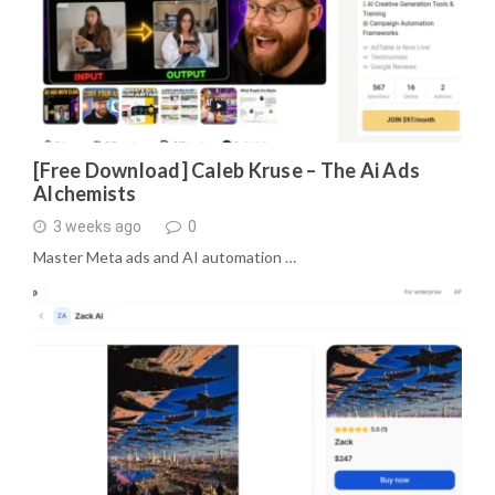
[Free Download] Caleb Kruse – The Ai Ads
Alchemists
3 weeks ago
0
Master Meta ads and AI automation …