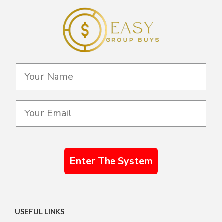
Enter The System
USEFUL LINKS