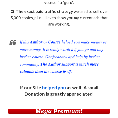
yourself a "guru".
The exact paid traffic strategy
we used to sell over
5,000 copies, plus I'll even show you my current ads that
are working.
If this
Author
or
Course
helped you make money or
more money. It is really worth it if you go and buy
his/her course. Get feedback and help by his/her
community.
The Author support is much more
valuable than the course itself.
If our Site
helped you
as well. A small
Donation
is greatly appreciated.
Mega Premium!