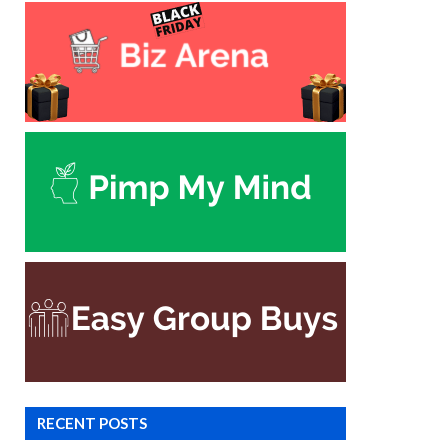
RECENT POSTS