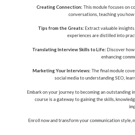
Creating Connection:
This module focuses on co
conversations, teaching you how 
Tips from the Greats:
Extract valuable insights
experiences are distilled into pra
Translating Interview Skills to Life:
Discover how i
enhancing commun
Marketing Your Interviews:
The final module cover
social media to understanding SEO, lear
Embark on your journey to becoming an outstanding in
course is a gateway to gaining the skills, knowled
imp
Enroll now and transform your communication style, m