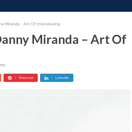
ONATE
CONTACT US
REQUESTS
PIMP MY MIND
GR
y Miranda – Art Of Interviewing
Danny Miranda – Art Of
ney
Pinterest
LinkedIn