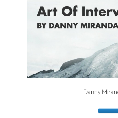
Danny Mirand