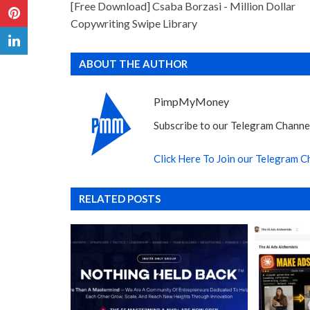
[Free Download] Csaba Borzasi - Million Dollar
Copywriting Swipe Library
ABOUT THE AUTHOR
PimpMyMoney
Subscribe to our Telegram Channel
Click Here To Join our Telegram C
RELATED POSTS