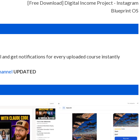
[Free Download] Digital Income Project - Instagram
Blueprint OS
 and get notifications for every uploaded course instantly
hannel
UPDATED