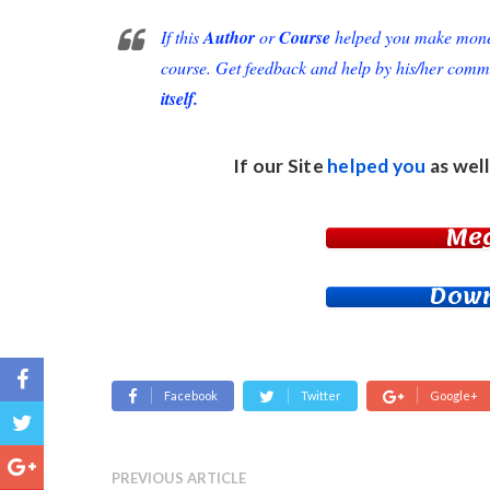
If this
Author
or
Course
helped you make money 
course. Get feedback and help by his/her comm
itself.
If our Site
helped you
as well
Me
Down
Facebook
Twitter
Google+
PREVIOUS ARTICLE