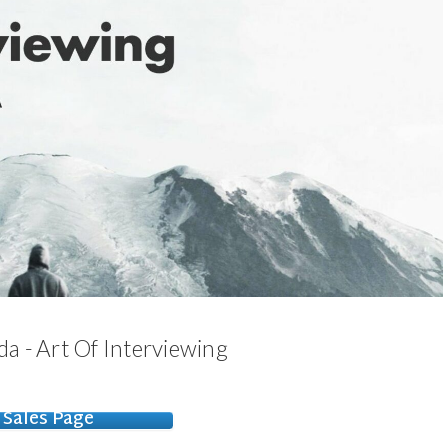
a - Art Of Interviewing
Sales Page