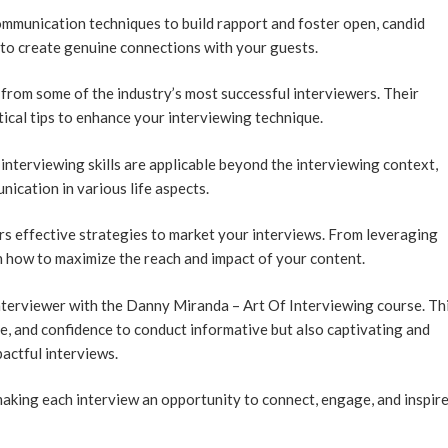
mmunication techniques to build rapport and foster open, candid
to create genuine connections with your guests.
 from some of the industry’s most successful interviewers. Their
ctical tips to enhance your interviewing technique.
nterviewing skills are applicable beyond the interviewing context,
ication in various life aspects.
s effective strategies to market your interviews. From leveraging
n how to maximize the reach and impact of your content.
terviewer with the Danny Miranda – Art Of Interviewing course. Th
ge, and confidence to conduct informative but also captivating and
actful interviews.
aking each interview an opportunity to connect, engage, and inspire