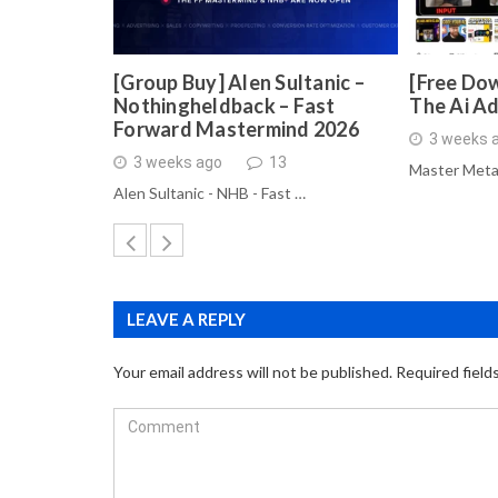
[Group Buy] Alen Sultanic –
[Free Dow
Nothingheldback – Fast
The Ai A
Forward Mastermind 2026
3 weeks 
3 weeks ago
13
Master Meta
Alen Sultanic - NHB - Fast …
LEAVE A REPLY
Your email address will not be published.
Required field