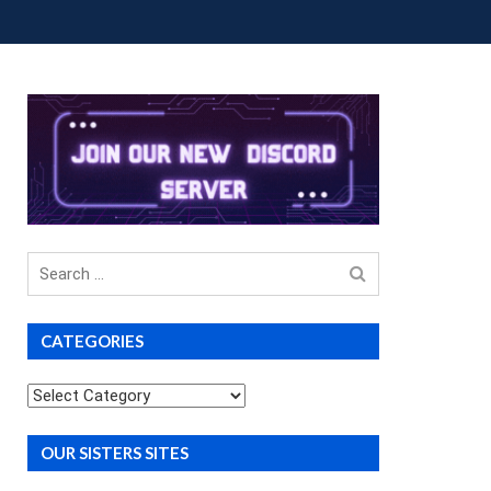
OUP BUYS
PREMIUM COURSES
DONATIONS
Search
for
CATEGORIES
Categories
OUR SISTERS SITES