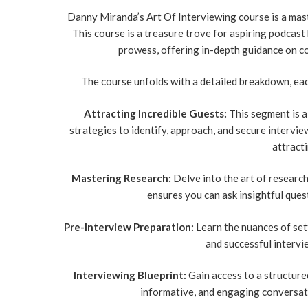
Danny Miranda’s Art Of Interviewing course is a mast
This course is a treasure trove for aspiring podcast
prowess, offering in-depth guidance on c
The course unfolds with a detailed breakdown, eac
Attracting Incredible Guests:
This segment is a 
strategies to identify, approach, and secure interview
attracti
Mastering Research:
Delve into the art of researc
ensures you can ask insightful ques
Pre-Interview Preparation:
Learn the nuances of sett
and successful intervi
Interviewing Blueprint:
Gain access to a structured
informative, and engaging conversat