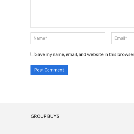
Save my name, email, and website in this browser
GROUP BUYS