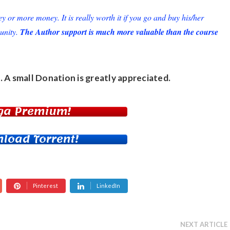
or more money. It is really worth it if you go and buy his/her
unity.
The Author support is much more valuable than the course
. A small
Donation
is greatly appreciated.
ga Premium!
load Torrent!
Pinterest
LinkedIn
NEXT ARTICLE