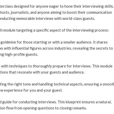
erclass designed for anyone eager to hone their interviewing skills.
 hosts, journalists, and anyone aiming to boost their communication
onducting memorable interviews with world-class guests.
h module targeting a specific aspect of the interviewing process:
goldmine for those starting or with a smaller audience. It shares
s with influential figures across industries, revealing the secrets to
ng high-profile guests.
h with techniques to thoroughly prepare for interviews. This module
tions that resonate with your guests and audience.
ing the right tone and handling technical aspects, ensuring a smoot
ew experience for you and your guest.
 guide for conducting interviews. This blueprint ensures a natural,
ion flow from opening questions to closing remarks.