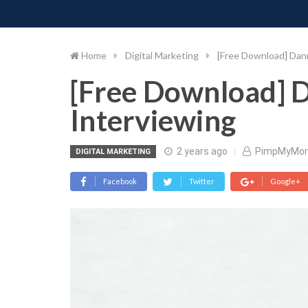
PIMP MY MONEY
D
Skip
to
content
Home
Digital Marketing
[Free Download] Dann
[Free Download] 
Interviewing
2 years ago
PimpMyMo
DIGITAL MARKETING
Facebook
Twitter
Google+