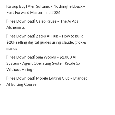
[Group Buy] Alen Sultanic – Nothingheldback –
Fast Forward Mastermind 2026
[Free Download] Caleb Kruse – The Ai Ads
Alchemists
[Free Download] Zacks AI Hub – How to build
$20k selling digital guides using claude, grok &
manus
[Free Download] Sam Woods – $1,000 AI
System – Agent Operating System (Scale 5x
Without Hiring)
[Free Download] Mobile Editing Club – Branded
AI Editing Course
h