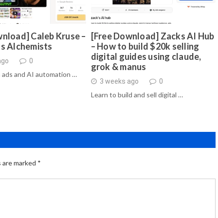
nload] Caleb Kruse –
[Free Download] Zacks AI Hub
ds Alchemists
– How to build $20k selling
digital guides using claude,
ago
0
grok & manus
 ads and AI automation …
3 weeks ago
0
Learn to build and sell digital …
s are marked
*