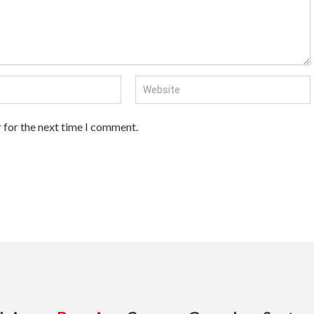
 for the next time I comment.