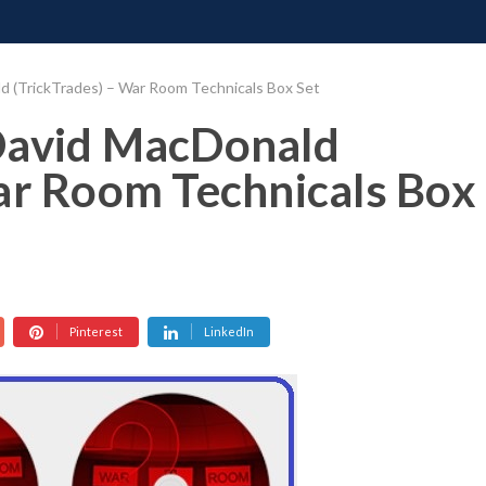
ONATE
CONTACT US
REQUESTS
PIMP MY MIND
GR
d (TrickTrades) – War Room Technicals Box Set
David MacDonald
ar Room Technicals Box
Pinterest
LinkedIn