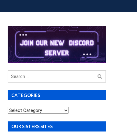
OUP BUYS
PREMIUM COURSES
DONATIONS
Search
for
CATEGORIES
Categories
OUR SISTERS SITES