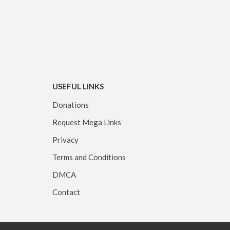
USEFUL LINKS
Donations
Request Mega Links
Privacy
Terms and Conditions
DMCA
Contact