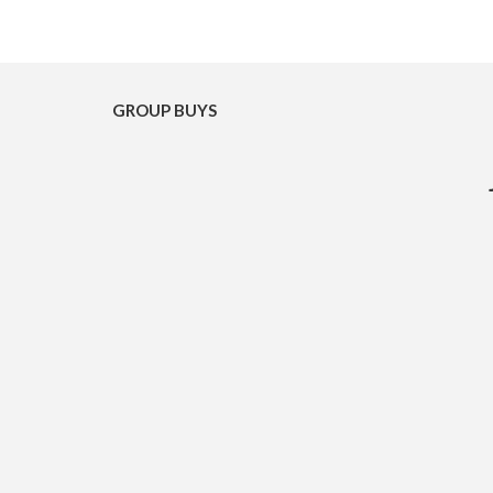
GROUP BUYS