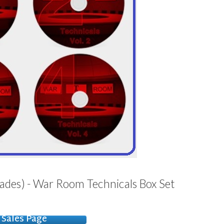
ades) - War Room Technicals Box Set
Sales Page