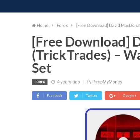
PIMP MY MONEY
D
Skip
to
content
Home
Forex
[Free Download] David MacDonal
[Free Download] 
(TrickTrades) – W
Set
4 years ago
PimpMyMoney
FOREX
Facebook
Twitter
Google+