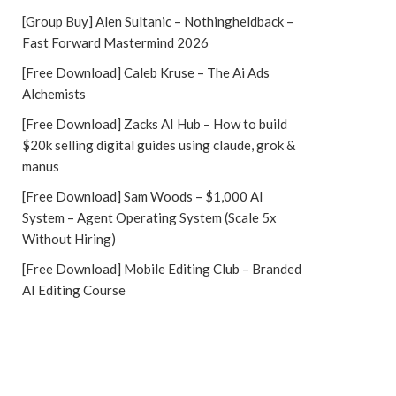
[Group Buy] Alen Sultanic – Nothingheldback –
Fast Forward Mastermind 2026
[Free Download] Caleb Kruse – The Ai Ads
Alchemists
[Free Download] Zacks AI Hub – How to build
$20k selling digital guides using claude, grok &
manus
[Free Download] Sam Woods – $1,000 AI
System – Agent Operating System (Scale 5x
Without Hiring)
[Free Download] Mobile Editing Club – Branded
AI Editing Course