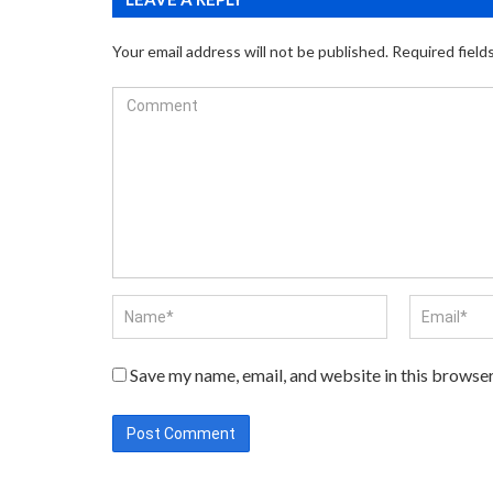
Your email address will not be published.
Required field
Save my name, email, and website in this browser