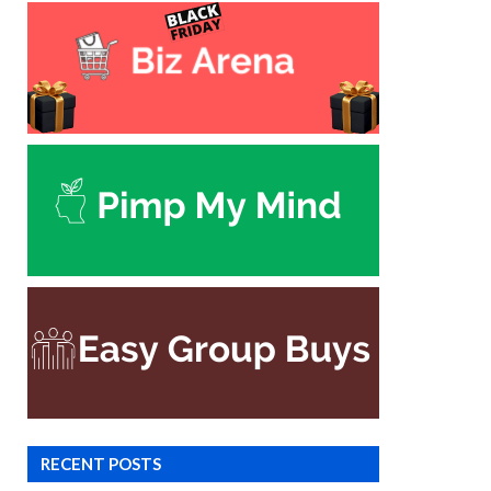
RECENT POSTS