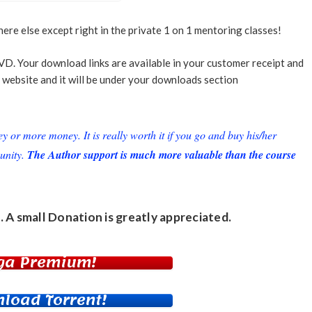
ere else except right in the private 1 on 1 mentoring classes!
VD. Your download links are available in your customer receipt and
 website and it will be under your downloads section
or more money. It is really worth it if you go and buy his/her
unity.
The Author support is much more valuable than the course
. A small
Donation
is greatly appreciated.
ga Premium!
load Torrent!