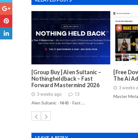
[Group Buy] Alen Sultanic –
[Free Dow
Nothingheldback – Fast
The Ai A
Forward Mastermind 2026
3 weeks 
3 weeks ago
13
Master Meta
Alen Sultanic - NHB - Fast …
LEAVE A REPLY