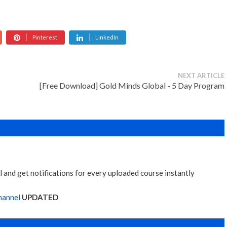
Pinterest
LinkedIn
NEXT ARTICLE
[Free Download] Gold Minds Global - 5 Day Program
 and get notifications for every uploaded course instantly
hannel
UPDATED