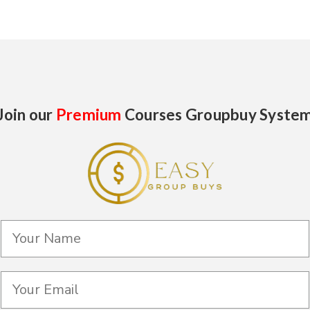
Join our
Premium
Courses Groupbuy Syste