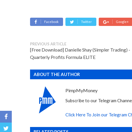
Facebook
Twitter
Google+
PREVIOUS ARTICLE
[Free Download] Danielle Shay (Simpler Trading) -
Quarterly Profits Formula ELITE
ABOUT THE AUTHOR
PimpMyMoney
Subscribe to our Telegram Channel
Click Here To Join our Telegram C
RELATED POSTS