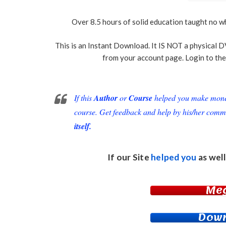
Over 8.5 hours of solid education taught no wh
This is an Instant Download. It IS NOT a physical D
from your account page. Login to the
If this
Author
or
Course
helped you make money 
course. Get feedback and help by his/her comm
itself.
If our Site
helped you
as well
Me
Down