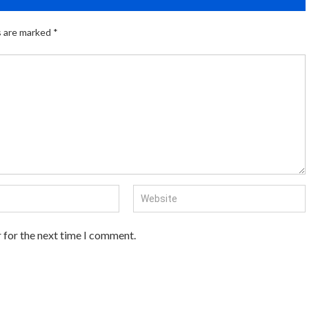
s are marked
*
 for the next time I comment.