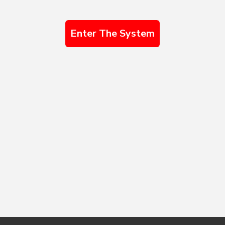
Enter The System