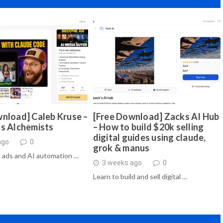
nload] Caleb Kruse –
[Free Download] Zacks AI Hub
ds Alchemists
– How to build $20k selling
digital guides using claude,
ago
0
grok & manus
 ads and AI automation …
3 weeks ago
0
Learn to build and sell digital …