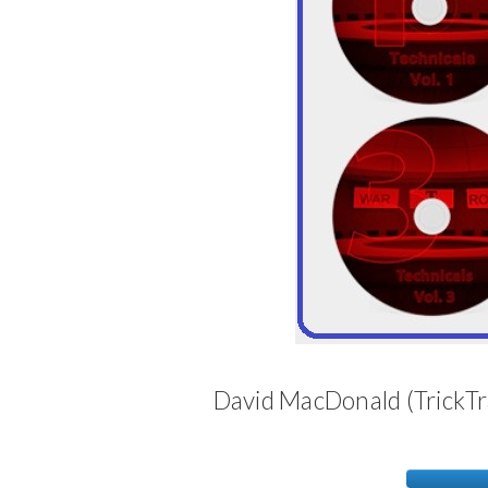
David MacDonald (TrickTr