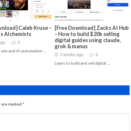
nload] Caleb Kruse –
[Free Download] Zacks AI Hub
ds Alchemists
– How to build $20k selling
digital guides using claude,
ago
0
grok & manus
 ads and AI automation …
3 weeks ago
0
Learn to build and sell digital …
s are marked
*