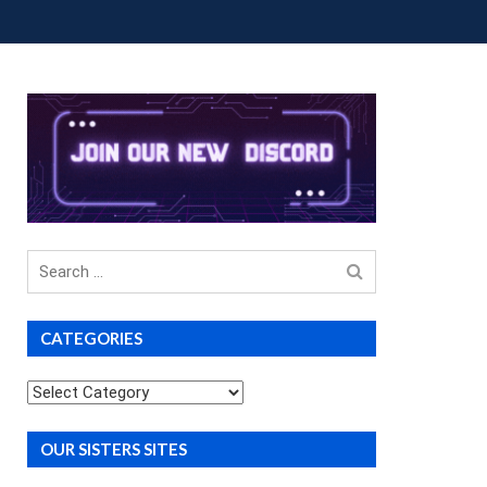
OUP BUYS
PREMIUM COURSES
DONATIONS
Search
for
CATEGORIES
Categories
OUR SISTERS SITES