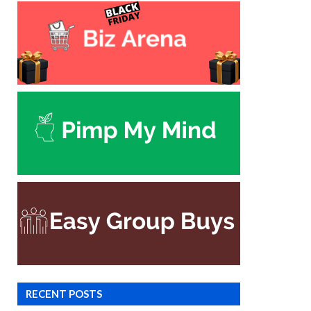
RECENT POSTS