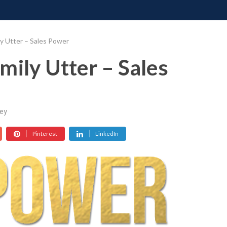
ONATE
CONTACT US
REQUESTS
PIMP MY MIND
GR
y Utter – Sales Power
mily Utter – Sales
ey
Pinterest
LinkedIn