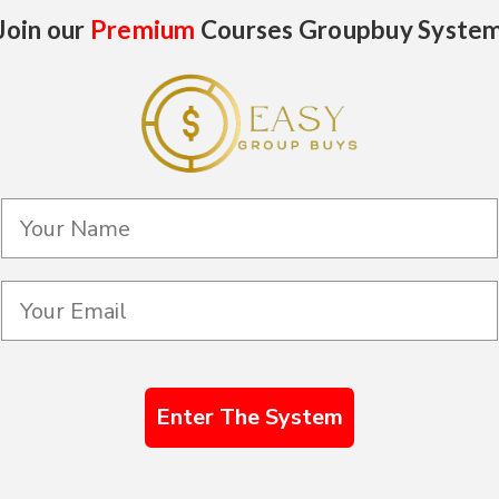
Join our
Premium
Courses Groupbuy Syste
Enter The System