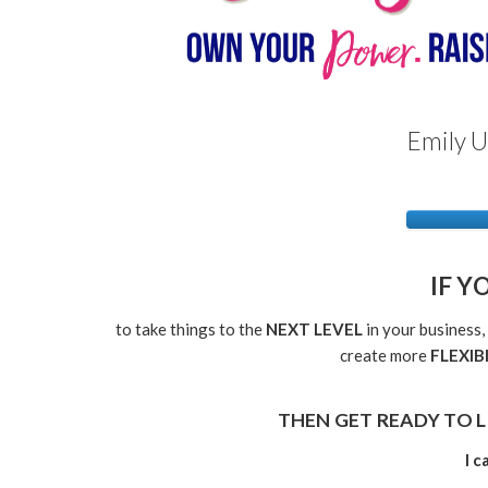
Emily U
IF Y
to take things to the
NEXT LEVEL
in your business,
create more
FLEXIB
THEN GET READY TO L
I 