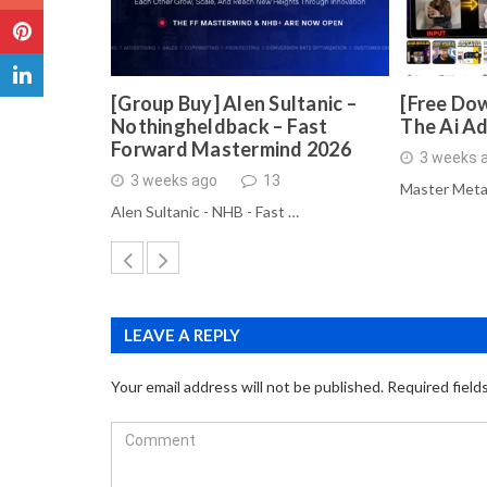
[Group Buy] Alen Sultanic –
[Free Dow
Nothingheldback – Fast
The Ai A
Forward Mastermind 2026
3 weeks 
3 weeks ago
13
Master Meta
Alen Sultanic - NHB - Fast …
LEAVE A REPLY
Your email address will not be published.
Required field