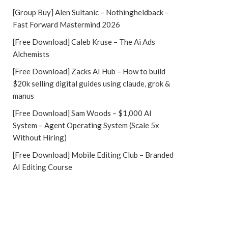
[Group Buy] Alen Sultanic – Nothingheldback –
Fast Forward Mastermind 2026
[Free Download] Caleb Kruse – The Ai Ads
Alchemists
[Free Download] Zacks AI Hub – How to build
$20k selling digital guides using claude, grok &
manus
[Free Download] Sam Woods – $1,000 AI
System – Agent Operating System (Scale 5x
Without Hiring)
[Free Download] Mobile Editing Club – Branded
AI Editing Course