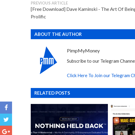
PREVIOUS ARTICLE
[Free Download] Dave Kaminski - The Art Of Bein
Prolific
ABOUT THE AUTHOR
PimpMyMoney
Subscribe to our Telegram Channel
Click Here To Join our Telegram C
RELATED POSTS