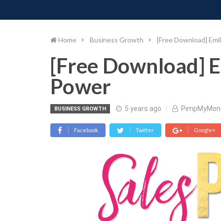
PIMP MY MONEY
D
Skip
to
content
Home
Business Growth
[Free Download] Emil
[Free Download] E
Power
5 years ago
PimpMyMon
BUSINESS GROWTH
Facebook
Twitter
Google+