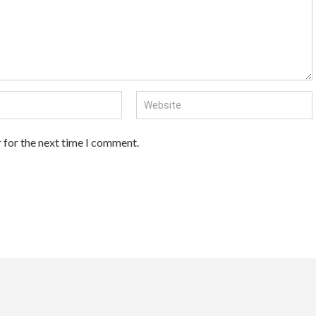
 for the next time I comment.