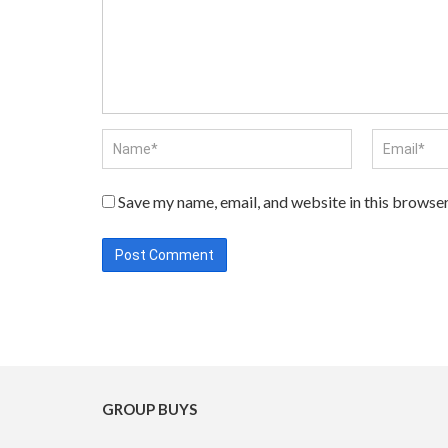
Save my name, email, and website in this browser
GROUP BUYS