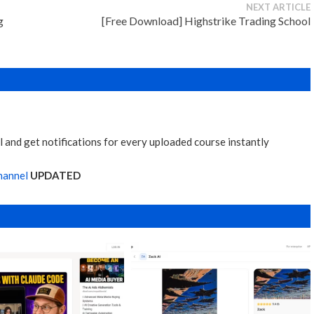
NEXT ARTICLE
g
[Free Download] Highstrike Trading School
 and get notifications for every uploaded course instantly
hannel
UPDATED