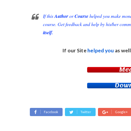
If this
Author
or
Course
helped you make money 
course. Get feedback and help by his/her comm
itself.
If our Site
helped you
as well
Me
Down
Facebook
Twitter
Google+