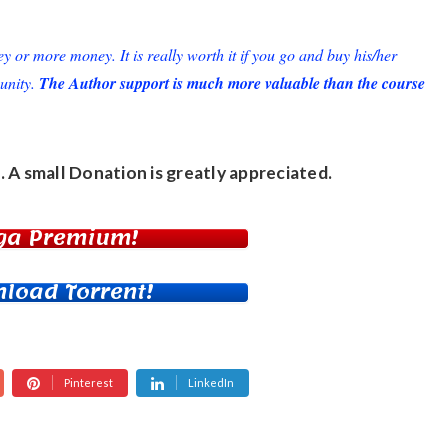
or more money. It is really worth it if you go and buy his/her
unity.
The Author support is much more valuable than the course
. A small
Donation
is greatly appreciated.
ga Premium!
load Torrent!
Pinterest
LinkedIn