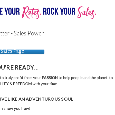
tter - Sales Power
Sales Page
OU’RE
READY…
 to truly profit from your
PASSION
to help people and the planet, to
ILITY & FREEDOM
with your time…
IVE LIKE AN
ADVENTUROUS SOUL.
can show you how!