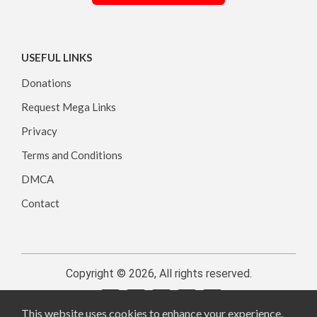
USEFUL LINKS
Donations
Request Mega Links
Privacy
Terms and Conditions
DMCA
Contact
Copyright © 2026, All rights reserved.
This website uses cookies to enhance your experience.