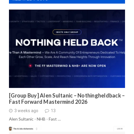
[Group Buy] Alen Sultanic – Nothingheldback –
Fast Forward Mastermind 2026
3 weeks ago
13
Alen Sultanic - NHB - Fast …