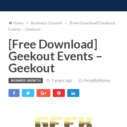
Toggle 
Skip
to
content
Home
Business Growth
[Free Download] Geekout
Events – Geekout
[Free Download]
Geekout Events –
Geekout
3 years ago
PimpMyMoney
BUSINESS GROWTH