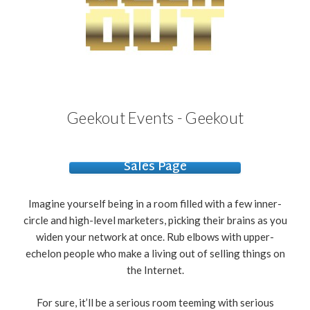
Geekout Events - Geekout
Sales Page
Imagine yourself being in a room filled with a few inner-
circle and high-level marketers, picking their brains as you
widen your network at once. Rub elbows with upper-
echelon people who make a living out of selling things on
the Internet.
For sure, it’ll be a serious room teeming with
serious