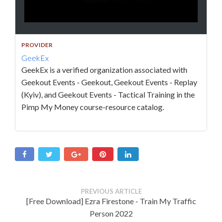
PROVIDER
GeekEx
GeekEx is a verified organization associated with
Geekout Events - Geekout, Geekout Events - Replay
(Kyiv), and Geekout Events - Tactical Training in the
Pimp My Money course-resource catalog.
PREVIOUS ARTICLE
[Free Download] Ezra Firestone - Train My Traffic
Person 2022