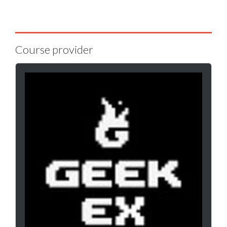
Course provider