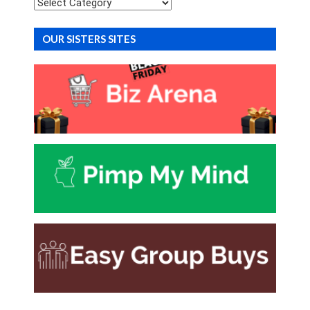
Categories
OUR SISTERS SITES