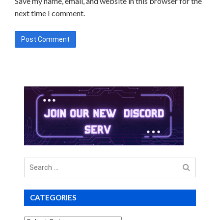
Save my name, email, and website in this browser for the
next time I comment.
Search
for
CATEGORIES