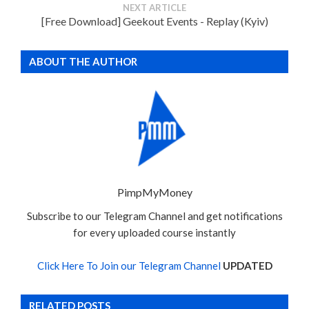
NEXT ARTICLE
[Free Download] Geekout Events - Replay (Kyiv)
ABOUT THE AUTHOR
PimpMyMoney
Subscribe to our Telegram Channel and get notifications
for every uploaded course instantly
Click Here To Join our Telegram Channel
UPDATED
RELATED POSTS