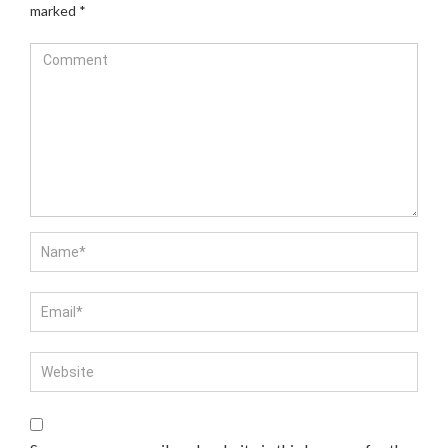
marked
*