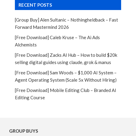
RECENT POSTS
[Group Buy] Alen Sultanic – Nothingheldback – Fast
Forward Mastermind 2026
[Free Download] Caleb Kruse – The Ai Ads
Alchemists
[Free Download] Zacks AI Hub – How to build $20k
selling digital guides using claude, grok & manus
[Free Download] Sam Woods – $1,000 AI System –
Agent Operating System (Scale 5x Without Hiring)
[Free Download] Mobile Editing Club – Branded AI
Editing Course
GROUP BUYS