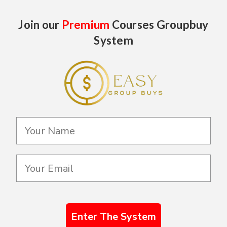
Join our
Premium
Courses Groupbuy
System
Enter The System