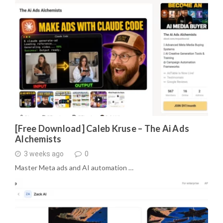
[Free Download] Caleb Kruse – The Ai Ads
Alchemists
3 weeks ago
0
Master Meta ads and AI automation …