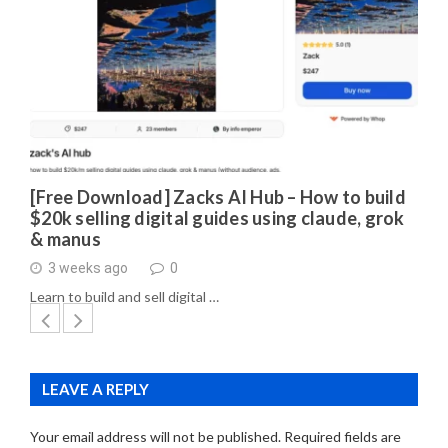
[Free Download] Zacks AI Hub – How to build
$20k selling digital guides using claude, grok
& manus
3 weeks ago
0
Learn to build and sell digital …
LEAVE A REPLY
Your email address will not be published.
Required fields are