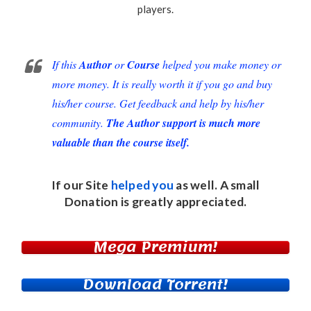
players
.
If this
Author
or
Course
helped you make money or
more money. It is really worth it if you go and buy
his/her course. Get feedback and help by his/her
community.
The Author support is much more
valuable than the course itself.
If our Site
helped you
as well. A small
Donation
is greatly appreciated.
Mega Premium!
Download Torrent!