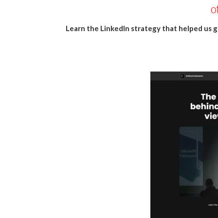
o
Learn the LinkedIn strategy that helped us g