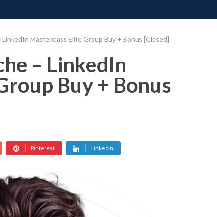
ONATE
CONTACT US
REQUESTS
PIMP MY MIND
GR
LinkedIn Masterclass Elite Group Buy + Bonus [Closed]
he – LinkedIn
 Group Buy + Bonus
Pinterest
LinkedIn