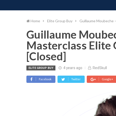
PIMP MY MONEY
D
Skip
to
content
Home
Elite Group Buy
Guillaume Moubeche – 
Guillaume Moubec
Masterclass Elite
[Closed]
4 years ago
RedSkull
ELITE GROUP BUY
Facebook
Twitter
Google+