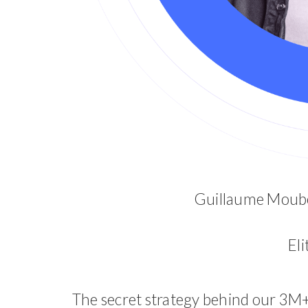
Guillaume Moube
El
The secret strategy behind our 3M