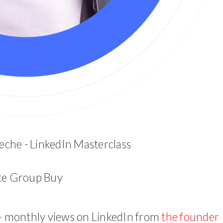
che - LinkedIn Masterclass
ite Group Buy
+ monthly views on LinkedIn from
the founder