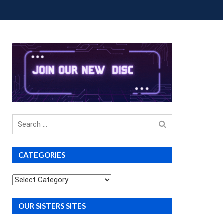
OUP BUYS
PREMIUM COURSES
DONATIONS
Search
for
CATEGORIES
Categories
OUR SISTERS SITES