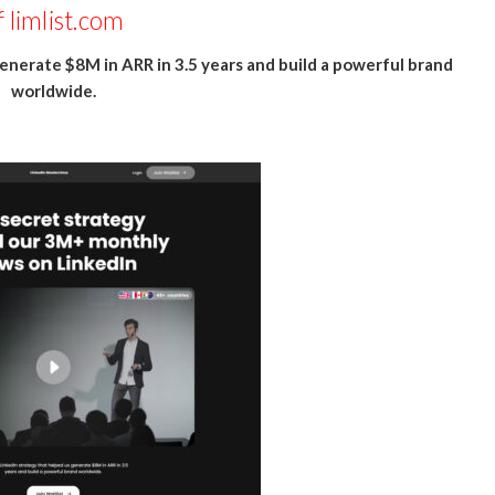
f
limlist.com
enerate $8M in ARR in 3.5 years and build a powerful brand
worldwide.