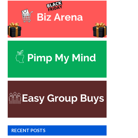
RECENT POSTS