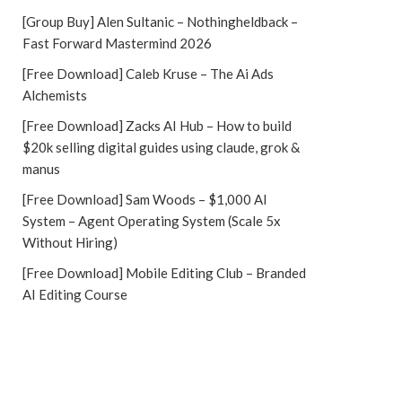
[Group Buy] Alen Sultanic – Nothingheldback –
Fast Forward Mastermind 2026
[Free Download] Caleb Kruse – The Ai Ads
Alchemists
[Free Download] Zacks AI Hub – How to build
$20k selling digital guides using claude, grok &
manus
[Free Download] Sam Woods – $1,000 AI
System – Agent Operating System (Scale 5x
Without Hiring)
[Free Download] Mobile Editing Club – Branded
AI Editing Course