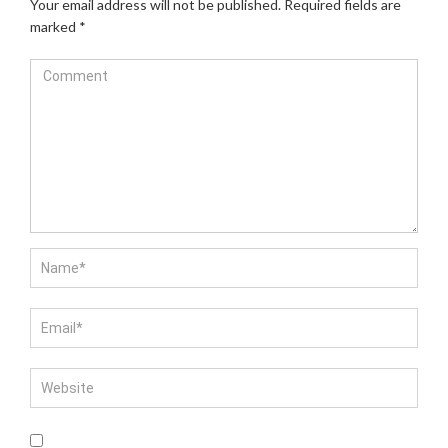
Your email address will not be published.
Required fields are
marked
*