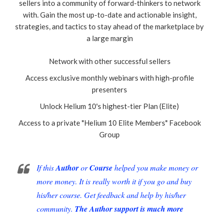
sellers into a community of forward-thinkers to network
with. Gain the most up-to-date and actionable insight,
strategies, and tactics to stay ahead of the marketplace by
a large margin
Network with other successful sellers
Access exclusive monthly webinars with high-profile
presenters
Unlock Helium 10's highest-tier Plan (Elite)
Access to a private "Helium 10 Elite Members" Facebook
Group
If this
Author
or
Course
helped you make money or
more money. It is really worth it if you go and buy
his/her course. Get feedback and help by his/her
community.
The Author support is much more