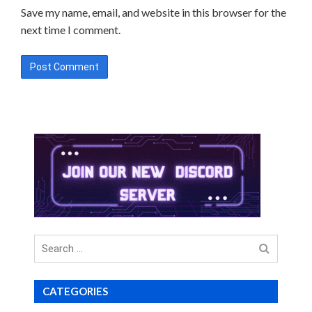
Save my name, email, and website in this browser for the
next time I comment.
Search
for
CATEGORIES