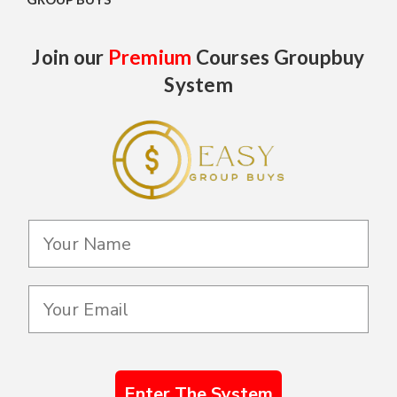
Join our
Premium
Courses Groupbuy
System
Enter The System