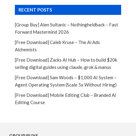
RECENT POSTS
[Group Buy] Alen Sultanic – Nothingheldback – Fast
Forward Mastermind 2026
[Free Download] Caleb Kruse – The Ai Ads
Alchemists
[Free Download] Zacks AI Hub – How to build $20k
selling digital guides using claude, grok & manus
[Free Download] Sam Woods – $1,000 AI System –
Agent Operating System (Scale 5x Without Hiring)
[Free Download] Mobile Editing Club – Branded AI
Editing Course
GROUP BUYS