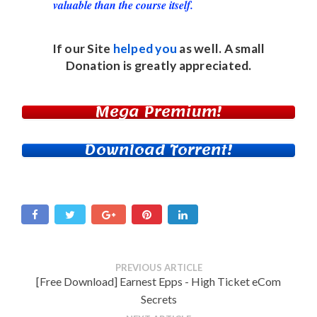
valuable than the course itself.
If our Site
helped you
as well. A small
Donation
is greatly appreciated.
Mega Premium!
Download Torrent!
PREVIOUS ARTICLE
[Free Download] Earnest Epps - High Ticket eCom
Secrets