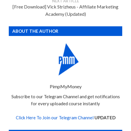
NEXT ARTICLE
[Free Download] Vick Strizheus - Affiliate Marketing
Academy (Updated)
ABOUT THE AUTHOR
PimpMyMoney
Subscribe to our Telegram Channel and get notifications
for every uploaded course instantly
Click Here To Join our Telegram Channel
UPDATED