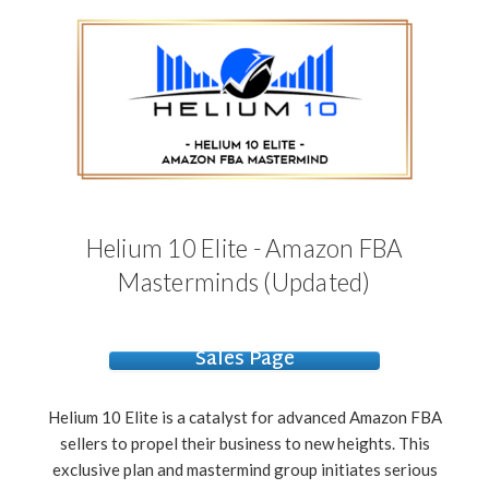
Helium 10 Elite - Amazon FBA
Masterminds (Updated)
Sales Page
Helium 10 Elite is a catalyst for advanced Amazon FBA
sellers to propel their business to new heights. This
exclusive plan and mastermind group initiates serious