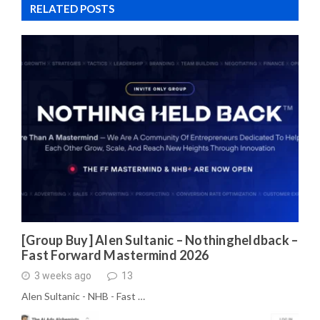
RELATED POSTS
[Group Buy] Alen Sultanic – Nothingheldback –
Fast Forward Mastermind 2026
3 weeks ago
13
Alen Sultanic - NHB - Fast …