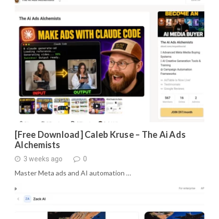
[Free Download] Caleb Kruse – The Ai Ads
Alchemists
3 weeks ago
0
Master Meta ads and AI automation …