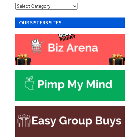
Categories
OUR SISTERS SITES