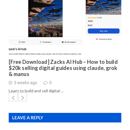
[Free Download] Zacks AI Hub – How to build
$20k selling digital guides using claude, grok
& manus
3 weeks ago
0
Learn to build and sell digital …
LEAVE A REPLY