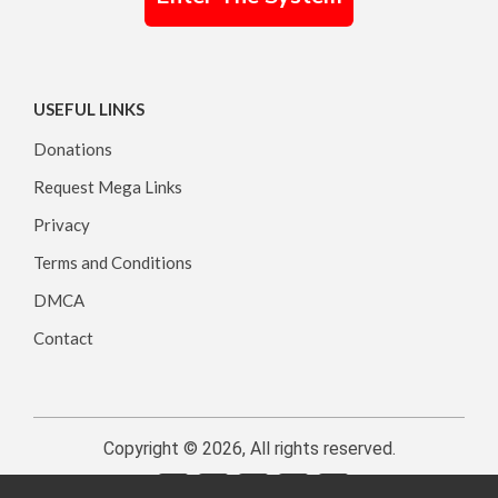
USEFUL LINKS
Donations
Request Mega Links
Privacy
Terms and Conditions
DMCA
Contact
Copyright © 2026, All rights reserved.