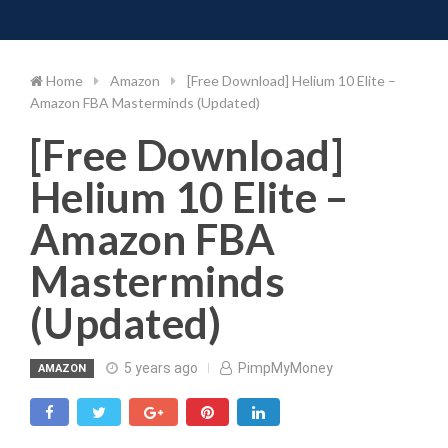
Toggle 
Skip
to
content
Home
Amazon
[Free Download] Helium 10 Elite –
Amazon FBA Masterminds (Updated)
[Free Download]
Helium 10 Elite –
Amazon FBA
Masterminds
(Updated)
5 years ago
PimpMyMoney
AMAZON