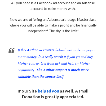
All you need is a Facebook ad account and an Adsense
account to make money with.
Now we are offering an Adsense arbitrage Masterclass
where you will be able to make a profit and be financially
independent! The sky is the limit!
If this
Author
or
Course
helped you make money or
more money. It is really worth it if you go and buy
his/her course. Get feedback and help by his/her
community.
The Author support is much more
valuable than the course itself.
If our Site
helped you
as well. A small
Donation
is greatly appreciated.