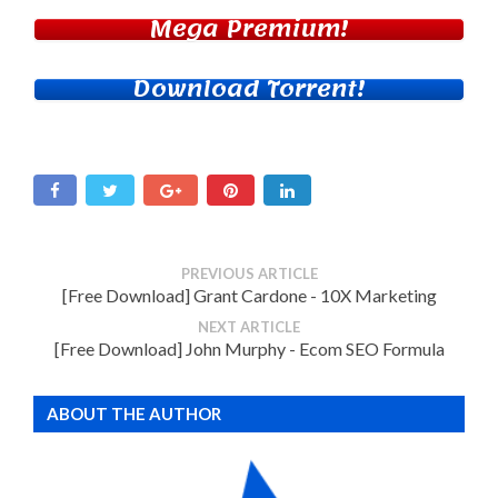
Mega Premium!
Download Torrent!
PREVIOUS ARTICLE
[Free Download] Grant Cardone - 10X Marketing
NEXT ARTICLE
[Free Download] John Murphy - Ecom SEO Formula
ABOUT THE AUTHOR