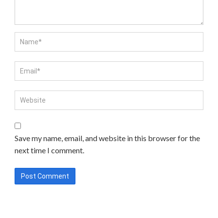
Save my name, email, and website in this browser for the
next time I comment.