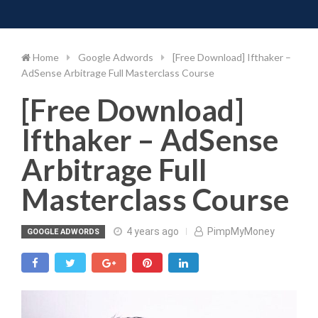
Toggle 
Skip
to
content
Home
Google Adwords
[Free Download] Ifthaker –
AdSense Arbitrage Full Masterclass Course
[Free Download]
Ifthaker – AdSense
Arbitrage Full
Masterclass Course
4 years ago
PimpMyMoney
GOOGLE ADWORDS