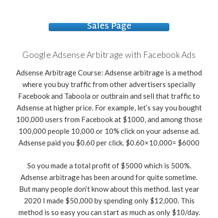
Sales Page
Google Adsense Arbitrage with Facebook Ads
Adsense Arbitrage Course: Adsense arbitrage is a method
where you buy traffic from other advertisers specially
Facebook and Taboola or outbrain and sell that traffic to
Adsense at higher price. For example, let’s say you bought
100,000 users from Facebook at $1000, and among those
100,000 people 10,000 or 10% click on your adsense ad.
Adsense paid you $0.60 per click. $0.60×10,000= $6000
So you made a total profit of $5000 which is 500%.
Adsense arbitrage has been around for quite sometime.
But many people don’t know about this method. last year
2020 I made $50,000 by spending only $12,000. This
method is so easy you can start as much as only $10/day.