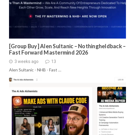
[Group Buy] Alen Sultanic – Nothingheldback –
Fast Forward Mastermind 2026
3 weeks ago
13
Alen Sultanic - NHB - Fast …