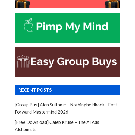
RECENT POSTS
[Group Buy] Alen Sultanic – Nothingheldback – Fast
Forward Mastermind 2026
[Free Download] Caleb Kruse – The Ai Ads
Alchemists