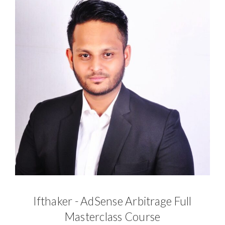
Ifthaker - AdSense Arbitrage Full
Masterclass Course