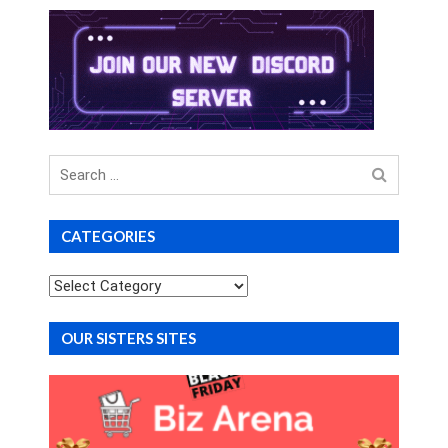
Search
for
CATEGORIES
Categories
OUR SISTERS SITES