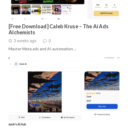
[Free Download] Caleb Kruse – The Ai Ads
Alchemists
3 weeks ago
0
Master Meta ads and AI automation …