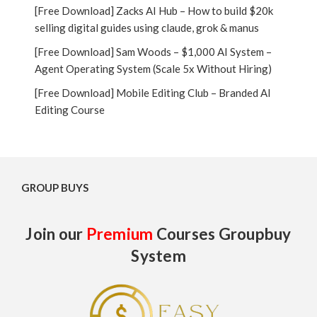
[Free Download] Zacks AI Hub – How to build $20k
selling digital guides using claude, grok & manus
[Free Download] Sam Woods – $1,000 AI System –
Agent Operating System (Scale 5x Without Hiring)
[Free Download] Mobile Editing Club – Branded AI
Editing Course
GROUP BUYS
Join our
Premium
Courses Groupbuy
System