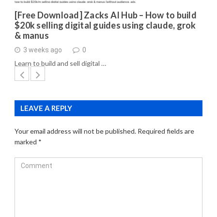
[Free Download] Zacks AI Hub – How to build
$20k selling digital guides using claude, grok
& manus
3 weeks ago
0
Learn to build and sell digital …
LEAVE A REPLY
Your email address will not be published.
Required fields are
marked
*