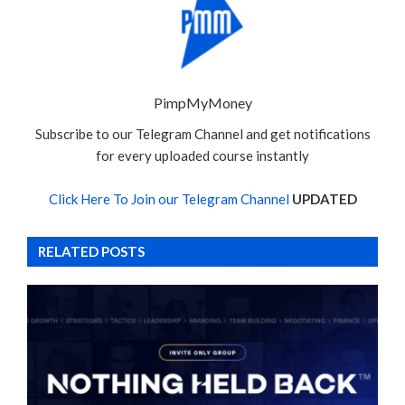
PimpMyMoney
Subscribe to our Telegram Channel and get notifications
for every uploaded course instantly
Click Here To Join our Telegram Channel
UPDATED
RELATED POSTS