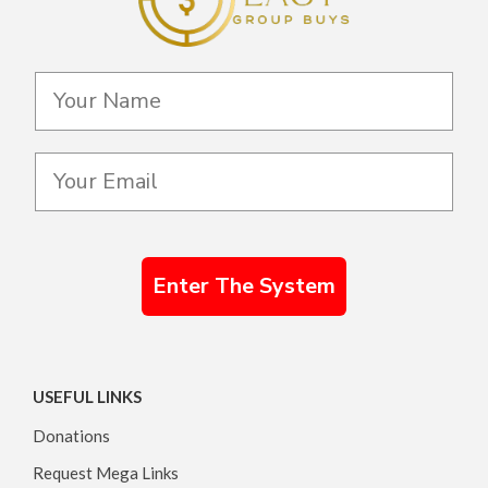
Enter The System
USEFUL LINKS
Donations
Request Mega Links