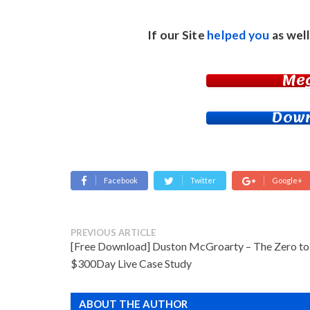
If our Site
helped you
as well
Me
Down
Facebook
Twitter
Google+
PREVIOUS ARTICLE
[Free Download] Duston McGroarty – The Zero to
$300Day Live Case Study
ABOUT THE AUTHOR