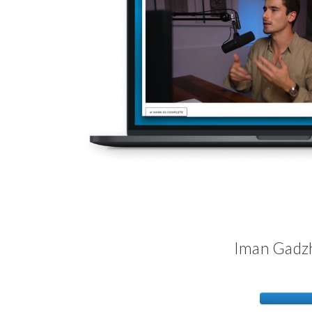
Iman Gadzh