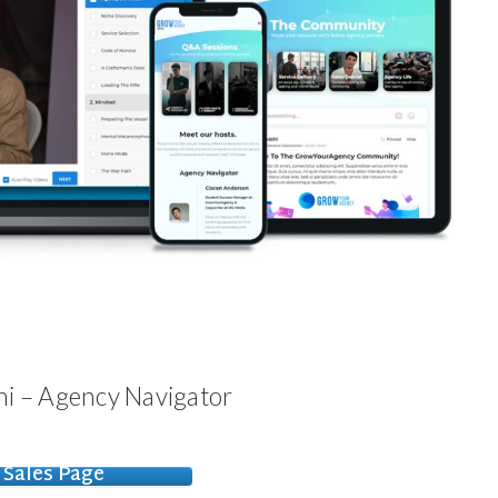
i – Agency Navigator
Sales Page