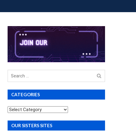
OUP BUYS
PREMIUM COURSES
DONATIONS
Search
for
CATEGORIES
Categories
OUR SISTERS SITES