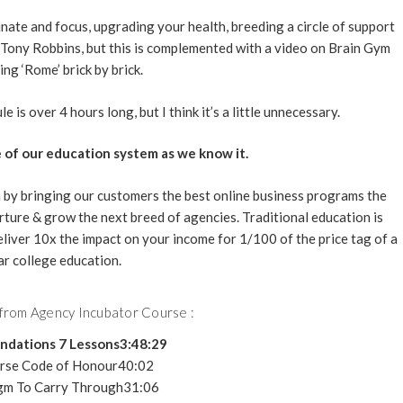
nate and focus, upgrading your health, breeding a circle of support
no Tony Robbins, but this is complemented with a video on Brain Gym
ing ‘Rome’ brick by brick.
 is over 4 hours long, but I think it’s a little unnecessary.
 of our education system as we know it.
 by bringing our customers the best online business programs the
rture & grow the next breed of agencies. Traditional education is
eliver 10x the impact on your income for 1/100 of the price tag of a
ar college education.
 from Agency Incubator Course :
ndations 7 Lessons3:48:29
rse Code of Honour40:02
gm To Carry Through31:06