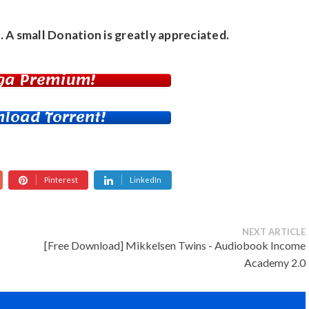
. A small
Donation
is greatly appreciated.
ga Premium!
load Torrent!
Pinterest
LinkedIn
NEXT ARTICLE
[Free Download] Mikkelsen Twins - Audiobook Income
Academy 2.0