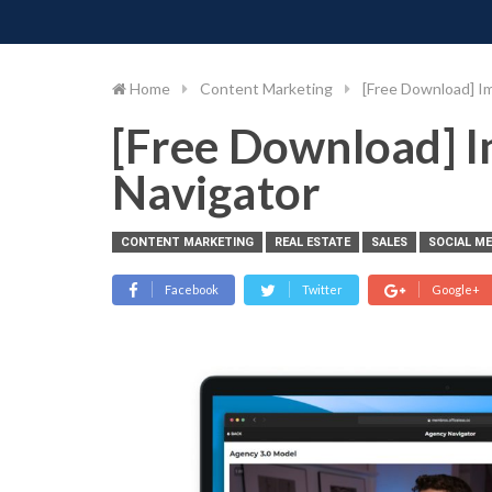
PIMP MY MONEY
D
Skip
to
content
Home
Content Marketing
[Free Download] I
[Free Download] 
Navigator
CONTENT MARKETING
REAL ESTATE
SALES
SOCIAL M
Facebook
Twitter
Google+