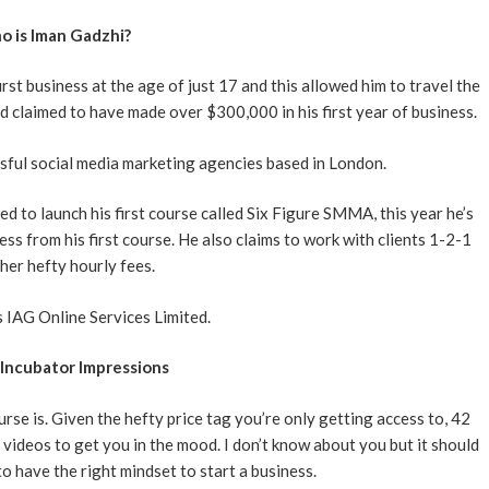
 is Iman Gadzhi?
t business at the age of just 17 and this allowed him to travel the
d claimed to have made over $300,000 in his first year of business.
sful social media marketing agencies based in London.
 to launch his first course called Six Figure SMMA, this year he’s
ss from his first course. He also claims to work with clients 1-2-1
ther hefty hourly fees.
 IAG Online Services Limited.
Incubator Impressions
urse is. Given the hefty price tag you’re only getting access to, 42
 videos to get you in the mood. I don’t know about you but it should
to have the right mindset to start a business.