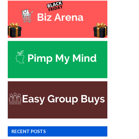
RECENT POSTS