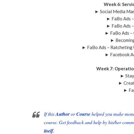
Week 6: Servi
► Social Media Ma
► FaBo Ads –
► FaBo Ads –
► FaBo Ads – 
► Becoming
► FaBo Ads – Ratcheting
► Facebook Ad
Week 7: Operatio
► Stay
► Creat
► Fa
If this
Author
or
Course
helped you make money 
course. Get feedback and help by his/her comm
itself.