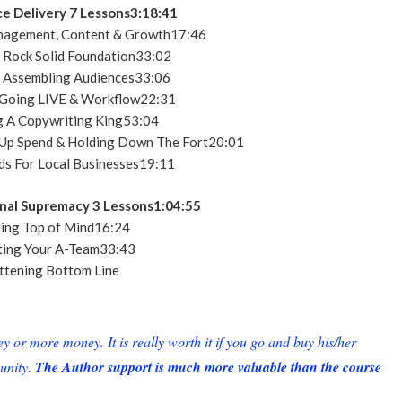
ce Delivery 7 Lessons3:18:41
nagement, Content & Growth17:46
 Rock Solid Foundation33:02
 Assembling Audiences33:06
Going LIVE & Workflow22:31
 A Copywriting King53:04
 Up Spend & Holding Down The Fort20:01
s For Local Businesses19:11
nal Supremacy 3 Lessons1:04:55
ing Top of Mind16:24
ing Your A-Team33:43
ttening Bottom Line
or more money. It is really worth it if you go and buy his/her
unity.
The Author support is much more valuable than the course