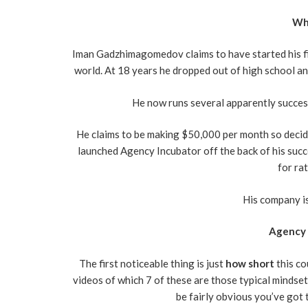
Who
Iman Gadzhimagomedov claims to have started his firs
world. At 18 years he dropped out of high school an
He now runs several apparently succes
He claims to be making $50,000 per month so decided
launched Agency Incubator off the back of his succe
for ra
His company is
Agency 
The first noticeable thing is just
how short
this co
videos of which 7 of these are those typical mindset
be fairly obvious you’ve got 