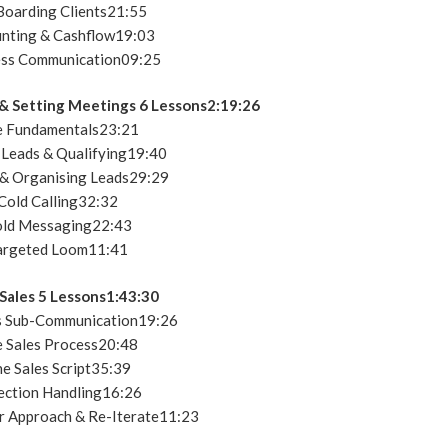
oarding Clients21:55
nting & Cashflow19:03
ss Communication09:25
 & Setting Meetings 6 Lessons2:19:26
 Fundamentals23:21
 Leads & Qualifying19:40
 & Organising Leads29:29
Cold Calling32:32
ld Messaging22:43
argeted Loom11:41
Sales 5 Lessons1:43:30
s Sub-Communication19:26
 Sales Process20:48
e Sales Script35:39
ction Handling16:26
r Approach & Re-Iterate11:23