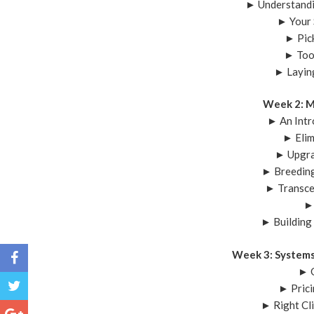
► Understandi
► Your 
► Pic
► Too
► Layin
Week 2: M
► An Intr
► Elim
► Upgra
► Breeding
► Transce
►
► Building
Week 3: Systems
► G
► Prici
► Right Cl