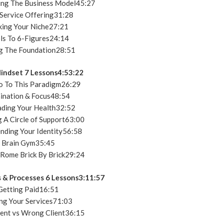
ng The Business Model45:27
Service Offering31:28
king Your Niche27:21
ls To 6-Figures24:14
g The Foundation28:51
indset 7 Lessons4:53:22
o To This Paradigm26:29
ination & Focus48:54
ding Your Health32:52
 A Circle of Support63:00
nding Your Identity56:58
 Brain Gym35:45
 Rome Brick By Brick29:24
 & Processes 6 Lessons3:11:57
etting Paid16:51
ng Your Services71:03
ient vs Wrong Client36:15