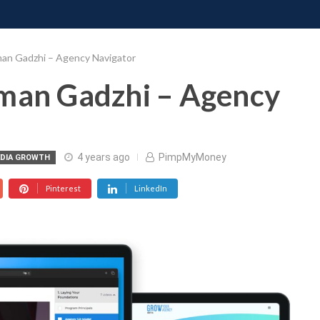
ONATE
CONTACT US
REQUESTS
PIMP MY MIND
GR
man Gadzhi – Agency Navigator
Iman Gadzhi – Agency
4 years ago
PimpMyMoney
EDIA GROWTH
Pinterest
LinkedIn