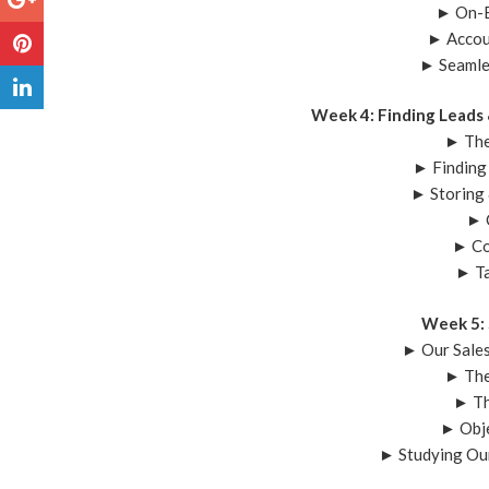
► On-B
► Accou
► Seamle
Week 4: Finding Leads
► The
► Finding
► Storing
► 
► Co
► T
Week 5: 
► Our Sale
► The
► Th
► Obje
► Studying Ou