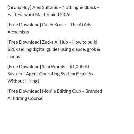
[Group Buy] Alen Sultanic – Nothingheldback –
Fast Forward Mastermind 2026
[Free Download] Caleb Kruse – The Ai Ads
Alchemists
[Free Download] Zacks AI Hub – How to build
$20k selling digital guides using claude, grok &
manus
[Free Download] Sam Woods – $1,000 AI
System – Agent Operating System (Scale 5x
Without Hiring)
[Free Download] Mobile Editing Club – Branded
AI Editing Course