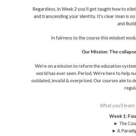
Regardless, in Week 2 you’ll get taught how to elimi
and transcending your identity. It’s clear Iman is 
and Build
In fairness to the course this mindset module
Our Mission: The collapse
We’re on a mission to reform the education system
world has ever seen. Period. We’re here to help nu
outdated, invalid & overpriced. Our courses aim to d
regul
What you’ll learn
Week 1: Fou
► The Cou
► A Paradi