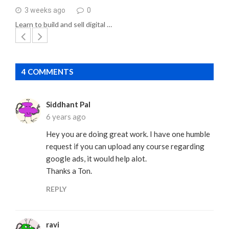
3 weeks ago
0
Learn to build and sell digital …
4 COMMENTS
Siddhant Pal
6 years ago
Hey you are doing great work. I have one humble
request if you can upload any course regarding
google ads, it would help alot.
Thanks a Ton.
REPLY
ravi