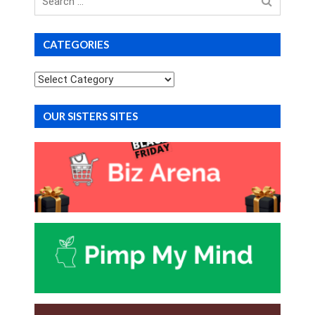
for
CATEGORIES
Categories
OUR SISTERS SITES