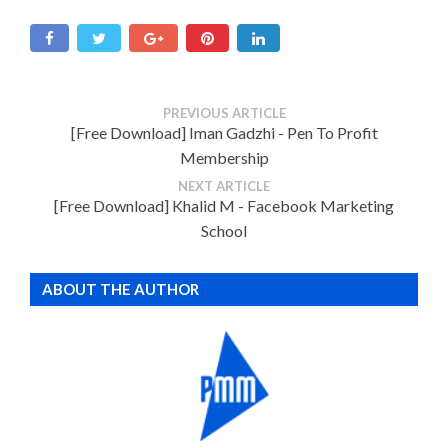
PREVIOUS ARTICLE
[Free Download] Iman Gadzhi - Pen To Profit
Membership
NEXT ARTICLE
[Free Download] Khalid M - Facebook Marketing
School
ABOUT THE AUTHOR