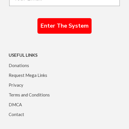
Enter The System
USEFUL LINKS
Donations
Request Mega Links
Privacy
Terms and Conditions
DMCA
Contact