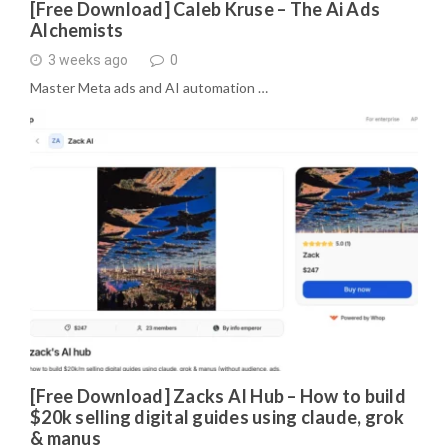
[Free Download] Caleb Kruse – The Ai Ads
Alchemists
3 weeks ago
0
Master Meta ads and AI automation …
[Free Download] Zacks AI Hub – How to build
$20k selling digital guides using claude, grok
& manus