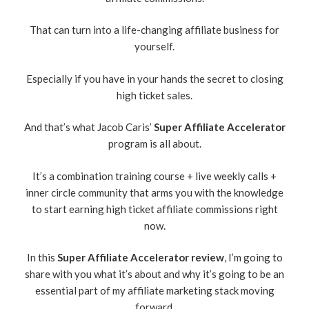
That can turn into a life-changing affiliate business for
yourself.
Especially if you have in your hands the secret to closing
high ticket sales.
And that’s what Jacob Caris’
Super Affiliate Accelerator
program is all about.
It’s a combination training course + live weekly calls +
inner circle community that arms you with the knowledge
to start earning high ticket affiliate commissions right
now.
In this
Super Affiliate Accelerator review
, I’m going to
share with you what it’s about and why it’s going to be an
essential part of my affiliate marketing stack moving
forward.