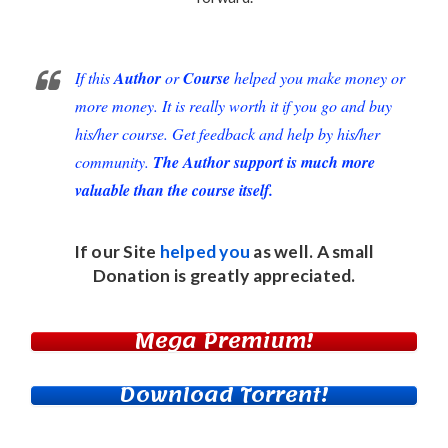
If this
Author
or
Course
helped you make money or
more money. It is really worth it if you go and buy
his/her course. Get feedback and help by his/her
community.
The Author support is much more
valuable than the course itself.
If our Site
helped you
as well. A small
Donation
is greatly appreciated.
Mega Premium!
Download Torrent!