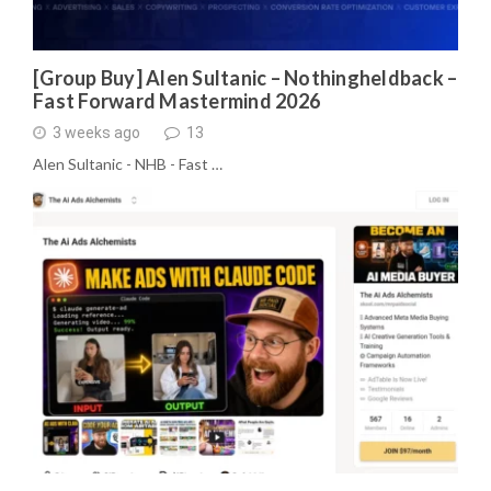
[Group Buy] Alen Sultanic – Nothingheldback –
Fast Forward Mastermind 2026
3 weeks ago
13
Alen Sultanic - NHB - Fast …