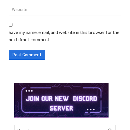
Save my name, email, and website in this browser for the
next time I comment.
Search