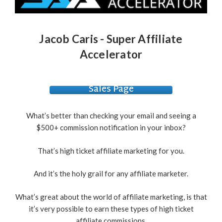
Jacob Caris - Super Affiliate
Accelerator
Sales Page
What’s better than checking your email and seeing a
$500+ commission notification in your inbox?
That’s high ticket affiliate marketing for you.
And it’s the holy grail for any affiliate marketer.
What’s great about the world of affiliate marketing, is that
it’s very possible to earn these types of high ticket
affiliate commissions.