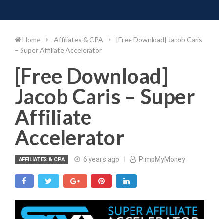
Toggle 
Skip
to
content
Home
Affiliates & CPA
[Free Download] Jacob Caris
– Super Affiliate Accelerator
[Free Download]
Jacob Caris – Super
Affiliate
Accelerator
6 years ago
PimpMyMoney
AFFILIATES & CPA