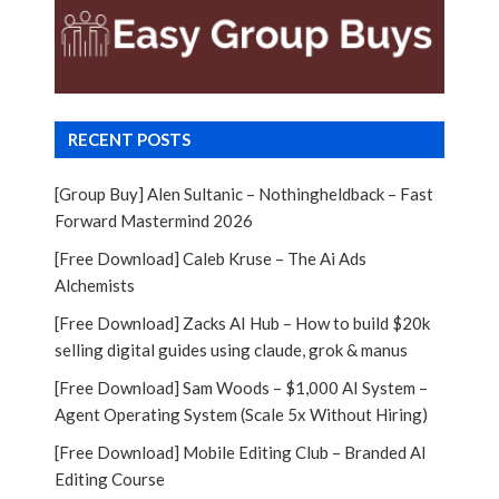
RECENT POSTS
[Group Buy] Alen Sultanic – Nothingheldback – Fast
Forward Mastermind 2026
[Free Download] Caleb Kruse – The Ai Ads
Alchemists
[Free Download] Zacks AI Hub – How to build $20k
selling digital guides using claude, grok & manus
[Free Download] Sam Woods – $1,000 AI System –
Agent Operating System (Scale 5x Without Hiring)
[Free Download] Mobile Editing Club – Branded AI
Editing Course