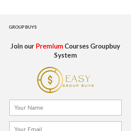
GROUP BUYS
Join our
Premium
Courses Groupbuy
System