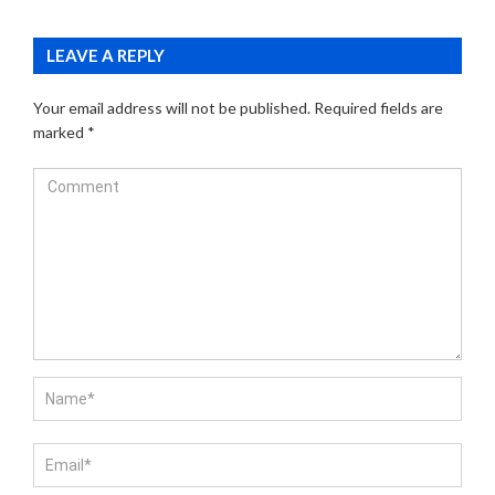
LEAVE A REPLY
Your email address will not be published.
Required fields are
marked
*