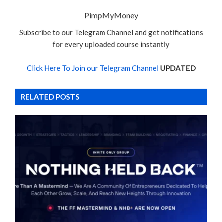
PimpMyMoney
Subscribe to our Telegram Channel and get notifications
for every uploaded course instantly
Click Here To Join our Telegram Channel
UPDATED
RELATED POSTS