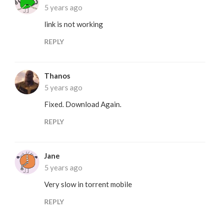
5 years ago
link is not working
REPLY
Thanos
5 years ago
Fixed. Download Again.
REPLY
Jane
5 years ago
Very slow in torrent mobile
REPLY