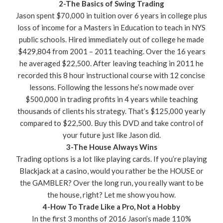
2-The Basics of Swing Trading
Jason spent $70,000 in tuition over 6 years in college plus
loss of income for a Masters in Education to teach in NYS
public schools. Hired immediately out of college he made
$429,804 from 2001 – 2011 teaching. Over the 16 years
he averaged $22,500. After leaving teaching in 2011 he
recorded this 8 hour instructional course with 12 concise
lessons. Following the lessons he’s now made over
$500,000 in trading profits in 4 years while teaching
thousands of clients his strategy. That’s $125,000 yearly
compared to $22,500. Buy this DVD and take control of
your future just like Jason did.
3-The House Always Wins
Trading options is a lot like playing cards. If you’re playing
Blackjack at a casino, would you rather be the HOUSE or
the GAMBLER? Over the long run, you really want to be
the house, right? Let me show you how.
4-How To Trade Like a Pro, Not a Hobby
In the first 3 months of 2016 Jason’s made 110%