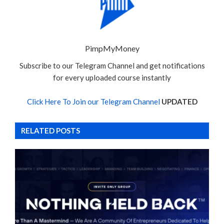
PimpMyMoney
Subscribe to our Telegram Channel and get notifications
for every uploaded course instantly
Click Here To Join our Telegram Channel
UPDATED
RELATED POSTS