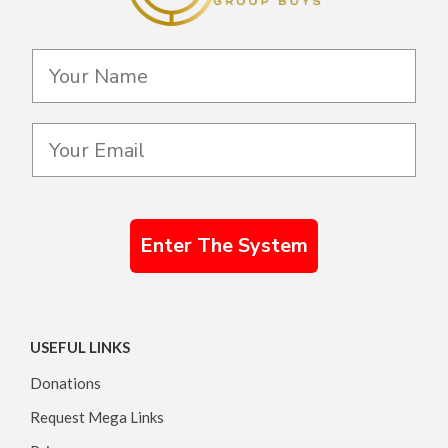
Enter The System
USEFUL LINKS
Donations
Request Mega Links