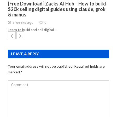
[Free Download] Zacks AI Hub – How to build
$20k selling digital guides using claude, grok
& manus
3 weeks ago
0
Learn to build and sell digital …
LEAVE A REPLY
Your email address will not be published.
Required fields are
marked
*