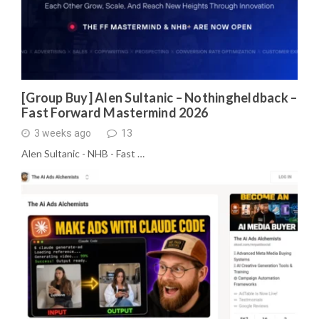
[Group Buy] Alen Sultanic – Nothingheldback –
Fast Forward Mastermind 2026
3 weeks ago
13
Alen Sultanic - NHB - Fast …