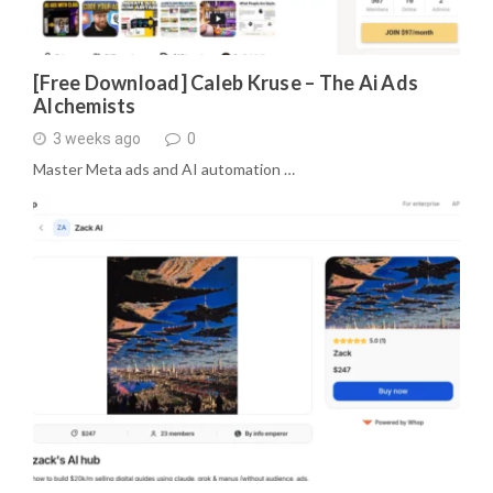
[Free Download] Caleb Kruse – The Ai Ads
Alchemists
3 weeks ago
0
Master Meta ads and AI automation …