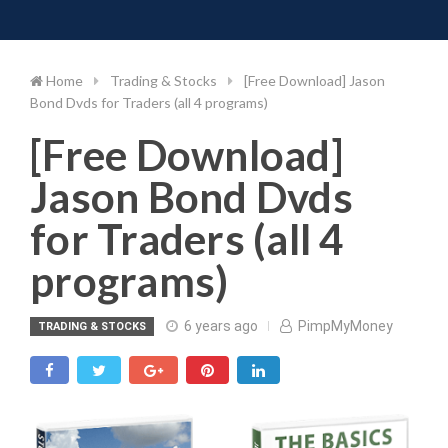
Toggle 
Skip
to
content
Home
Trading & Stocks
[Free Download] Jason
Bond Dvds for Traders (all 4 programs)
[Free Download]
Jason Bond Dvds
for Traders (all 4
programs)
6 years ago
PimpMyMoney
TRADING & STOCKS