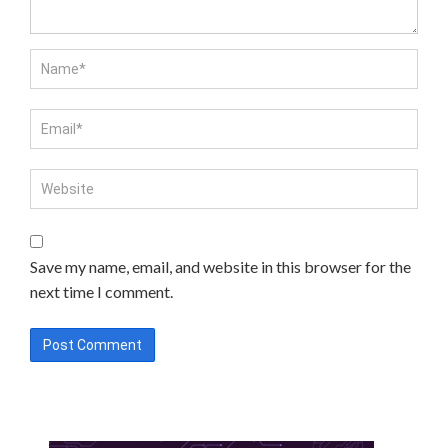
Save my name, email, and website in this browser for the
next time I comment.