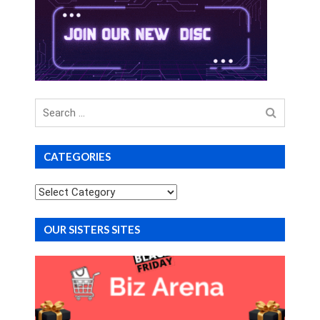
Search
for
CATEGORIES
Categories
OUR SISTERS SITES