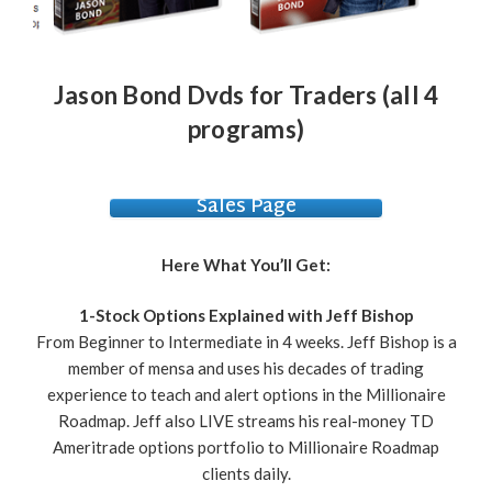
Jason Bond Dvds for Traders (all 4
programs)
Sales Page
Here What You’ll Get:
1-Stock Options Explained with Jeff Bishop
From Beginner to Intermediate in 4 weeks. Jeff Bishop is a
member of mensa and uses his decades of trading
experience to teach and alert options in the Millionaire
Roadmap. Jeff also LIVE streams his real-money TD
Ameritrade options portfolio to Millionaire Roadmap
clients daily.