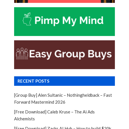
RECENT POSTS
[Group Buy] Alen Sultanic – Nothingheldback – Fast
Forward Mastermind 2026
[Free Download] Caleb Kruse – The Ai Ads
Alchemists
[Free Download] Zacks AI Hub – How to build $20k