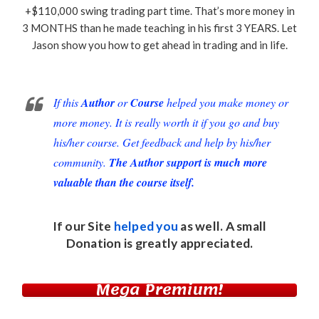
+$110,000 swing trading part time. That’s more money in
3 MONTHS than he made teaching in his first 3 YEARS. Let
Jason show you how to get ahead in trading and in life.
If this
Author
or
Course
helped you make money or
more money. It is really worth it if you go and buy
his/her course. Get feedback and help by his/her
community.
The Author support is much more
valuable than the course itself.
If our Site
helped you
as well. A small
Donation
is greatly appreciated.
Mega Premium!