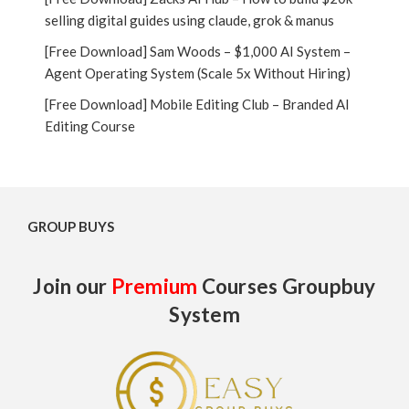
selling digital guides using claude, grok & manus
[Free Download] Sam Woods – $1,000 AI System –
Agent Operating System (Scale 5x Without Hiring)
[Free Download] Mobile Editing Club – Branded AI
Editing Course
GROUP BUYS
Join our
Premium
Courses Groupbuy
System