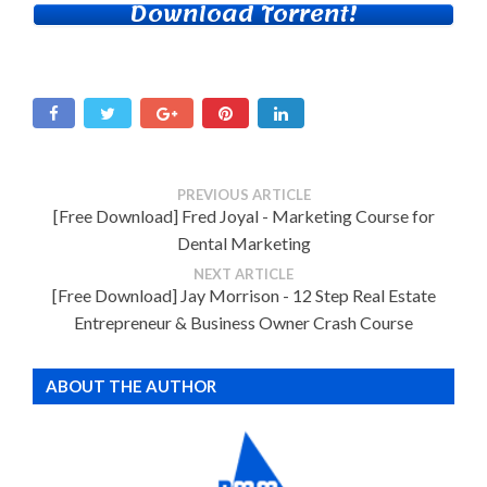
Download Torrent!
PREVIOUS ARTICLE
[Free Download] Fred Joyal - Marketing Course for
Dental Marketing
NEXT ARTICLE
[Free Download] Jay Morrison - 12 Step Real Estate
Entrepreneur & Business Owner Crash Course
ABOUT THE AUTHOR