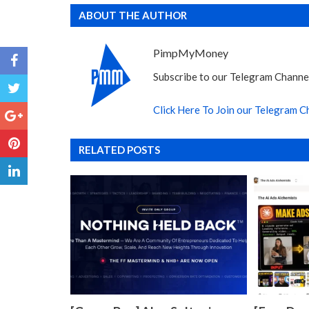
ABOUT THE AUTHOR
PimpMyMoney
Subscribe to our Telegram Channel
Click Here To Join our Telegram C
RELATED POSTS