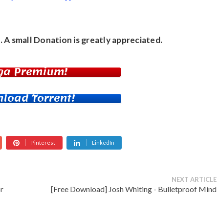
. A small
Donation
is greatly appreciated.
ga Premium!
load Torrent!
Pinterest
LinkedIn
NEXT ARTICLE
r
[Free Download] Josh Whiting - Bulletproof Mind