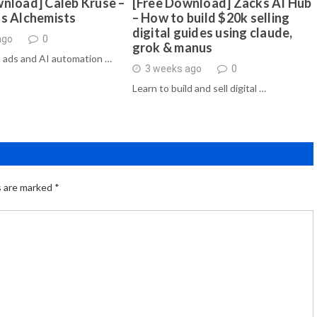
nload] Caleb Kruse –
[Free Download] Zacks AI Hub
ds Alchemists
– How to build $20k selling
digital guides using claude,
ago
0
grok & manus
 ads and AI automation …
3 weeks ago
0
Learn to build and sell digital …
s are marked
*