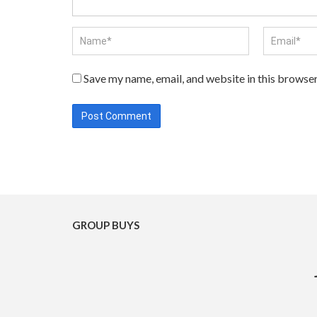
Save my name, email, and website in this browser
GROUP BUYS