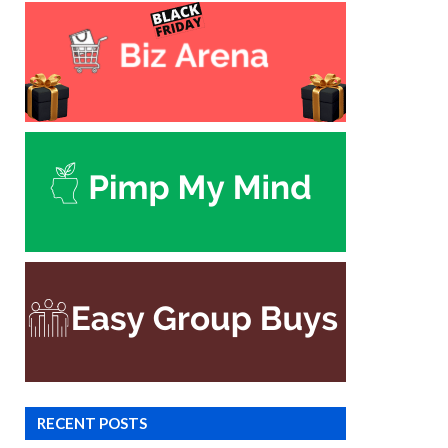
RECENT POSTS