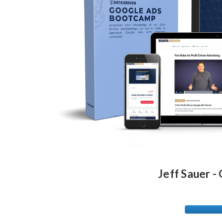
Jeff Sauer 