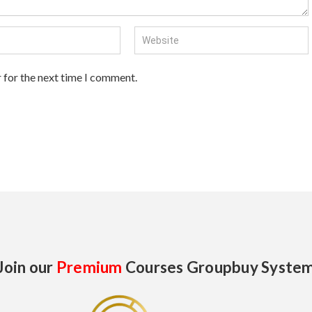
 for the next time I comment.
Join our
Premium
Courses Groupbuy Syste