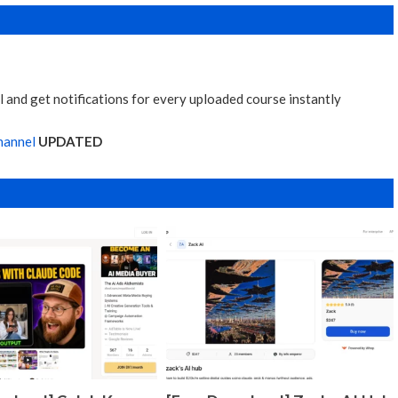
 and get notifications for every uploaded course instantly
hannel
UPDATED