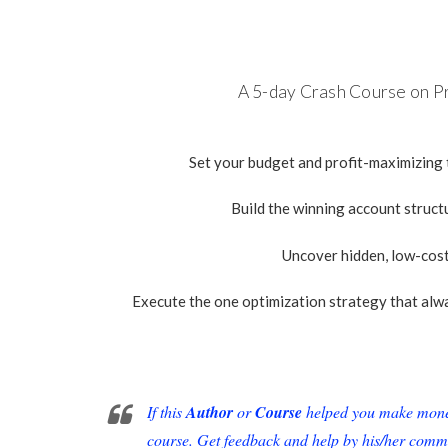
A
5-day C
rash Course on P
Set your budget and profit-maximizing
Build the winning account struc
Uncover hidden, low-cos
Execute the one optimization strategy that alw
If this
Author
or
Course
helped you make money 
course. Get feedback and help by his/her comm