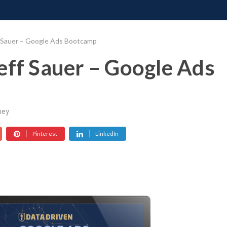
ONATE
CONTACT US
REQUESTS
PIMP MY MIND
GR
f Sauer – Google Ads Bootcamp
eff Sauer – Google Ads
ney
Pinterest
LinkedIn