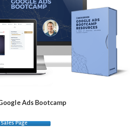
- Google Ads Bootcamp
Sales Page