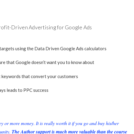
rofit-Driven Advertising for Google Ads
 targets using the Data Driven Google Ads calculators
ture that Google doesn’t want you to know about
t keywords that convert your customers
ays leads to PPC success
or more money. It is really worth it if you go and buy his/her
unity.
The Author support is much more valuable than the course