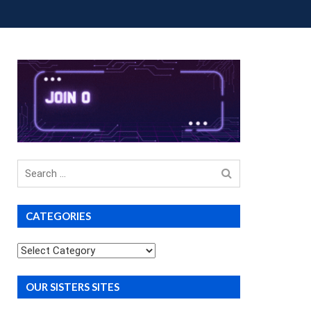
OUP BUYS
PREMIUM COURSES
DONATIONS
Search
for
CATEGORIES
Categories
OUR SISTERS SITES