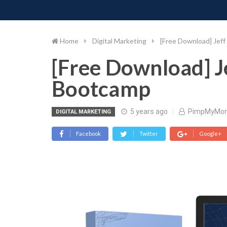
PIMP MY MONEY
D
Skip
to
content
Home
Digital Marketing
[Free Download] Jef
[Free Download] J
Bootcamp
5 years ago
PimpMyMo
DIGITAL MARKETING
Facebook
Twitter
Google+