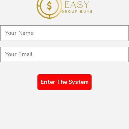
Enter The System