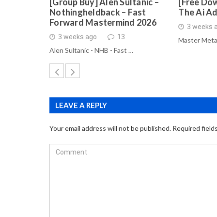
[Group Buy] Alen Sultanic –
[Free Dow
Nothingheldback – Fast
The Ai A
Forward Mastermind 2026
3 weeks 
3 weeks ago
13
Master Meta
Alen Sultanic - NHB - Fast …
LEAVE A REPLY
Your email address will not be published.
Required field