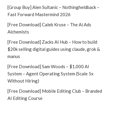
[Group Buy] Alen Sultanic – Nothingheldback –
Fast Forward Mastermind 2026
[Free Download] Caleb Kruse – The Ai Ads
Alchemists
[Free Download] Zacks AI Hub – How to build
$20k selling digital guides using claude, grok &
manus
[Free Download] Sam Woods – $1,000 AI
System – Agent Operating System (Scale 5x
Without Hiring)
[Free Download] Mobile Editing Club – Branded
AI Editing Course