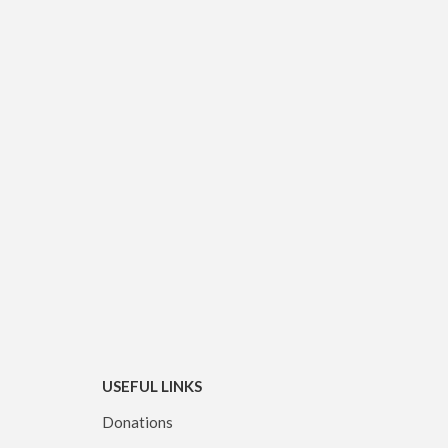
USEFUL LINKS
Donations