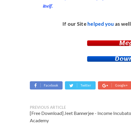
itself.
If our Site
helped you
as well
Me
Down
Facebook
Twitter
Google+
PREVIOUS ARTICLE
[Free Download] Jeet Bannerjee - Income Incubato
Academy