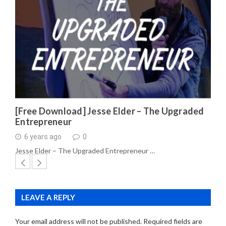
[Free Download] Jesse Elder – The Upgraded
Entrepreneur
6 years ago
0
Jesse Elder – The Upgraded Entrepreneur …
LEAVE A REPLY
Your email address will not be published.
Required fields are