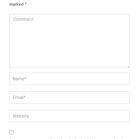
marked
*