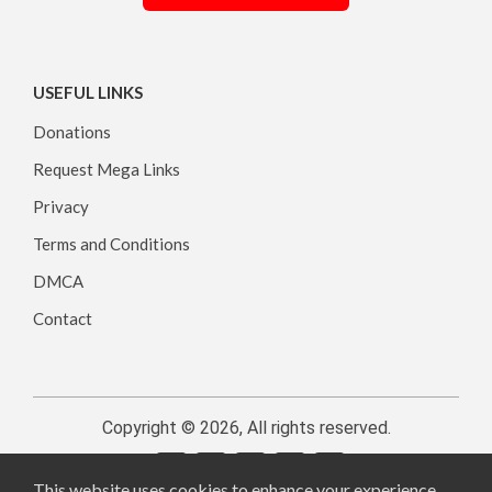
USEFUL LINKS
Donations
Request Mega Links
Privacy
Terms and Conditions
DMCA
Contact
Copyright © 2026, All rights reserved.
This website uses cookies to enhance your experience.