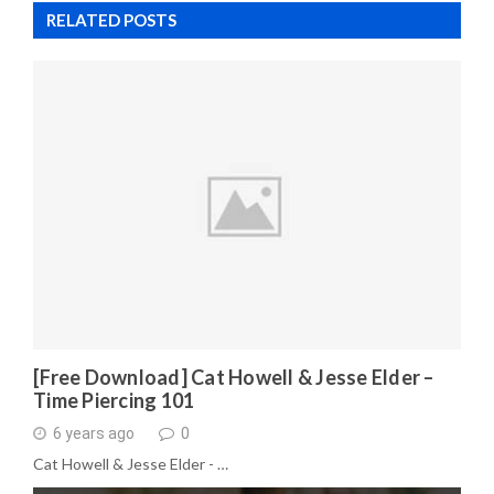
RELATED POSTS
[Free Download] Cat Howell & Jesse Elder –
Time Piercing 101
6 years ago
0
Cat Howell & Jesse Elder - …