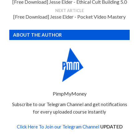
[Free Download] Jesse Elder - Ethical Cult Building 5.0
NEXT ARTICLE
[Free Download] Jesse Elder - Pocket Video Mastery
ABOUT THE AUTHOR
PimpMyMoney
Subscribe to our Telegram Channel and get notifications
for every uploaded course instantly
Click Here To Join our Telegram Channel
UPDATED