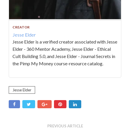
CREATOR
Jesse Elder
Jesse Elder is a verified creator associated with Jesse
Elder - 360 Mentor Academy, Jesse Elder - Ethical
Cult Building 5.0, and Jesse Elder - Journal Secrets in
the Pimp My Money course-resource catalog.
Jesse Elder
PREVIOUS ARTICLE