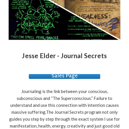
Jesse Elder - Journal Secrets
Sales Page
Journaling is the link between your conscious,
subconscious and “The Superconscious.” Failure to
understand and use this connection with intention causes
massive suffering.The Journal Secrets program not only
guides you step by step through the exact system I use for
manifestation, health, energy, creativity and just good old