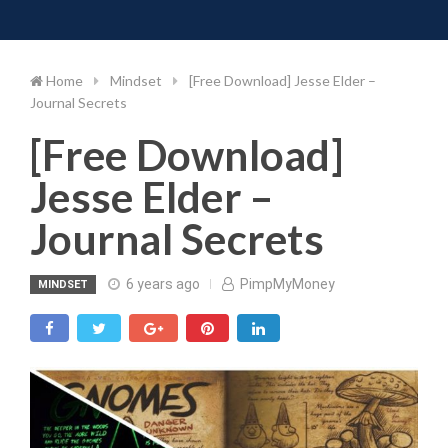
Toggle 
Skip
to
content
Home
Mindset
[Free Download] Jesse Elder –
Journal Secrets
[Free Download]
Jesse Elder –
Journal Secrets
6 years ago
PimpMyMoney
MINDSET