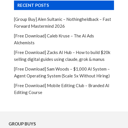
RECENT POSTS
[Group Buy] Alen Sultanic – Nothingheldback – Fast
Forward Mastermind 2026
[Free Download] Caleb Kruse – The Ai Ads
Alchemists
[Free Download] Zacks AI Hub – How to build $20k
selling digital guides using claude, grok & manus
[Free Download] Sam Woods – $1,000 AI System –
Agent Operating System (Scale 5x Without Hiring)
[Free Download] Mobile Editing Club – Branded AI
Editing Course
GROUP BUYS