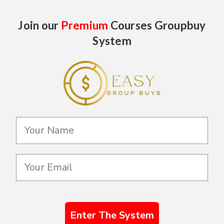
Join our
Premium
Courses Groupbuy
System
Enter The System