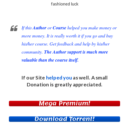
fashioned luck
If this
Author
or
Course
helped you make money or
more money. It is really worth it if you go and buy
his/her course. Get feedback and help by his/her
community.
The Author support is much more
valuable than the course itself.
If our Site
helped you
as well. A small
Donation
is greatly appreciated.
Mega Premium!
Download Torrent!