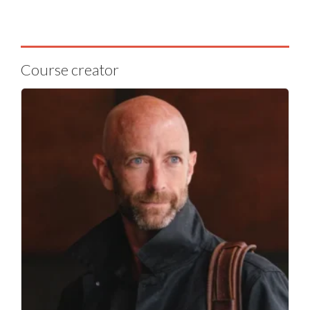
Course creator