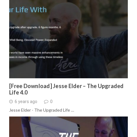
[Free Download] Jesse Elder – The Upgraded
Life 4.0
6 years ago
0
Jesse Elder - The Upgraded Life …