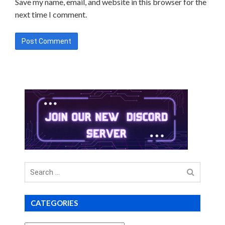
Save my name, email, and website in this browser for the
next time I comment.
Search
for
CATEGORIES