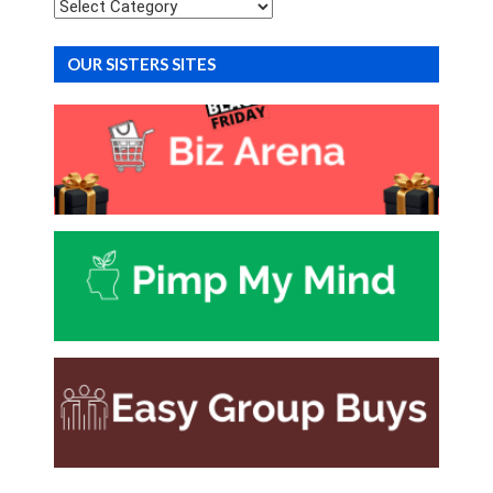
Categories
OUR SISTERS SITES