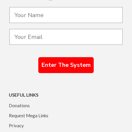
Enter The System
USEFUL LINKS
Donations
Request Mega Links
Privacy