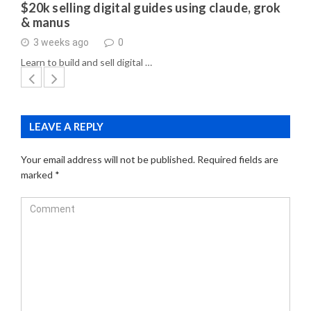
$20k selling digital guides using claude, grok
& manus
3 weeks ago
0
Learn to build and sell digital …
LEAVE A REPLY
Your email address will not be published.
Required fields are
marked
*