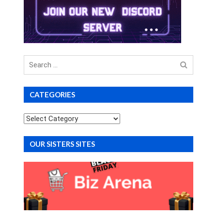
Search
for
CATEGORIES
Categories
OUR SISTERS SITES