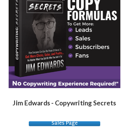
Jim Edwards - Copywriting Secrets
Sales Page