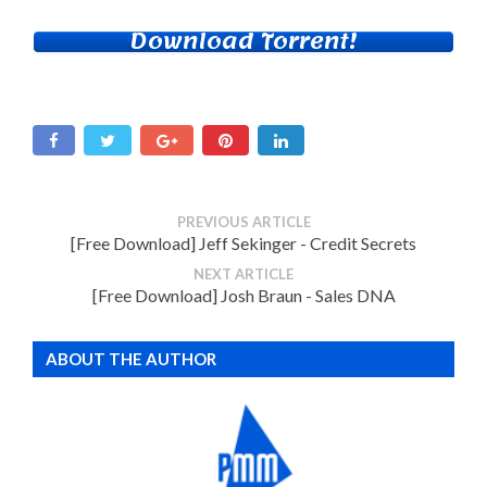
Download Torrent!
PREVIOUS ARTICLE
[Free Download] Jeff Sekinger - Credit Secrets
NEXT ARTICLE
[Free Download] Josh Braun - Sales DNA
ABOUT THE AUTHOR