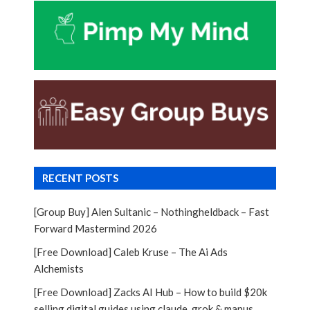
RECENT POSTS
[Group Buy] Alen Sultanic – Nothingheldback – Fast
Forward Mastermind 2026
[Free Download] Caleb Kruse – The Ai Ads
Alchemists
[Free Download] Zacks AI Hub – How to build $20k
selling digital guides using claude, grok & manus