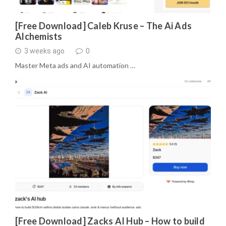
[Free Download] Caleb Kruse – The Ai Ads
Alchemists
3 weeks ago
0
Master Meta ads and AI automation …
[Free Download] Zacks AI Hub – How to build