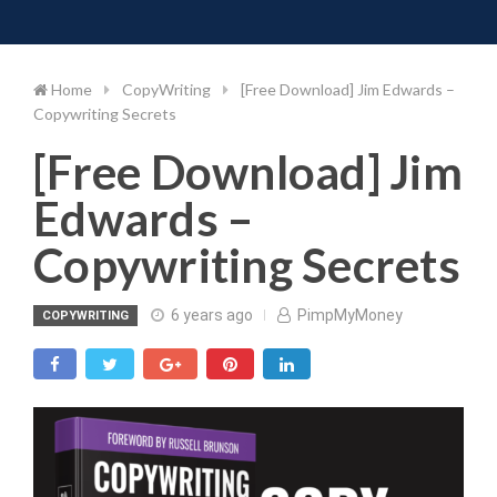
Toggle 
Skip
to
content
Home
CopyWriting
[Free Download] Jim Edwards –
Copywriting Secrets
[Free Download] Jim
Edwards –
Copywriting Secrets
6 years ago
PimpMyMoney
COPYWRITING