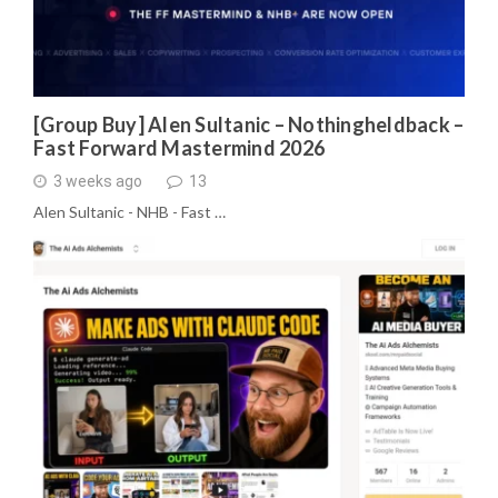
[Group Buy] Alen Sultanic – Nothingheldback –
Fast Forward Mastermind 2026
3 weeks ago
13
Alen Sultanic - NHB - Fast …