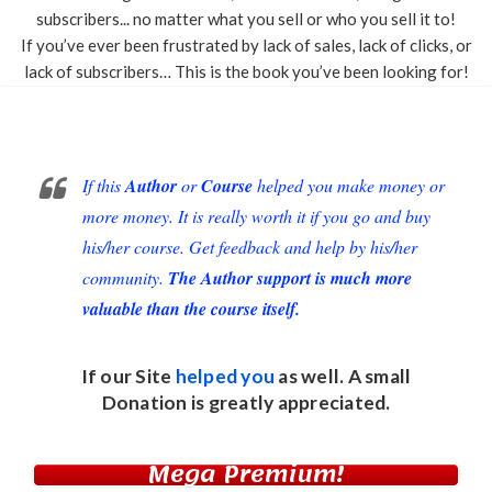
subscribers... no matter what you sell or who you sell it to!
If you’ve ever been frustrated by lack of sales, lack of clicks, or
lack of subscribers… This is the book you’ve been looking for!
If this
Author
or
Course
helped you make money or
more money. It is really worth it if you go and buy
his/her course. Get feedback and help by his/her
community.
The Author support is much more
valuable than the course itself.
If our Site
helped you
as well. A small
Donation
is greatly appreciated.
Mega Premium!