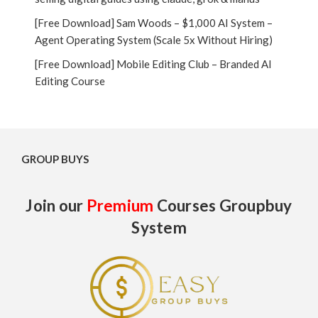
[Free Download] Sam Woods – $1,000 AI System –
Agent Operating System (Scale 5x Without Hiring)
[Free Download] Mobile Editing Club – Branded AI
Editing Course
GROUP BUYS
Join our
Premium
Courses Groupbuy
System