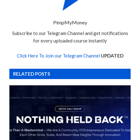
PimpMyMoney
Subscribe to our Telegram Channel and get notifications
for every uploaded course instantly
Click Here To Join our Telegram Channel
UPDATED
RELATED POSTS