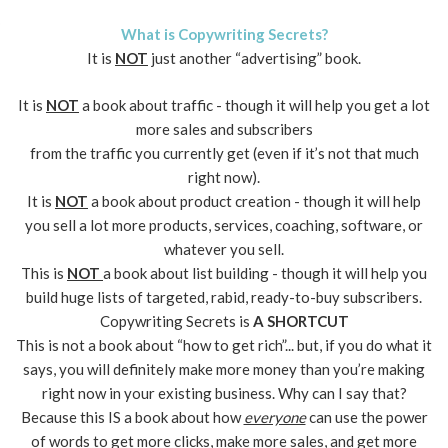
What is Copywriting Secrets?
It is
NOT
just another “advertising” book.
It is
NOT
a book about traffic - though it will help you get a lot
more sales and subscribers
from the traffic you currently get (even if it’s not that much
right now).
It is
NOT
a book about product creation - though it will help
you sell a lot more products, services, coaching, software, or
whatever you sell.
This is
NOT
a book about list building - though it will help you
build huge lists of targeted, rabid, ready-to-buy subscribers.
Copywriting Secrets is
A SHORTCUT
This is not a book about “how to get rich”... but, if you do what it
says, you will definitely make more money than you’re making
right now in your existing business. Why can I say that?
Because this IS a book about how
everyone
can use the power
of words to get more clicks, make more sales, and get more