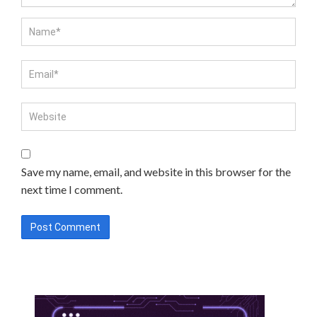
Save my name, email, and website in this browser for the
next time I comment.