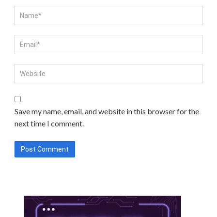
Save my name, email, and website in this browser for the
next time I comment.