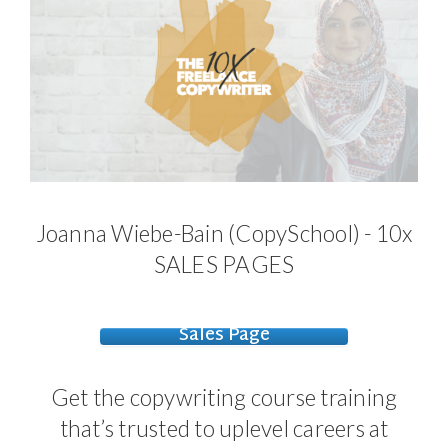
Joanna Wiebe-Bain (CopySchool) - 10x
SALES PAGES
Sales Page
Get the copywriting course training
that’s trusted to uplevel careers at