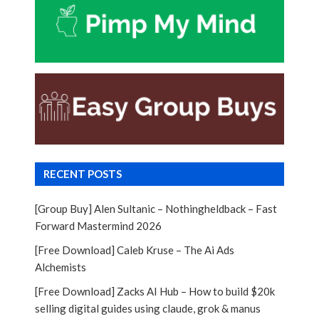
RECENT POSTS
[Group Buy] Alen Sultanic – Nothingheldback – Fast
Forward Mastermind 2026
[Free Download] Caleb Kruse – The Ai Ads
Alchemists
[Free Download] Zacks AI Hub – How to build $20k
selling digital guides using claude, grok & manus