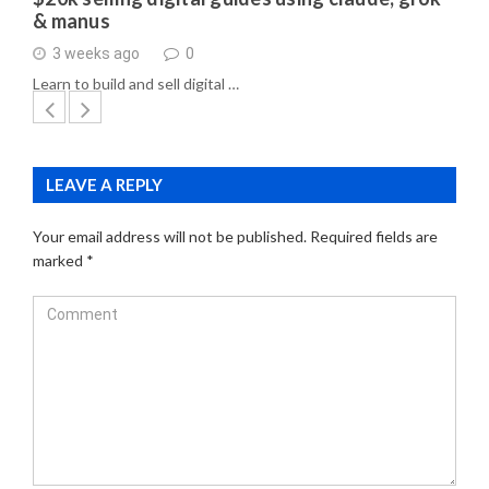
& manus
3 weeks ago
0
Learn to build and sell digital …
LEAVE A REPLY
Your email address will not be published.
Required fields are
marked
*