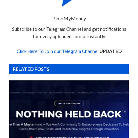
PimpMyMoney
Subscribe to our Telegram Channel and get notifications
for every uploaded course instantly
Click Here To Join our Telegram Channel
UPDATED
RELATED POSTS