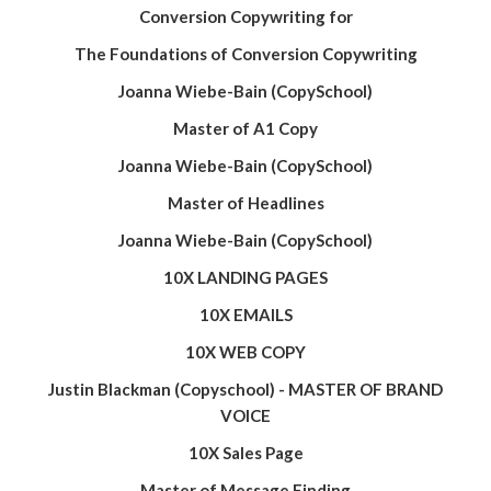
Conversion Copywriting for
The Foundations of Conversion Copywriting
Joanna Wiebe-Bain (CopySchool)
Master of A1 Copy
Joanna Wiebe-Bain (CopySchool)
Master of Headlines
Joanna Wiebe-Bain (CopySchool)
10X LANDING PAGES
10X EMAILS
10X WEB COPY
Justin Blackman (Copyschool) - MASTER OF BRAND
VOICE
10X Sales Page
Master of Message Finding