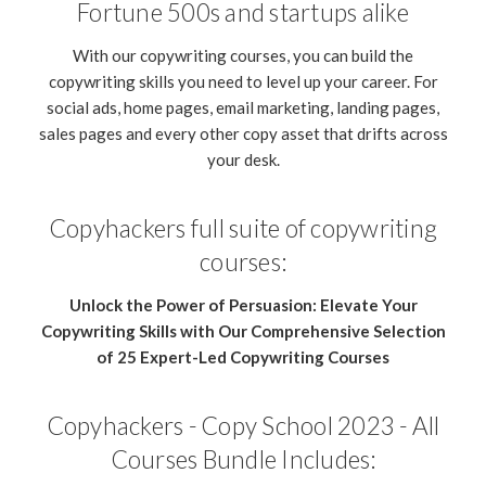
Fortune 500s and startups alike
With our copywriting courses, you can build the
copywriting skills you need to level up your career. For
social ads, home pages, email marketing, landing pages,
sales pages and every other copy asset that drifts across
your desk.
Copyhackers full suite of copywriting
courses:
Unlock the Power of Persuasion: Elevate Your
Copywriting Skills with Our Comprehensive Selection
of 25 Expert-Led Copywriting Courses
Copyhackers - Copy School 2023 - All
Courses Bundle Includes: