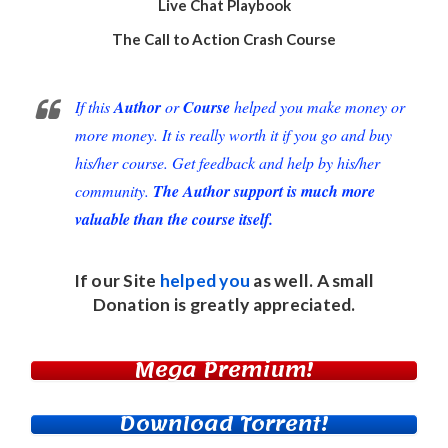
Live Chat Playbook
The Call to Action Crash Course
If this
Author
or
Course
helped you make money or
more money. It is really worth it if you go and buy
his/her course. Get feedback and help by his/her
community.
The Author support is much more
valuable than the course itself.
If our Site
helped you
as well. A small
Donation
is greatly appreciated.
Mega Premium!
Download Torrent!