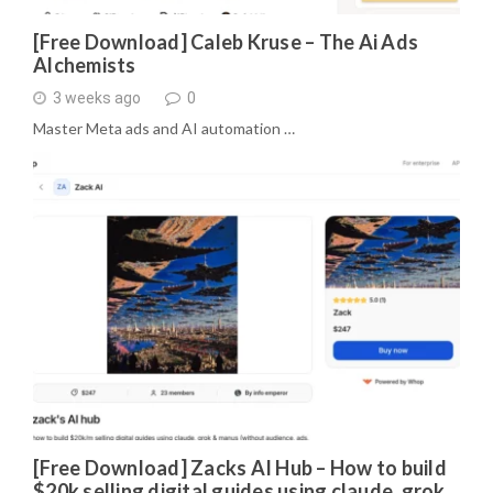
[Free Download] Caleb Kruse – The Ai Ads
Alchemists
3 weeks ago
0
Master Meta ads and AI automation …
[Free Download] Zacks AI Hub – How to build
$20k selling digital guides using claude, grok