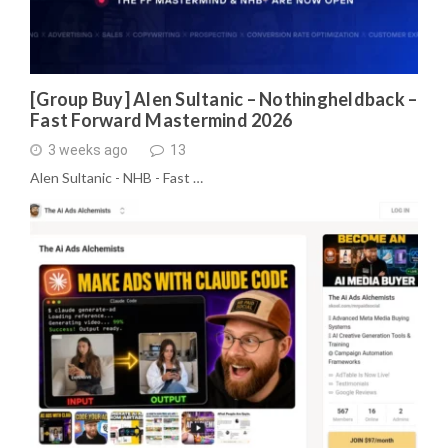
[Group Buy] Alen Sultanic – Nothingheldback –
Fast Forward Mastermind 2026
3 weeks ago
13
Alen Sultanic - NHB - Fast …