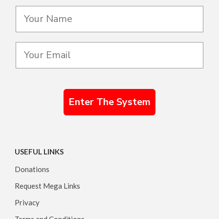
Enter The System
USEFUL LINKS
Donations
Request Mega Links
Privacy
Terms and Conditions