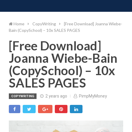
Toggle 
Skip
to
content
Home
CopyWriting
[Free Download] Joanna Wiebe-
Bain (CopySchool) – 10x SALES PAGES
[Free Download]
Joanna Wiebe-Bain
(CopySchool) – 10x
SALES PAGES
2 years ago
PimpMyMoney
COPYWRITING