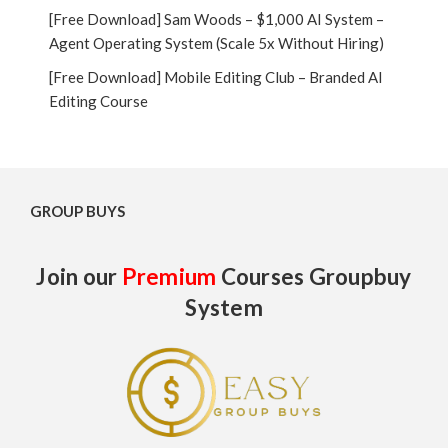
[Free Download] Sam Woods – $1,000 AI System –
Agent Operating System (Scale 5x Without Hiring)
[Free Download] Mobile Editing Club – Branded AI
Editing Course
GROUP BUYS
Join our
Premium
Courses Groupbuy
System