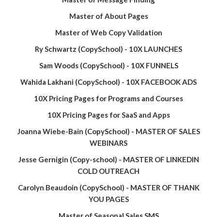
Master of About Pages
Master of Web Copy Validation
Ry Schwartz (CopySchool) - 10X LAUNCHES
Sam Woods (CopySchool) - 10X FUNNELS
Wahida Lakhani (CopySchool) - 10X FACEBOOK ADS
10X Pricing Pages for Programs and Courses
10X Pricing Pages for SaaS and Apps
Joanna Wiebe-Bain (CopySchool) - MASTER OF SALES
WEBINARS
Jesse Gernigin (Copy-school) - MASTER OF LINKEDIN
COLD OUTREACH
Carolyn Beaudoin (CopySchool) - MASTER OF THANK
YOU PAGES
Master of Seasonal Sales SMS