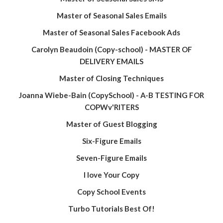
Master of Seasonal Sales Emails
Master of Seasonal Sales Facebook Ads
Carolyn Beaudoin (Copy-school) - MASTER OF
DELIVERY EMAILS
Master of Closing Techniques
Joanna Wiebe-Bain (CopySchool) - A-B TESTING FOR
COPWv'RlTERS
Master of Guest Blogging
Six-Figure Emails
Seven-Figure Emails
I love Your Copy
Copy School Events
Turbo Tutorials Best Of!