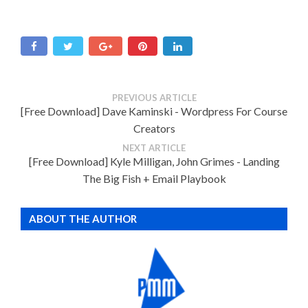
PREVIOUS ARTICLE
[Free Download] Dave Kaminski - Wordpress For Course
Creators
NEXT ARTICLE
[Free Download] Kyle Milligan, John Grimes - Landing
The Big Fish + Email Playbook
ABOUT THE AUTHOR