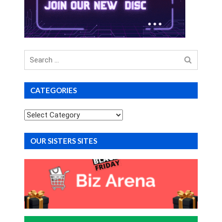
Search
for
CATEGORIES
Categories
OUR SISTERS SITES