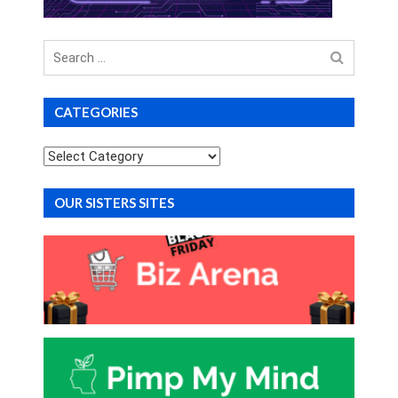
Search
for
CATEGORIES
Categories
OUR SISTERS SITES