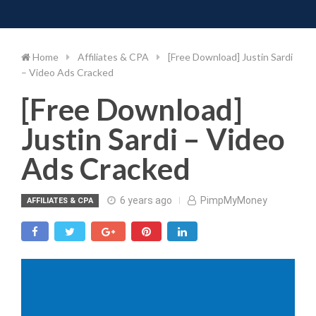
Toggle 
Skip
to
content
Home
Affiliates & CPA
[Free Download] Justin Sardi
– Video Ads Cracked
[Free Download]
Justin Sardi – Video
Ads Cracked
6 years ago
PimpMyMoney
AFFILIATES & CPA