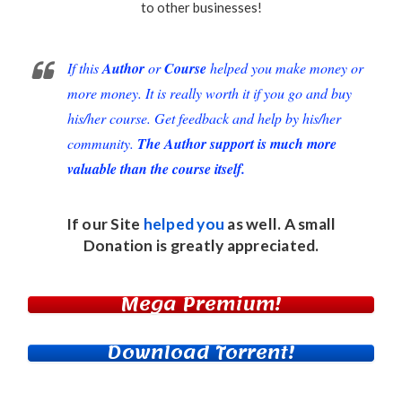
to other businesses!
If this
Author
or
Course
helped you make money or
more money. It is really worth it if you go and buy
his/her course. Get feedback and help by his/her
community.
The Author support is much more
valuable than the course itself.
If our Site
helped you
as well. A small
Donation
is greatly appreciated.
Mega Premium!
Download Torrent!