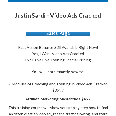
Justin Sardi - Video Ads Cracked
Sales Page
Fast Action Bonuses Still Available Right Now!
Yes, I Want Video Ads Cracked
Exclusive Live Training Special Pricing
You will learn exactly how to:
7 Modules of Coaching and Training in Video Ads Cracked
$3997
Affiliate Marketing Masterclass $497
This training course will show you step by step how to find
an offer, craft a video ad, get the traffic flowing, and start