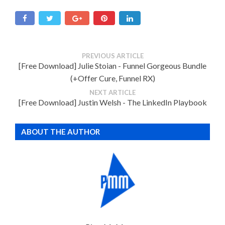
PREVIOUS ARTICLE
[Free Download] Julie Stoian - Funnel Gorgeous Bundle
(+Offer Cure, Funnel RX)
NEXT ARTICLE
[Free Download] Justin Welsh - The LinkedIn Playbook
ABOUT THE AUTHOR