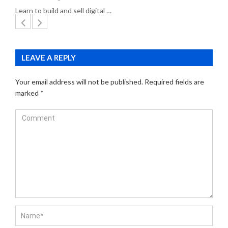
Learn to build and sell digital …
LEAVE A REPLY
Your email address will not be published.
Required fields are
marked
*