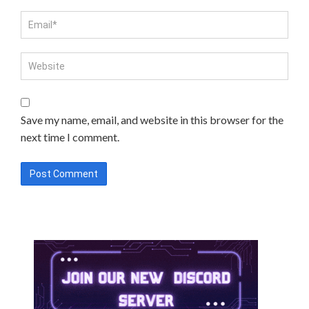
Save my name, email, and website in this browser for the
next time I comment.