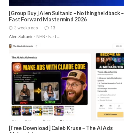
[Group Buy] Alen Sultanic – Nothingheldback –
Fast Forward Mastermind 2026
3 weeks ago
13
Alen Sultanic - NHB - Fast …
[Free Download] Caleb Kruse – The Ai Ads