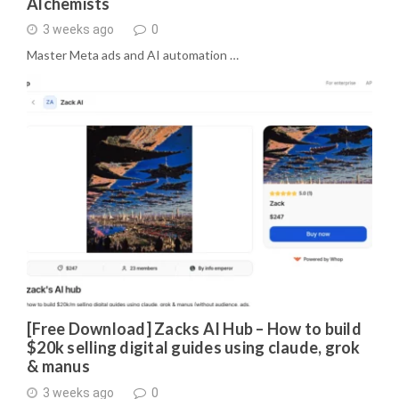
Alchemists
3 weeks ago
0
Master Meta ads and AI automation …
[Free Download] Zacks AI Hub – How to build
$20k selling digital guides using claude, grok
& manus
3 weeks ago
0