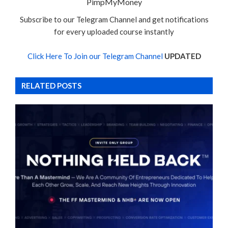
PimpMyMoney
Subscribe to our Telegram Channel and get notifications
for every uploaded course instantly
Click Here To Join our Telegram Channel
UPDATED
RELATED POSTS