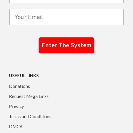
Enter The System
USEFUL LINKS
Donations
Request Mega Links
Privacy
Terms and Conditions
DMCA