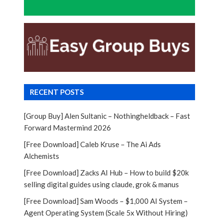
RECENT POSTS
[Group Buy] Alen Sultanic – Nothingheldback – Fast
Forward Mastermind 2026
[Free Download] Caleb Kruse – The Ai Ads
Alchemists
[Free Download] Zacks AI Hub – How to build $20k
selling digital guides using claude, grok & manus
[Free Download] Sam Woods – $1,000 AI System –
Agent Operating System (Scale 5x Without Hiring)