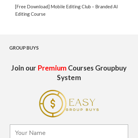
[Free Download] Mobile Editing Club – Branded AI
Editing Course
GROUP BUYS
Join our
Premium
Courses Groupbuy
System