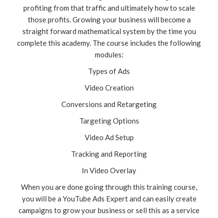
profiting from that traffic and ultimately how to scale
those profits. Growing your business will become a
straight forward mathematical system by the time you
complete this academy. The course includes the following
modules:
Types of Ads
Video Creation
Conversions and Retargeting
Targeting Options
Video Ad Setup
Tracking and Reporting
In Video Overlay
When you are done going through this training course,
you will be a YouTube Ads Expert and can easily create
campaigns to grow your business or sell this as a service