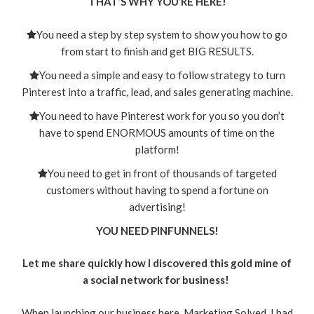
THAT’S WHY YOU’RE HERE!
You need a step by step system to show you how to go
from start to finish and get BIG RESULTS.
You need a simple and easy to follow strategy to turn
Pinterest into a traffic, lead, and sales generating machine.
You need to have Pinterest work for you so you don’t
have to spend ENORMOUS amounts of time on the
platform!
You need to get in front of thousands of targeted
customers without having to spend a fortune on
advertising!
YOU NEED PINFUNNELS!
Let me share quickly how I discovered this gold mine of
a social network for business!
When launching our business here, Marketing Solved, I had