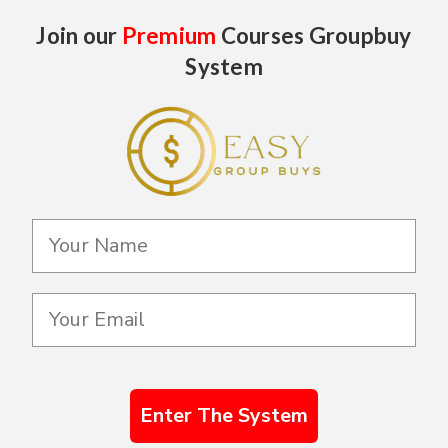
Join our
Premium
Courses Groupbuy
System
Enter The System