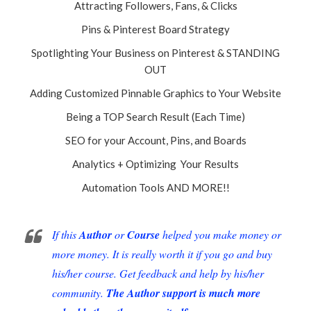
Attracting Followers, Fans, & Clicks
Pins & Pinterest Board Strategy
Spotlighting Your Business on Pinterest & STANDING
OUT
Adding Customized Pinnable Graphics to Your Website
Being a TOP Search Result (Each Time)
SEO for your Account, Pins, and Boards
Analytics + Optimizing Your Results
Automation Tools AND MORE!!
If this
Author
or
Course
helped you make money or
more money. It is really worth it if you go and buy
his/her course. Get feedback and help by his/her
community.
The Author support is much more