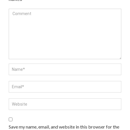
Save my name, email, and website in this browser for the