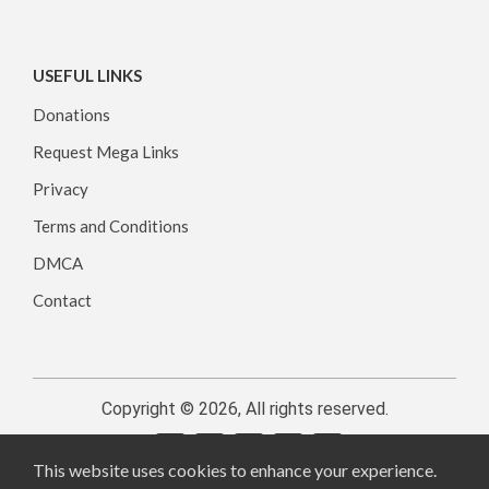
USEFUL LINKS
Donations
Request Mega Links
Privacy
Terms and Conditions
DMCA
Contact
Copyright © 2026, All rights reserved.
This website uses cookies to enhance your experience.