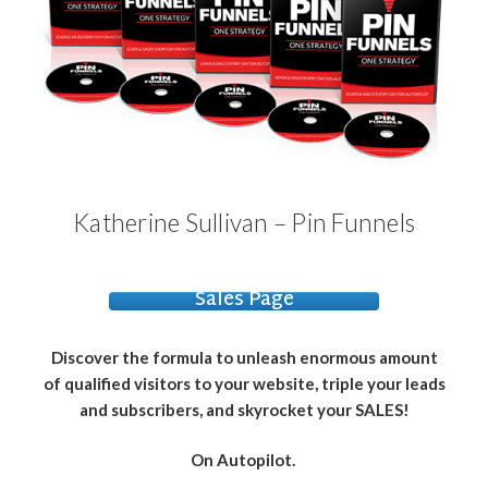
Katherine Sullivan – Pin Funnels
Sales Page
Discover the formula to unleash enormous amount
of qualified visitors to your website, triple your leads
and subscribers, and skyrocket your SALES!
On Autopilot.