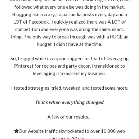
followed what every one else was doing in the market.
Blogging like a crazy, social media posts every day and a
LOT of Facebook. I quickly realized there was A LOT of
competition and everyone was doing the same. exact.
thing. The only way to break through was with a HUGE ad
budget I didn’t have at the time.
So, I zigged while everyone zagged. Instead of leveraging
Pinterest for recipes and party decor, I transitioned to
leveraging it to market my business.
I tested strategies, tried, tweaked, and tested some more.
That’s when everything changed.
A few of our results…
Our website traffic skyrocketed to over 10,000 web
visitors in 30 days.