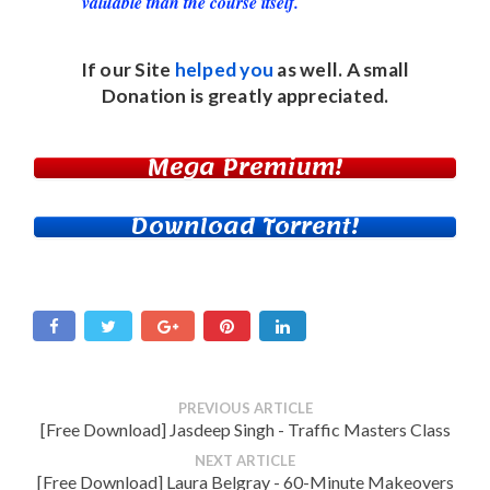
valuable than the course itself.
If our Site
helped you
as well. A small
Donation
is greatly appreciated.
Mega Premium!
Download Torrent!
PREVIOUS ARTICLE
[Free Download] Jasdeep Singh - Traffic Masters Class
NEXT ARTICLE
[Free Download] Laura Belgray - 60-Minute Makeovers