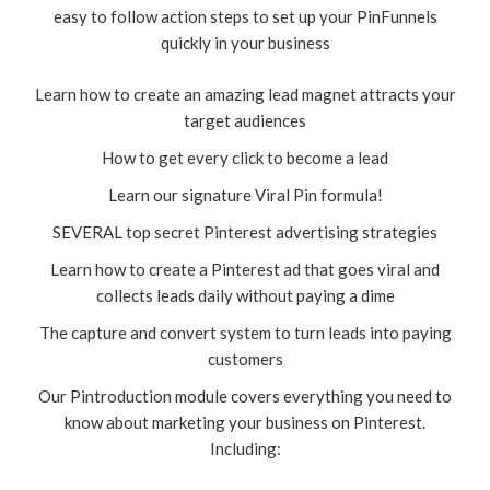
easy to follow action steps to set up your PinFunnels
quickly in your business
Learn how to create an amazing lead magnet attracts your
target audiences
How to get every click to become a lead
Learn our signature Viral Pin formula!
SEVERAL top secret Pinterest advertising strategies
Learn how to create a Pinterest ad that goes viral and
collects leads daily without paying a dime
The capture and convert system to turn leads into paying
customers
Our Pintroduction module covers everything you need to
know about marketing your business on Pinterest.
Including: