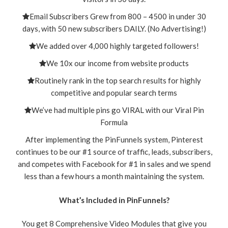
Email Subscribers Grew from 800 – 4500 in under 30
days, with 50 new subscribers DAILY. (No Advertising!)
We added over 4,000 highly targeted followers!
We 10x our income from website products
Routinely rank in the top search results for highly
competitive and popular search terms
We’ve had multiple pins go VIRAL with our Viral Pin
Formula
After implementing the PinFunnels system, Pinterest
continues to be our #1 source of traffic, leads, subscribers,
and competes with Facebook for #1 in sales and we spend
less than a few hours a month maintaining the system.
What’s Included in PinFunnels?
You get 8 Comprehensive Video Modules
that give you