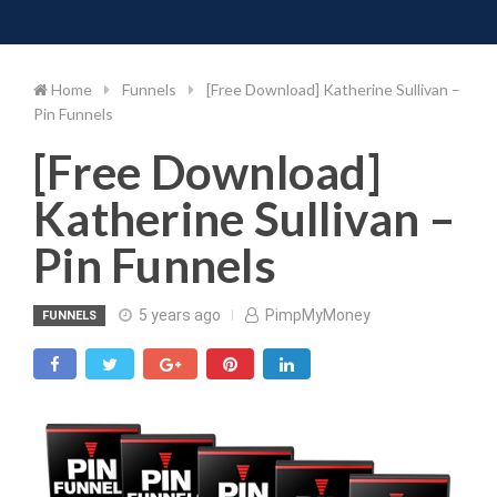
Toggle 
Skip
to
content
Home
Funnels
[Free Download] Katherine Sullivan –
Pin Funnels
[Free Download]
Katherine Sullivan –
Pin Funnels
5 years ago
PimpMyMoney
FUNNELS