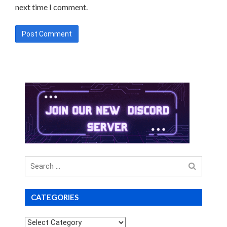
next time I comment.
Search
for
CATEGORIES
Categories