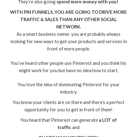
They’re also going
spend more money with you!
WITH PIN FUNNELS, YOU ARE GOING TO DRIVE MORE
TRAFFIC & SALES THAN ANY OTHER SOCIAL
NETWORK.
As a smart business owner, you are probably always
looking for new ways to get your products and services in
front of more people.
You’ve heard other people use Pinterest and you think his
might work for you but have no idea how to start.
You love the idea of dominating Pinterest for your
industry.
You know your clients are on there and there’s a perfect
opportunity for you to get in front of them!
You heard that Pinterest can generate
a LOT of
traffic
and