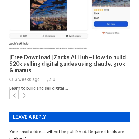
[Free Download] Zacks AI Hub – How to build
$20k selling digital guides using claude, grok
& manus
3 weeks ago
0
Learn to build and sell digital …
LEAVE A REPLY
Your email address will not be published.
Required fields are
marked
*