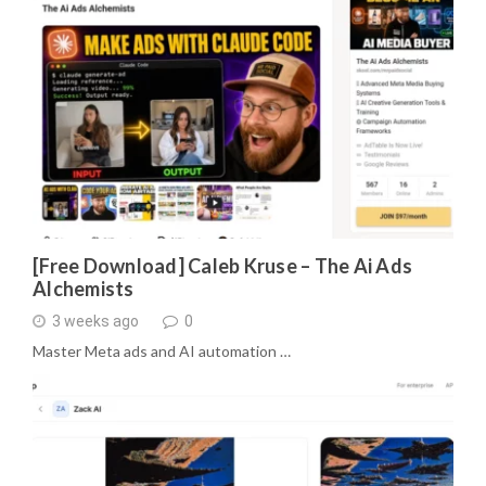
[Free Download] Caleb Kruse – The Ai Ads
Alchemists
3 weeks ago
0
Master Meta ads and AI automation …