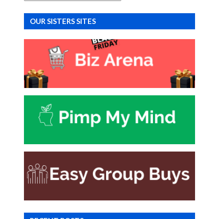
OUR SISTERS SITES