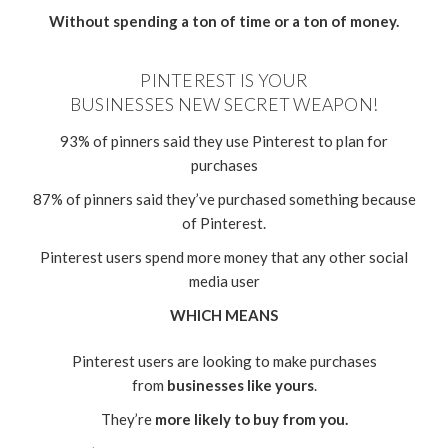
Without spending a ton of time or a ton of money.
PINTEREST IS YOUR
BUSINESSES NEW SECRET WEAPON!
93% of pinners said they use Pinterest to plan for
purchases
87% of pinners said they’ve purchased something because
of Pinterest.
Pinterest users spend more money that any other social
media user
WHICH MEANS
Pinterest users are looking to make purchases
from
businesses like yours
.
They’re
more likely to buy from you.