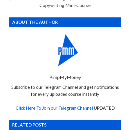
Copywriting Mini-Course
ABOUT THE AUTHOR
PimpMyMoney
Subscribe to our Telegram Channel and get notifications
for every uploaded course instantly
Click Here To Join our Telegram Channel
UPDATED
RELATED POSTS