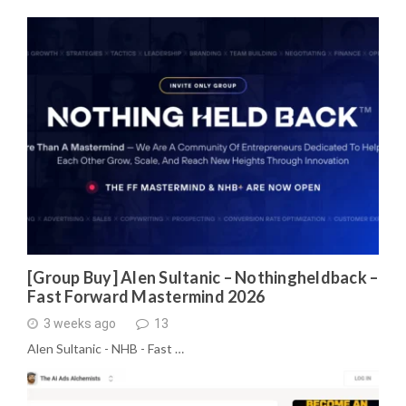
[Group Buy] Alen Sultanic – Nothingheldback –
Fast Forward Mastermind 2026
3 weeks ago
13
Alen Sultanic - NHB - Fast …