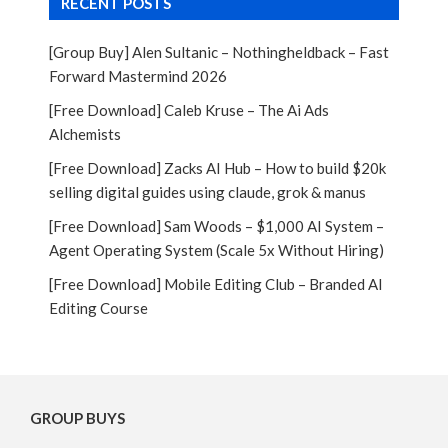
RECENT POSTS
[Group Buy] Alen Sultanic – Nothingheldback – Fast
Forward Mastermind 2026
[Free Download] Caleb Kruse – The Ai Ads
Alchemists
[Free Download] Zacks AI Hub – How to build $20k
selling digital guides using claude, grok & manus
[Free Download] Sam Woods – $1,000 AI System –
Agent Operating System (Scale 5x Without Hiring)
[Free Download] Mobile Editing Club – Branded AI
Editing Course
GROUP BUYS