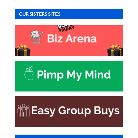
OUR SISTERS SITES