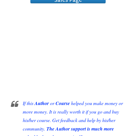
Sales Page
Extraordinary
If this
Author
or
Course
helped you make money or
more money. It is really worth it if you go and buy
his/her course. Get feedback and help by his/her
community.
The Author support is much more