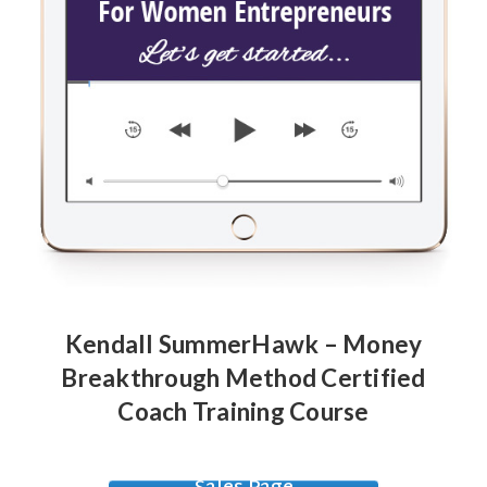
Kendall SummerHawk – Money
Breakthrough Method Certified
Coach Training Course