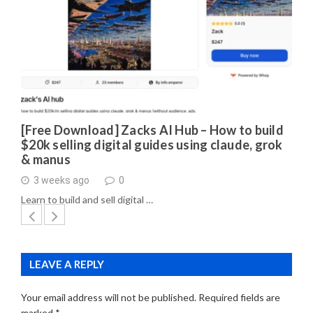
[Free Download] Zacks AI Hub – How to build
$20k selling digital guides using claude, grok
& manus
3 weeks ago
0
Learn to build and sell digital …
LEAVE A REPLY
Your email address will not be published.
Required fields are
marked
*