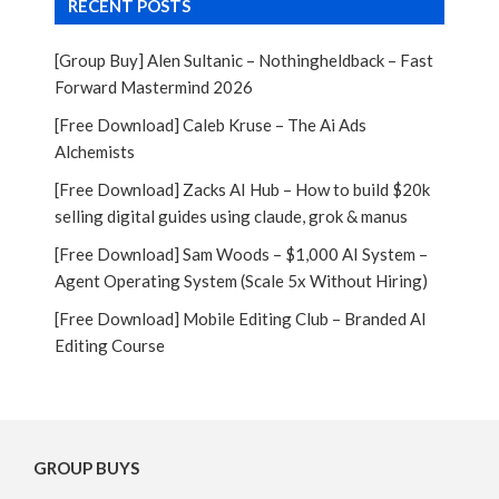
RECENT POSTS
[Group Buy] Alen Sultanic – Nothingheldback – Fast
Forward Mastermind 2026
[Free Download] Caleb Kruse – The Ai Ads
Alchemists
[Free Download] Zacks AI Hub – How to build $20k
selling digital guides using claude, grok & manus
[Free Download] Sam Woods – $1,000 AI System –
Agent Operating System (Scale 5x Without Hiring)
[Free Download] Mobile Editing Club – Branded AI
Editing Course
GROUP BUYS