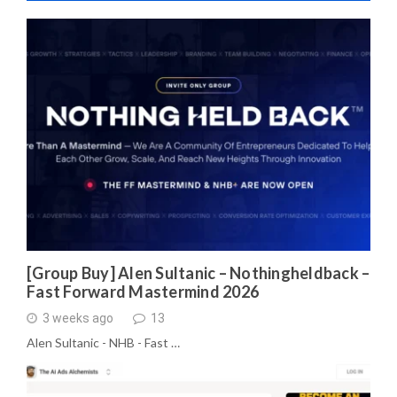
[Group Buy] Alen Sultanic – Nothingheldback –
Fast Forward Mastermind 2026
3 weeks ago
13
Alen Sultanic - NHB - Fast …