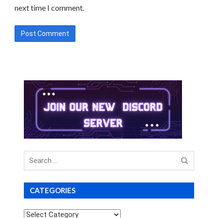
next time I comment.
Search
for
CATEGORIES
Categories