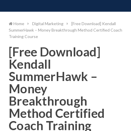
Toggle 
Skip
to
content
Home
Digital Marketing
[Free Download] Kendall
SummerHawk – Money Breakthrough Method Certified Coach
Training Course
[Free Download]
Kendall
SummerHawk –
Money
Breakthrough
Method Certified
Coach Training