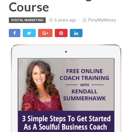
Course
6 years ago
PimpMyMoney
DIGITAL MARKETING