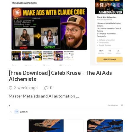
[Free Download] Caleb Kruse – The Ai Ads
Alchemists
3 weeks ago
0
Master Meta ads and AI automation …