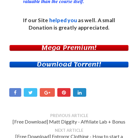
valuable than the course itself.
If our Site
helped you
as well. A small
Donation
is greatly appreciated.
Mega Premium!
Download Torrent!
PREVIOUS ARTICLE
[Free Download] Matt Diggity - Affiliate Lab + Bonus
NEXT ARTICLE
[Free Download] Entrprnr Clothing - How to start a