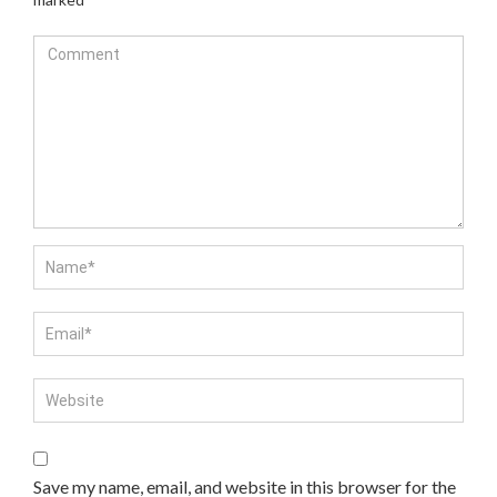
Save my name, email, and website in this browser for the