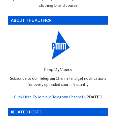
clothing brand course
ABOUT THE AUTHOR
PimpMyMoney
Subscribe to our Telegram Channel and get notifications
for every uploaded course instantly
Click Here To Join our Telegram Channel
UPDATED
RELATED POSTS