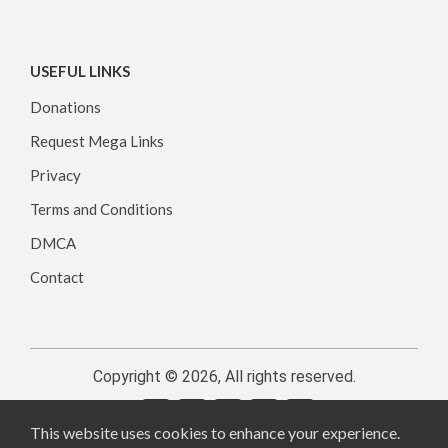
USEFUL LINKS
Donations
Request Mega Links
Privacy
Terms and Conditions
DMCA
Contact
Copyright © 2026, All rights reserved.
This website uses cookies to enhance your experience.