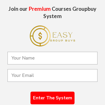
Join our
Premium
Courses Groupbuy
System
Enter The System