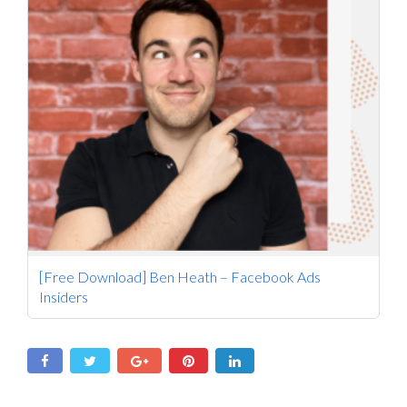
[Free Download] Ben Heath – Facebook Ads
Insiders