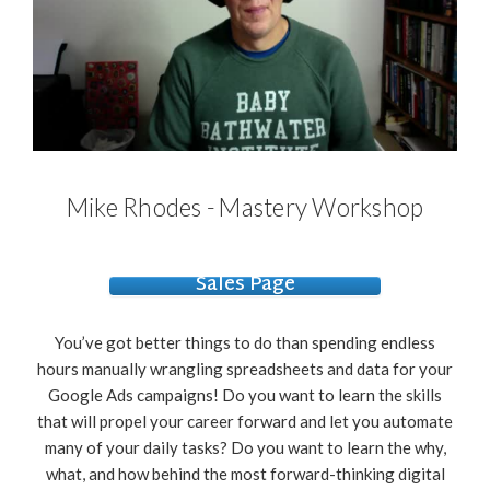
Mike Rhodes - Mastery Workshop
Sales Page
You’ve got better things to do than spending endless
hours manually wrangling spreadsheets and data for your
Google Ads campaigns! Do you want to learn the skills
that will propel your career forward and let you automate
many of your daily tasks? Do you want to learn the why,
what, and how behind the most forward-thinking digital