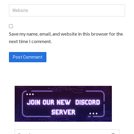
Save my name, email, and website in this browser for the
next time I comment.
Search