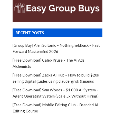
RECENT POSTS
[Group Buy] Alen Sultanic – Nothingheldback – Fast
Forward Mastermind 2026
[Free Download] Caleb Kruse – The Ai Ads
Alchemists
[Free Download] Zacks AI Hub – How to build $20k
selling digital guides using claude, grok & manus
[Free Download] Sam Woods – $1,000 AI System –
Agent Operating System (Scale 5x Without Hiring)
[Free Download] Mobile Editing Club – Branded AI
Editing Course