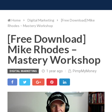
Toggle 
Skip
to
content
Home
Digital Marketing
[Free Download] Mike
Rhodes – Mastery Workshop
[Free Download]
Mike Rhodes –
Mastery Workshop
1 year ago
PimpMyMoney
DIGITAL MARKETING