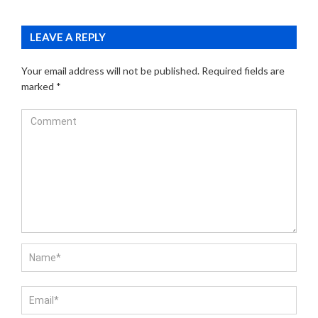
LEAVE A REPLY
Your email address will not be published.
Required fields are
marked
*