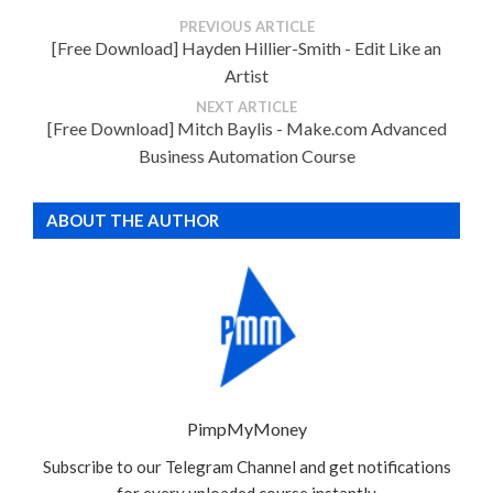
PREVIOUS ARTICLE
[Free Download] Hayden Hillier-Smith - Edit Like an
Artist
NEXT ARTICLE
[Free Download] Mitch Baylis - Make.com Advanced
Business Automation Course
ABOUT THE AUTHOR
PimpMyMoney
Subscribe to our Telegram Channel and get notifications