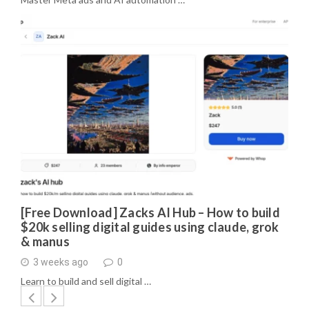
[Free Download] Zacks AI Hub – How to build
$20k selling digital guides using claude, grok
& manus
3 weeks ago
0
Learn to build and sell digital …