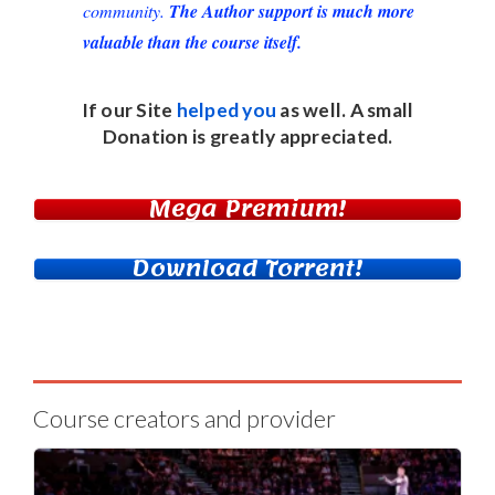
community.
The Author support is much more
valuable than the course itself.
If our Site
helped you
as well. A small
Donation
is greatly appreciated.
Mega Premium!
Download Torrent!
Course creators and provider