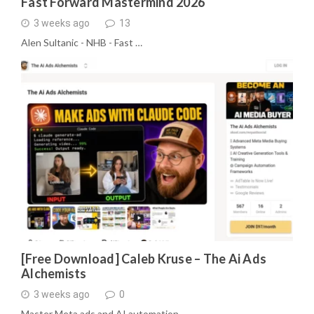
Fast Forward Mastermind 2026
3 weeks ago
13
Alen Sultanic - NHB - Fast …
[Free Download] Caleb Kruse – The Ai Ads
Alchemists
3 weeks ago
0
Master Meta ads and AI automation …