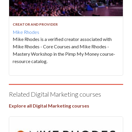
CREATOR AND PROVIDER
Mike Rhodes
Mike Rhodes is a verified creator associated with
Mike Rhodes - Core Courses and Mike Rhodes -
Mastery Workshop in the Pimp My Money course-
resource catalog.
Related Digital Marketing courses
Explore all Digital Marketing courses