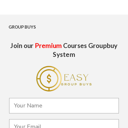
GROUP BUYS
Join our
Premium
Courses Groupbuy
System