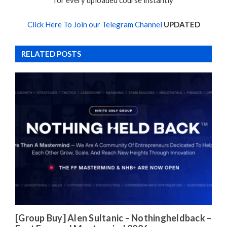
for every uploaded course instantly
Click Here To Join our Telegram Channel
UPDATED
RELATED POSTS
[Group Buy] Alen Sultanic – Nothingheldback –