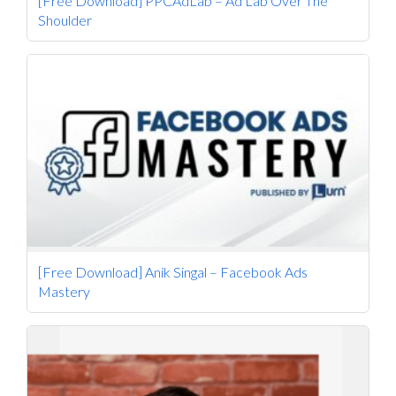
[Free Download] PPCAdLab – Ad Lab Over The
Shoulder
[Free Download] Anik Singal – Facebook Ads
Mastery