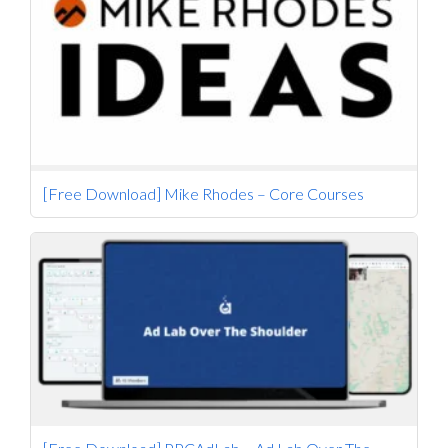
[Free Download] Mike Rhodes – Core Courses