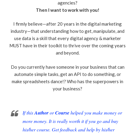
agencies?
Then I want to work with you!
I firmly believe—after 20 years in the digital marketing
industry—that understanding how to get, manipulate, and
use data is a skill that every digital agency & marketer
MUST have in their toolkit to thrive over the coming years
and beyond.
Do you currently have someone in your business that can
automate simple tasks, get an API to do something, or
make spreadsheets dance!? Who has the superpowers in
your business?
If this
Author
or
Course
helped you make money or
more money. It is really worth it if you go and buy
his/her course. Get feedback and help by his/her