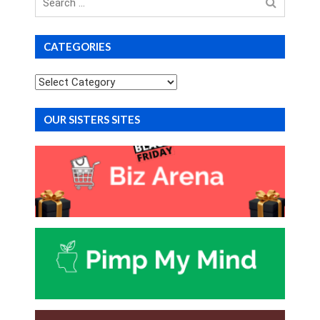
for
CATEGORIES
Categories
OUR SISTERS SITES