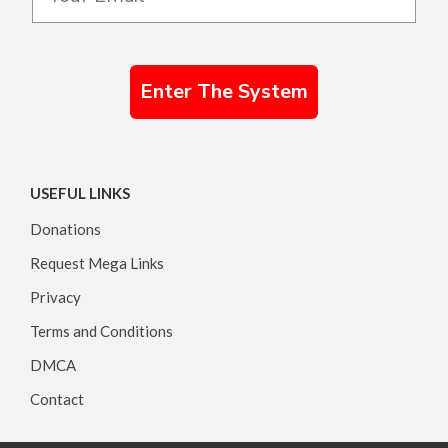
Enter The System
USEFUL LINKS
Donations
Request Mega Links
Privacy
Terms and Conditions
DMCA
Contact