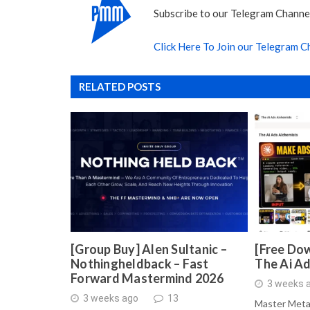
Subscribe to our Telegram Channel
Click Here To Join our Telegram C
RELATED POSTS
[Group Buy] Alen Sultanic –
[Free Dow
Nothingheldback – Fast
The Ai A
Forward Mastermind 2026
3 weeks 
3 weeks ago
13
Master Meta