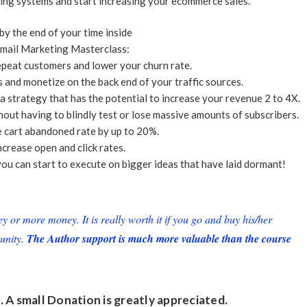
ing systems and start increasing your ecommerce sales.
 by the end of your time inside
mail Marketing Masterclass:
epeat customers and lower your churn rate.
and monetize on the back end of your traffic sources.
 strategy that has the potential to increase your revenue 2 to 4X.
out having to blindly test or lose massive amounts of subscribers.
e cart abandoned rate by up to 20%.
ncrease open and click rates.
ou can start to execute on bigger ideas that have laid dormant!
or more money. It is really worth it if you go and buy his/her
unity.
The Author support is much more valuable than the course
. A small
Donation
is greatly appreciated.