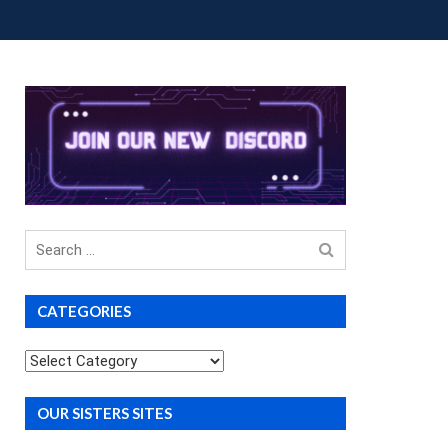
OUP BUYS
PREMIUM COURSES
DONATIONS
Search
for
CATEGORIES
Categories
OUR SISTERS SITES