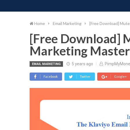
PIMP MY MONEY
D
Skip
to
content
Home
Email Marketing
[Free Download] MuteS
[Free Download] M
Marketing Master
5 years ago
PimpMyMone
EMAIL MARKETING
Facebook
Twitter
Google+