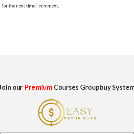
 for the next time I comment.
Join our
Premium
Courses Groupbuy Syste