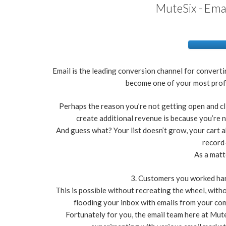
MuteSix - Ema
Email is the leading conversion channel for convert
become one of your most prof
Perhaps the reason you’re not getting open and cl
create additional revenue is because you’re n
And guess what? Your list doesn’t grow, your cart
record-
As a matt
3. Customers you worked hard
This is possible without recreating the wheel, witho
flooding your inbox with emails from your comp
Fortunately for you, the email team here at Mute