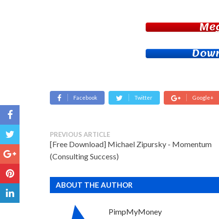
Me
Down
Facebook
Twitter
Google+
PREVIOUS ARTICLE
[Free Download] Michael Zipursky - Momentum
(Consulting Success)
ABOUT THE AUTHOR
PimpMyMoney