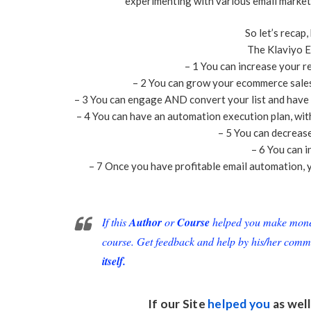
experimenting with various email market
So let’s recap,
The Klaviyo E
– 1 You can increase your r
– 2 You can grow your ecommerce sales 
– 3 You can engage AND convert your list and have a
– 4 You can have an automation execution plan, with
– 5 You can decreas
– 6 You can i
– 7 Once you have profitable email automation, y
If this
Author
or
Course
helped you make money 
course. Get feedback and help by his/her comm
itself.
If our Site
helped you
as well