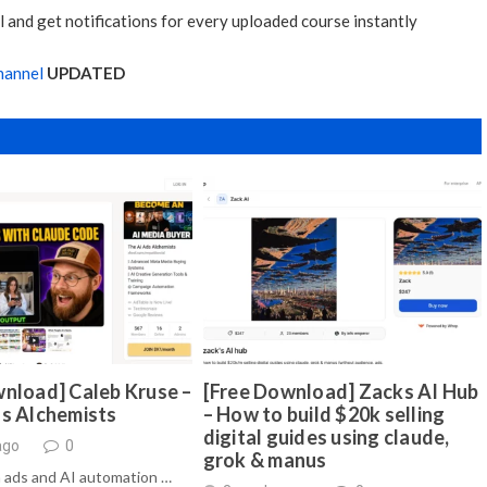
 and get notifications for every uploaded course instantly
hannel
UPDATED
nload] Caleb Kruse –
[Free Download] Zacks AI Hub
ds Alchemists
– How to build $20k selling
digital guides using claude,
ago
0
grok & manus
 ads and AI automation …