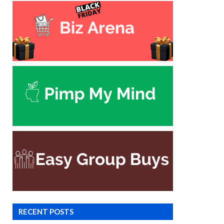
RECENT POSTS