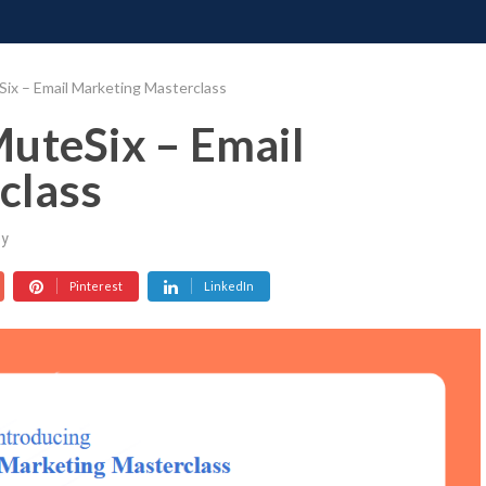
ONATE
CONTACT US
REQUESTS
PIMP MY MIND
GR
ix – Email Marketing Masterclass
uteSix – Email
class
y
Pinterest
LinkedIn