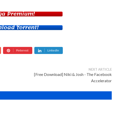
ga Premium!
load Torrent!
Pinterest
LinkedIn
NEXT ARTICLE
[Free Download] Niki & Josh - The Facebook
Accelerator