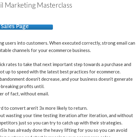
il Marketing Masterclass
Sales Page
ing users into customers. When executed correctly, strong email can
itable channels for your ecommerce business.
ick rates to take that next important step towards a purchase and
ot up to speed with the latest best practices for ecommerce.
 abandonment doesn’t decrease, and your business doesn’t generate
breaking profits until.
er of fact, without email.
 to convert aren’t 3x more likely to return.
ut wasting your time testing iteration after iteration, and without
etitors just so you can try to catch up with their strategies.
Six has already done the heavy lifting for you so you can avoid