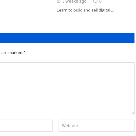
3 weeks ago
0
Learn to build and sell digital …
s are marked
*