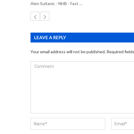
Alen Sultanic - NHB - Fast …
LEAVE A REPLY
Your email address will not be published.
Required field