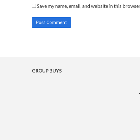
Save my name, email, and website in this browser
GROUP BUYS