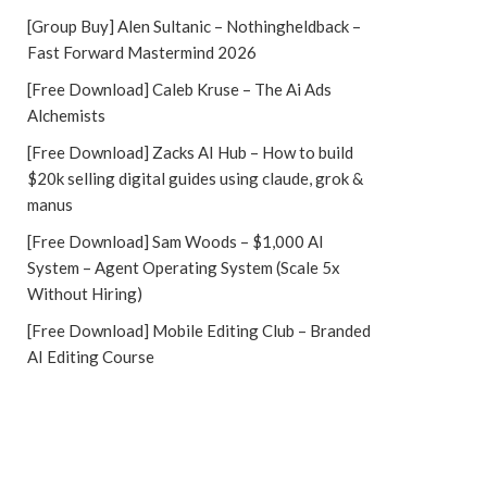
[Group Buy] Alen Sultanic – Nothingheldback –
Fast Forward Mastermind 2026
[Free Download] Caleb Kruse – The Ai Ads
Alchemists
[Free Download] Zacks AI Hub – How to build
$20k selling digital guides using claude, grok &
manus
[Free Download] Sam Woods – $1,000 AI
System – Agent Operating System (Scale 5x
Without Hiring)
[Free Download] Mobile Editing Club – Branded
AI Editing Course