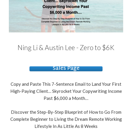
Ning Li & Austin Lee - Zero to $6K
Sales Page
Copy and Paste This 7-Sentence Email to Land Your First
High-Paying Client… Skyrocket Your Copywriting Income
Past $6,000 a Month…
Discover the Step-By-Step Blueprint of How to Go From
Complete Beginner to Living the Dream Remote Working
Lifestyle In As Little As 8 Weeks