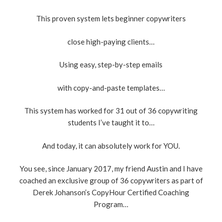
This proven system lets beginner copywriters
close high-paying clients…
Using easy, step-by-step emails
with copy-and-paste templates…
This system has worked for 31 out of 36 copywriting
students I’ve taught it to…
And today, it can absolutely work for YOU.
You see, since January 2017, my friend Austin and I have
coached an exclusive group of 36 copywriters as part of
Derek Johanson’s CopyHour Certified Coaching
Program…