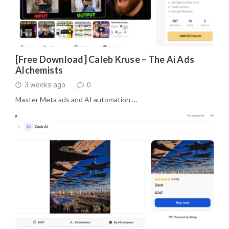
[Free Download] Caleb Kruse – The Ai Ads
Alchemists
3 weeks ago
0
Master Meta ads and AI automation …