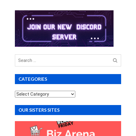
Search
for
CATEGORIES
Categories
OUR SISTERS SITES