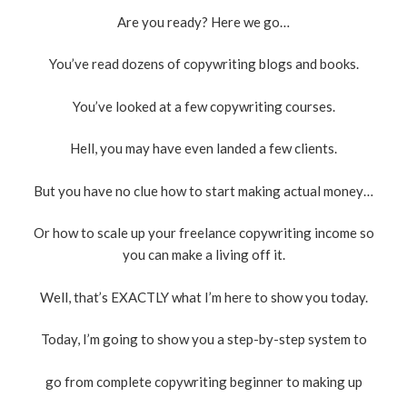
Are you ready? Here we go…
You’ve read dozens of copywriting blogs and books.
You’ve looked at a few copywriting courses.
Hell, you may have even landed a few clients.
But you have no clue how to start making actual money…
Or how to scale up your freelance copywriting income so
you can make a living off it.
Well, that’s EXACTLY what I’m here to show you today.
Today, I’m going to show you a step-by-step system to
go from complete copywriting beginner to making up