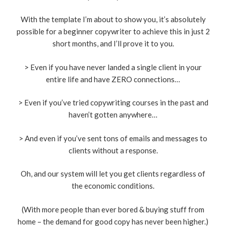
With the template I’m about to show you, it’s absolutely
possible for a beginner copywriter to achieve this in just 2
short months, and I’ll prove it to you.
> Even if you have never landed a single client in your
entire life and have ZERO connections…
> Even if you’ve tried copywriting courses in the past and
haven’t gotten anywhere…
> And even if you’ve sent tons of emails and messages to
clients without a response.
Oh, and our system will let you get clients regardless of
the economic conditions.
(With more people than ever bored & buying stuff from
home – the demand for good copy has never been higher.)