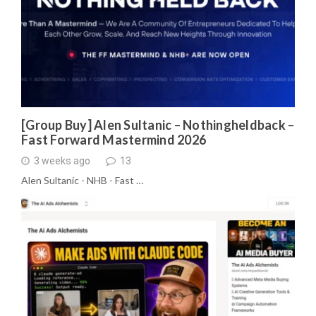
[Group Buy] Alen Sultanic – Nothingheldback –
Fast Forward Mastermind 2026
3 weeks ago
13
Alen Sultanic - NHB - Fast …