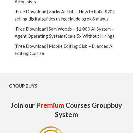
Alchemists
[Free Download] Zacks AI Hub – How to build $20k
selling digital guides using claude, grok & manus
[Free Download] Sam Woods – $1,000 AI System –
Agent Operating System (Scale 5x Without Hiring)
[Free Download] Mobile Editing Club – Branded AI
Editing Course
GROUP BUYS
Join our
Premium
Courses Groupbuy
System