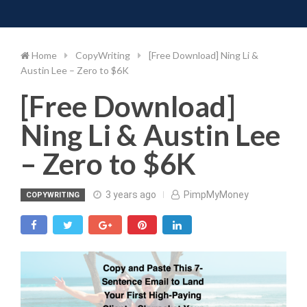
Toggle 
Skip
to
content
Home
CopyWriting
[Free Download] Ning Li &
Austin Lee – Zero to $6K
[Free Download]
Ning Li & Austin Lee
– Zero to $6K
3 years ago
PimpMyMoney
COPYWRITING