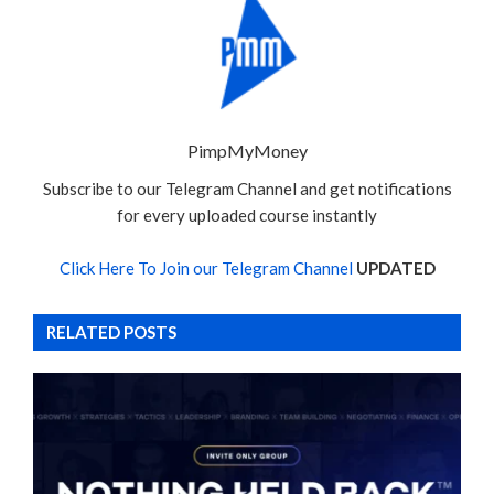
PimpMyMoney
Subscribe to our Telegram Channel and get notifications
for every uploaded course instantly
Click Here To Join our Telegram Channel
UPDATED
RELATED POSTS