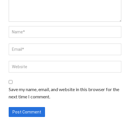
Save my name, email, and website in this browser for the
next time I comment.