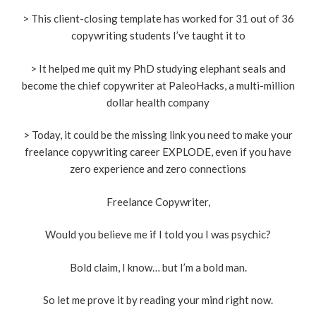
> This client-closing template has worked for 31 out of 36
copywriting students I’ve taught it to
> It helped me quit my PhD studying elephant seals and
become the chief copywriter at PaleoHacks, a multi-million
dollar health company
> Today, it could be the missing link you need to make your
freelance copywriting career EXPLODE, even if you have
zero experience and zero connections
Freelance Copywriter,
Would you believe me if I told you I was psychic?
Bold claim, I know… but I’m a bold man.
So let me prove it by reading your mind right now.