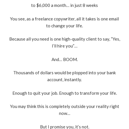
to $6,000 a month… in just 8 weeks
You see, as a freelance copywriter, all it takes is one email
to change your life.
Because all you need is one high-quality client to say, “Yes,
I’ll hire you”…
And… BOOM.
Thousands of dollars would be plopped into your bank
account, instantly.
Enough to quit your job. Enough to transform your life.
You may think this is completely outside your reality right
now…
But I promise you, it’s not.