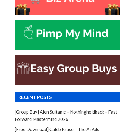
RECENT POSTS
[Group Buy] Alen Sultanic – Nothingheldback – Fast
Forward Mastermind 2026
[Free Download] Caleb Kruse – The Ai Ads