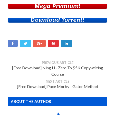
Mega Premium!
Download Torrent!
PREVIOUS ARTICLE
[Free Download] Ning Li - Zero To $5K Copywriting
Course
NEXT ARTICLE
[Free Download] Pace Morby - Gator Method
ABOUT THE AUTHOR