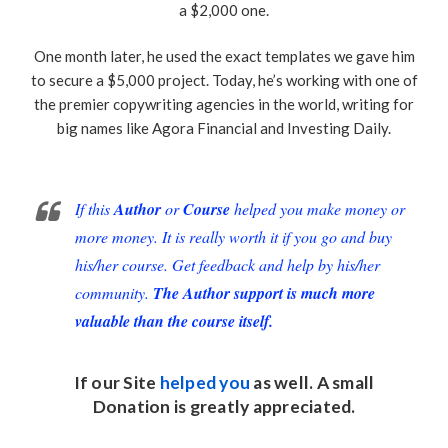
a $2,000 one.
One month later, he used the exact templates we gave him
to secure a $5,000 project. Today, he’s working with one of
the premier copywriting agencies in the world, writing for
big names like Agora Financial and Investing Daily.
If this
Author
or
Course
helped you make money or
more money. It is really worth it if you go and buy
his/her course. Get feedback and help by his/her
community.
The Author support is much more
valuable than the course itself.
If our Site
helped you
as well. A small
Donation
is greatly appreciated.