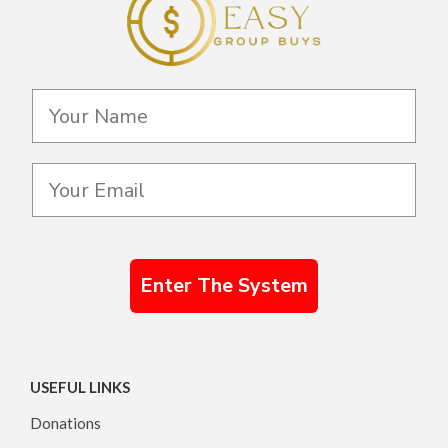
Enter The System
USEFUL LINKS
Donations