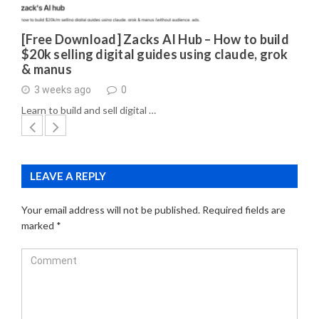
[Free Download] Zacks AI Hub – How to build
$20k selling digital guides using claude, grok
& manus
3 weeks ago
0
Learn to build and sell digital …
LEAVE A REPLY
Your email address will not be published.
Required fields are
marked
*