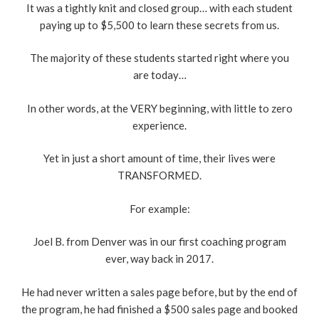
It was a tightly knit and closed group… with each student
paying up to $5,500 to learn these secrets from us.
The majority of these students started right where you
are today…
In other words, at the VERY beginning, with little to zero
experience.
Yet in just a short amount of time, their lives were
TRANSFORMED.
For example:
Joel B. from Denver was in our first coaching program
ever, way back in 2017.
He had never written a sales page before, but by the end of
the program, he had finished a $500 sales page and booked