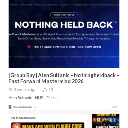
[Group Buy] Alen Sultanic – Nothingheldback –
Fast Forward Mastermind 2026
3 weeks ago
13
Alen Sultanic - NHB - Fast …