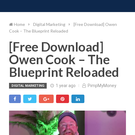
Toggle 
Skip
to
content
Home
Digital Marketing
[Free Download] Owen
Cook – The Blueprint Reloaded
[Free Download]
Owen Cook – The
Blueprint Reloaded
1 year ago
PimpMyMoney
DIGITAL MARKETING