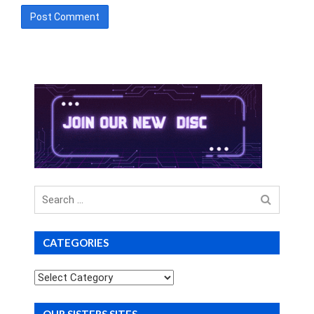
Search
for
CATEGORIES
Categories