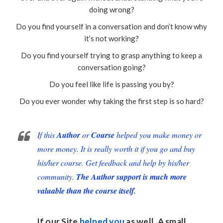
doing wrong?
Do you find yourself in a conversation and don’t know why
it’s not working?
Do you find yourself trying to grasp anything to keep a
conversation going?
Do you feel like life is passing you by?
Do you ever wonder why taking the first step is so hard?
If this
Author
or
Course
helped you make money or
more money. It is really worth it if you go and buy
his/her course. Get feedback and help by his/her
community.
The Author support is much more
valuable than the course itself.
If our Site
helped you
as well. A small