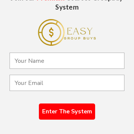
System
Enter The System