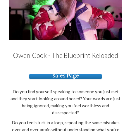
Owen Cook - The Blueprint Reloaded
Sales Page
Do you find yourself speaking to someone you just met
and they start looking around bored? Your words are just
being ignored, making you feel worthless and
disrespected?
Do you feel stuck in a loop, repeating the same mistakes
over and over again without understanding what you’re