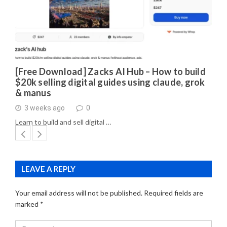
[Free Download] Zacks AI Hub – How to build
$20k selling digital guides using claude, grok
& manus
3 weeks ago
0
Learn to build and sell digital …
LEAVE A REPLY
Your email address will not be published.
Required fields are
marked
*