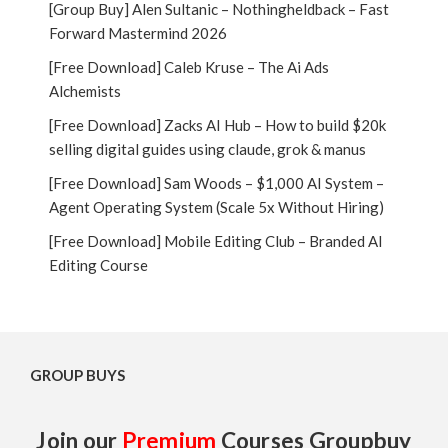
[Group Buy] Alen Sultanic – Nothingheldback – Fast
Forward Mastermind 2026
[Free Download] Caleb Kruse – The Ai Ads
Alchemists
[Free Download] Zacks AI Hub – How to build $20k
selling digital guides using claude, grok & manus
[Free Download] Sam Woods – $1,000 AI System –
Agent Operating System (Scale 5x Without Hiring)
[Free Download] Mobile Editing Club – Branded AI
Editing Course
GROUP BUYS
Join our
Premium
Courses Groupbuy