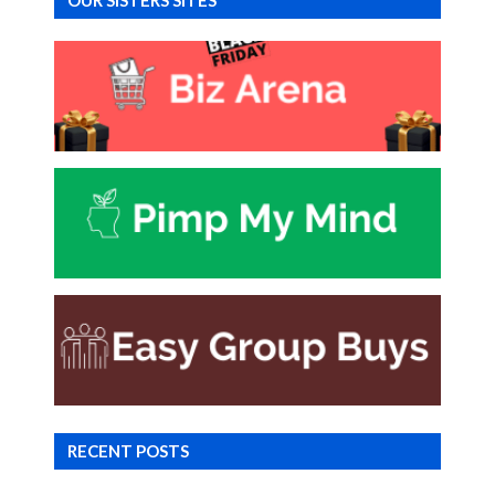
OUR SISTERS SITES
RECENT POSTS