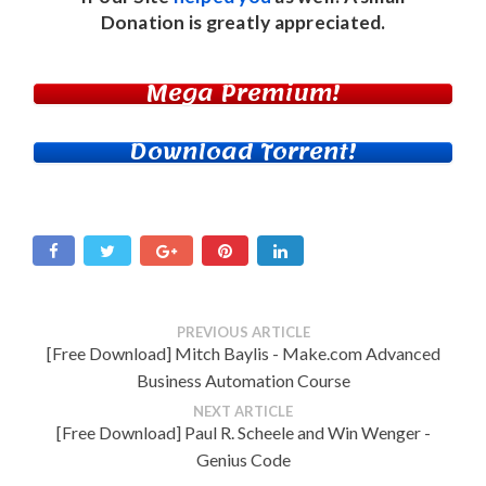
Donation
is greatly appreciated.
Mega Premium!
Download Torrent!
PREVIOUS ARTICLE
[Free Download] Mitch Baylis - Make.com Advanced
Business Automation Course
NEXT ARTICLE
[Free Download] Paul R. Scheele and Win Wenger -
Genius Code