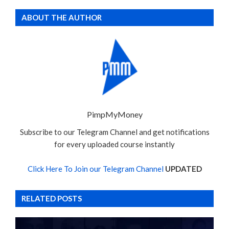
ABOUT THE AUTHOR
PimpMyMoney
Subscribe to our Telegram Channel and get notifications
for every uploaded course instantly
Click Here To Join our Telegram Channel
UPDATED
RELATED POSTS