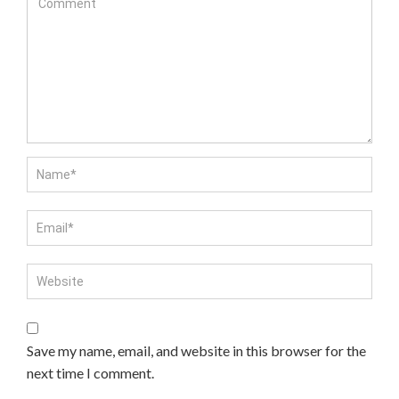
Save my name, email, and website in this browser for the
next time I comment.