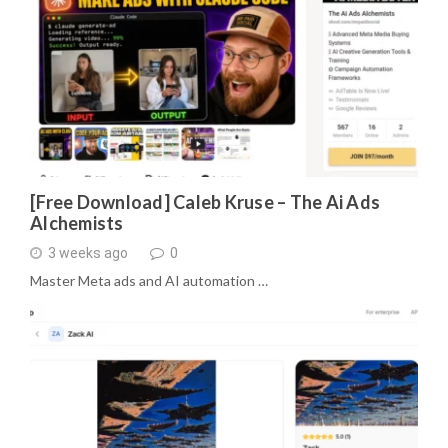
[Free Download] Caleb Kruse – The Ai Ads
Alchemists
3 weeks ago
0
Master Meta ads and AI automation …