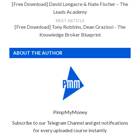
[Free Download] David Longacre & Nate Fischer – The
Leads Academy
NEXT ARTICLE
[Free Download] Tony Robbins, Dean Graziosi - The
Knowledge Broker Blueprint
ABOUT THE AUTHOR
PimpMyMoney
Subscribe to our Telegram Channel and get notifications
for every uploaded course instantly