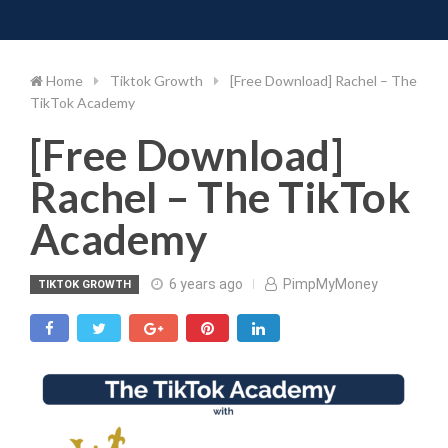
Toggle 
Skip
to
content
Home
Tiktok Growth
[Free Download] Rachel – The
TikTok Academy
[Free Download]
Rachel – The TikTok
Academy
6 years ago
PimpMyMoney
TIKTOK GROWTH