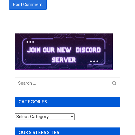
Search
for
CATEGORIES
Categories
OUR SISTERS SITES