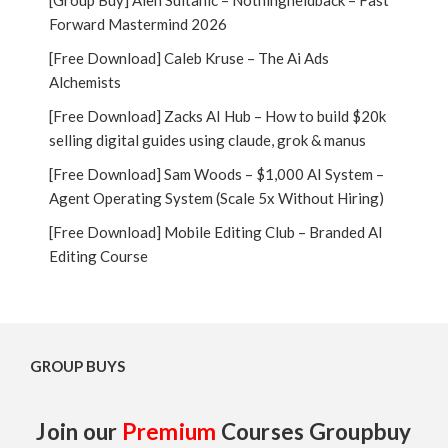
[Group Buy] Alen Sultanic – Nothingheldback – Fast
Forward Mastermind 2026
[Free Download] Caleb Kruse – The Ai Ads
Alchemists
[Free Download] Zacks AI Hub – How to build $20k
selling digital guides using claude, grok & manus
[Free Download] Sam Woods – $1,000 AI System –
Agent Operating System (Scale 5x Without Hiring)
[Free Download] Mobile Editing Club – Branded AI
Editing Course
GROUP BUYS
Join our
Premium
Courses Groupbuy