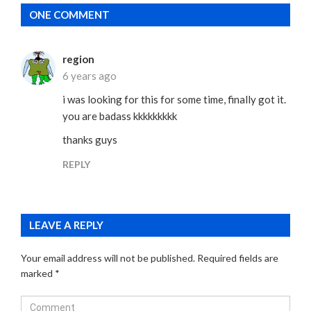
ONE COMMENT
region
6 years ago
i was looking for this for some time, finally got it.
you are badass kkkkkkkkk
thanks guys
REPLY
LEAVE A REPLY
Your email address will not be published.
Required fields are
marked
*