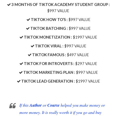
​3 MONTHS OF TIKTOK ACADEMY STUDENT GROUP :
$997 VALUE
TIKTOK HOW TO’S :
$997 VALUE
​TIKTOK BATCHING :
$997 VALUE
​TIKTOK MONETIZATION :
$1997 VALUE
TIKTOK VIRAL :
$997 VALUE
TIKTOK FAMOUS :
$497 VALUE
TIKTOK FOR INTROVERTS :
$297 VALUE
TIKTOK MARKETING PLAN :
$997 VALUE
​TIKTOK LEAD GENERATION :
$1997 VALUE
If this
Author
or
Course
helped you make money or
more money. It is really worth it if you go and buy