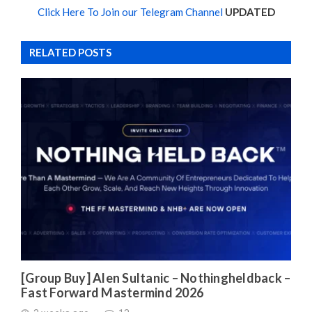
Click Here To Join our Telegram Channel
UPDATED
RELATED POSTS
[Group Buy] Alen Sultanic – Nothingheldback –
Fast Forward Mastermind 2026