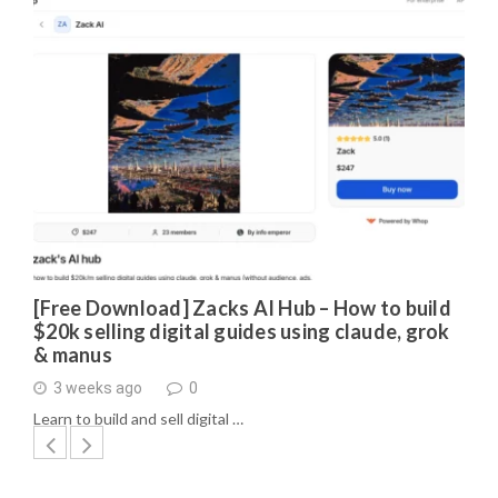
[Free Download] Zacks AI Hub – How to build
$20k selling digital guides using claude, grok
& manus
3 weeks ago
0
Learn to build and sell digital …