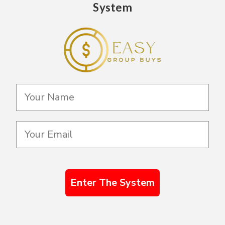
System
Enter The System