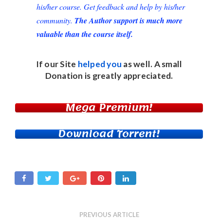
his/her course. Get feedback and help by his/her
community.
The Author support is much more
valuable than the course itself.
If our Site
helped you
as well. A small
Donation
is greatly appreciated.
Mega Premium!
Download Torrent!
PREVIOUS ARTICLE