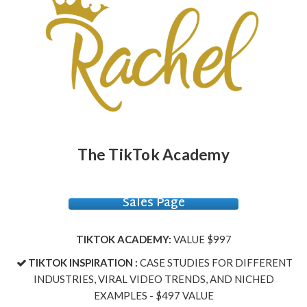
The TikTok Academy
Sales Page
TIKTOK ACADEMY:
VALUE $997
TIKTOK INSPIRATION :
CASE STUDIES FOR DIFFERENT
INDUSTRIES, VIRAL VIDEO TRENDS, AND NICHED
EXAMPLES - $497 VALUE