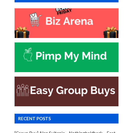
RECENT POSTS