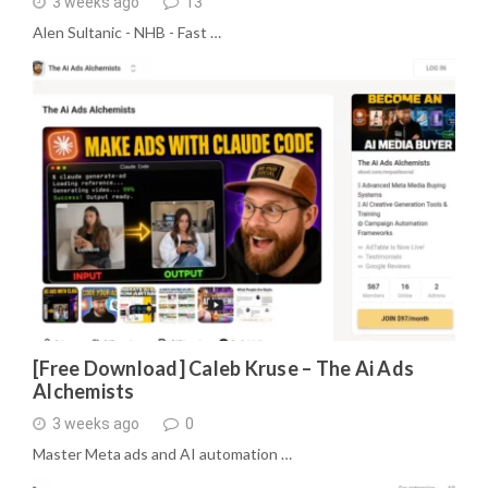
3 weeks ago
13
Alen Sultanic - NHB - Fast …
[Free Download] Caleb Kruse – The Ai Ads
Alchemists
3 weeks ago
0
Master Meta ads and AI automation …