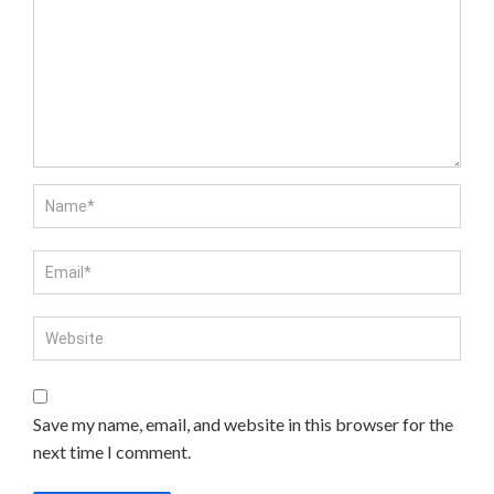
Save my name, email, and website in this browser for the
next time I comment.