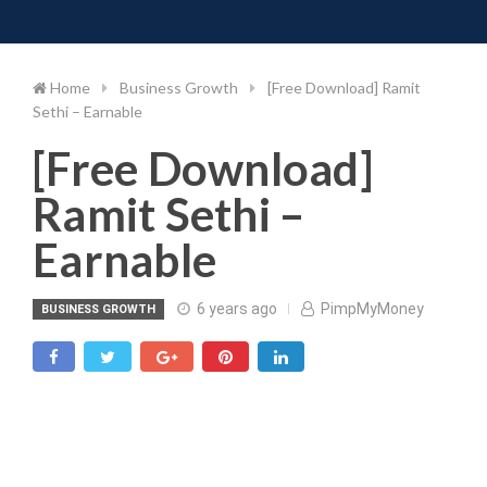
Toggle 
Skip
to
content
Home
Business Growth
[Free Download] Ramit
Sethi – Earnable
[Free Download]
Ramit Sethi –
Earnable
6 years ago
PimpMyMoney
BUSINESS GROWTH