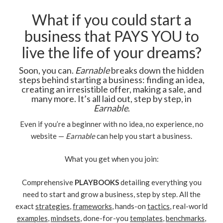
What if you could start a
business that PAYS YOU to
live the life of your dreams?
Soon, you can.
Earnable
breaks down the hidden
steps behind starting a business: finding an idea,
creating an irresistible offer, making a sale, and
many more. It’s all laid out, step by step, in
Earnable
.
Even if you’re a beginner with no idea, no experience, no
website —
Earnable
can help you start a business.
What you get when you join:
Comprehensive
PLAYBOOKS
detailing everything you
need to start and grow a business, step by step. All the
exact
strategies
,
frameworks
, hands-on
tactics
, real-world
examples
,
mindsets
, done-for-you
templates
,
benchmarks
,