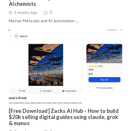
Alchemists
3 weeks ago
0
Master Meta ads and AI automation …
[Free Download] Zacks AI Hub – How to build
$20k selling digital guides using claude, grok
& manus