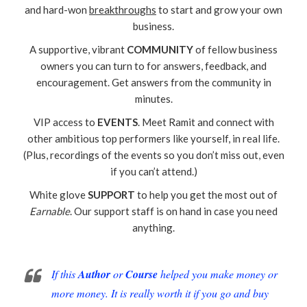
and hard-won
breakthroughs
to start and grow your own
business.
A supportive, vibrant
COMMUNITY
of fellow business
owners you can turn to for answers, feedback, and
encouragement. Get answers from the community in
minutes.
VIP access to
EVENTS
. Meet Ramit and connect with
other ambitious top performers like yourself, in real life.
(Plus, recordings of the events so you don’t miss out, even
if you can’t attend.)
White glove
SUPPORT
to help you get the most out of
Earnable
. Our support staff is on hand in case you need
anything.
If this
Author
or
Course
helped you make money or
more money. It is really worth it if you go and buy