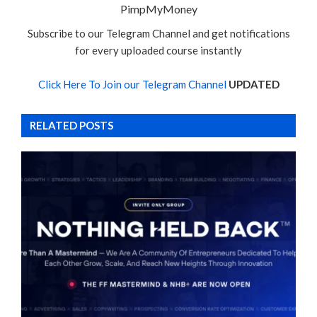
PimpMyMoney
Subscribe to our Telegram Channel and get notifications
for every uploaded course instantly
Click Here To Join our Telegram Channel
UPDATED
RELATED POSTS