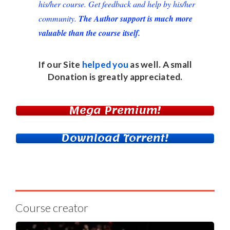
his/her course. Get feedback and help by his/her
community.
The Author support is much more
valuable than the course itself.
If our Site
helped you
as well. A small
Donation
is greatly appreciated.
Mega Premium!
Download Torrent!
Course creator