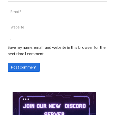
Save my name, email, and website in this browser for the
next time I comment.