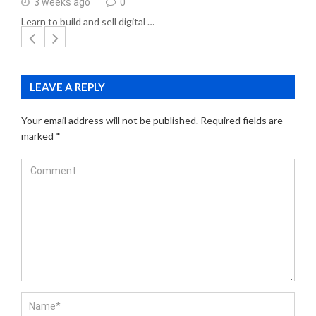
3 weeks ago
0
Learn to build and sell digital …
LEAVE A REPLY
Your email address will not be published.
Required fields are
marked
*