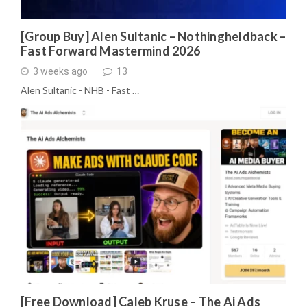
[Group Buy] Alen Sultanic – Nothingheldback –
Fast Forward Mastermind 2026
3 weeks ago
13
Alen Sultanic - NHB - Fast …
[Free Download] Caleb Kruse – The Ai Ads