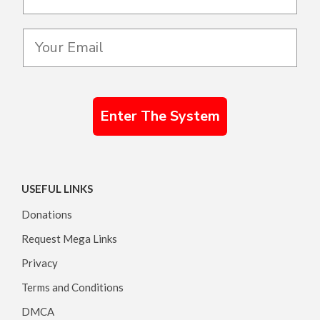
Enter The System
USEFUL LINKS
Donations
Request Mega Links
Privacy
Terms and Conditions
DMCA