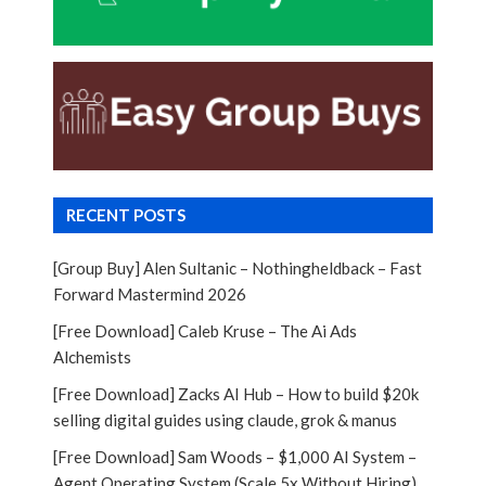
RECENT POSTS
[Group Buy] Alen Sultanic – Nothingheldback – Fast
Forward Mastermind 2026
[Free Download] Caleb Kruse – The Ai Ads
Alchemists
[Free Download] Zacks AI Hub – How to build $20k
selling digital guides using claude, grok & manus
[Free Download] Sam Woods – $1,000 AI System –
Agent Operating System (Scale 5x Without Hiring)