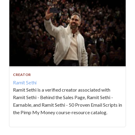
CREATOR
Ramit Sethi
Ramit Sethi is a verified creator associated with
Ramit Sethi - Behind the Sales Page, Ramit Sethi -
Earnable, and Ramit Sethi - 50 Proven Email Scripts in
the Pimp My Money course-resource catalog.