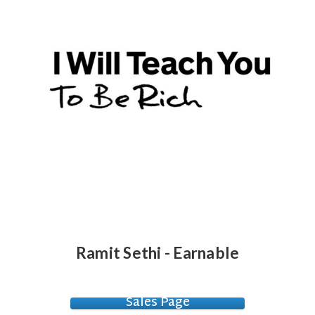
Ramit Sethi - Earnable
Sales Page