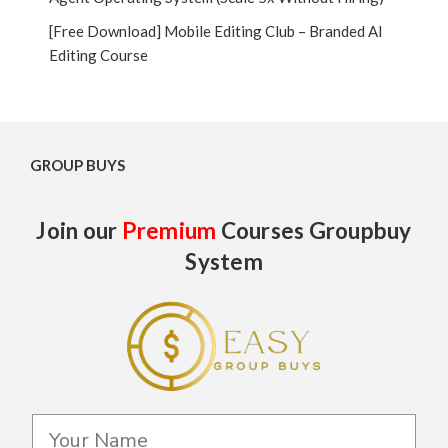
[Free Download] Mobile Editing Club – Branded AI
Editing Course
GROUP BUYS
Join our
Premium
Courses Groupbuy
System