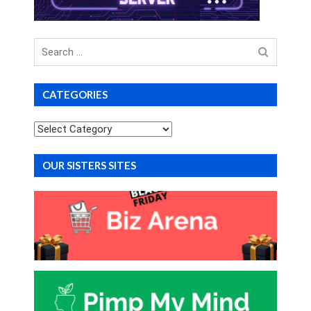
Search
for
CATEGORIES
Categories
OUR SISTERS SITES