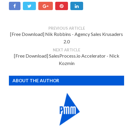
PREVIOUS ARTICLE
[Free Download] Nik Robbins - Agency Sales Krusaders
2.0
NEXT ARTICLE
[Free Download] SalesProcess.io Accelerator - Nick
Kozmin
ABOUT THE AUTHOR