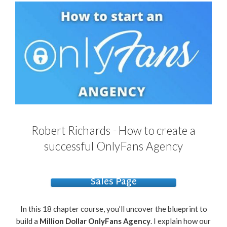
Robert Richards - How to create a
successful OnlyFans Agency
Sales Page
In this 18 chapter course, you’ll uncover the blueprint to
build a
Million Dollar OnlyFans Agency
. I explain how our