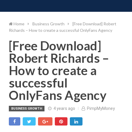
Toggle 
Skip
to
content
Home
Business Growth
[Free Download] Robert
Richards – How to create a successful OnlyFans Agency
[Free Download]
Robert Richards –
How to create a
successful
OnlyFans Agency
4 years ago
PimpMyMoney
BUSINESS GROWTH