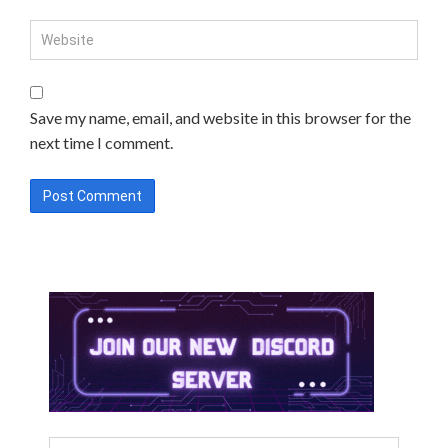
Save my name, email, and website in this browser for the
next time I comment.
Search