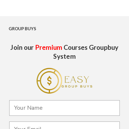
GROUP BUYS
Join our
Premium
Courses Groupbuy
System