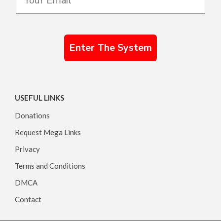
Enter The System
USEFUL LINKS
Donations
Request Mega Links
Privacy
Terms and Conditions
DMCA
Contact