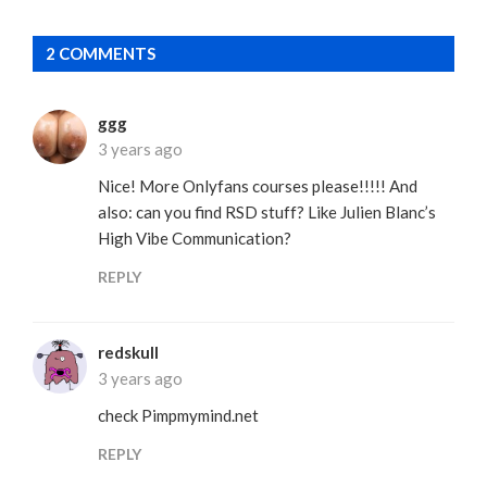
2 COMMENTS
ggg
3 years ago
Nice! More Onlyfans courses please!!!!! And
also: can you find RSD stuff? Like Julien Blanc’s
High Vibe Communication?
REPLY
redskull
3 years ago
check Pimpmymind.net
REPLY