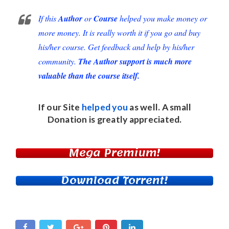
If this
Author
or
Course
helped you make money or
more money. It is really worth it if you go and buy
his/her course. Get feedback and help by his/her
community.
The Author support is much more
valuable than the course itself.
If our Site
helped you
as well. A small
Donation
is greatly appreciated.
Mega Premium!
Download Torrent!