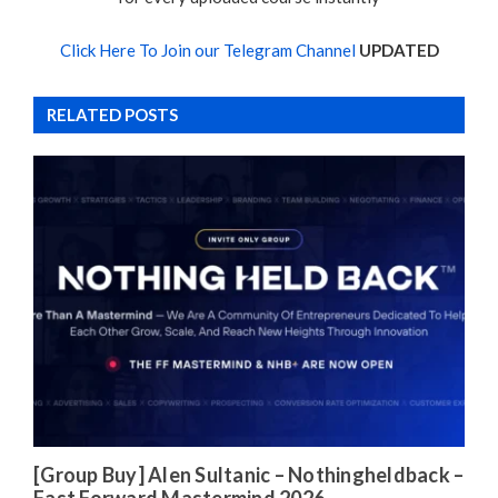
Click Here To Join our Telegram Channel
UPDATED
RELATED POSTS
[Group Buy] Alen Sultanic – Nothingheldback –