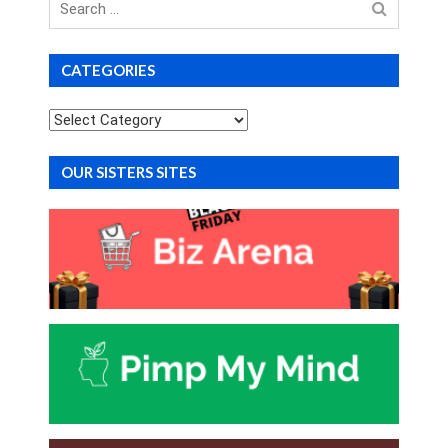
for
CATEGORIES
Categories
OUR SISTERS SITES