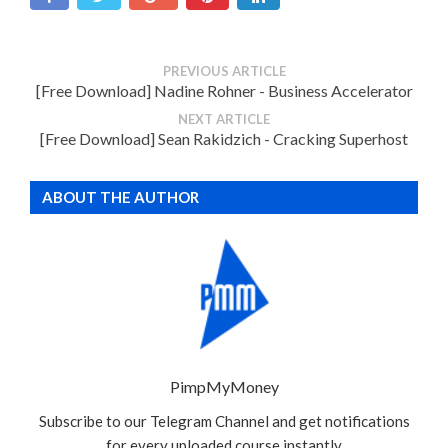
PREVIOUS ARTICLE
[Free Download] Nadine Rohner - Business Accelerator
NEXT ARTICLE
[Free Download] Sean Rakidzich - Cracking Superhost
ABOUT THE AUTHOR
PimpMyMoney
Subscribe to our Telegram Channel and get notifications
for every uploaded course instantly