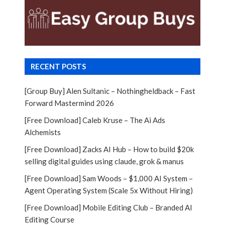
RECENT POSTS
[Group Buy] Alen Sultanic – Nothingheldback – Fast
Forward Mastermind 2026
[Free Download] Caleb Kruse – The Ai Ads
Alchemists
[Free Download] Zacks AI Hub – How to build $20k
selling digital guides using claude, grok & manus
[Free Download] Sam Woods – $1,000 AI System –
Agent Operating System (Scale 5x Without Hiring)
[Free Download] Mobile Editing Club – Branded AI
Editing Course