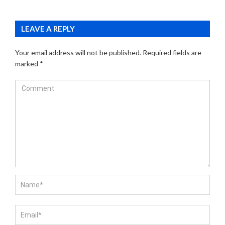
LEAVE A REPLY
Your email address will not be published.
Required fields are
marked
*