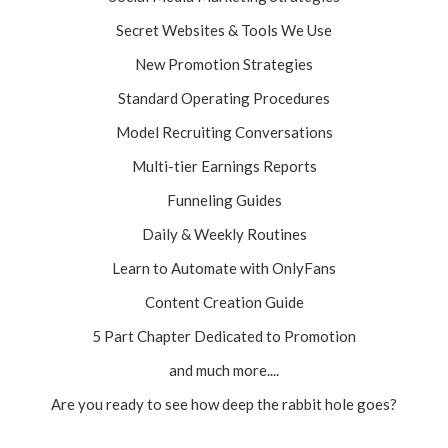
Secret Websites & Tools We Use
New Promotion Strategies
Standard Operating Procedures
Model Recruiting Conversations
Multi-tier Earnings Reports
Funneling Guides
Daily & Weekly Routines
Learn to Automate with OnlyFans
Content Creation Guide
5 Part Chapter Dedicated to Promotion
and much more....
Are you ready to see how deep the rabbit hole goes?