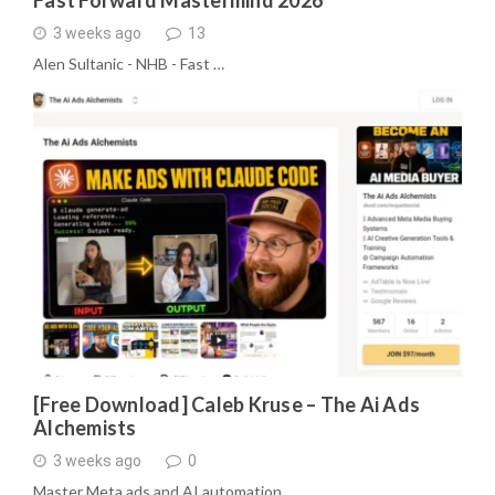
Fast Forward Mastermind 2026
3 weeks ago
13
Alen Sultanic - NHB - Fast …
[Free Download] Caleb Kruse – The Ai Ads
Alchemists
3 weeks ago
0
Master Meta ads and AI automation …