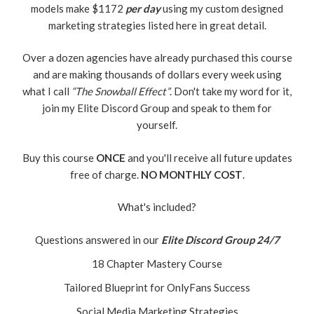
models make $1172
per day
using my custom designed
marketing strategies listed here in great detail.
Over a dozen agencies have already purchased this course
and are making thousands of dollars every week using
what I call
“The Snowball Effect”
. Don't take my word for it,
join my Elite Discord Group and speak to them for
yourself.
Buy this course
ONCE
and you'll receive all future updates
free of charge.
NO MONTHLY COST
.
What's included?
Questions answered in our
Elite Discord Group 24/7
18 Chapter Mastery Course
Tailored Blueprint for OnlyFans Success
Social Media Marketing Strategies