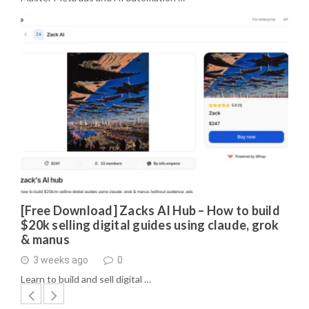
[Free Download] Zacks AI Hub – How to build
$20k selling digital guides using claude, grok
& manus
3 weeks ago
0
Learn to build and sell digital …