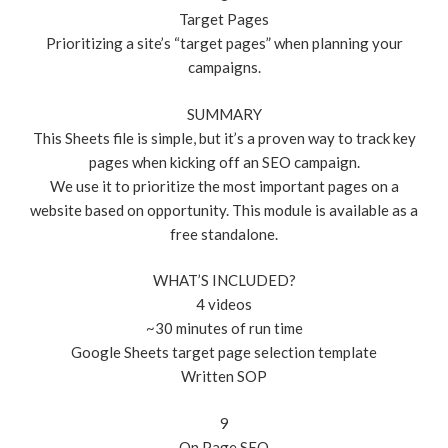
Target Pages
Prioritizing a site’s “target pages” when planning your
campaigns.
SUMMARY
This Sheets file is simple, but it’s a proven way to track key
pages when kicking off an SEO campaign.
We use it to prioritize the most important pages on a
website based on opportunity. This module is available as a
free standalone.
WHAT’S INCLUDED?
4 videos
~30 minutes of run time
Google Sheets target page selection template
Written SOP
9
On Page SEO