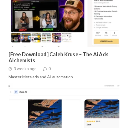
[Free Download] Caleb Kruse – The Ai Ads
Alchemists
3 weeks ago
0
Master Meta ads and AI automation …