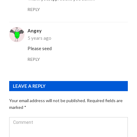
REPLY
Angey
5 years ago
Please seed
REPLY
LEAVE A REPLY
Your email address will not be published.
Required fields are
marked
*