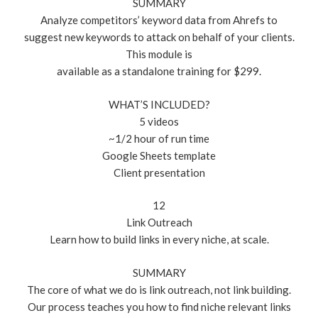
SUMMARY
Analyze competitors’ keyword data from Ahrefs to
suggest new keywords to attack on behalf of your clients.
This module is
available as a standalone training for $299.
WHAT’S INCLUDED?
5 videos
~1/2 hour of run time
Google Sheets template
Client presentation
12
Link Outreach
Learn how to build links in every niche, at scale.
SUMMARY
The core of what we do is link outreach, not link building.
Our process teaches you how to find niche relevant links