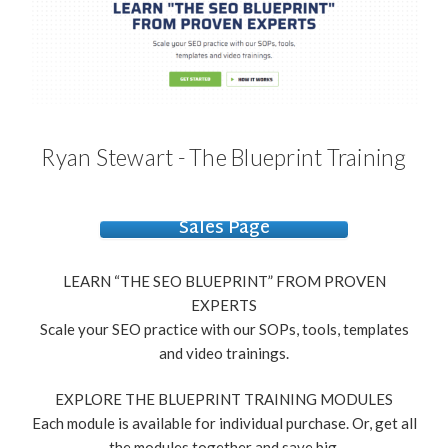
Ryan Stewart - The Blueprint Training
Sales Page
LEARN “THE SEO BLUEPRINT” FROM PROVEN
EXPERTS
Scale your SEO practice with our SOPs, tools, templates
and video trainings.
EXPLORE THE BLUEPRINT TRAINING MODULES
Each module is available for individual purchase. Or, get all
the modules together and save big.