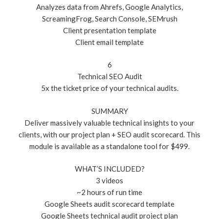
Analyzes data from Ahrefs, Google Analytics,
ScreamingFrog, Search Console, SEMrush
Client presentation template
Client email template
6
Technical SEO Audit
5x the ticket price of your technical audits.
SUMMARY
Deliver massively valuable technical insights to your
clients, with our project plan + SEO audit scorecard. This
module is available as a standalone tool for $499.
WHAT’S INCLUDED?
3 videos
~2 hours of run time
Google Sheets audit scorecard template
Google Sheets technical audit project plan