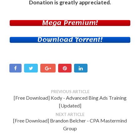
Donation
is greatly appreciated.
Mega Premium!
Download Torrent!
PREVIOUS ARTICLE
[Free Download] Kody - Advanced Bing Ads Training
[Updated]
NEXT ARTICLE
[Free Download] Brandon Belcher - CPA Mastermind
Group