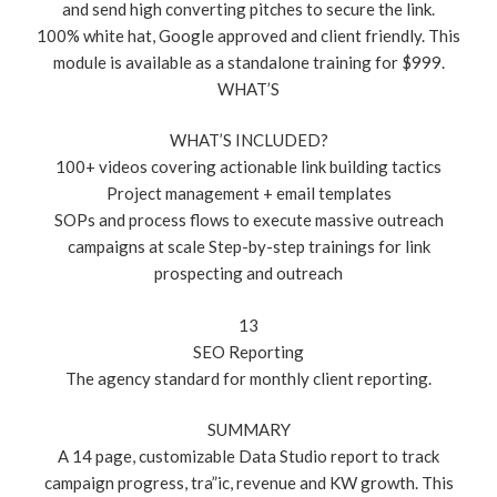
and send high converting pitches to secure the link.
100% white hat, Google approved and client friendly. This
module is available as a standalone training for $999.
WHAT’S
WHAT’S INCLUDED?
100+ videos covering actionable link building tactics
Project management + email templates
SOPs and process flows to execute massive outreach
campaigns at scale Step-by-step trainings for link
prospecting and outreach
13
SEO Reporting
The agency standard for monthly client reporting.
SUMMARY
A 14 page, customizable Data Studio report to track
campaign progress, tra”ic, revenue and KW growth. This