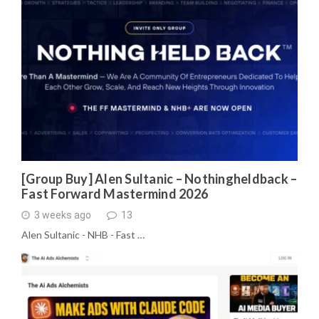
[Group Buy] Alen Sultanic – Nothingheldback –
Fast Forward Mastermind 2026
3 weeks ago
13
Alen Sultanic - NHB - Fast …