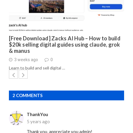
[Free Download] Zacks AI Hub – How to build
$20k selling digital guides using claude, grok
& manus
3 weeks ago
0
Learn to build and sell digital …
2 COMMENTS
ThankYou
5 years ago
Thank you, appreciate you admin!