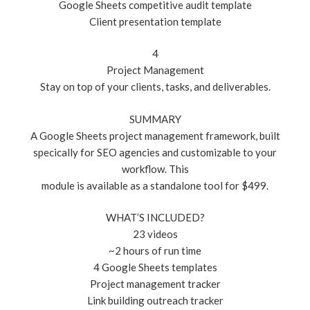
Google Sheets competitive audit template
Client presentation template
4
Project Management
Stay on top of your clients, tasks, and deliverables.
SUMMARY
A Google Sheets project management framework, built
specically for SEO agencies and customizable to your
workflow. This
module is available as a standalone tool for $499.
WHAT’S INCLUDED?
23 videos
~2 hours of run time
4 Google Sheets templates
Project management tracker
Link building outreach tracker