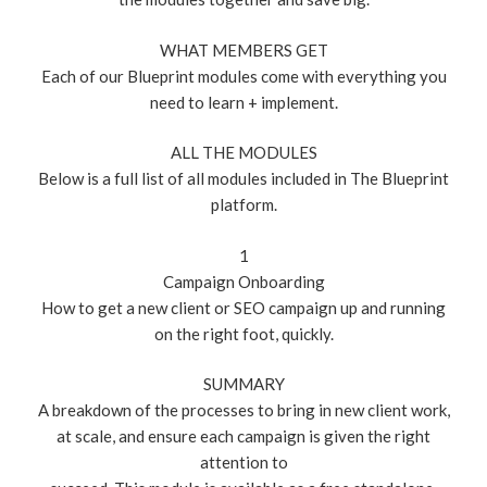
WHAT MEMBERS GET
Each of our Blueprint modules come with everything you
need to learn + implement.
ALL THE MODULES
Below is a full list of all modules included in The Blueprint
platform.
1
Campaign Onboarding
How to get a new client or SEO campaign up and running
on the right foot, quickly.
SUMMARY
A breakdown of the processes to bring in new client work,
at scale, and ensure each campaign is given the right
attention to