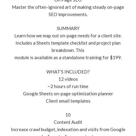
Master the often-ignored art of making steady on-page
SEO improvements.
SUMMARY
Learn how we map out on-page needs for a client site.
Includes a Sheets template checklist and project plan
breakdown. This
module is available as a standalone training for $199.
WHAT’S INCLUDED?
12 videos
~2 hours of run time
Google Sheets on-page optimization planner
Client email templates
10
Content Audit
Increase crawl budget, indexation and visits from Google