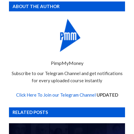
ABOUT THE AUTHOR
PimpMyMoney
Subscribe to our Telegram Channel and get notifications
for every uploaded course instantly
Click Here To Join our Telegram Channel
UPDATED
RELATED POSTS