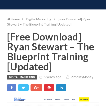
Toggle 
Skip
to
content
Home
Digital Marketing
[Free Download] Ryan
Stewart – The Blueprint Training [Updated]
[Free Download]
Ryan Stewart – The
Blueprint Training
[Updated]
5 years ago
PimpMyMoney
DIGITAL MARKETING