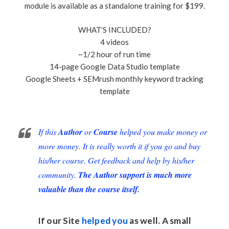
module is available as a standalone training for $199.
WHAT’S INCLUDED?
4 videos
~1/2 hour of run time
14-page Google Data Studio template
Google Sheets + SEMrush monthly keyword tracking
template
If this
Author
or
Course
helped you make money or
more money. It is really worth it if you go and buy
his/her course. Get feedback and help by his/her
community.
The Author support is much more
valuable than the course itself.
If our Site
helped you
as well. A small