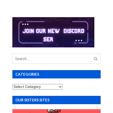
Search
for
CATEGORIES
Categories
OUR SISTERS SITES