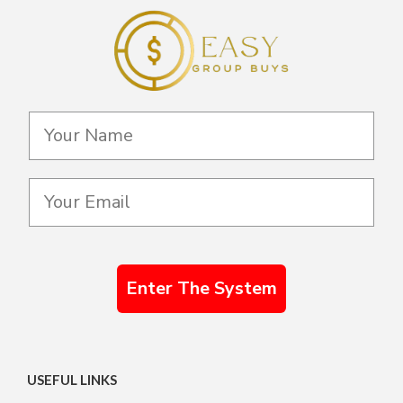
Enter The System
USEFUL LINKS