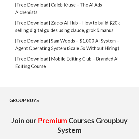
[Free Download] Caleb Kruse – The Ai Ads
Alchemists
[Free Download] Zacks AI Hub – How to build $20k
selling digital guides using claude, grok & manus
[Free Download] Sam Woods – $1,000 AI System –
Agent Operating System (Scale 5x Without Hiring)
[Free Download] Mobile Editing Club – Branded AI
Editing Course
GROUP BUYS
Join our
Premium
Courses Groupbuy
System