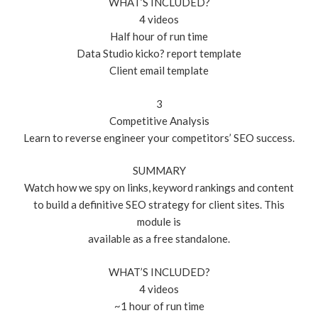
WHAT’S INCLUDED?
4 videos
Half hour of run time
Data Studio kicko? report template
Client email template
3
Competitive Analysis
Learn to reverse engineer your competitors’ SEO success.
SUMMARY
Watch how we spy on links, keyword rankings and content
to build a definitive SEO strategy for client sites. This
module is
available as a free standalone.
WHAT’S INCLUDED?
4 videos
~1 hour of run time