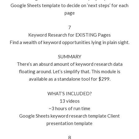
Google Sheets template to decide on ‘next steps’ for each
page
7
Keyword Research for EXISTING Pages
Find a wealth of keyword opportunities lying in plain sight.
SUMMARY
There’s an absurd amount of keyword research data
floating around. Let’s simplify that. This module is
available as a standalone tool for $299.
WHAT’S INCLUDED?
13 videos
~3 hours of run time
Google Sheets keyword research template Client
presentation template
8