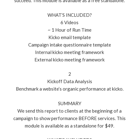
succeed. This module is available as a free standalone.
WHAT’S INCLUDED?
6 Videos
~ 1 Hour of Run Time
Kicko email template
Campaign intake questionnaire template
Internal kicko meeting framework
External kicko meeting framework
2
Kickoff Data Analysis
Benchmark a website’s organic performance at kicko.
SUMMARY
We send this report to clients at the beginning of a
campaign to show performance BEFORE services. This
module is available as a standalone for $49.