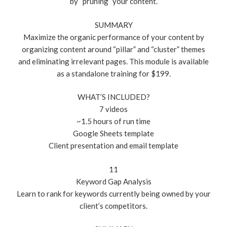
by “pruning” your content.
SUMMARY
Maximize the organic performance of your content by
organizing content around “pillar” and “cluster” themes
and eliminating irrelevant pages. This module is available
as a standalone training for $199.
WHAT’S INCLUDED?
7 videos
~1.5 hours of run time
Google Sheets template
Client presentation and email template
11
Keyword Gap Analysis
Learn to rank for keywords currently being owned by your
client’s competitors.