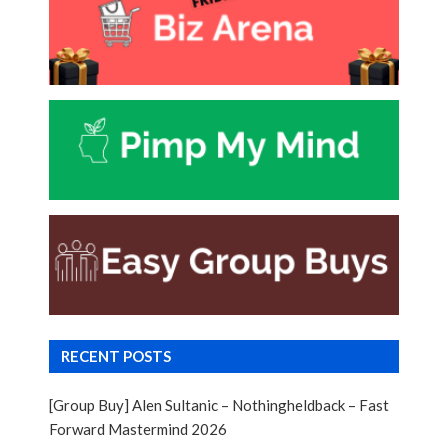
RECENT POSTS
[Group Buy] Alen Sultanic – Nothingheldback – Fast
Forward Mastermind 2026