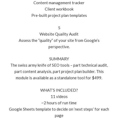
Content management tracker
Client workbook
Pre-built project plan templates
5
Website Quality Audit
Assess the “quality” of your site from Google’s
perspective.
SUMMARY
The swiss army knife of SEO tools – part technical audit,
part content analysis, part project plan builder. This
module is available as a standalone tool for $499.
WHAT’S INCLUDED?
11 videos
~2 hours of run time
Google Sheets template to decide on ‘next steps’ for each
page