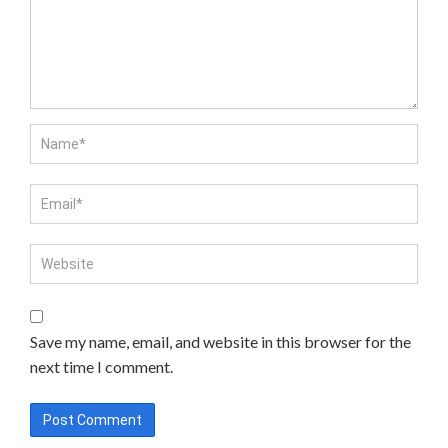
Save my name, email, and website in this browser for the
next time I comment.