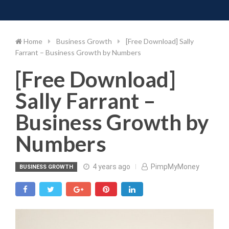
Toggle 
Skip
to
content
Home
Business Growth
[Free Download] Sally
Farrant – Business Growth by Numbers
[Free Download]
Sally Farrant –
Business Growth by
Numbers
4 years ago
PimpMyMoney
BUSINESS GROWTH