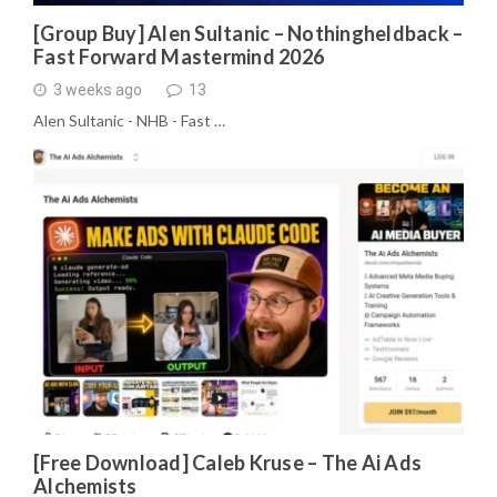
[Group Buy] Alen Sultanic – Nothingheldback –
Fast Forward Mastermind 2026
3 weeks ago
13
Alen Sultanic - NHB - Fast …
[Free Download] Caleb Kruse – The Ai Ads
Alchemists