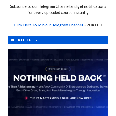
Subscribe to our Telegram Channel and get notifications
for every uploaded course instantly
Click Here To Join our Telegram Channel
UPDATED
RELATED POSTS