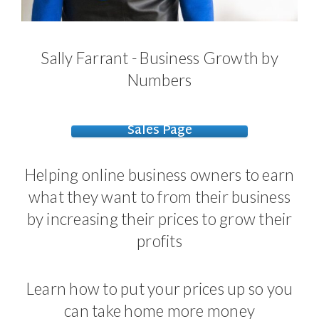
Sally Farrant - Business Growth by
Numbers
Sales Page
Helping online business owners to earn
what they want to from their business
by increasing their prices to grow their
profits
Learn how to put your prices up so you
can take home more money