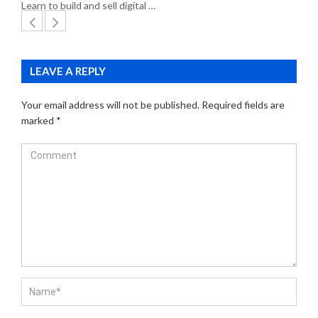
Learn to build and sell digital …
LEAVE A REPLY
Your email address will not be published.
Required fields are
marked
*