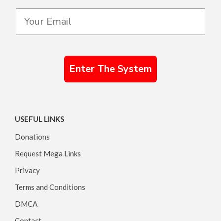
Enter The System
USEFUL LINKS
Donations
Request Mega Links
Privacy
Terms and Conditions
DMCA
Contact