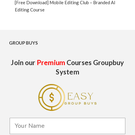
[Free Download] Mobile Editing Club – Branded AI
Editing Course
GROUP BUYS
Join our
Premium
Courses Groupbuy
System