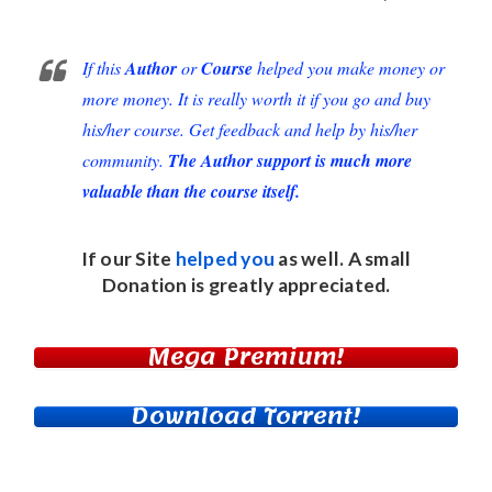
If this
Author
or
Course
helped you make money or
more money. It is really worth it if you go and buy
his/her course. Get feedback and help by his/her
community.
The Author support is much more
valuable than the course itself.
If our Site
helped you
as well. A small
Donation
is greatly appreciated.
Mega Premium!
Download Torrent!