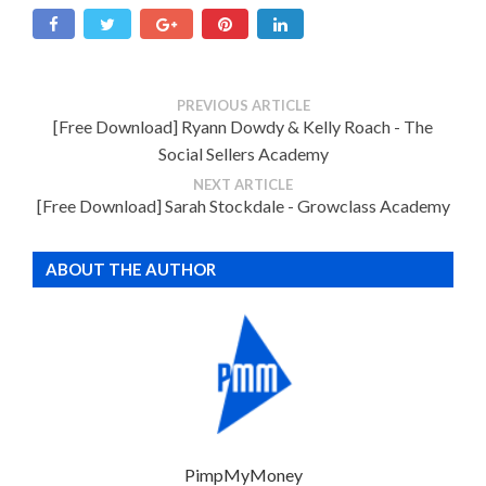
PREVIOUS ARTICLE
[Free Download] Ryann Dowdy & Kelly Roach - The
Social Sellers Academy
NEXT ARTICLE
[Free Download] Sarah Stockdale - Growclass Academy
ABOUT THE AUTHOR
PimpMyMoney