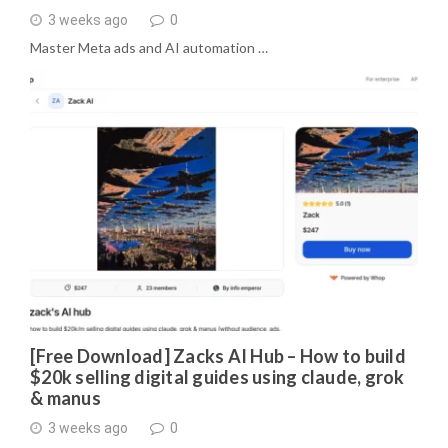
3 weeks ago
0
Master Meta ads and AI automation …
[Free Download] Zacks AI Hub – How to build
$20k selling digital guides using claude, grok
& manus
3 weeks ago
0