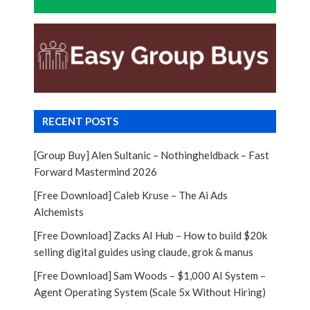
RECENT POSTS
[Group Buy] Alen Sultanic – Nothingheldback – Fast
Forward Mastermind 2026
[Free Download] Caleb Kruse – The Ai Ads
Alchemists
[Free Download] Zacks AI Hub – How to build $20k
selling digital guides using claude, grok & manus
[Free Download] Sam Woods – $1,000 AI System –
Agent Operating System (Scale 5x Without Hiring)