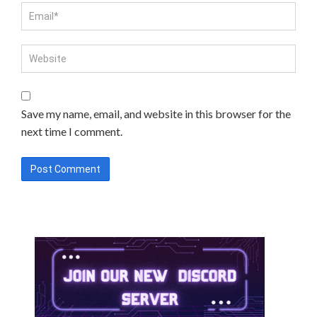
Save my name, email, and website in this browser for the
next time I comment.