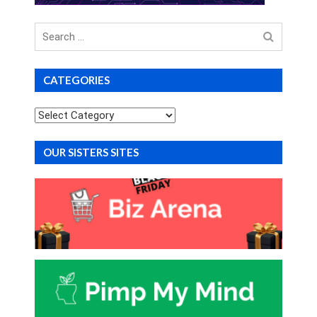
Search
for
CATEGORIES
Categories
OUR SISTERS SITES