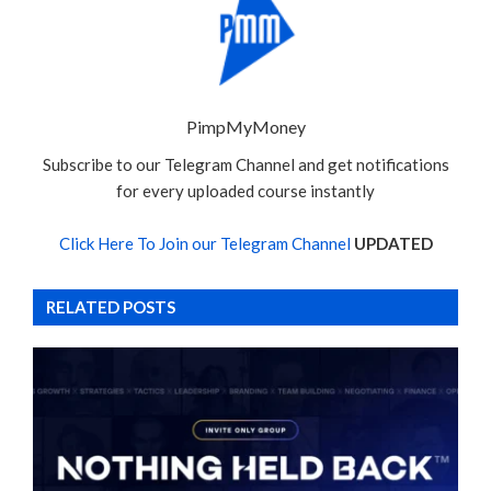
PimpMyMoney
Subscribe to our Telegram Channel and get notifications
for every uploaded course instantly
Click Here To Join our Telegram Channel
UPDATED
RELATED POSTS