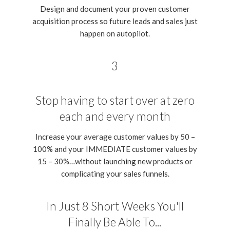
Design and document your proven customer
acquisition process so future leads and sales just
happen on autopilot.
3
Stop having to start over at zero
each and every month
Increase your average customer values by 50 –
100% and your IMMEDIATE customer values by
15 – 30%…without launching new products or
complicating your sales funnels.
In Just 8 Short Weeks You'll
Finally Be Able To...