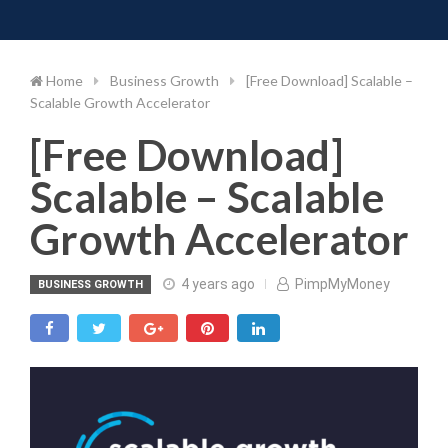
Toggle 
Skip
to
content
Home
Business Growth
[Free Download] Scalable –
Scalable Growth Accelerator
[Free Download]
Scalable – Scalable
Growth Accelerator
4 years ago
PimpMyMoney
BUSINESS GROWTH