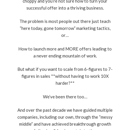
choppy and you’re not sure how to turn your
successful offer into a thriving business.
The problem is most people out there just teach
“here today, gone tomorrow” marketing tactics,
or…
How to launch more and MORE offers leading to
a never ending mountain of work.
But what if you want to scale from 6-figures to 7-
figures in sales **without having to work 10X
harder?**
We’ve been there too…
And over the past decade we have guided multiple
companies, including our own, through the “messy
middle” and have achieved breakthrough growth