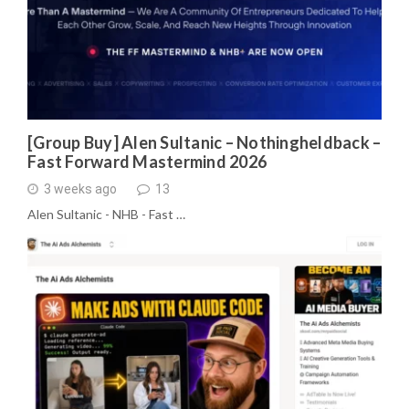
[Group Buy] Alen Sultanic – Nothingheldback –
Fast Forward Mastermind 2026
3 weeks ago
13
Alen Sultanic - NHB - Fast …