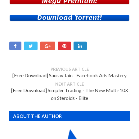
Mega Premium!
Download Torrent!
PREVIOUS ARTICLE
[Free Download] Saurav Jain - Facebook Ads Mastery
NEXT ARTICLE
[Free Download] Simpler Trading - The New Multi-10X
on Steroids - Elite
ABOUT THE AUTHOR