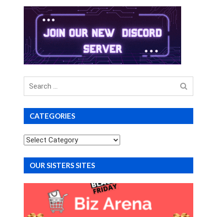
Search
for
CATEGORIES
Categories
OUR SISTERS SITES