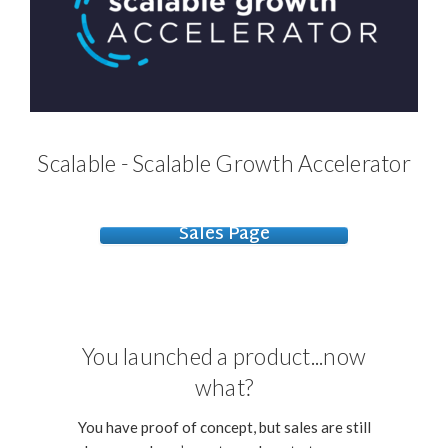
Scalable - Scalable Growth Accelerator
Sales Page
You launched a product...now
what?
You have proof of concept, but sales are still