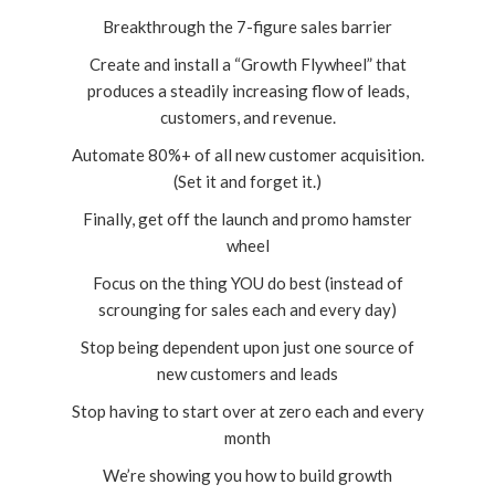
Breakthrough the 7-figure sales barrier
Create and install a “Growth Flywheel” that
produces a steadily increasing flow of leads,
customers, and revenue.
Automate 80%+ of all new customer acquisition.
(Set it and forget it.)
Finally, get off the launch and promo hamster
wheel
Focus on the thing YOU do best (instead of
scrounging for sales each and every day)
Stop being dependent upon just one source of
new customers and leads
Stop having to start over at zero each and every
month
We’re showing you how to build growth