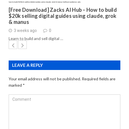
[Free Download] Zacks AI Hub – How to build
$20k selling digital guides using claude, grok
& manus
3 weeks ago
0
Learn to build and sell digital …
LEAVE A REPLY
Your email address will not be published.
Required fields are
marked
*