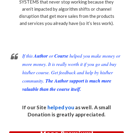
SYSTEMS that never stop working because they
aren’t impacted by algorithm shifts or channel
disruption that get more sales from the products
and services you already have (so it’s less work).
If this
Author
or
Course
helped you make money or
more money. It is really worth it if you go and buy
his/her course. Get feedback and help by his/her
community.
The Author support is much more
valuable than the course itself.
If our Site
helped you
as well. A small
Donation
is greatly appreciated.