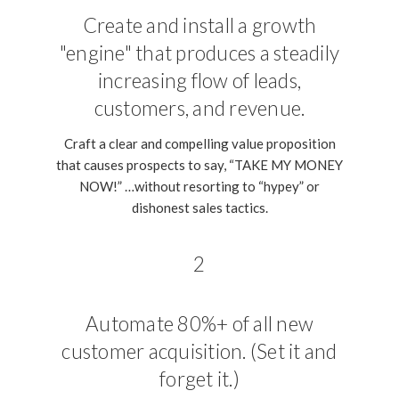
Create and install a growth
"engine" that produces a steadily
increasing flow of leads,
customers, and revenue.
Craft a clear and compelling value proposition
that causes prospects to say, “TAKE MY MONEY
NOW!” …without resorting to “hypey” or
dishonest sales tactics.
2
Automate 80%+ of all new
customer acquisition. (Set it and
forget it.)