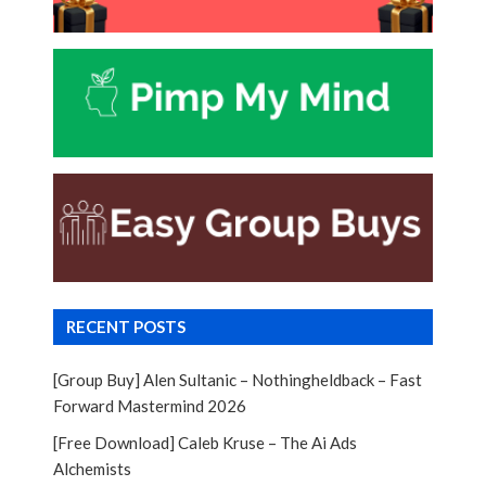
RECENT POSTS
[Group Buy] Alen Sultanic – Nothingheldback – Fast
Forward Mastermind 2026
[Free Download] Caleb Kruse – The Ai Ads
Alchemists