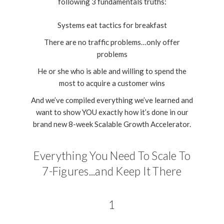
following 3 fundamentals truths:
Systems eat tactics for breakfast
There are no traffic problems…only offer
problems
He or she who is able and willing to spend the
most to acquire a customer wins
And we’ve compiled everything we’ve learned and
want to show YOU exactly how it’s done in our
brand new 8-week Scalable Growth Accelerator.
Everything You Need To Scale To
7-Figures...and Keep It There
1