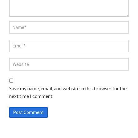
Save my name, email, and website in this browser for the
next time I comment.