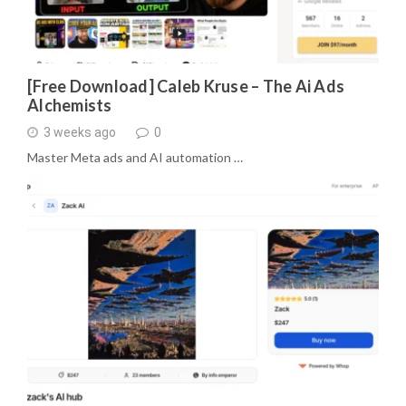
[Free Download] Caleb Kruse – The Ai Ads
Alchemists
3 weeks ago
0
Master Meta ads and AI automation …