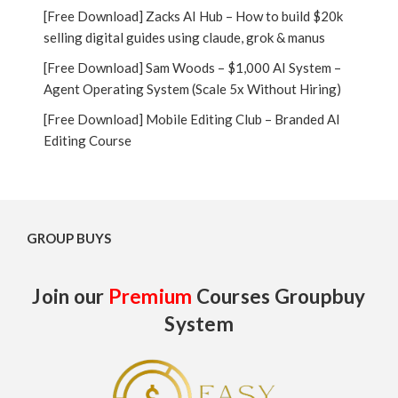
[Free Download] Zacks AI Hub – How to build $20k
selling digital guides using claude, grok & manus
[Free Download] Sam Woods – $1,000 AI System –
Agent Operating System (Scale 5x Without Hiring)
[Free Download] Mobile Editing Club – Branded AI
Editing Course
GROUP BUYS
Join our
Premium
Courses Groupbuy
System