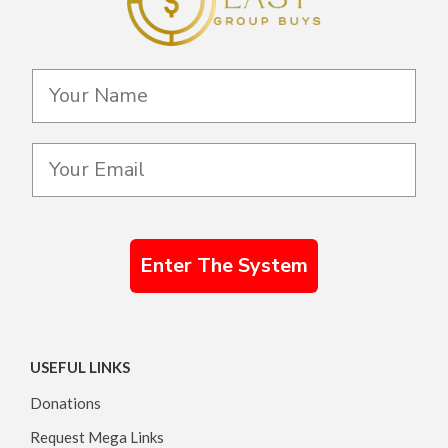
Enter The System
USEFUL LINKS
Donations
Request Mega Links