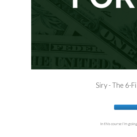
Siry - The 6-
In this course I’m goi