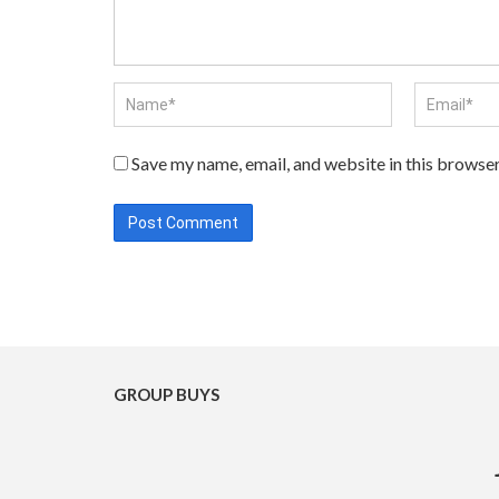
Save my name, email, and website in this browser
GROUP BUYS