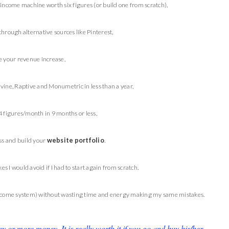
-income machine worth six figures (or build one from scratch),
through alternative sources like Pinterest,
 your revenue increase,
vine, Raptive and Monumetric in less than a year,
4 figures/month in 9 months or less,
ss and build your
website portfolio
.
es I would avoid if I had to start again from scratch.
income system) without wasting time and energy making my same mistakes.
or more money. It is really worth it if you go and buy his/her