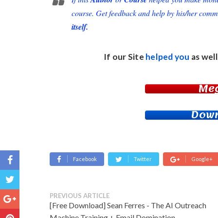
course. Get feedback and help by his/her comm
itself.
If our Site
helped you
as well
Me
Down
Facebook
Twitter
Google+
PREVIOUS ARTICLE
[Free Download] Sean Ferres - The AI Outreach
Machine Training + Email Domination