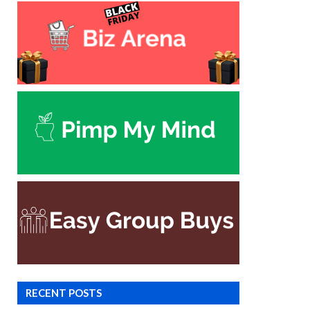
RECENT POSTS