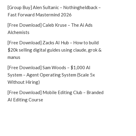
[Group Buy] Alen Sultanic – Nothingheldback –
Fast Forward Mastermind 2026
[Free Download] Caleb Kruse – The Ai Ads
Alchemists
[Free Download] Zacks AI Hub – How to build
$20k selling digital guides using claude, grok &
manus
[Free Download] Sam Woods – $1,000 AI
System – Agent Operating System (Scale 5x
Without Hiring)
[Free Download] Mobile Editing Club – Branded
AI Editing Course