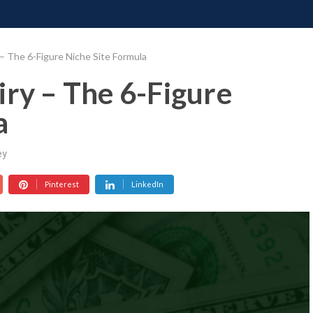
ONATE
CONTACT US
REQUESTS
PIMP MY MIND
GR
 – The 6-Figure Niche Site Formula
iry – The 6-Figure
a
ey
Pinterest
LinkedIn