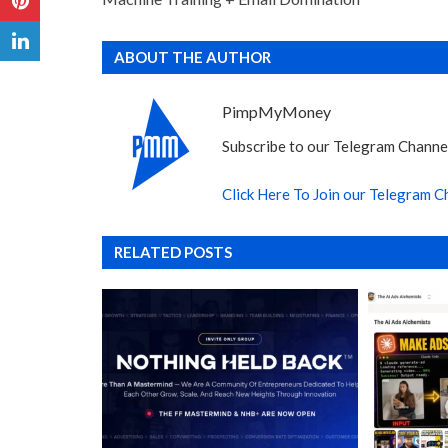
ABOUT THE AUTHOR
PimpMyMoney
Subscribe to our Telegram Channel
Click Here To Join our Telegram C
RELATED POSTS