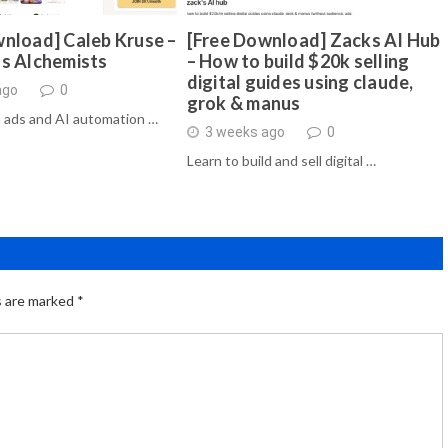
nload] Caleb Kruse –
[Free Download] Zacks AI Hub
ds Alchemists
– How to build $20k selling
digital guides using claude,
ago
0
grok & manus
 ads and AI automation …
3 weeks ago
0
Learn to build and sell digital …
s are marked
*