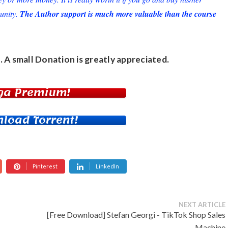
unity.
The Author support is much more valuable than the course
. A small
Donation
is greatly appreciated.
ga Premium!
load Torrent!
Pinterest
LinkedIn
NEXT ARTICLE
[Free Download] Stefan Georgi - TikTok Shop Sales
Machine