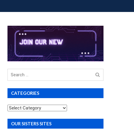
OUP BUYS
PREMIUM COURSES
DONATIONS
Search
for
CATEGORIES
Categories
OUR SISTERS SITES