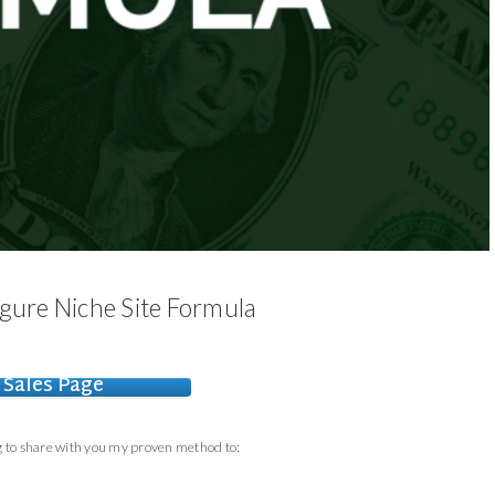
Figure Niche Site Formula
Sales Page
ng to share with you my proven method to: