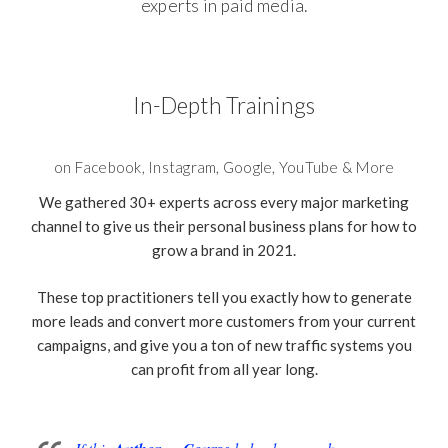
experts in paid media.
In-Depth Trainings
on Facebook, Instagram, Google, YouTube & More
We gathered 30+ experts across every major marketing
channel to give us their personal business plans for how to
grow a brand in 2021.
These top practitioners tell you exactly how to generate
more leads and convert more customers from your current
campaigns, and give you a ton of new traffic systems you
can profit from all year long.