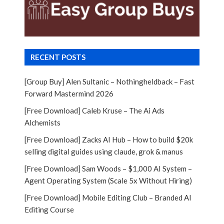
RECENT POSTS
[Group Buy] Alen Sultanic – Nothingheldback – Fast
Forward Mastermind 2026
[Free Download] Caleb Kruse – The Ai Ads
Alchemists
[Free Download] Zacks AI Hub – How to build $20k
selling digital guides using claude, grok & manus
[Free Download] Sam Woods – $1,000 AI System –
Agent Operating System (Scale 5x Without Hiring)
[Free Download] Mobile Editing Club – Branded AI
Editing Course