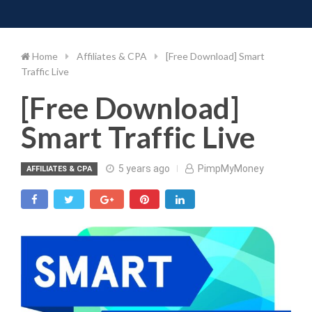
Toggle 
Skip
to
content
Home
Affiliates & CPA
[Free Download] Smart
Traffic Live
[Free Download]
Smart Traffic Live
5 years ago
PimpMyMoney
AFFILIATES & CPA