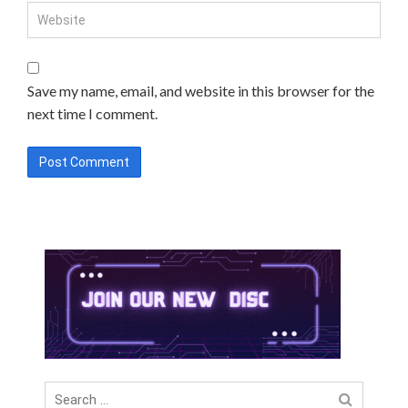
Save my name, email, and website in this browser for the
next time I comment.
Search