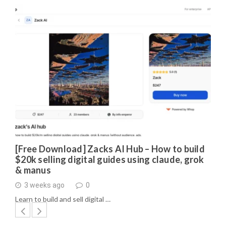
[Free Download] Zacks AI Hub – How to build
$20k selling digital guides using claude, grok
& manus
3 weeks ago
0
Learn to build and sell digital …