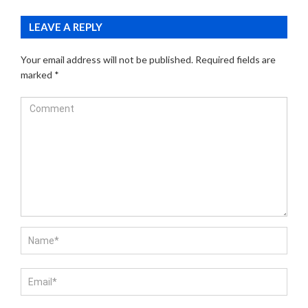
LEAVE A REPLY
Your email address will not be published.
Required fields are
marked
*