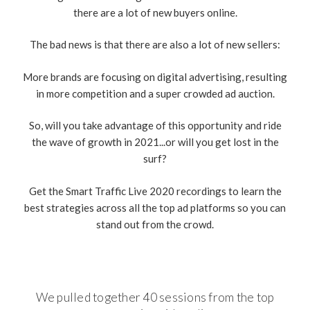
there are a lot of new buyers online.
The bad news is that there are also a lot of new sellers:
More brands are focusing on digital advertising, resulting
in more competition and a super crowded ad auction.
So, will you take advantage of this opportunity and ride
the wave of growth in 2021...or will you get lost in the
surf?
Get the Smart Traffic Live 2020 recordings to learn the
best strategies across all the top ad platforms so you can
stand out from the crowd.
We pulled together 40 sessions from the top