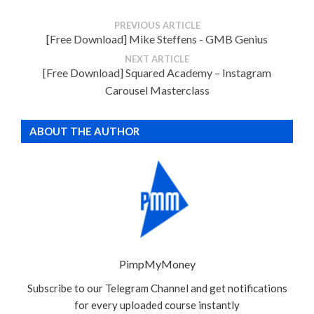
PREVIOUS ARTICLE
[Free Download] Mike Steffens - GMB Genius
NEXT ARTICLE
[Free Download] Squared Academy – Instagram
Carousel Masterclass
ABOUT THE AUTHOR
PimpMyMoney
Subscribe to our Telegram Channel and get notifications
for every uploaded course instantly