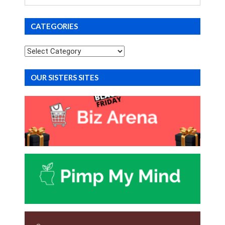
for
CATEGORIES
Categories
OUR SISTERS SITES