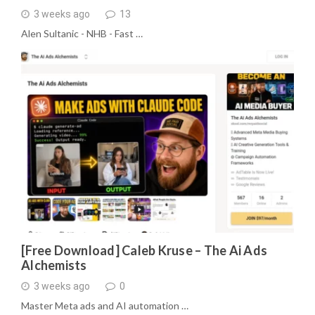
3 weeks ago
13
Alen Sultanic - NHB - Fast …
[Free Download] Caleb Kruse – The Ai Ads
Alchemists
3 weeks ago
0
Master Meta ads and AI automation …