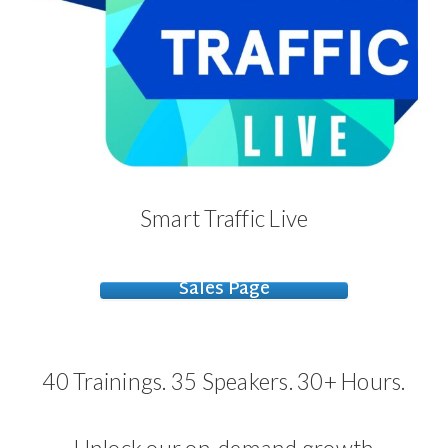
Smart Traffic Live
Sales Page
40 Trainings. 35 Speakers. 30+ Hours.