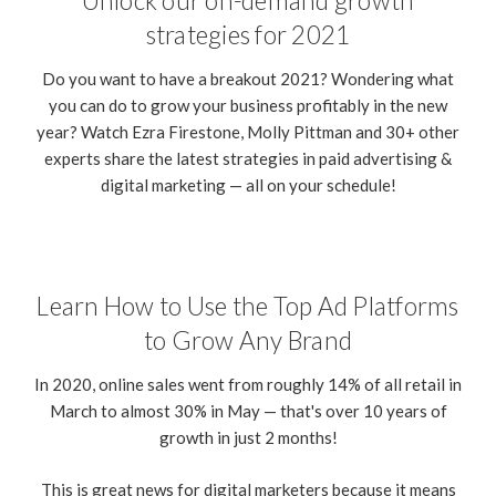
Unlock our on-demand growth
strategies for 2021
Do you want to have a breakout 2021? Wondering what
you can do to grow your business profitably in the new
year? Watch Ezra Firestone, Molly Pittman and 30+ other
experts share the latest strategies in paid advertising &
digital marketing — all on your schedule!
Learn How to Use the Top Ad Platforms
to Grow Any Brand
In 2020, online sales went from roughly 14% of all retail in
March to almost 30% in May — that's over 10 years of
growth in just 2 months!
This is great news for digital marketers because it means