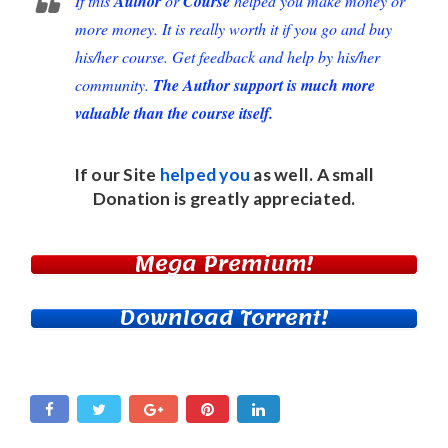
If this
Author
or
Course
helped you make money or
more money. It is really worth it if you go and buy
his/her course. Get feedback and help by his/her
community.
The Author support is much more
valuable than the course itself.
If our Site
helped you
as well. A small
Donation
is greatly appreciated.
Mega Premium!
Download Torrent!