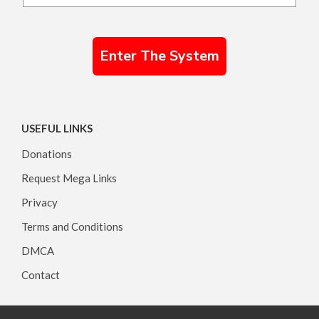
Enter The System
USEFUL LINKS
Donations
Request Mega Links
Privacy
Terms and Conditions
DMCA
Contact