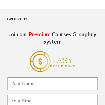
GROUP BUYS
Join our
Premium
Courses Groupbuy
System