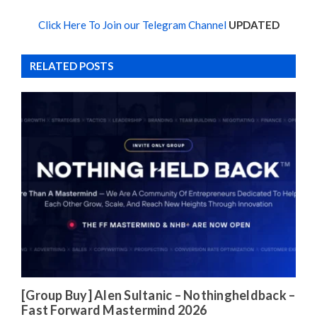
Click Here To Join our Telegram Channel
UPDATED
RELATED POSTS
[Group Buy] Alen Sultanic – Nothingheldback –
Fast Forward Mastermind 2026