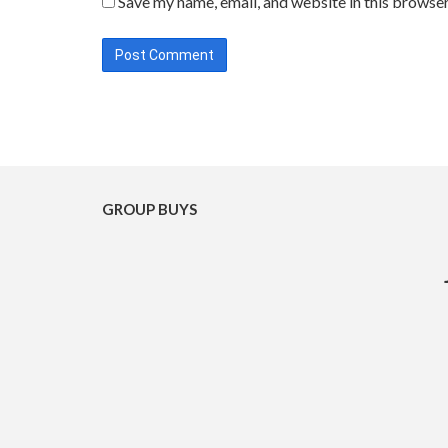
Save my name, email, and website in this browser
GROUP BUYS