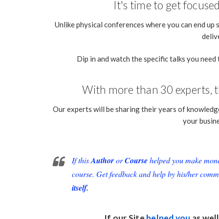
It's time to get focus
Unlike physical conferences where you can end up 
deliv
Dip in and watch the specific talks you need 
With more than 30 experts, th
Our experts will be sharing their years of knowledge
your busin
If this
Author
or
Course
helped you make money 
course. Get feedback and help by his/her comm
itself.
If our Site
helped you
as well