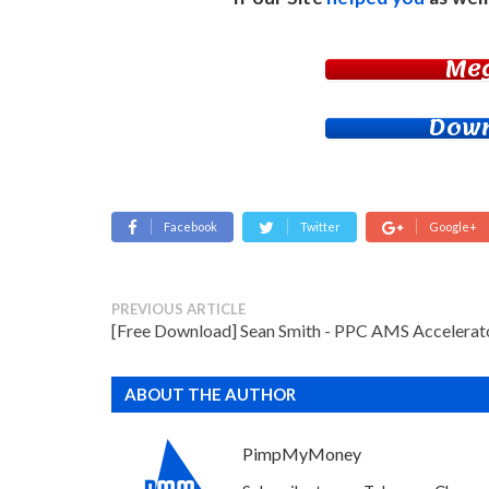
Me
Down
Facebook
Twitter
Google+
PREVIOUS ARTICLE
[Free Download] Sean Smith - PPC AMS Accelerat
ABOUT THE AUTHOR
PimpMyMoney