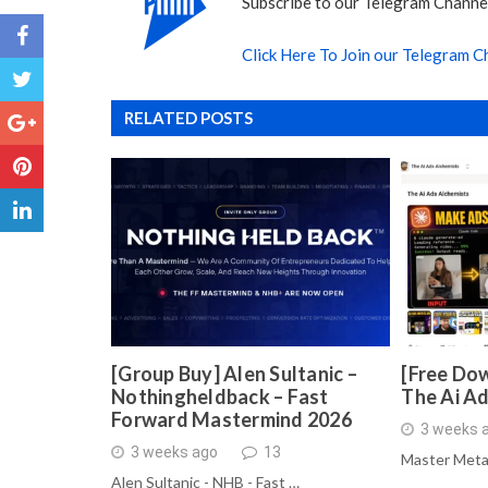
Subscribe to our Telegram Channel
Click Here To Join our Telegram C
RELATED POSTS
[Group Buy] Alen Sultanic –
[Free Dow
Nothingheldback – Fast
The Ai A
Forward Mastermind 2026
3 weeks 
3 weeks ago
13
Master Meta
Alen Sultanic - NHB - Fast …