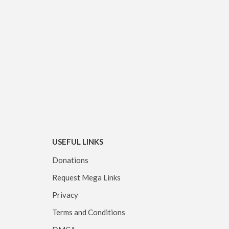
USEFUL LINKS
Donations
Request Mega Links
Privacy
Terms and Conditions