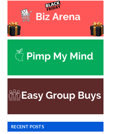
RECENT POSTS