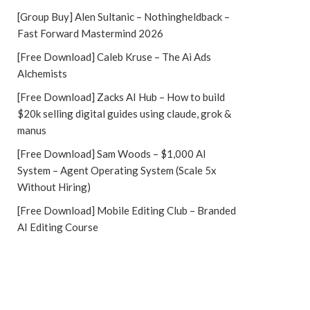
[Group Buy] Alen Sultanic – Nothingheldback –
Fast Forward Mastermind 2026
[Free Download] Caleb Kruse – The Ai Ads
Alchemists
[Free Download] Zacks AI Hub – How to build
$20k selling digital guides using claude, grok &
manus
[Free Download] Sam Woods – $1,000 AI
System – Agent Operating System (Scale 5x
Without Hiring)
[Free Download] Mobile Editing Club – Branded
AI Editing Course