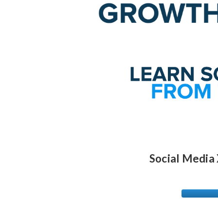
Social Media