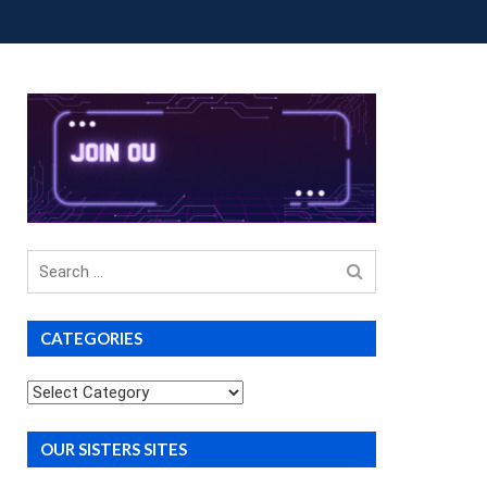
OUP BUYS
PREMIUM COURSES
DONATIONS
Search
for
CATEGORIES
Categories
OUR SISTERS SITES