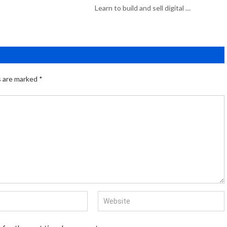
Learn to build and sell digital …
s are marked
*