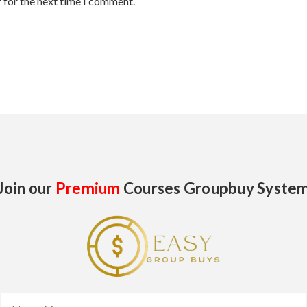
 for the next time I comment.
Join our
Premium
Courses Groupbuy Syste