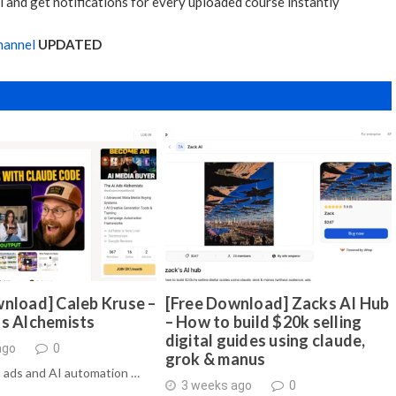
 and get notifications for every uploaded course instantly
hannel
UPDATED
nload] Caleb Kruse –
[Free Download] Zacks AI Hub
ds Alchemists
– How to build $20k selling
digital guides using claude,
ago
0
grok & manus
 ads and AI automation …
3 weeks ago
0