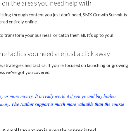
ed on the areas you need help with
sitting through content you just don't need, SMX Growth Summit is
ered entirely online.
to transform your business, or catch them all. It’s up to you!
e tactics you need are just a click away
, strategies and tactics. If you’re focused on launching or growing
ess we've got you covered.
or more money. It is really worth it if you go and buy his/her
unity.
The Author support is much more valuable than the course
. A small
Donation
is greatly appreciated.