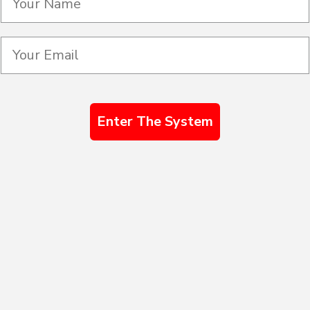
Enter The System