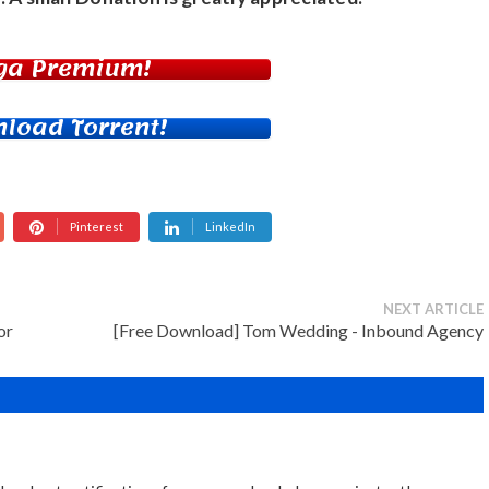
ga Premium!
load Torrent!
Pinterest
LinkedIn
NEXT ARTICLE
or
[Free Download] Tom Wedding - Inbound Agency