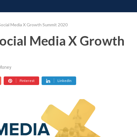
ONATE
CONTACT US
REQUESTS
PIMP MY MIND
GR
Social Media X Growth Summit 2020
Social Media X Growth
Money
Pinterest
LinkedIn